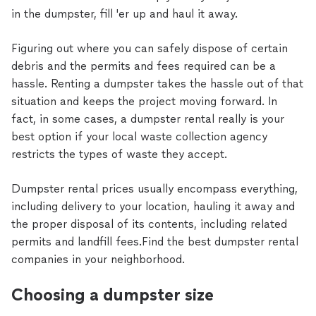
in the dumpster, fill 'er up and haul it away.
Figuring out where you can safely dispose of certain
debris and the permits and fees required can be a
hassle. Renting a dumpster takes the hassle out of that
situation and keeps the project moving forward. In
fact, in some cases, a dumpster rental really is your
best option if your local waste collection agency
restricts the types of waste they accept.
Dumpster rental prices usually encompass everything,
including delivery to your location, hauling it away and
the proper disposal of its contents, including related
permits and landfill fees.Find the best dumpster rental
companies in your neighborhood.
Choosing a dumpster size