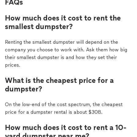
FAQs
How much does it cost to rent the
smallest dumpster?
Renting the smallest dumpster will depend on the
company you choose to work with. Ask them how big
their smallest dumpster is and how they set their
prices.
What is the cheapest price for a
dumpster?
On the low-end of the cost spectrum, the cheapest
price for a dumpster rental is about $308.
How much does it cost to rent a 10-
yard dumpster near me?