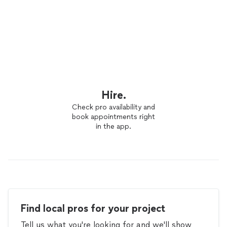
Hire.
Check pro availability and
book appointments right
in the app.
Find local pros for your project
Tell us what you're looking for and we'll show