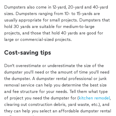
Dumpsters also come in 12-yard, 20-yard and 40-yard
sizes. Dumpsters ranging from 10- to 15-yards are
usually appropriate for small projects. Dumpsters that
hold 30 yards are suitable for medium-to-large
projects, and those that hold 40 yards are good for
large or commercial-sized projects.
Cost-saving tips
Don't overestimate or underestimate the size of the
dumpster you'll need or the amount of time you'll need
the dumpster. A dumpster rental professional or junk
removal service can help you determine the best size
and fee structure for your needs. Tell them what type
of project you need the dumpster for (
kitchen remodel
,
clearing out construction debris, yard waste, etc.), and
they can help you select an affordable dumpster rental