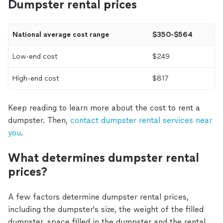
Dumpster rental prices
National average cost range
$350-$564
Low-end cost
$249
High-end cost
$817
Keep reading to learn more about the cost to rent a
dumpster. Then,
contact dumpster rental services near
you
.
What determines dumpster rental
prices?
A few factors determine dumpster rental prices,
including the dumpster's size, the weight of the filled
dumpster, space filled in the dumpster and the rental