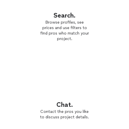
Search.
Browse profiles, see
prices and use filters to
find pros who match your
project.
Chat.
Contact the pros you like
to discuss project details.