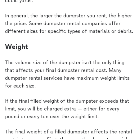
cubic yards.
In general, the larger the dumpster you rent, the higher
the price. Some dumpster rental companies offer
different sizes for specific types of materials or debris.
Weight
The volume size of the dumpster isn't the only thing
that affects your final dumpster rental cost. Many
dumpster rental services have maximum weight limits
for each size.
If the final filled weight of the dumpster exceeds that
limit, you will be charged extra — either for every
pound or every ton over the weight limit.
The final weight of a filled dumpster affects the rental