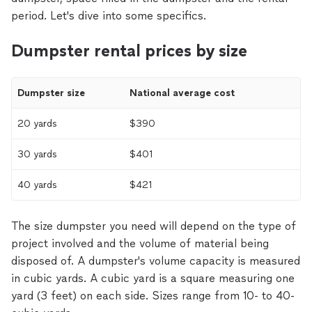
period. Let's dive into some specifics.
Dumpster rental prices by size
Dumpster size
National average cost
20 yards
$390
30 yards
$401
40 yards
$421
The size dumpster you need will depend on the type of
project involved and the volume of material being
disposed of. A dumpster's volume capacity is measured
in cubic yards. A cubic yard is a square measuring one
yard (3 feet) on each side. Sizes range from 10- to 40-