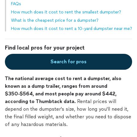
FAQs
How much does it cost to rent the smallest dumpster?
What is the cheapest price for a dumpster?
How much does it cost to rent a 10-yard dumpster near me?
Find local pros for your project
Search for pros
The national average cost to rent a dumpster, also
known as a dump trailer, ranges from around
$350-$564, and most people pay around $442,
according to Thumbtack data.
Rental prices will
depend on the dumpster's size, how long you'll need it,
the final filled weight, and whether you need to dispose
of any hazardous materials.