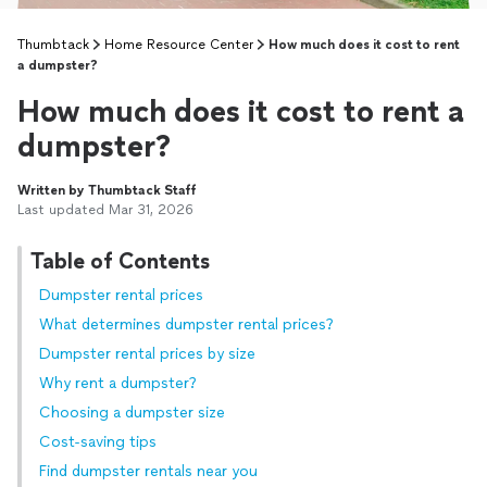
Thumbtack
Home Resource Center
How much does it cost to rent
a dumpster?
How much does it cost to rent a
dumpster?
Written by Thumbtack Staff
Last updated Mar 31, 2026
Table of Contents
Dumpster rental prices
What determines dumpster rental prices?
Dumpster rental prices by size
Why rent a dumpster?
Choosing a dumpster size
Cost-saving tips
Find dumpster rentals near you