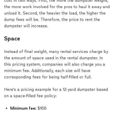
cost in two ways. First, the more the dumpster weighs,
the more work involved for the pros to haul it away and
unload it. Second, the heavier the load, the higher the
dump fees will be. Therefore, the price to rent the
dumpster will increase.
Space
Instead of final weight, many rental services charge by
the amount of space used in the rental dumpster. In
this pricing system, companies will also charge you a
minimum fee. Additionally, each size will have
corresponding fees for being half-filled or full.
Here's a pricing example for a 12-yard dumpster based
on a space-filled fee policy:
Minimum fee:
$168