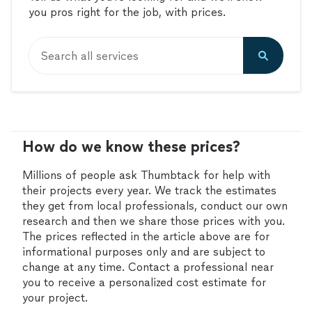
you pros right for the job, with prices.
Search all services
How do we know these prices?
Millions of people ask Thumbtack for help with
their projects every year. We track the estimates
they get from local professionals, conduct our own
research and then we share those prices with you.
The prices reflected in the article above are for
informational purposes only and are subject to
change at any time. Contact a professional near
you to receive a personalized cost estimate for
your project.