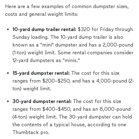
Here are a few examples of common dumpster sizes,
costs and general weight limits:
10-yard dump trailer rental:
$320 for Friday through
Sunday loading. The 10-yard dump trailer is also
known as a "mini" dumpster and has a 2,000-pound
(1-ton) weight limit. Some rental companies consider
12-yard dumpsters as "minis."
15-yard dumpster rental:
The cost for this size
ranges from $200–$250, and has a 4,000-pound (2-
ton) weight limit.
30-yard dumpster rental:
The cost for this size
ranges from $400–$450, and has an 8,000-pound
(4-ton) weight limit. The 30-yard dumpster can hold
the contents of a typical house, according to one
Thumbtack pro.