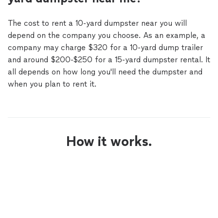
The cost to rent a 10-yard dumpster near you will
depend on the company you choose. As an example, a
company may charge $320 for a 10-yard dump trailer
and around $200-$250 for a 15-yard dumpster rental. It
all depends on how long you'll need the dumpster and
when you plan to rent it.
How it works.