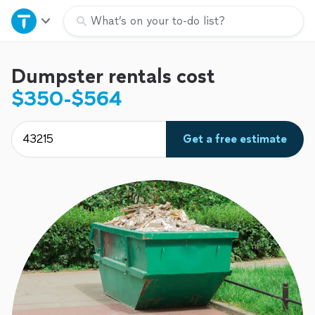
Home
What’s on your to-do list?
Explore Services
Dumpster rentals cost
$350-$564
Join as a pro
Get a free estimate
Sign up
Log in