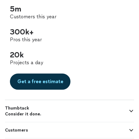
5m
Customers this year
300k+
Pros this year
20k
Projects a day
Get a free estimate
Thumbtack
Consider it done.
Customers