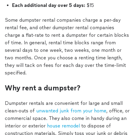
Each additional day over 5 days:
$15
Some dumpster rental companies charge a per-day
rental fee, and other dumpster rental companies
charge a flat-rate to rent a dumpster for certain blocks
of time. In general, rental time blocks range from
several days to one week, two weeks, one month or
two months. Once you choose a renting time length,
they will tack on fees for each day over the time-limit
specified.
Why rent a dumpster?
Dumpster rentals are convenient for large and small
clean-outs of
unwanted junk from your home
, office, or
commercial space. They also come in handy during an
interior or exterior
house remodel
to dispose of
construction materials. Simply toss your junk or debris