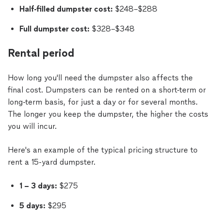
Half-filled dumpster cost:
$248–$288
Full dumpster cost:
$328–$348
Rental period
How long you'll need the dumpster also affects the
final cost. Dumpsters can be rented on a short-term or
long-term basis, for just a day or for several months.
The longer you keep the dumpster, the higher the costs
you will incur.
Here's an example of the typical pricing structure to
rent a 15-yard dumpster.
1 – 3 days:
$275
5 days:
$295