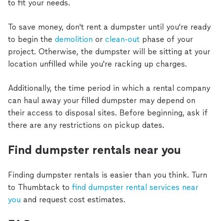
to fit your needs.
To save money, don't rent a dumpster until you're ready
to begin the
demolition
or
clean-out
phase of your
project. Otherwise, the dumpster will be sitting at your
location unfilled while you're racking up charges.
Additionally, the time period in which a rental company
can haul away your filled dumpster may depend on
their access to disposal sites. Before beginning, ask if
there are any restrictions on pickup dates.
Find dumpster rentals near you
Finding dumpster rentals is easier than you think. Turn
to Thumbtack to
find dumpster rental services near
you
and request cost estimates.