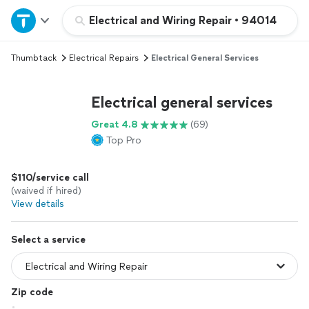
Home
Electrical and Wiring Repair
•
94014
Thumbtack
Electrical Repairs
Electrical General Services
Explore Services
Electrical general services
Join as a pro
Great 4.8
(69)
Top Pro
Sign up
$110/service call
Log in
(waived if hired)
View details
Select a service
Zip code