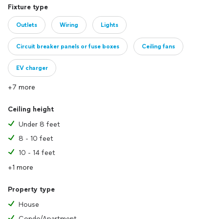
Fixture type
Outlets
Wiring
Lights
Circuit breaker panels or fuse boxes
Ceiling fans
EV charger
+7 more
Ceiling height
Under 8 feet
8 - 10 feet
10 - 14 feet
+1 more
Property type
House
Condo/Apartment