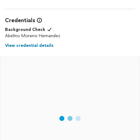
Credentials
Background Check
Abelino Moreno Hernandez
View credential details