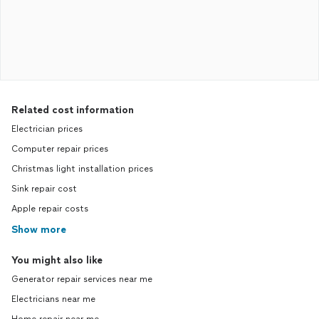
Related cost information
Electrician prices
Computer repair prices
Christmas light installation prices
Sink repair cost
Apple repair costs
Show more
You might also like
Generator repair services near me
Electricians near me