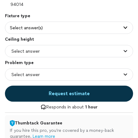
Fixture type
Select answer(s)
Ceiling height
Problem type
Request estimate
Responds in about
1 hour
Thumbtack Guarantee
If you hire this pro, you’re covered by a money-back
guarantee.
Learn more