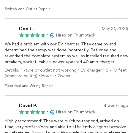
Switch and Outlet Repair
Doo L.
May 21, 2026
•
Hired on Thumbtack
We had a problem with our EV charger. They came by and
determined the setup was done incorrectly. Returned and
reworked the complete system as well as installed required new
breakers, socket, cables, newer updated 40 amp charger.
Excellent work, neat, tidy. Recommend them for any
electrical
Details: Fixture or outlet not working • EV charger • 8 - 10 feet
work.
(standard ceiling) • House • Owner
Electrical and Wiring Repair
David P.
4 weeks ago
•
Hired on Thumbtack
Highly recommend! They were quick to respond, arrived on
time, very professional and able to efficiently diagnose/resolve
my
electrical
issues. I would hire again for any future
electrical