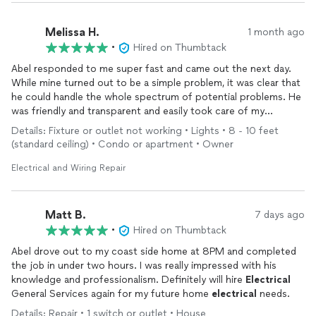
Melissa H.
1 month ago
•
Hired on Thumbtack
Abel responded to me super fast and came out the next day.
While mine turned out to be a simple problem, it was clear that
he could handle the whole spectrum of potential problems. He
was friendly and transparent and easily took care of my
flickering light.
Details: Fixture or outlet not working • Lights • 8 - 10 feet
(standard ceiling) • Condo or apartment • Owner
Electrical and Wiring Repair
Matt B.
7 days ago
•
Hired on Thumbtack
Abel drove out to my coast side home at 8PM and completed
the job in under two hours. I was really impressed with his
knowledge and professionalism. Definitely will hire
Electrical
General Services again for my future home
electrical
needs.
Details: Repair • 1 switch or outlet • House