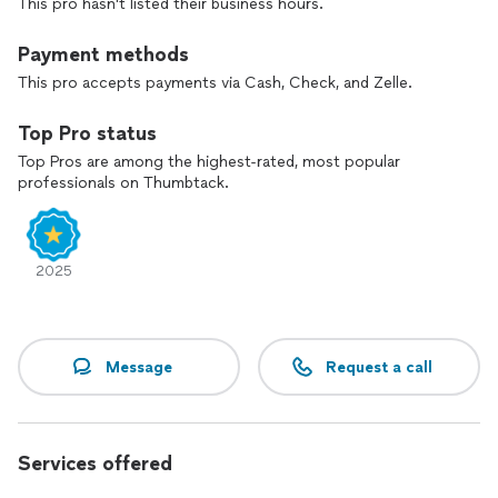
This pro hasn't listed their business hours.
Payment methods
This pro accepts payments via Cash, Check, and Zelle.
Top Pro status
Top Pros are among the highest-rated, most popular
professionals on Thumbtack.
2025
Message
Request a call
Services offered