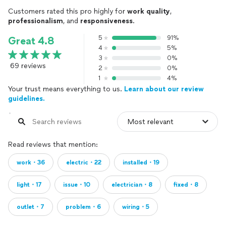
Customers rated this pro highly for
work quality
,
professionalism
, and
responsiveness
.
5
91%
Great 4.8
4
5%
3
0%
69 reviews
2
0%
1
4%
Your trust means everything to us.
Learn about our review
guidelines.
Read reviews that mention:
work・36
electric・22
installed・19
light・17
issue・10
electrician・8
fixed・8
outlet・7
problem・6
wiring・5