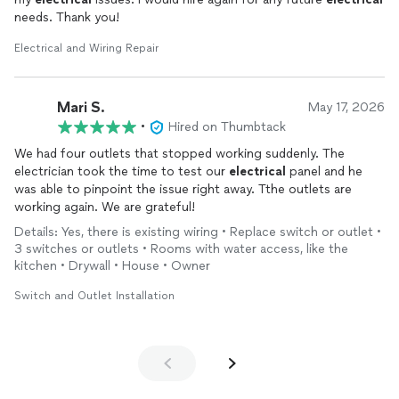
needs. Thank you!
Electrical and Wiring Repair
Mari S.
May 17, 2026
•
Hired on Thumbtack
We had four outlets that stopped working suddenly. The
electrician took the time to test our
electrical
panel and he
was able to pinpoint the issue right away. Tthe outlets are
working again. We are grateful!
Details: Yes, there is existing wiring • Replace switch or outlet •
3 switches or outlets • Rooms with water access, like the
kitchen • Drywall • House • Owner
Switch and Outlet Installation