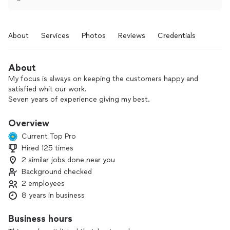
About
Services
Photos
Reviews
Credentials
About
My focus is always on keeping the customers happy and
satisfied whit our work.
Seven years of experience giving my best.
Overview
Current Top Pro
Hired 125 times
2 similar jobs done near you
Background checked
2 employees
8 years in business
Business hours