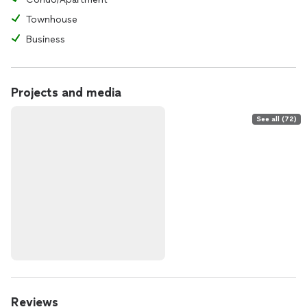
Townhouse
Business
Projects and media
See all (72)
Reviews