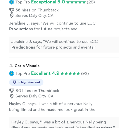
Exceptional 5.0
Top Pro
(28)
56 hires on Thumbtack
Serves Daly City, CA
Jeraldine J. says, "
We will continue to use ECC
Productions
for future projects and
events!
"
See more
Jeraldine J. says, "
We will continue to use ECC
Productions
for future projects and events!
"
4. 
Caria Visuals
Excellent 4.9
Top Pro
(92)
In high demand
80 hires on Thumbtack
Serves Daly City, CA
Hayley C. says, "
I was a bit of a nervous Nelly
being filmed and he made me look great in the
final
product
.
"
See more
Hayley C. says, "
I was a bit of a nervous Nelly being
filmed and he made me look great in the final
product
.
"