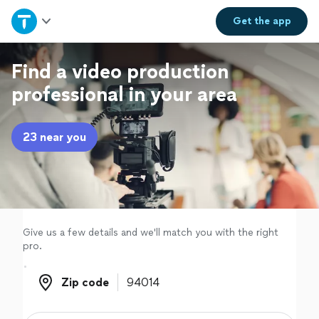
Home
Get the
app
Explore Services
Find a video production
professional in your area
Join as a pro
23 near you
Sign up
Log in
Give us a few details and we'll match you with the right
pro.
Zip code
Zip code