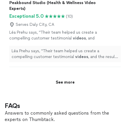
Peakbound Studio (Health & Wellness Video
Experts)
Exceptional 5.0
(10)
Serves Daly City, CA
Léa Prehu says, "
Their team helped us create a
compelling customer testimonial
videos
, and
the result exceeded our expectations.
"
See
more
Léa Prehu says, "
Their team helped us create a
compelling customer testimonial
videos
, and the result
exceeded our expectations.
"
See more
FAQs
Answers to commonly asked questions from the
experts on Thumbtack.