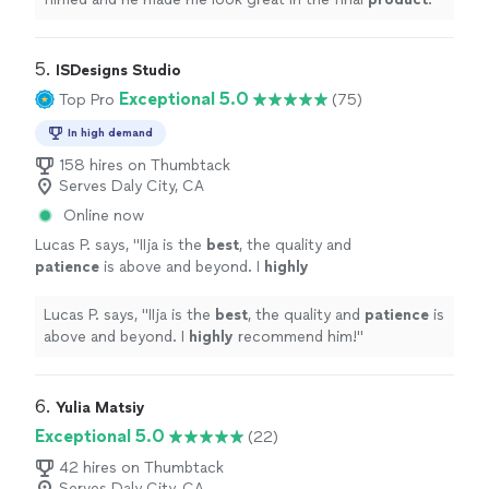
5. 
ISDesigns Studio
Exceptional 5.0
Top Pro
(75)
In high demand
158 hires on Thumbtack
Serves Daly City, CA
Online now
Lucas P. says, "
IIja is the
best
, the quality and
patience
is above and beyond. I
highly
recommend him!
"
See more
Lucas P. says, "
IIja is the
best
, the quality and
patience
is
above and beyond. I
highly
recommend him!
"
6. 
Yulia Matsiy
Exceptional 5.0
(22)
42 hires on Thumbtack
Serves Daly City, CA