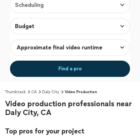
Scheduling
Budget
Find a pro
Thumbtack
CA
Daly City
Video Production
Video production professionals near
Daly City, CA
Top pros for your project