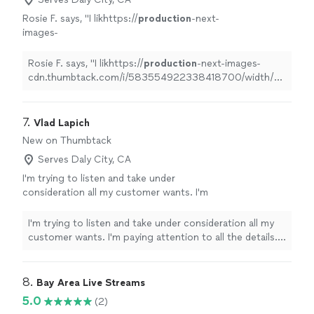
Rosie F. says, "
I likhttps://
production
-next-
images-
cdn.thumbtack.com/i/583554922338418700/width/640.web
her personality and her work is outstanding,
Rosie F. says, "
I likhttps://
production
-next-images-
so happy I made
"
See more
cdn.thumbtack.com/i/583554922338418700/width/640.we
her personality and her work is outstanding, so happy I
made
"
7. 
Vlad Lapich
New on Thumbtack
Serves Daly City, CA
I'm trying to listen and take under
consideration all my customer wants. I'm
paying attention to all the details. I'm doing
everything just by me and a customer, starting
I'm trying to listen and take under consideration all my
with planning the photoshoot spot and
customer wants. I'm paying attention to all the details.
ending with retouching. I got huge experience
I'm doing everything just by me and a customer, starting
in graphic design, more than 4 years, so I can
with planning the photoshoot spot and ending with
dramatically change how the photo looks.
retouching. I got huge experience in graphic design,
8. 
Bay Area Live Streams
Basically, the photo Is almost an empty canvas
more than 4 years, so I can dramatically change how the
5.0
(2)
with some patterns on it before you drop it
photo looks. Basically, the photo Is almost an empty