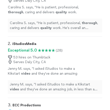
Serves Daly City, CA
Carolina S. says, "
He is patient, professional,
thorough
, caring and delivers
quality
work.
He’s overall an
incredible
human and a brilliant
artist and we’re so thankful to have gotten to
Carolina S. says, "
He is patient, professional,
thorough
,
work with him.
"
See more
caring and delivers
quality
work. He’s overall an
incredible
human and a brilliant artist and we’re so
thankful to have gotten to work with him.
"
2. 
iStudiosMedia
Exceptional 5.0
(28)
53 hires on Thumbtack
Serves Daly City, CA
Jenny M. says, "
I asked iStudios to make a
Kikstart
video
and they've done an amazing
job, in less than a week and the quality was
phenomenal!
"
See more
Jenny M. says, "
I asked iStudios to make a Kikstart
video
and they've done an amazing job, in less than a
week and the quality was phenomenal!
"
3. 
ECC Productions