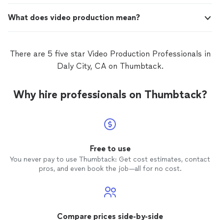
What does video production mean?
There are 5 five star Video Production Professionals in
Daly City, CA on Thumbtack.
Why hire professionals on Thumbtack?
Free to use
You never pay to use Thumbtack: Get cost estimates, contact
pros, and even book the job—all for no cost.
Compare prices side-by-side