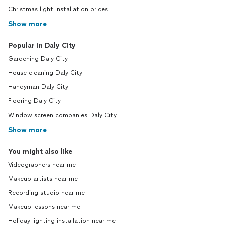
Christmas light installation prices
Show more
Popular in Daly City
Gardening Daly City
House cleaning Daly City
Handyman Daly City
Flooring Daly City
Window screen companies Daly City
Show more
You might also like
Videographers near me
Makeup artists near me
Recording studio near me
Makeup lessons near me
Holiday lighting installation near me