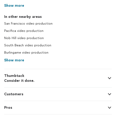
Show more
In other nearby areas
San Francisco video production
Pacifica video production
Nob Hill video production
South Beach video production
Burlingame video production
Show more
Thumbtack
Consider it done.
Customers
Pros