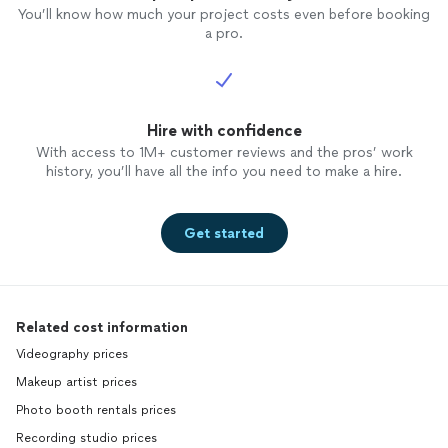
You’ll know how much your project costs even before booking
a pro.
Hire with confidence
With access to 1M+ customer reviews and the pros’ work
history, you’ll have all the info you need to make a hire.
Get started
Related cost information
Videography prices
Makeup artist prices
Photo booth rentals prices
Recording studio prices