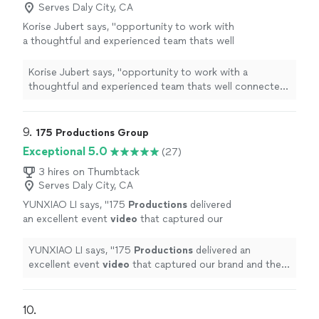
through the photoshop process. I love that
canvas with some patterns on it before you drop it
Serves Daly City, CA
photo shooting and retouching gives me
through the photoshop process. I love that photo
Korise Jubert says, "
opportunity to work with
many opportunities for creativity. It's like you
shooting and retouching gives me many opportunities
a thoughtful and experienced team thats well
need something on what you would spend
for creativity. It's like you need something on what you
connected in the community.From small
your time and power but still enjoy doing it.
would spend your time and power but still enjoy doing
intimate projects to large multi-team
Korise Jubert says, "
opportunity to work with a
It's more than just a job for me, it's my
it. It's more than just a job for me, it's my passion.
lievstream
productions
"
See more
thoughtful and experienced team thats well connected
passion.
See more
in the community.From small intimate projects to large
multi-team lievstream
productions
"
9. 
175 Productions Group
Exceptional 5.0
(27)
3 hires on Thumbtack
Serves Daly City, CA
YUNXIAO LI says, "
175
Productions
delivered
an excellent event
video
that captured our
brand and the energy of the event
perfectly.
"
See more
YUNXIAO LI says, "
175
Productions
delivered an
excellent event
video
that captured our brand and the
energy of the event perfectly.
"
10. 