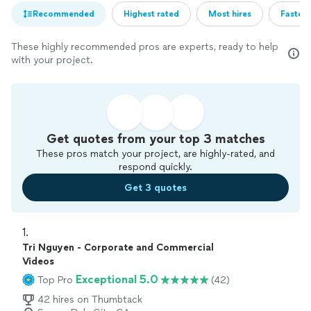
Recommended
Highest rated
Most hires
Fastest
These highly recommended pros are experts, ready to help
with your project.
Get quotes from your top 3 matches
These pros match your project, are highly-rated, and
respond quickly.
Get 3 quotes
1. 
Tri Nguyen - Corporate and Commercial
Videos
Exceptional 5.0
Top Pro
(42)
42 hires on Thumbtack