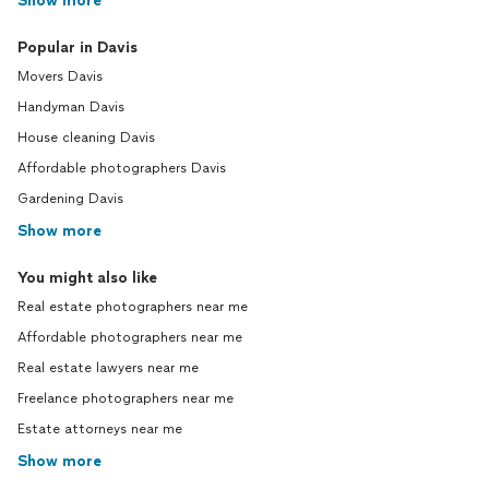
Show more
Popular in Davis
Movers Davis
Handyman Davis
House cleaning Davis
Affordable photographers Davis
Gardening Davis
Show more
You might also like
Real estate photographers near me
Affordable photographers near me
Real estate lawyers near me
Freelance photographers near me
Estate attorneys near me
Show more