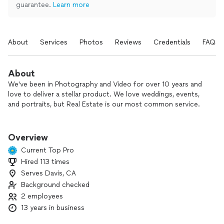
guarantee.
Learn more
About
Services
Photos
Reviews
Credentials
FAQs
About
We've been in Photography and Video for over 10 years and
love to deliver a stellar product. We love weddings, events,
and portraits, but Real Estate is our most common service.
We do not put a cap on how many photos will be delivered
(you get them all).
Overview
We pride ourselves on always delivering tasteful photos that
Current Top Pro
will pop, within 24 hours from the time of the shoot.
Hired 113 times
We can use HDR methods, or professional flash methods
Serves Davis, CA
(the walls are brighter as a result).
Aerial Drone services is always available.
Background checked
2 employees
13 years in business