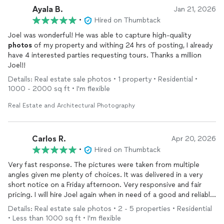
Ayala B.
Jan 21, 2026
•
Hired on Thumbtack
Joel was wonderful! He was able to capture high-quality
photos
of my property and withing 24 hrs of posting, I already
have 4 interested parties requesting tours. Thanks a million
Joel!!
Details: Real estate sale photos • 1 property • Residential •
1000 - 2000 sq ft • I'm flexible
Real Estate and Architectural Photography
Carlos R.
Apr 20, 2026
•
Hired on Thumbtack
Very fast response. The pictures were taken from multiple
angles given me plenty of choices. It was delivered in a very
short notice on a Friday afternoon. Very responsive and fair
pricing. I will hire Joel again when in need of a good and reliable
photographer
. Thank you.
Details: Real estate sale photos • 2 - 5 properties • Residential
• Less than 1000 sq ft • I'm flexible