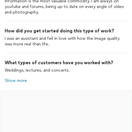
Information is the most valuable commodity. I am always on
youtube and forums, being up to date on every angle of video
and photography.
How did you get started doing this type of work?
I was an assistant and fell in love with how the image quality
was more real than life.
What types of customers have you worked with?
Weddings, lectures, and concerts.
Show more