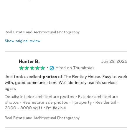
reccomend to friends
Real Estate and Architectural Photography
Show original review
Hunter B.
Jun 29, 2026
•
Hired on Thumbtack
Joel took excellent
photos
of The Bentley House. Easy to work
with, good communication. We'll definitely use his services
again.
Details: Interior architecture photos • Exterior architecture
photos • Real estate sale photos • 1 property • Residential •
2000 - 3000 sq ft • I'm flexible
Real Estate and Architectural Photography