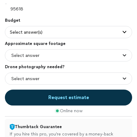
Budget
Select answer(s)
Approximate square footage
Drone photography needed?
Request estimate
Online now
Thumbtack Guarantee
If you hire this pro, you’re covered by a money-back