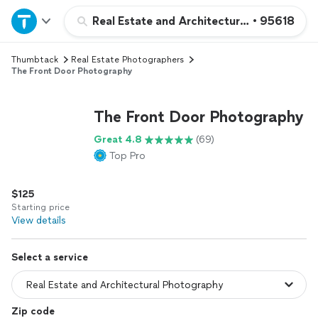
Home
Real Estate and Architectural Photograph
•
95618
Thumbtack
Real Estate Photographers
Explore Services
The Front Door Photography
Join as a pro
The Front Door Photography
Great 4.8
(69)
Sign up
Top Pro
Log in
$125
Starting price
View details
Select a service
Zip code