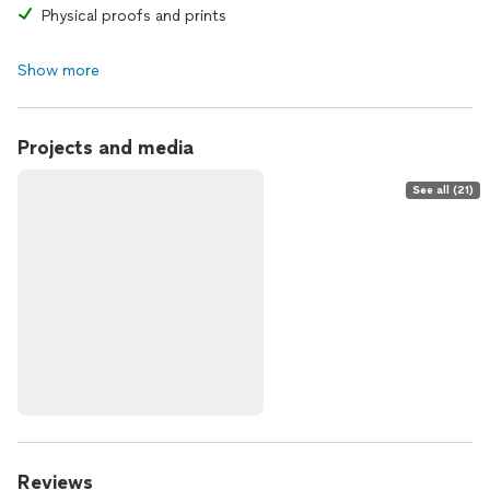
Physical proofs and prints
Show more
Projects and media
See all (21)
Reviews