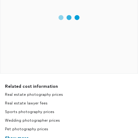
Related cost information
Real estate photography prices
Real estate lawyer fees
Sports photography prices
Wedding photographer prices
Pet photography prices