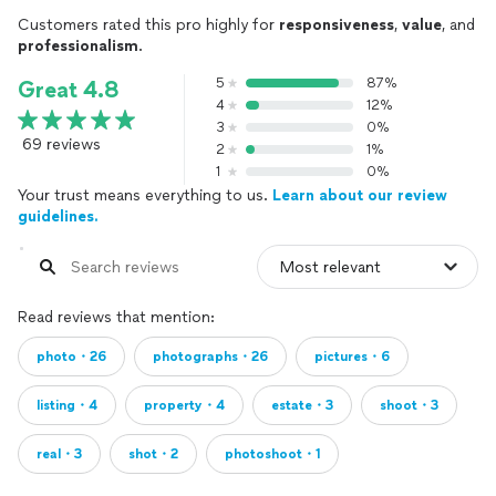
Customers rated this pro highly for
responsiveness
,
value
, and
professionalism
.
5
87%
Great 4.8
4
12%
3
0%
69 reviews
2
1%
1
0%
Your trust means everything to us.
Learn about our review
guidelines.
Read reviews that mention:
photo・26
photographs・26
pictures・6
listing・4
property・4
estate・3
shoot・3
real・3
shot・2
photoshoot・1