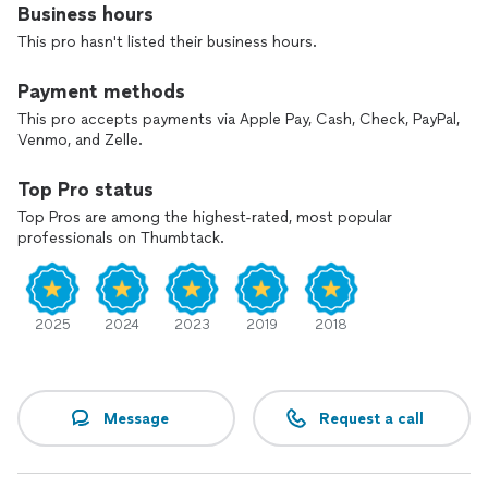
Business hours
This pro hasn't listed their business hours.
Payment methods
This pro accepts payments via Apple Pay, Cash, Check, PayPal,
Venmo, and Zelle.
Top Pro status
Top Pros are among the highest-rated, most popular
professionals on Thumbtack.
2025
2024
2023
2019
2018
Message
Request a call