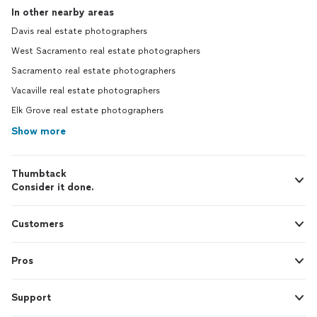
In other nearby areas
Davis real estate photographers
West Sacramento real estate photographers
Sacramento real estate photographers
Vacaville real estate photographers
Elk Grove real estate photographers
Show more
Thumbtack
Consider it done.
Customers
Pros
Support