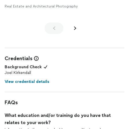
Real Estate and Architectural Photography
Credentials
Background Check
Joel Kirkendall
View credential details
FAQs
What education and/or training do you have that
relates to your work?