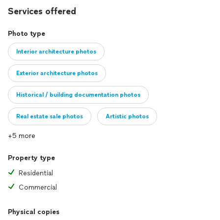
Services offered
Photo type
Interior architecture photos
Exterior architecture photos
Historical / building documentation photos
Real estate sale photos
Artistic photos
+5 more
Property type
Residential
Commercial
Physical copies