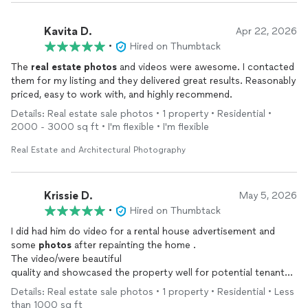
Kavita D.
Apr 22, 2026
•
Hired on Thumbtack
The
real
estate
photos
and videos were awesome. I contacted
them for my listing and they delivered great results. Reasonably
priced, easy to work with, and highly recommend.
Details: Real estate sale photos • 1 property • Residential •
2000 - 3000 sq ft • I'm flexible • I'm flexible
Real Estate and Architectural Photography
Krissie D.
May 5, 2026
•
Hired on Thumbtack
I did had him do video for a rental house advertisement and
some
photos
after repainting the home .
The video/were beautiful
quality and showcased the property well for potential tenants
he is well priced, he was willing to work with my instructions for
Details: Real estate sale photos • 1 property • Residential • Less
the job requirements and he was quick to finish the job . Would
than 1000 sq ft