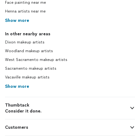
Face painting near me
Henna artists near me
Show more
In other nearby areas
Dixon makeup artists
Woodland makeup artists
West Sacramento makeup artists
Sacramento makeup artists
Vacaville makeup artists
Show more
Thumbtack
Consider it done.
Customers