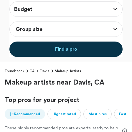
Budget
Find a pro
Thumbtack
CA
Davis
Makeup Artists
Makeup artists near Davis, CA
Top pros for your project
Recommended
Highest rated
Most hires
Fastest
These highly recommended pros are experts, ready to help