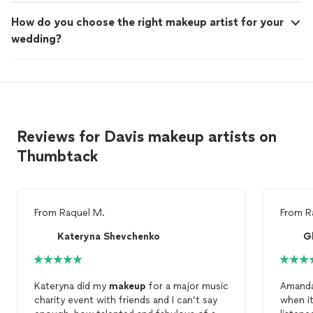
How do you choose the right makeup artist for your
wedding?
Reviews for Davis makeup artists on
Thumbtack
From
Raquel M.
From
R
Kateryna Shevchenko
G
Kateryna did my
makeup
for a major music
Amanda
charity event with friends and I can’t say
when i