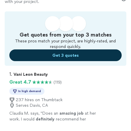
with your project.
Get quotes from your top 3 matches
These pros match your project, are highly-rated, and
respond quickly.
Get 3 quotes
1. 
Vani Leon Beauty
Great 4.7
(119)
In high demand
237 hires on Thumbtack
Serves Davis, CA
Claudia M. says, "
Does an
amazing job
at her
work. I would
definitely
recommend her
!!
"
See more