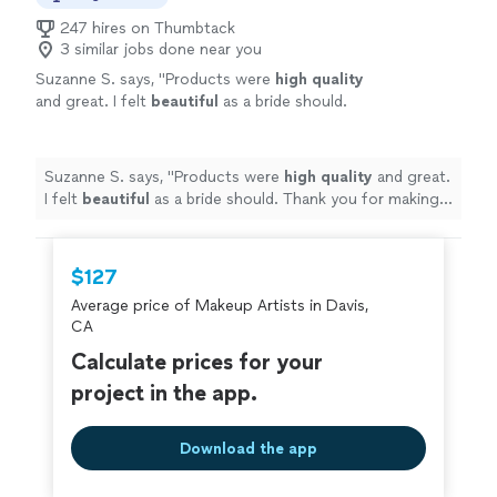
247 hires on Thumbtack
3 similar jobs done near you
Suzanne S. says, "
Products were
high quality
and great. I felt
beautiful
as a bride should.
Thank you for making my wedding day
perfect! ❤️
"
See more
Suzanne S. says, "
Products were
high quality
and great.
I felt
beautiful
as a bride should. Thank you for making
my wedding day perfect! ❤️
"
$127
Average price of Makeup Artists in Davis,
CA
Calculate prices for your
project in the app.
Download the app