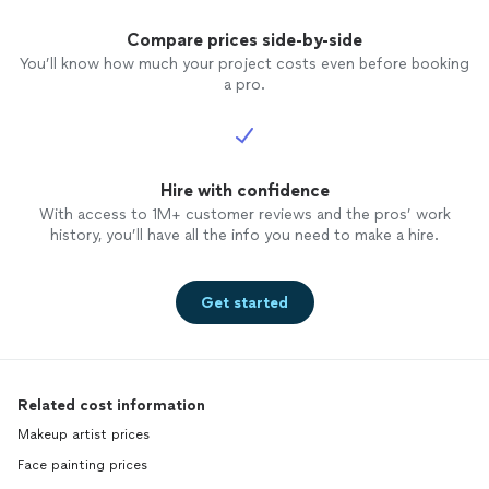
Compare prices side-by-side
You’ll know how much your project costs even before booking
a pro.
Hire with confidence
With access to 1M+ customer reviews and the pros’ work
history, you’ll have all the info you need to make a hire.
Get started
Related cost information
Makeup artist prices
Face painting prices