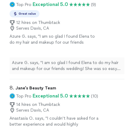
held up perfectly all day without ever feeling heavy or
Exceptional 5.0
Top Pro
(9)
the tone for the day. I received so many
overdone. Her attention to detail is incredible, and she
compliments and felt like the best version of
had such a gentle, calming energy that really helped set
Great value
myself. If you’re looking for someone who is
the tone for the day. I received so many compliments
not only talented but also kind, professional,
12 hires on Thumbtack
and felt like the best version of myself. If you’re looking
Serves Davis, CA
and passionate about their craft, Renee is the
for someone who is not only talented but also kind,
one! I couldn’t be happier and highly
Azure G. says, "I am so glad I found Elena to
professional, and passionate about their craft, Renee is
recommend them."
See more
do my hair and makeup for our friends
the one! I couldn’t be happier and highly recommend
wedding! She was so easy to talk to during
them."
the whole process, and was extremely
professional! I would highly recommend her to
Azure G. says, "I am so glad I found Elena to do my hair
anyone!"
See more
and makeup for our friends wedding! She was so easy
to talk to during the whole process, and was extremely
professional! I would highly recommend her to anyone!"
8. 
Jane’s Beauty Team
Exceptional 5.0
Top Pro
(10)
14 hires on Thumbtack
Serves Davis, CA
Anastasia O. says, "
I couldn’t have asked for a
better experience and would highly
recommend her to any bride looking for a