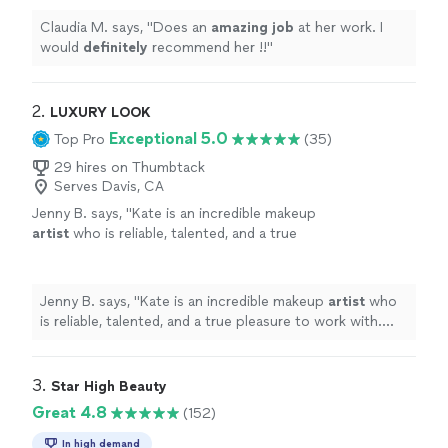
Claudia M. says, "
Does an
amazing job
at her work. I
would
definitely
recommend her !!
"
2. 
LUXURY LOOK
Exceptional 5.0
Top Pro
(35)
29 hires on Thumbtack
Serves Davis, CA
Jenny B. says, "
Kate is an incredible makeup
artist
who is reliable, talented, and a true
pleasure to work with. We’ll definitely be
booking her again!
"
See more
Jenny B. says, "
Kate is an incredible makeup
artist
who
is reliable, talented, and a true pleasure to work with.
We’ll definitely be booking her again!
"
3. 
Star High Beauty
Great 4.8
(152)
In high demand