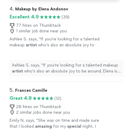
4. 
Makeup by Elena Andonov
Excellent 4.9
(39)
77 hires on Thumbtack
1 similar job done near you
Ashlee S. says, "
If you’re looking for a talented
makeup
artist
who’s also an absolute joy to
be around, Elena is your girl!
"
See more
Ashlee S. says, "
If you’re looking for a talented makeup
artist
who’s also an absolute joy to be around, Elena is
your girl!
"
5. 
Frances Camille
Great 4.8
(12)
28 hires on Thumbtack
2 similar jobs done near you
Emily N. says, "
She was on time and made sure
that I looked
amazing
for my
special
night. I
highly
recommend her:)
"
See more