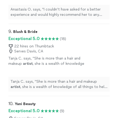
talented makeup
artist
!
"
See more
Anastasia O. says, "
I couldn’t have asked for a better
experience and would highly recommend her to any
bride looking for a talented makeup
artist
!
"
9. 
Blush & Bride
Exceptional 5.0
(18)
22 hires on Thumbtack
Serves Davis, CA
Tanja C. says, "
She is more than a hair and
makeup
artist
, she is a wealth of knowledge
of all things to help prep you on your wedding
day.
"
See more
Tanja C. says, "
She is more than a hair and makeup
artist
, she is a wealth of knowledge of all things to help
prep you on your wedding day.
"
10. 
Yani Beauty
Exceptional 5.0
(9)