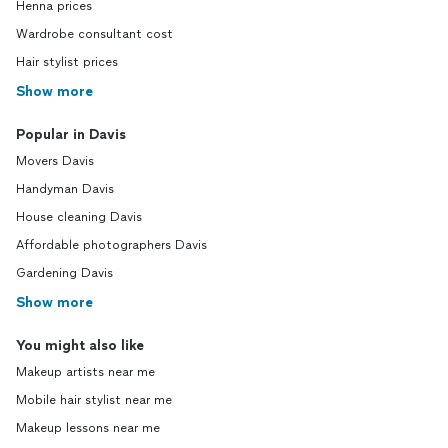
Henna prices
Wardrobe consultant cost
Hair stylist prices
Show more
Popular in Davis
Movers Davis
Handyman Davis
House cleaning Davis
Affordable photographers Davis
Gardening Davis
Show more
You might also like
Makeup artists near me
Mobile hair stylist near me
Makeup lessons near me