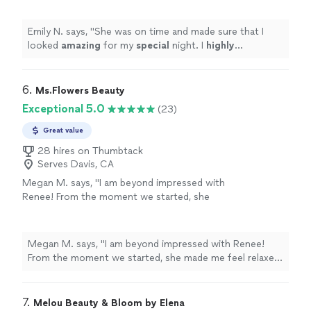
Emily N. says, "
She was on time and made sure that I
looked
amazing
for my
special
night. I
highly
recommend her:)
"
6. 
Ms.Flowers Beauty
Exceptional 5.0
(23)
Great value
28 hires on Thumbtack
Serves Davis, CA
Megan M. says, "I am beyond impressed with
Renee! From the moment we started, she
made me feel relaxed, confident, and truly
beautiful. she took the time to listen to
exactly what I wanted and absolutely nailed
Megan M. says, "I am beyond impressed with Renee!
the look—elegant, soft, and timeless. My hair
From the moment we started, she made me feel relaxed,
and makeup held up perfectly all day without
confident, and truly beautiful. she took the time to
ever feeling heavy or overdone. Her attention
listen to exactly what I wanted and absolutely nailed the
to detail is incredible, and she had such a
look—elegant, soft, and timeless. My hair and makeup
7. 
Melou Beauty & Bloom by Elena
gentle, calming energy that really helped set