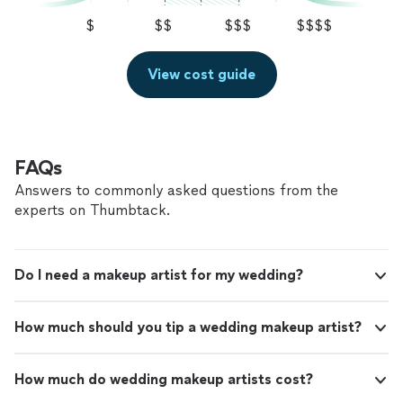
$
$$
$$$
$$$$
View cost guide
FAQs
Answers to commonly asked questions from the
experts on Thumbtack.
Do I need a makeup artist for my wedding?
How much should you tip a wedding makeup artist?
How much do wedding makeup artists cost?