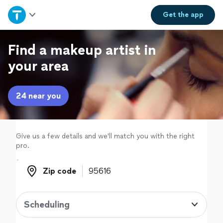
Home
Get the
app
Explore Services
Find a makeup artist in
your area
Join as a pro
24 near you
Sign up
Log in
Give us a few details and we'll match you with the right
pro.
Zip code
Zip code
Scheduling