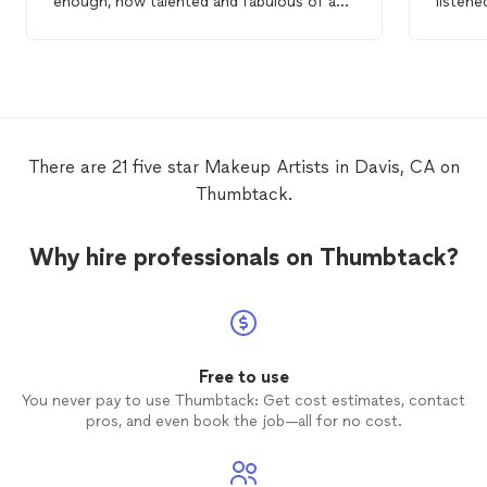
enough, how talented and fabulous of a
listen
makeup
artist
she is! I got so many
throug
compliments ..She enhanced my features
and did
and made me look fantastic! She was very
highly
thorough, and you can tell she is
she is 
passionate about her artistry! I highly
craft, 
recommend her as a
makeup
artist
and
impress
will be hiring her again. Very happy client!
There are 21 five star Makeup Artists in Davis, CA on
:)
Thumbtack.
Why hire professionals on Thumbtack?
Free to use
You never pay to use Thumbtack: Get cost estimates, contact
pros, and even book the job—all for no cost.