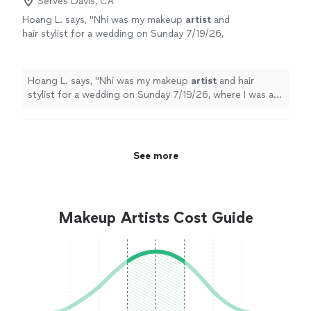
Serves Davis, CA
Hoang L. says, "
Nhi was my makeup
artist
and
hair stylist for a wedding on Sunday 7/19/26,
where I was a bridesmaid. She was
professional and skillful.
"
See more
Hoang L. says, "
Nhi was my makeup
artist
and hair
stylist for a wedding on Sunday 7/19/26, where I was a
bridesmaid. She was professional and skillful.
"
See more
Makeup Artists Cost Guide