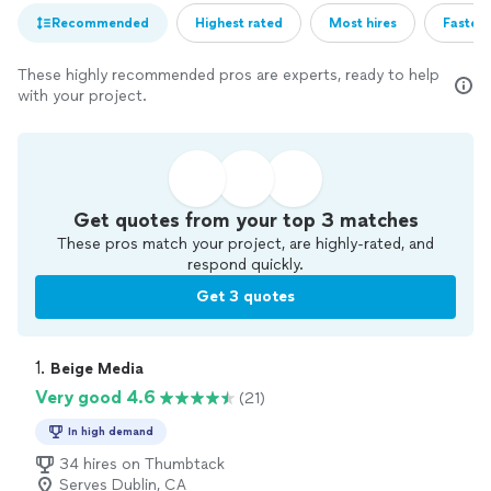
Recommended
Highest rated
Most hires
Fastest
These highly recommended pros are experts, ready to help
with your project.
Get quotes from your top 3 matches
These pros match your project, are highly-rated, and
respond quickly.
Get 3 quotes
1. 
Beige Media
Very good 4.6
(21)
In high demand
34 hires on Thumbtack
Serves Dublin, CA