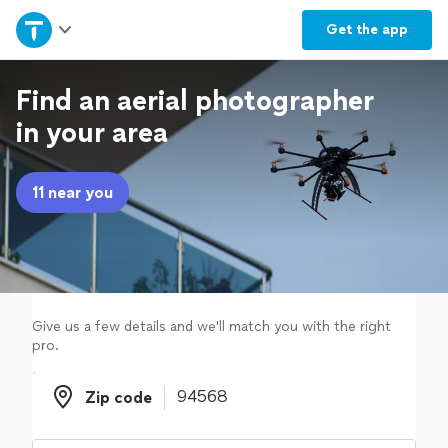
Home
Get the
app
Explore Services
Find an aerial photographer
in your area
Join as a pro
11 near you
Sign up
Log in
Give us a few details and we'll match you with the right
pro.
Zip code
Zip code