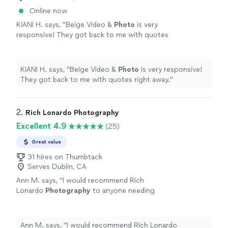
Online now
KIANI H. says, "
Beige Video &
Photo
is very
responsive! They got back to me with quotes
right away.
"
See more
KIANI H. says, "
Beige Video &
Photo
is very responsive!
They got back to me with quotes right away.
"
2. 
Rich Lonardo Photography
Excellent 4.9
(25)
Great value
31 hires on Thumbtack
Serves Dublin, CA
Ann M. says, "
I would recommend Rich
Lonardo
Photography
to anyone needing
great quality
photography
in the Bay
Area!
"
See more
Ann M. says, "
I would recommend Rich Lonardo