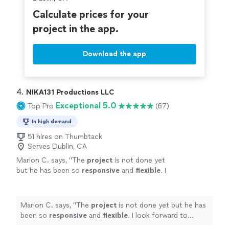
Calculate prices for your
project in the app.
Download the app
4. 
NIKA131 Productions LLC
Exceptional 5.0
Top Pro
(67)
In high demand
51 hires on Thumbtack
Serves Dublin, CA
Marion C. says, "
The
project
is not done yet
but he has been so
responsive
and
flexible
. I
look forward to seeing his work once
complete!
"
See more
Marion C. says, "
The
project
is not done yet but he has
been so
responsive
and
flexible
. I look forward to
seeing his work once complete!
"