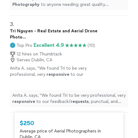
Photography
to anyone needing great quality
photography
in the Bay Area!
"
3. 
Tri Nguyen - Real Estate and Aerial Drone
Photo...
Excellent 4.9
Top Pro
(10)
12 hires on Thumbtack
Serves Dublin, CA
Anita A. says, "
We found Tri to be very
professional, very
responsive
to our
feedback/
requests
, punctual, and pleasant to
work with. It was a
pleasure
working with
Tri.
"
See more
Anita A. says, "
We found Tri to be very professional, very
responsive
to our feedback/
requests
, punctual, and
pleasant to work with. It was a
pleasure
working with
Tri.
"
$250
Average price of Aerial Photographers in
Dublin, CA