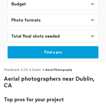
Budget
Photo formats
Find a pro
Thumbtack
CA
Dublin
Aerial Photography
Aerial photographers near Dublin,
CA
Top pros for your project