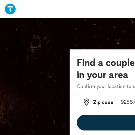
Find a couple
in your area
Confirm your location to s
Zip code
Zip code