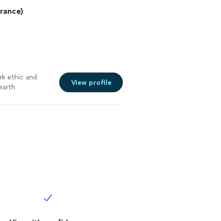
urance)
rk ethic and
View profile
earth