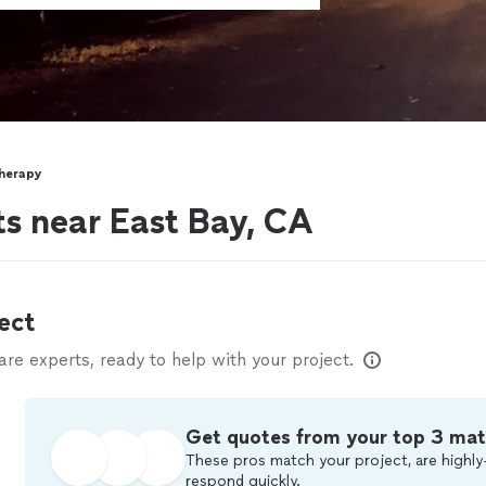
herapy
ts near East Bay, CA
ect
e experts, ready to help with your project.
Get quotes from your top 3 ma
These pros match your project, are highly
respond quickly.