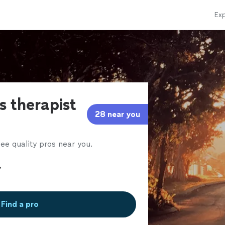
Exp
s therapist
28 near you
ee quality pros near you.
Find a pro