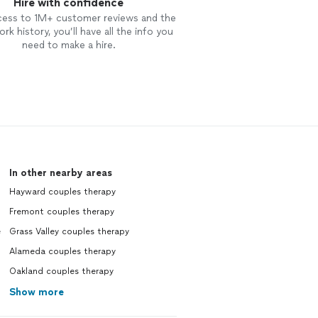
Hire with confidence
cess to 1M+ customer reviews and the
rk history, you’ll have all the info you
need to make a hire.
In other nearby areas
Hayward couples therapy
Fremont couples therapy
e
Grass Valley couples therapy
Alameda couples therapy
Oakland couples therapy
Show more