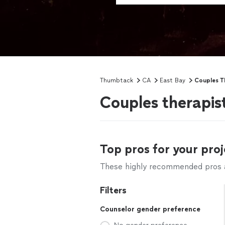
Thumbtack
CA
East Bay
Couples T
Couples therapis
Top pros for your proj
These highly recommended pros ar
Filters
Counselor gender preference