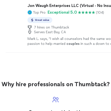
Jon Waugh Enterprises LLC (Virtual - No Ins
Exceptional 5.0
Top Pro
(104)
Great value
7 hires on Thumbtack
Serves East Bay, CA
Mark L. says, "
I wish all counselors had the same wo
passion to help married
couples
in such a down to 
way!!!!
"
See more
Why hire professionals on Thumbtack?