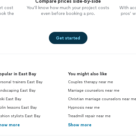
Compare prices side-by-side
et cost
You’ll know how much your project costs
With ac
ook the
even before booking a pro.
pros’ wo
Get started
opular in East Bay
You might also like
rsonal trainers East Bay
Couples therapy near me
andscaping East Bay
Marriage counselors near me
iki East Bay
Christian marriage counselors near m
olin lessons East Bay
Hypnosis near me
shion stylists East Bay
Treadmill repair near me
how more
Show more