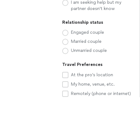
I am seeking help but my
partner doesn't know
Relationship status
Engaged couple
Married couple
Unmarried couple
Travel Preferences
At the pro’s location
My home, venue, etc.
Remotely (phone or internet)