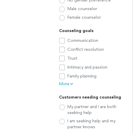
No gender preference
Male counselor
Female counselor
Counseling goals
Communication
Conflict resolution
Trust
Intimacy and passion
Family planning
More
Customers needing counseling
My partner and I are both
seeking help
I am seeking help and my
partner knows