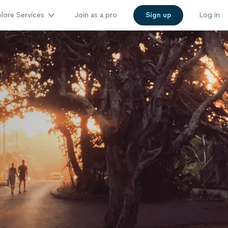
lore Services
Join as a pro
Sign up
Log in