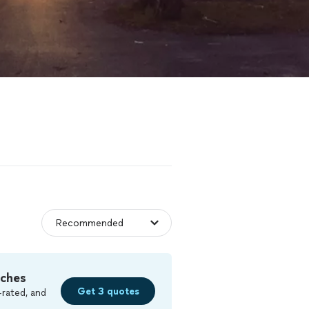
tches
Get 3 quotes
-rated, and