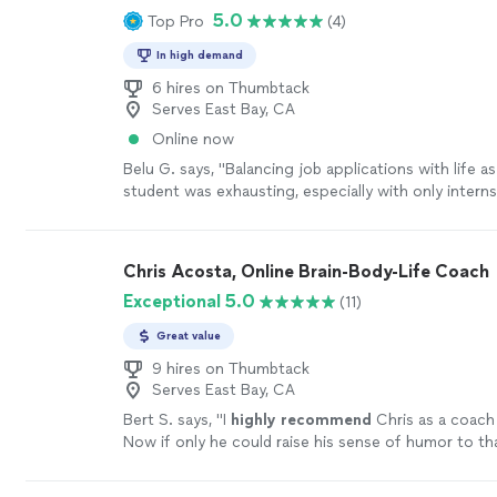
coaching, do yourself a favor and book a session wi
5.0
Top Pro
(4)
being: from grief to fear to joy and inspiration. I c
be one of the best investments you’ll ever make in 
enough for the wonderful work she does and the be
more
In high demand
she is; she takes her role as a healer seriously, and ca
warmth and grace."
6 hires on Thumbtack
See more
Serves East Bay, CA
Online now
Belu G. says, "Balancing job applications with life as
student was exhausting, especially with only intern
academic experience on my resume. Job-Halo's job
connected me to the right analyst position, and th
helped me overcome my biggest pain point—technic
Chris Acosta, Online Brain-Body-Life Coach
With their expert support, I felt confident and well
Exceptional 5.0
(11)
ultimately helped me stand out as a strong candidat
Great value
9 hires on Thumbtack
Serves East Bay, CA
Bert S. says, "
I
highly recommend
Chris as a coach 
Now if only he could raise his sense of humor to th
level...............
"
See more