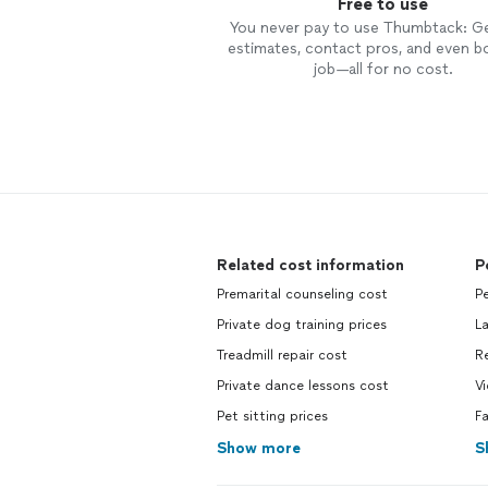
Free to use
You never pay to use Thumbtack: G
estimates, contact pros, and even b
job—all for no cost.
Related cost information
P
Premarital counseling cost
Pe
Private dog training prices
L
Treadmill repair cost
Re
Private dance lessons cost
Vi
Pet sitting prices
Fa
Show more
S