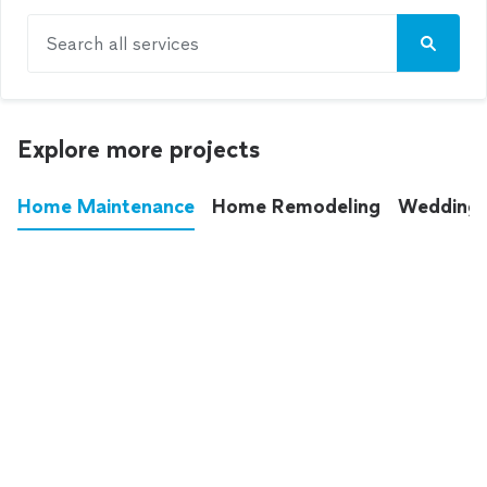
Search all services
Explore more projects
Home Maintenance
Home Remodeling
Wedding
These annoying chores used to eat up your
entire weekend. Not anymore.
See all
home maintenance