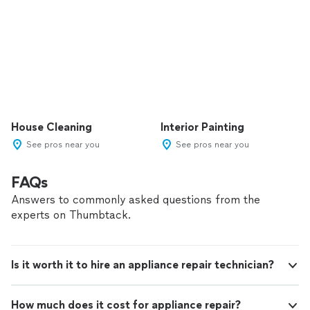
House Cleaning
Interior Painting
See pros near you
See pros near you
FAQs
Answers to commonly asked questions from the
experts on Thumbtack.
Is it worth it to hire an appliance repair technician?
How much does it cost for appliance repair?