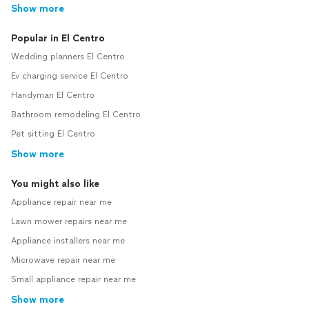
Show more
Popular in El Centro
Wedding planners El Centro
Ev charging service El Centro
Handyman El Centro
Bathroom remodeling El Centro
Pet sitting El Centro
Show more
You might also like
Appliance repair near me
Lawn mower repairs near me
Appliance installers near me
Microwave repair near me
Small appliance repair near me
Show more