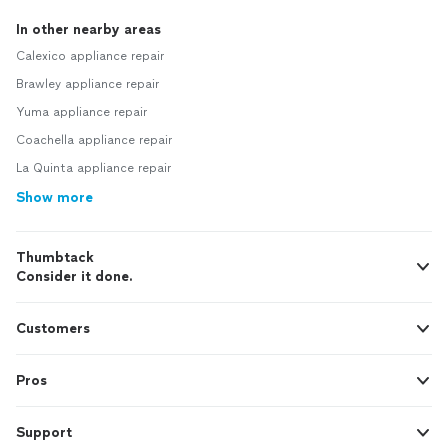
In other nearby areas
Calexico appliance repair
Brawley appliance repair
Yuma appliance repair
Coachella appliance repair
La Quinta appliance repair
Show more
Thumbtack
Consider it done.
Customers
Pros
Support