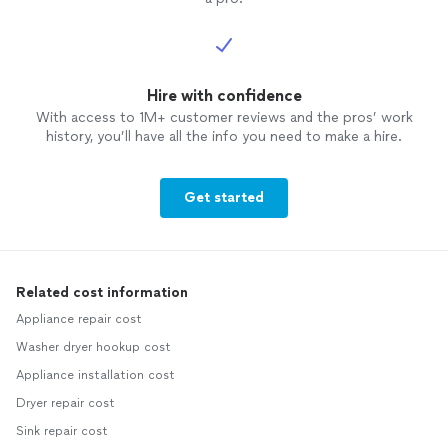
Hire with confidence
With access to 1M+ customer reviews and the pros’ work
history, you’ll have all the info you need to make a hire.
Get started
Related cost information
Appliance repair cost
Washer dryer hookup cost
Appliance installation cost
Dryer repair cost
Sink repair cost