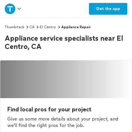
Home
Get the
app
Explore Services
Thumbtack
CA
El Centro
Appliance Repair
Appliance service specialists near El
Join as a pro
Centro, CA
Sign up
Log in
Find local pros for your project
Give us some more details about your project, and
we'll find the right pros for the job.