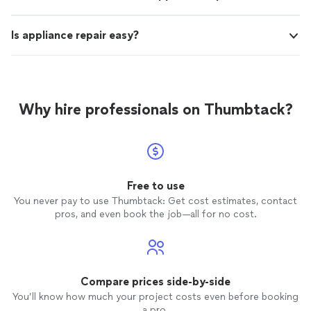
Is appliance repair easy?
Why hire professionals on Thumbtack?
Free to use
You never pay to use Thumbtack: Get cost estimates, contact
pros, and even book the job—all for no cost.
Compare prices side-by-side
You’ll know how much your project costs even before booking
a pro.