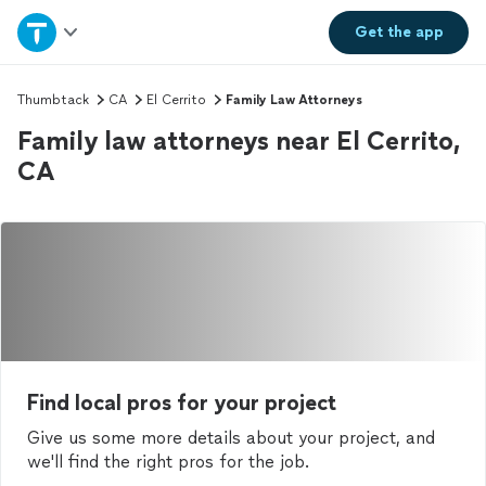
Home
Get the
app
Explore Services
Thumbtack
CA
El Cerrito
Family Law Attorneys
Family law attorneys near El Cerrito,
Join as a pro
CA
Sign up
Log in
Find local pros for your project
Give us some more details about your project, and
we'll find the right pros for the job.