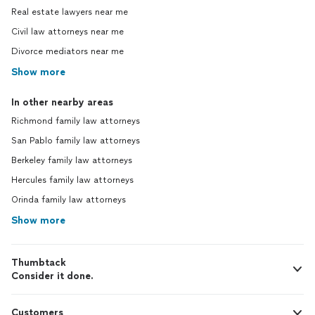
Real estate lawyers near me
Civil law attorneys near me
Divorce mediators near me
Show more
In other nearby areas
Richmond family law attorneys
San Pablo family law attorneys
Berkeley family law attorneys
Hercules family law attorneys
Orinda family law attorneys
Show more
Thumbtack
Consider it done.
Customers