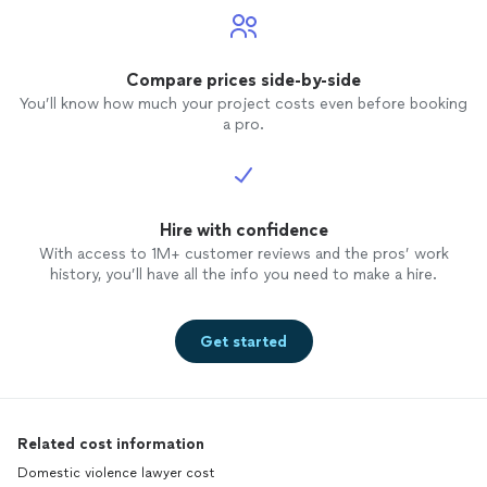
Compare prices side-by-side
You’ll know how much your project costs even before booking
a pro.
Hire with confidence
With access to 1M+ customer reviews and the pros’ work
history, you’ll have all the info you need to make a hire.
Get started
Related cost information
Domestic violence lawyer cost