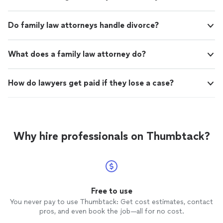
Do family law attorneys handle divorce?
What does a family law attorney do?
How do lawyers get paid if they lose a case?
Why hire professionals on Thumbtack?
Free to use
You never pay to use Thumbtack: Get cost estimates, contact
pros, and even book the job—all for no cost.