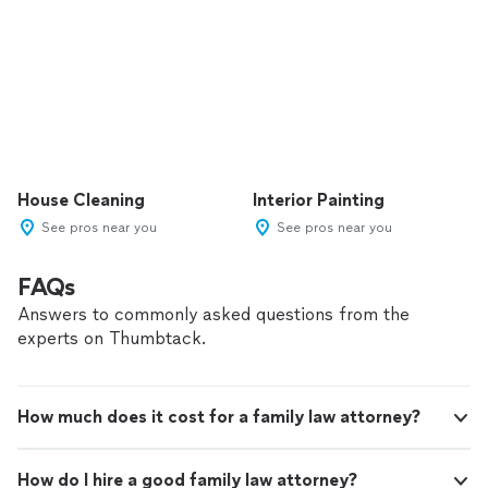
House Cleaning
Interior Painting
See pros near you
See pros near you
FAQs
Answers to commonly asked questions from the
experts on Thumbtack.
How much does it cost for a family law attorney?
How do I hire a good family law attorney?