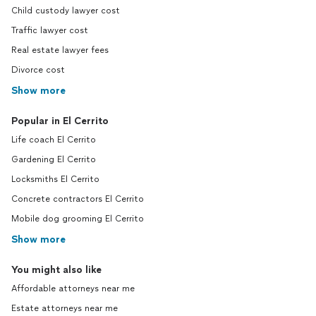
Child custody lawyer cost
Traffic lawyer cost
Real estate lawyer fees
Divorce cost
Show more
Popular in El Cerrito
Life coach El Cerrito
Gardening El Cerrito
Locksmiths El Cerrito
Concrete contractors El Cerrito
Mobile dog grooming El Cerrito
Show more
You might also like
Affordable attorneys near me
Estate attorneys near me