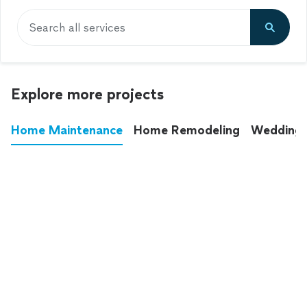
Search all services
Explore more projects
Home Maintenance
Home Remodeling
Wedding
These annoying chores used to eat up your
entire weekend. Not anymore.
See all
home maintenance