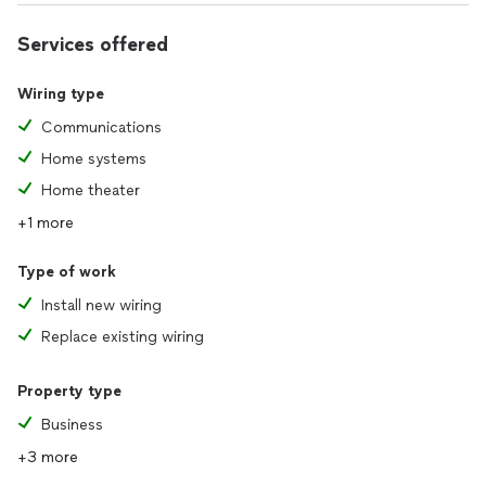
Services offered
Wiring type
Communications
Home systems
Home theater
+1 more
Type of work
Install new wiring
Replace existing wiring
Property type
Business
+3 more