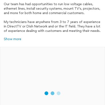
Our team has had opportunities to run low voltage cables,
ethernet lines, install security systems, mount TV's, projectors,
and more for both home and commercial customers.
My technicians have anywhere from 3 to 7 years of experience
in DirectTV or Dish Network and or the IT field. They have a lot
of experience dealing with customers and meeting their needs.
Show more