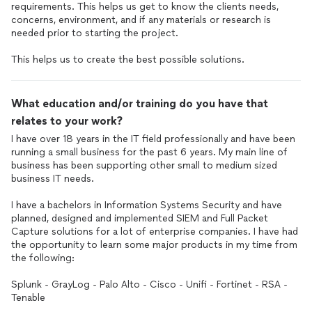
requirements. This helps us get to know the clients needs,
concerns, environment, and if any materials or research is
needed prior to starting the project.
This helps us to create the best possible solutions.
What education and/or training do you have that
relates to your work?
I have over 18 years in the IT field professionally and have been
running a small business for the past 6 years. My main line of
business has been supporting other small to medium sized
business IT needs.
I have a bachelors in Information Systems Security and have
planned, designed and implemented SIEM and Full Packet
Capture solutions for a lot of enterprise companies. I have had
the opportunity to learn some major products in my time from
the following:
Splunk - GrayLog - Palo Alto - Cisco - Unifi - Fortinet - RSA -
Tenable