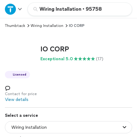
Home
Wiring Installation
•
95758
Thumbtack
Wiring Installation
IO CORP
Explore Services
Join as a pro
IO CORP
Exceptional 5.0
(17)
Sign up
Licensed
Log in
Contact for price
View details
Select a service