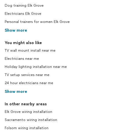
Dog training Elk Grove
Electricians Elk Grove
Personal trainers for women Elk Grove
Show more
You might also like
TV wall mount install near me
Electricians near me
Holiday lighting installation near me
TV setup services near me
24 hour electricians near me
Show more
In other nearby areas
Elk Grove wiring installation
Sacramento wiring installation
Folsom wiring installation