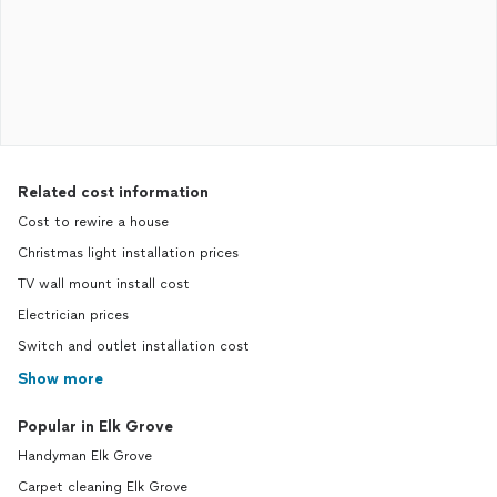
Related cost information
Cost to rewire a house
Christmas light installation prices
TV wall mount install cost
Electrician prices
Switch and outlet installation cost
Show more
Popular in Elk Grove
Handyman Elk Grove
Carpet cleaning Elk Grove