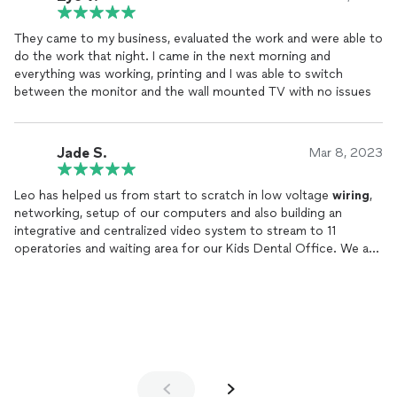
They came to my business, evaluated the work and were able to
do the work that night. I came in the next morning and
everything was working, printing and I was able to switch
between the monitor and the wall mounted TV with no issues
Jade S.
Mar 8, 2023
Leo has helped us from start to scratch in low voltage
wiring
,
networking, setup of our computers and also building an
integrative and centralized video system to stream to 11
operatories and waiting area for our Kids Dental Office. We are
able stream movies from Netflix and Prime Video to all the
locations at once.