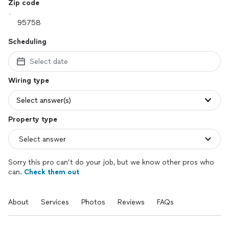
Zip code
Scheduling
Select date
Wiring type
Select answer(s)
Property type
Sorry this pro can’t do your job, but we know other pros who
can.
Check them out
About
Services
Photos
Reviews
FAQs