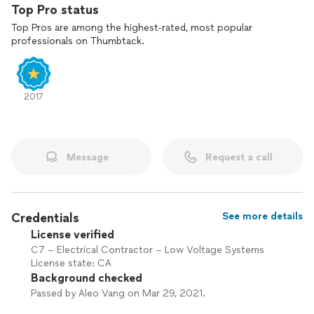
proactively monitor your technology stack, implement
Top Pro status
preventative measures, and ensure effective management of
Top Pros are among the highest-rated, most popular
your IT infrastructure.
professionals on Thumbtack.
Our greatest satisfaction comes from a job well done.
2017
Message
Request a call
Credentials
See more details
License verified
C7 – Electrical Contractor – Low Voltage Systems
License state: CA
Background checked
Passed by Aleo Vang on Mar 29, 2021.