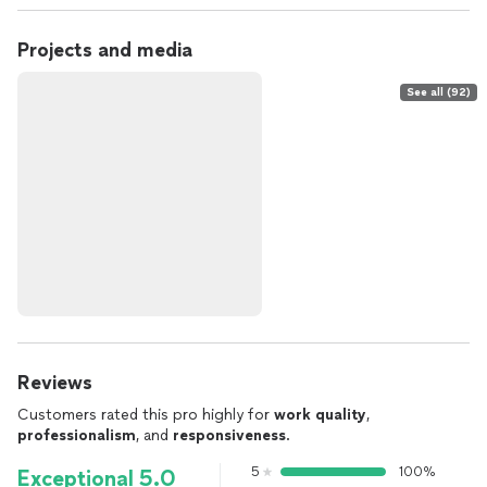
Projects and media
See all (92)
Reviews
Customers rated this pro highly for
work quality
,
professionalism
, and
responsiveness
.
5
100%
Exceptional 5.0