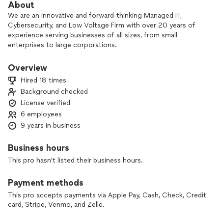
About
We are an innovative and forward-thinking Managed IT,
Cybersecurity, and Low Voltage Firm with over 20 years of
experience serving businesses of all sizes, from small
enterprises to large corporations.
We hold a C7 - Low Voltage Contractors License and are
Overview
fully insured with General Liability, Errors and Omissions, and
Hired 18 times
Contractors Bond Insurance. This comprehensive coverage
Background checked
enables us to build your business from the ground up,
License verified
offering services such as structured cabling, audio/visual
integrations, and complete IT support and protection.
6 employees
9 years in business
Our approach is centered on responsiveness and quality. We
prioritize understanding our clients' needs and delivering
Business hours
tailored solutions that meet those requirements. We are
This pro hasn't listed their business hours.
committed to providing quality and reliability, and we
measure our success by our customers' satisfaction with the
Payment methods
services we deliver.
This pro accepts payments via Apple Pay, Cash, Check, Credit
From planning and design to building and management, we
card, Stripe, Venmo, and Zelle.
offer more than just support and troubleshooting. We