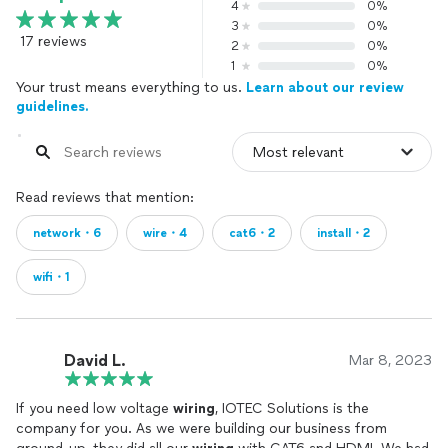
4
0%
3
0%
17 reviews
2
0%
1
0%
Your trust means everything to us.
Learn about our review
guidelines.
Read reviews that mention:
network・6
wire・4
cat6・2
install・2
wifi・1
David L.
Mar 8, 2023
If you need low voltage
wiring
, IOTEC Solutions is the
company for you. As we were building our business from