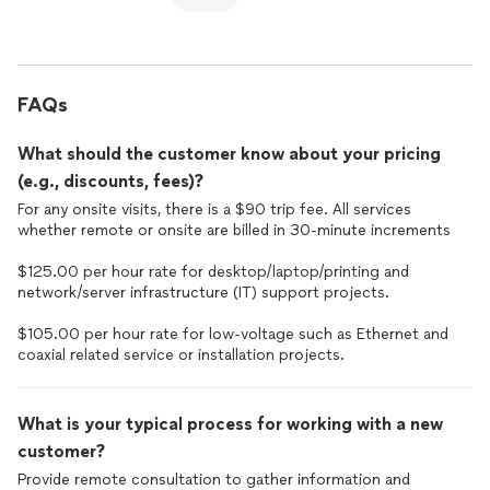
FAQs
What should the customer know about your pricing
(e.g., discounts, fees)?
For any onsite visits, there is a $90 trip fee. All services
whether remote or onsite are billed in 30-minute increments
$125.00 per hour rate for desktop/laptop/printing and
network/server infrastructure (IT) support projects.
$105.00 per hour rate for low-voltage such as Ethernet and
coaxial related service or installation projects.
What is your typical process for working with a new
customer?
Provide remote consultation to gather information and