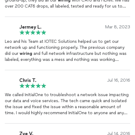
ground-up, they did all our
wiring
with CAT6 and HDMI. We had
over 200 CAT6 drops, all labeled, tested and ready for us to
plugin our networking equipment.
Jermey L.
Mar 8, 2023
Leo and his Team at IOTEC Solutions helped us to get our
network up and functioning properly. The previous company
did our
wiring
and full network infrastructure but nothing was
labeled, everything was a mess and nothing was working
correctly. IOTEC Solutions re-
wired
our network with all CAT6,
replaced our switches, firewalls and even added Access Points
to help our WiFi coverage.
Chris T.
Jul 16, 2016
We called InitialOne to troubleshoot a network issue impacting
our data and voice services. The tech came quick and isolated
the issue and fixed the issue within a reasonable amount of
time. I would highly recommend InitialOne to anyone and any
business.
Zye V.
Jul 14, 2016