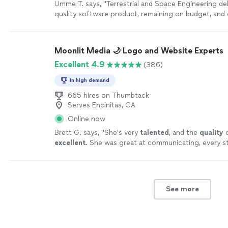
Umme T. says, "Terrestrial and Space Engineering del
quality software product, remaining on budget, and 
time. Working with them was a breeze and their atte
is incredible. They pay attention to the customer's
deliver a product that exceeds expectations in ever
Moonlit Media 🌙 Logo and Website Experts
more
Excellent 4.9
(386)
In high demand
665 hires on Thumbtack
Serves Encinitas, CA
Online now
Brett G. says, "
She's very
talented
, and the
quality
o
excellent
. She was great at communicating, every s
I can't wait for an opportunity to work with her aga
yourself, you won't be disappointed! Brett
"
See mor
See more