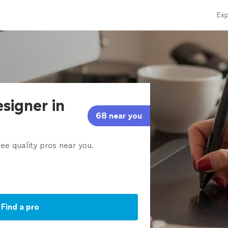
Exp
signer in
68 near you
ee quality pros near you.
Find a pro