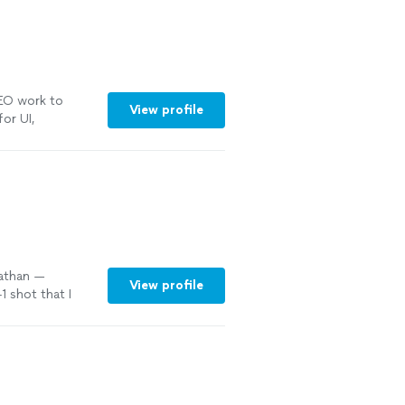
SEO work to
View profile
for UI,
onsive
"
See
Nathan —
View profile
 shot that I
b
"
See more