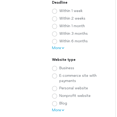
Deadline
Within 1 week
Within 2 weeks
Within 1 month
Within 3 months
Within 6 months
More
Website type
Business
E-commerce site with
payments
Personal website
Nonprofit website
Blog
More