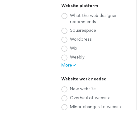
Website platform
What the web designer
recommends
Squarespace
Wordpress
Wix
Weebly
More
Website work needed
New website
Overhaul of website
Minor changes to website