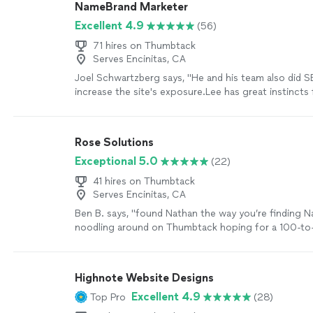
NameBrand Marketer
Excellent 4.9
(56)
71 hires on Thumbtack
Serves Encinitas, CA
Joel Schwartzberg says, "
He and his team also did 
increase the site's exposure.Lee has great instincts 
iconography, colors, and
design
, and was VERY resp
more
Rose Solutions
Exceptional 5.0
(22)
41 hires on Thumbtack
Serves Encinitas, CA
Ben B. says, "
found Nathan the way you’re finding 
noodling around on Thumbtack hoping for a 100-to-1
find someone capable to work over my existing
we
Highnote Website Designs
Excellent 4.9
Top Pro
(28)