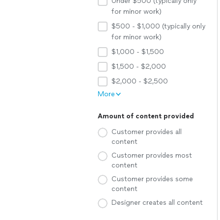
Under $500 (typically only
for minor work)
$500 - $1,000 (typically only
for minor work)
$1,000 - $1,500
$1,500 - $2,000
$2,000 - $2,500
More
Amount of content provided
Customer provides all
content
Customer provides most
content
Customer provides some
content
Designer creates all content