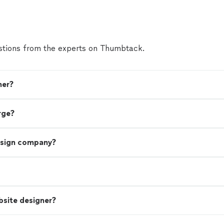
tions from the experts on Thumbtack.
ner?
rge?
esign company?
bsite designer?