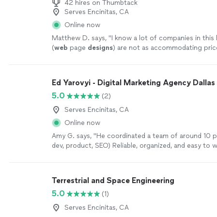
42 hires on Thumbtack
Serves Encinitas, CA
Online now
Matthew D. says, "
I know a lot of companies in this 
(
web
page
designs
) are not as accommodating pric
especially for small business owners like myself
"
See
Ed Yarovyi - Digital Marketing Agency Dallas
5.0
(2)
Serves Encinitas, CA
Online now
Amy G. says, "
He coordinated a team of around 10 p
dev, product, SEO) Reliable, organized, and easy to 
more
Terrestrial and Space Engineering
5.0
(1)
Serves Encinitas, CA