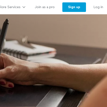
lore Services
Sign up
Join as a pro
Log in