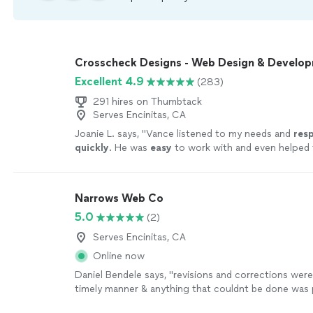
Crosscheck Designs - Web Design & Develo
Excellent 4.9
(283)
291 hires on Thumbtack
Serves Encinitas, CA
Joanie L. says, "
Vance listened to my needs and
res
quickly
. He was
easy
to work with and even helped t
could make further updates and edits myself. Very h
finished product is terrific.
"
See more
Narrows Web Co
5.0
(2)
Serves Encinitas, CA
Online now
Daniel Bendele says, "
revisions and corrections were
timely manner & anything that couldnt be done was
explained.Id highly recommend Dustin and Narrows