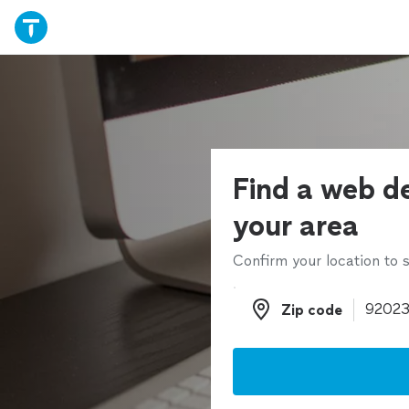
Find a web de
your area
Confirm your location to s
Zip code
Zip code