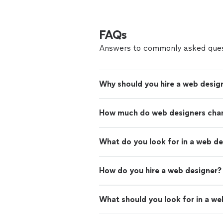
FAQs
Answers to commonly asked ques
Why should you hire a web desig
How much do web designers cha
What do you look for in a web d
How do you hire a web designer?
What should you look for in a we