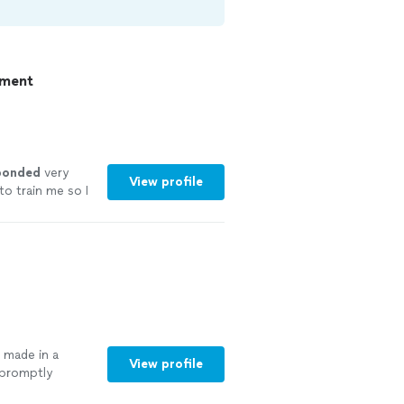
pment
ponded
very
View profile
o train me so I
elpful and the
 made in a
View profile
 promptly
Web
"
See more