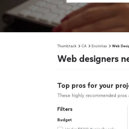
Thumbtack
CA
Encinitas
Web Desi
Web designers ne
Top pros for your proj
These highly recommended pros ar
Filters
Budget