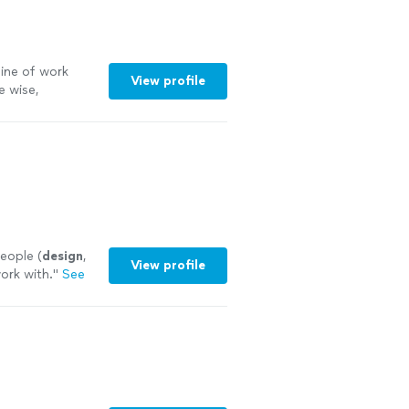
line of work
View profile
e wise,
 more
eople (
design
,
View profile
work with.
"
See