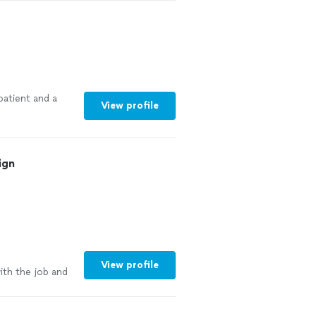
patient and a
View profile
ign
e
View profile
ith the job and