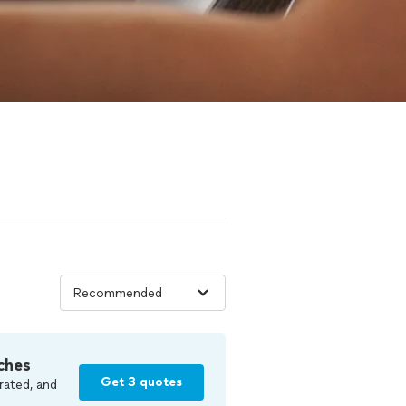
ches
Get 3 quotes
rated, and