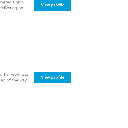
ivered a high
View profile
delivering on
ntion to detail
 needs and
y way."
See
f her work was
View profile
tep of the way.
in. Go see for
e