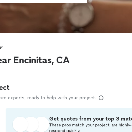
gn
ar Encinitas, CA
ect
e experts, ready to help with your project.
Get quotes from your top 3 mat
These pros match your project, are highly-
respond quickly.