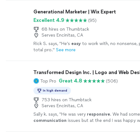
Generational Marketer | Wix Expert
Excellent 4.9
(95)
68 hires on Thumbtack
Serves Encinitas, CA
Rick S. says, "
He’s
easy
to work with, no nonsense, 
total pro.
"
See more
Transformed Design Inc. | Logo and Web Des
Great 4.8
Top Pro
(506)
In high demand
753 hires on Thumbtack
Serves Encinitas, CA
Sally k. says, "
He was very
responsive
. We had som
communication
issues but at the end I was happy w
the design.
"
See more