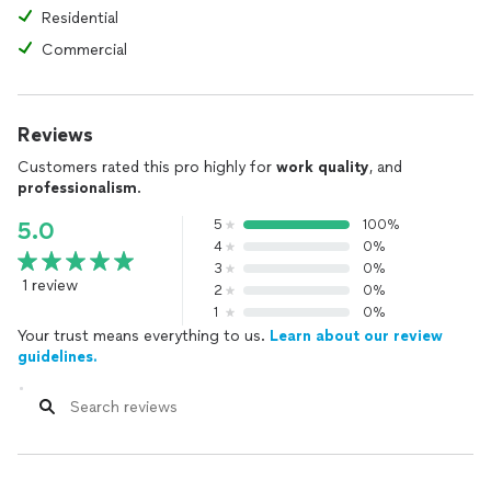
Residential
Commercial
Reviews
Customers rated this pro highly for
work quality
, and
professionalism
.
5
100%
5.0
4
0%
3
0%
1 review
2
0%
1
0%
Your trust means everything to us.
Learn about our review
guidelines.