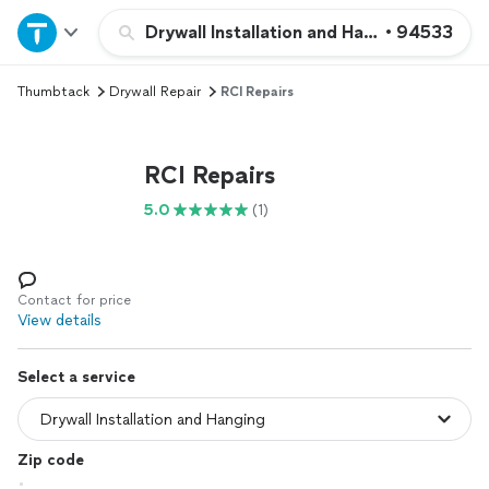
Home
Drywall Installation and Hanging
•
94533
Thumbtack
Drywall Repair
RCI Repairs
Explore Services
Join as a pro
RCI Repairs
5.0
(1)
Sign up
Log in
Contact for price
View details
Select a service
Zip code