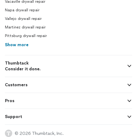
Vacaville drywall repair
Napa drywall repair
Vallejo drywall repair
Martinez drywall repair
Pittsburg drywall repair
Show more
Thumbtack
Consider it done.
Customers
Pros
Support
© 2026 Thumbtack, Inc.