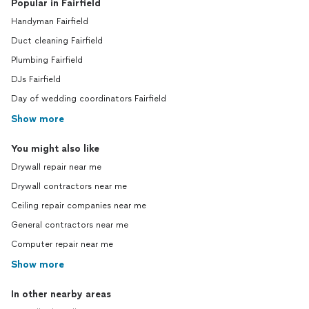
Popular in Fairfield
Handyman Fairfield
Duct cleaning Fairfield
Plumbing Fairfield
DJs Fairfield
Day of wedding coordinators Fairfield
Show more
You might also like
Drywall repair near me
Drywall contractors near me
Ceiling repair companies near me
General contractors near me
Computer repair near me
Show more
In other nearby areas