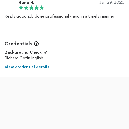
Rene R.
Jan 29, 2025
Really good job done professionally and in a timely manner
Credentials
Background Check
Richard Cofin Inglish
View credential details