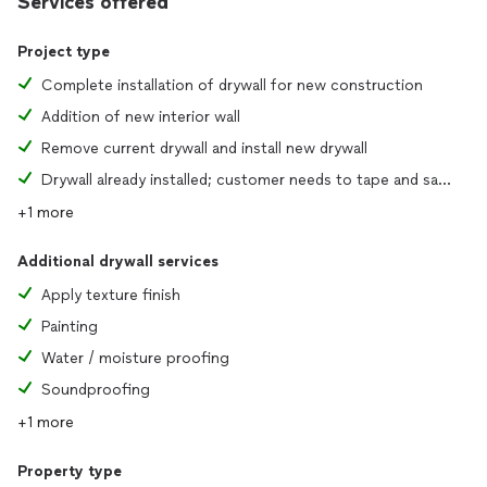
Services offered
Project type
Complete installation of drywall for new construction
Addition of new interior wall
Remove current drywall and install new drywall
Drywall already installed; customer needs to tape and sand joints
+1 more
Additional drywall services
Apply texture finish
Painting
Water / moisture proofing
Soundproofing
+1 more
Property type