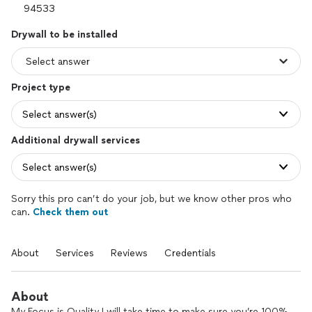
Drywall to be installed
Project type
Select answer(s)
Additional drywall services
Select answer(s)
Sorry this pro can’t do your job, but we know other pros who
can.
Check them out
About
Services
Reviews
Credentials
About
My Focus is Quality I will take time to make sure you’re 100%