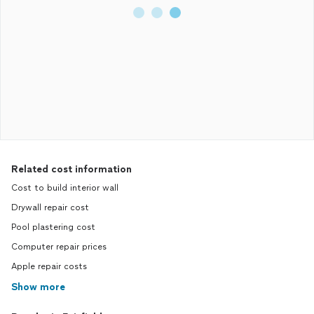
Related cost information
Cost to build interior wall
Drywall repair cost
Pool plastering cost
Computer repair prices
Apple repair costs
Show more