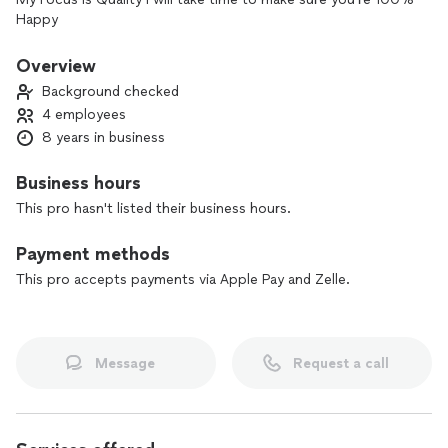
Happy
Overview
Background checked
4 employees
8 years in business
Business hours
This pro hasn't listed their business hours.
Payment methods
This pro accepts payments via Apple Pay and Zelle.
Message
Request a call