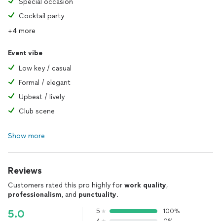
Special occasion
Cocktail party
+4 more
Event vibe
Low key / casual
Formal / elegant
Upbeat / lively
Club scene
Show more
Reviews
Customers rated this pro highly for
work quality
,
professionalism
, and
punctuality
.
5
100%
5.0