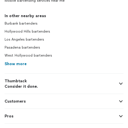
Mobile bartending services near me
In other nearby areas
Burbank bartenders
Hollywood Hills bartenders
Los Angeles bartenders
Pasadena bartenders
West Hollywood bartenders
Show more
Thumbtack
Consider it done.
Customers
Pros