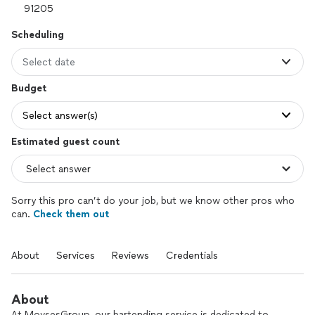
Scheduling
Select date
Budget
Select answer(s)
Estimated guest count
Sorry this pro can’t do your job, but we know other pros who
can.
Check them out
About
Services
Reviews
Credentials
About
At MovsesGroup, our bartending service is dedicated to