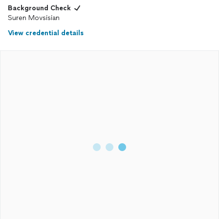
Background Check
Suren Movsisian
View credential details