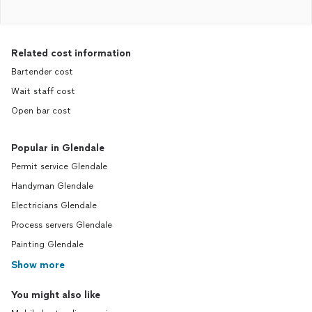
Related cost information
Bartender cost
Wait staff cost
Open bar cost
Popular in Glendale
Permit service Glendale
Handyman Glendale
Electricians Glendale
Process servers Glendale
Painting Glendale
Show more
You might also like