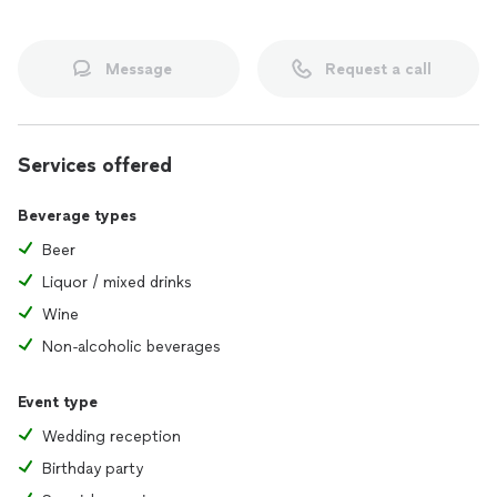
Message
Request a call
Services offered
Beverage types
Beer
Liquor / mixed drinks
Wine
Non-alcoholic beverages
Event type
Wedding reception
Birthday party