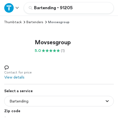
Home
Bartending
•
91205
Thumbtack
Bartenders
Movsesgroup
Explore Services
Join as a pro
Movsesgroup
5.0
(1)
Sign up
Log in
Contact for price
View details
Select a service
Zip code