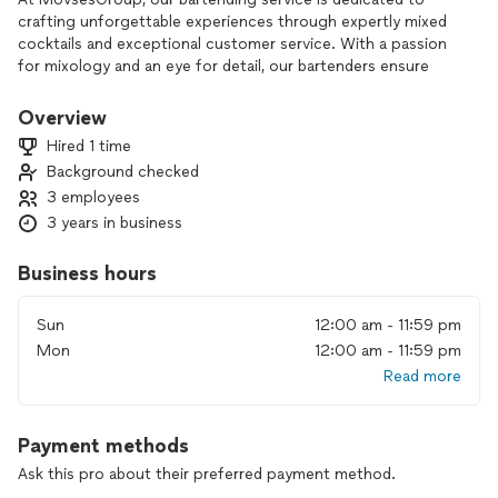
crafting unforgettable experiences through expertly mixed
cocktails and exceptional customer service. With a passion
for mixology and an eye for detail, our bartenders ensure
that each drink is a masterpiece, perfectly tailored to your
taste preferences. Whether you're hosting a small gathering
Overview
or a large event, let us elevate your beverage service with
Hired 1 time
professionalism and flair. Choose MovsesGroup for an
Background checked
unforgettable bartending experience.
3 employees
3 years in business
Business hours
Sun
12:00 am - 11:59 pm
Mon
12:00 am - 11:59 pm
Read more
Payment methods
Ask this pro about their preferred payment method.