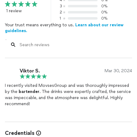
4
0%
3
0%
1 review
2
0%
1
0%
Your trust means everything to us.
Learn about our review
guidelines.
Viktor S.
Mar 30, 2024
I recently visited MovsesGroup and was thoroughly impressed
by the
bartender
. The drinks were expertly crafted, the service
was impeccable, and the atmosphere was delightful. Highly
recommend!
Credentials