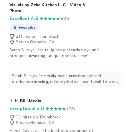
Visuals by Zeke Kitchen LLC - Video &
Photo
Excellent 4.9
(60)
Great value
21 hires on Thumbtack
Serves Glendale, CA
Sarah S. says, "
He
truly
has a
creative
eye and
produces
amazing
, unique photos. I can’t
wait to work with him again!!
"
See more
Sarah S. says, "
He
truly
has a
creative
eye and
produces
amazing
, unique photos. I can’t wait to work
with him again!!
"
9. 
H. Billi Media
Exceptional 5.0
(23)
30 hires on Thumbtack
Serves Glendale, CA
Hema Dey says, "The best photographer of