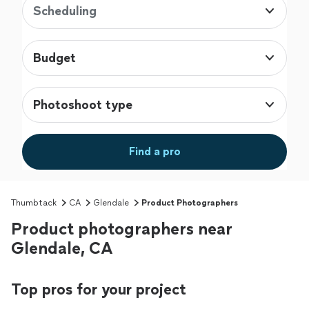
Scheduling
Budget
Photoshoot type
Find a pro
Thumbtack
CA
Glendale
Product Photographers
Product photographers near
Glendale, CA
Top pros for your project