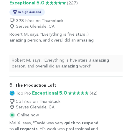
Exceptional 5.0
(227)
which made the whole process stress-free. If
with: friendly, easygoing, and genuinely invested in
you're looking for a photographer who
getting our vision right. She also kept every deadline
In high demand
combines great instincts with real reliability,
without delay, which made the whole process stress-
we couldn't recommend her more highly."
328 hires on Thumbtack
See
free. If you're looking for a photographer who
Serves Glendale, CA
more
combines great instincts with real reliability, we couldn't
Robert M. says, "
Everything is five stars :)
recommend her more highly."
amazing
person, and overall did an
amazing
work!
"
See more
Robert M. says, "
Everything is five stars :)
amazing
person, and overall did an
amazing
work!
"
6. 
The Production Loft
Exceptional 5.0
Top Pro
(42)
55 hires on Thumbtack
Serves Glendale, CA
Online now
Mai X. says, "
David was very
quick
to
respond
to all
requests
. His work was professional and