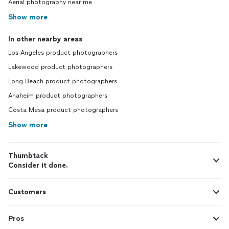
Aerial photography near me
Show more
In other nearby areas
Los Angeles product photographers
Lakewood product photographers
Long Beach product photographers
Anaheim product photographers
Costa Mesa product photographers
Show more
Thumbtack
Consider it done.
Customers
Pros