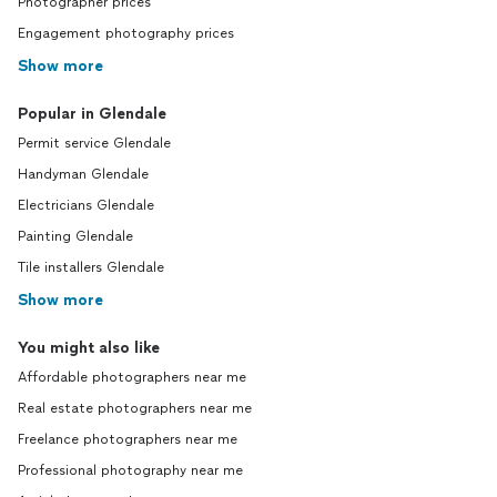
Photographer prices
Engagement photography prices
Show more
Popular in Glendale
Permit service Glendale
Handyman Glendale
Electricians Glendale
Painting Glendale
Tile installers Glendale
Show more
You might also like
Affordable photographers near me
Real estate photographers near me
Freelance photographers near me
Professional photography near me