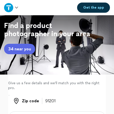
Home
Get the
app
Explore Services
Find a product
photographer in your area
Join as a pro
34 near you
Sign up
Log in
Give us a few details and we'll match you with the right
pro.
Zip code
Zip code