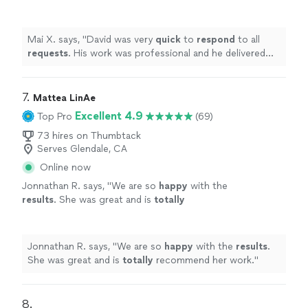
he delivered exactly what was asked of him!
Will definitely use again in the future! Thank
you!
"
See more
Mai X. says, "
David was very
quick
to
respond
to all
requests
. His work was professional and he delivered
exactly what was asked of him! Will definitely use again
in the future! Thank you!
"
7. 
Mattea LinAe
Excellent 4.9
Top Pro
(69)
73 hires on Thumbtack
Serves Glendale, CA
Online now
Jonnathan R. says, "
We are so
happy
with the
results
. She was great and is
totally
recommend her work.
"
See more
Jonnathan R. says, "
We are so
happy
with the
results
.
She was great and is
totally
recommend her work.
"
8. 