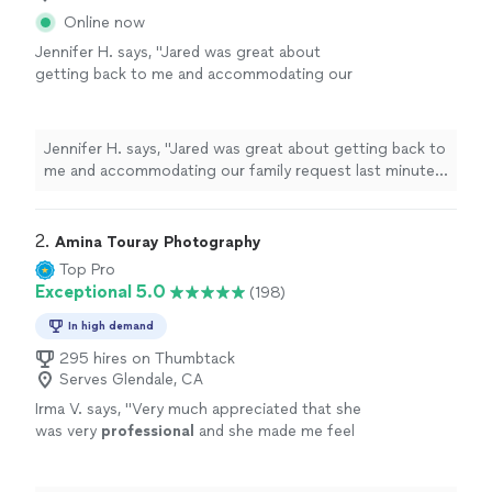
Online now
Jennifer H. says, "Jared was great about
getting back to me and accommodating our
family request last minute. He really helped me
out in a bind! Very easy to work with. Can’t
wait for the photos."
See more
Jennifer H. says, "Jared was great about getting back to
me and accommodating our family request last minute.
He really helped me out in a bind! Very easy to work
with. Can’t wait for the photos."
2. 
Amina Touray Photography
Top Pro
Exceptional 5.0
(198)
In high demand
295 hires on Thumbtack
Serves Glendale, CA
Irma V. says, "
Very much appreciated that she
was very
professional
and she made me feel
at ease and
comfortable
working with her and
asking her any questions I had for her. I