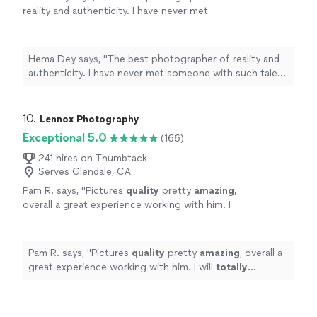
reality and authenticity. I have never met
someone with such talent in a long time! Well
worth every investment you make!"
See more
Hema Dey says, "The best photographer of reality and
authenticity. I have never met someone with such talent
in a long time! Well worth every investment you make!"
10. 
Lennox Photography
Exceptional 5.0
(166)
241 hires on Thumbtack
Serves Glendale, CA
Pam R. says, "
Pictures
quality
pretty
amazing
,
overall a great experience working with him. I
will
totally
recommend him to anyone to work
with him.
"
See more
Pam R. says, "
Pictures
quality
pretty
amazing
, overall a
great experience working with him. I will
totally
recommend him to anyone to work with him.
"