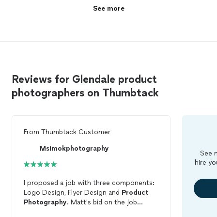
See more
Reviews for Glendale product
photographers on Thumbtack
From
Thumbtack Customer
Msimokphotography
See m
hire yo
I proposed a job with three components:
Logo Design, Flyer Design and
Product
Photography
. Matt's bid on the job
matched my expectations perfectly. I