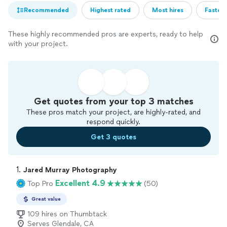
Recommended
Highest rated
Most hires
Fastest
These highly recommended pros are experts, ready to help
with your project.
Get quotes from your top 3 matches
These pros match your project, are highly-rated, and
respond quickly.
Get 3 quotes
1. 
Jared Murray Photography
Excellent 4.9
Top Pro
(50)
Great value
109 hires on Thumbtack
Serves Glendale, CA