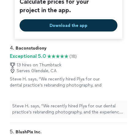
Calculate prices for your
project in the app.
Download the app
4. 
Baconstudiony
Exceptional 5.0
(18)
13 hires on Thumbtack
Serves Glendale, CA
Steve H. says, "We recently hired Piya for our
dental practice's rebranding photography, and
the experience exceeded our expectations
from start to finish. What stood out most
was how well she understood the tone and
Steve H. says, "We recently hired Piya for our dental
feelings we wanted our brand to convey.
practice's rebranding photography, and the experience
Beyond her creative eye, she was an absolute
exceeded our expectations from start to finish. What
pleasure to work with: friendly, easygoing, and
stood out most was how well she understood the tone
genuinely invested in getting our vision right.
and feelings we wanted our brand to convey. Beyond
5. 
BlushPix Inc.
She also kept every deadline without delay,
her creative eye, she was an absolute pleasure to work