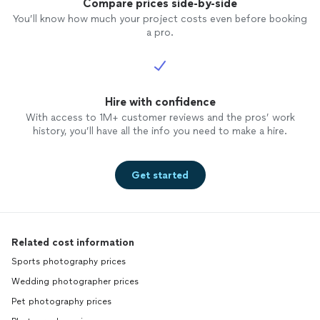
revise. Not to mention, two location
Compare prices side-by-side
photo
shoots, 1 studio shoot and hours of
You’ll know how much your project costs even before booking
editing
photos
for print quality...plus the
a pro.
graphic design too! I'm happy to say
Matt's work product is outstanding and
made me feel confident and comfortable
hiring him for my job. He didn't ever make
me feel I was limited with time, revisions
Hire with confidence
or quantity. I'm very happy to recommend
With access to 1M+ customer reviews and the pros’ work
him.
history, you’ll have all the info you need to make a hire.
Get started
Related cost information
Sports photography prices
Wedding photographer prices
Pet photography prices