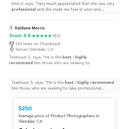
definitely
will recommend family and
Irma V. says, "
Very much appreciated that she was very
friends.
"
See more
professional
and she made me feel at ease and
comfortable
working with her and asking her any
questions I had for her. I
definitely
will recommend
family and friends.
"
3. 
Haldane Morris
Great 4.8
(82)
129 hires on Thumbtack
Serves Glendale, CA
Tselmuun S. says, "
He is the
best
, I
highly
recommend
him those who are seeking to
take professional headshot.
"
See more
Tselmuun S. says, "
He is the
best
, I
highly recommend
him those who are seeking to take professional
headshot.
"
$250
Average price of Product Photographers in
Glendale, CA