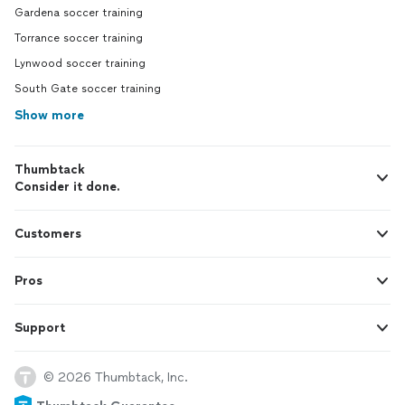
Gardena soccer training
Torrance soccer training
Lynwood soccer training
South Gate soccer training
Show more
Thumbtack
Consider it done.
Customers
Pros
Support
© 2026 Thumbtack, Inc.