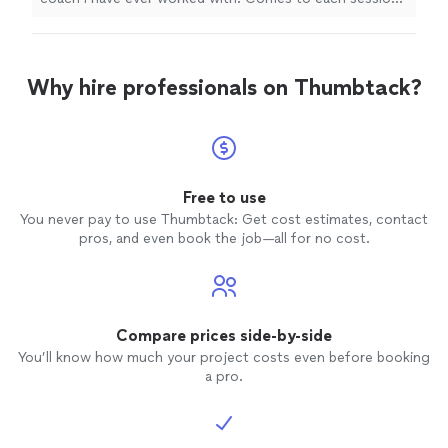
with a tailored and specific plan that suits my needs and
caters to my injuries. Couldn't recommend Tom
enough!"
Why hire professionals on Thumbtack?
Free to use
You never pay to use Thumbtack: Get cost estimates, contact
pros, and even book the job—all for no cost.
Compare prices side-by-side
You’ll know how much your project costs even before booking
a pro.