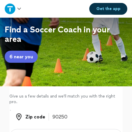
Home
Get the
app
Explore Services
Find a Soccer Coach in your
area
Join as a pro
6 near you
Sign up
Log in
Give us a few details and we'll match you with the right
pro.
Zip code
Zip code