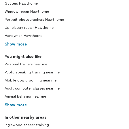
Gutters Hawthorne
Window repair Hawthorne
Portrait photographers Hawthorne
Upholstery repair Hawthorne
Handyman Hawthorne
Show more
You might also like
Personal trainers near me
Public speaking training near me
Mobile dog grooming near me
Adult computer classes near me
Animal behavior near me
Show more
In other nearby areas
Inglewood soccer training