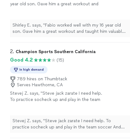
year old son. Gave him a great workout and
taught him valuable skills for the game of
soccer. Fabio is a friendly, positive and
intelligent mentor for any young athlete."
See
Shirley E. says, "Fabio worked well with my 16 year old
more
son. Gave him a great workout and taught him valuable
skills for the game of soccer. Fabio is a friendly, positive
and intelligent mentor for any young athlete."
2. 
Champion Sports Southern California
Good 4.2
(15)
In high demand
789 hires on Thumbtack
Serves Hawthorne, CA
Stevej Z. says, "Steve jack zarate I need help.
To practice socheck up and play in the team
soccer And thank you. 2021arnico st Palm
Springs CA 92262 7609806344
7606202316 call back"
See more
Stevej Z. says, "Steve jack zarate I need help. To
practice socheck up and play in the team soccer And
thank you. 2021arnico st Palm Springs CA 92262
7609806344 7606202316 call back"