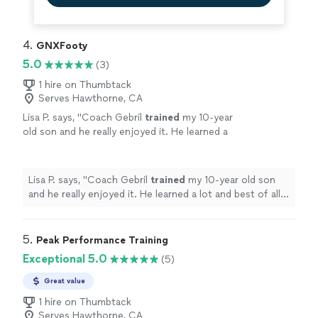
4. 
GNXFooty
5.0
(3)
1 hire on Thumbtack
Serves Hawthorne, CA
Lisa P. says, "
Coach Gebril
trained
my 10-year
old son and he really enjoyed it. He learned a
lot and best of all, he had fun doing it.
"
See
more
Lisa P. says, "
Coach Gebril
trained
my 10-year old son
and he really enjoyed it. He learned a lot and best of all,
he had fun doing it.
"
5. 
Peak Performance Training
Exceptional 5.0
(5)
Great value
1 hire on Thumbtack
Serves Hawthorne, CA