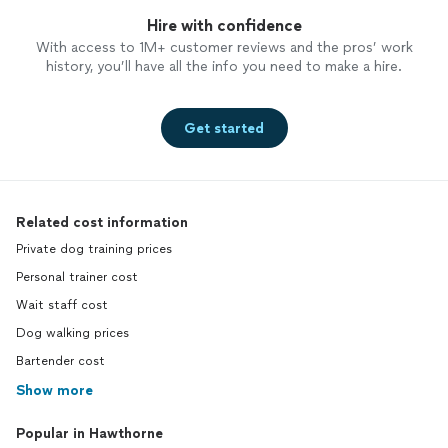
Hire with confidence
With access to 1M+ customer reviews and the pros’ work
history, you’ll have all the info you need to make a hire.
Get started
Related cost information
Private dog training prices
Personal trainer cost
Wait staff cost
Dog walking prices
Bartender cost
Show more
Popular in Hawthorne