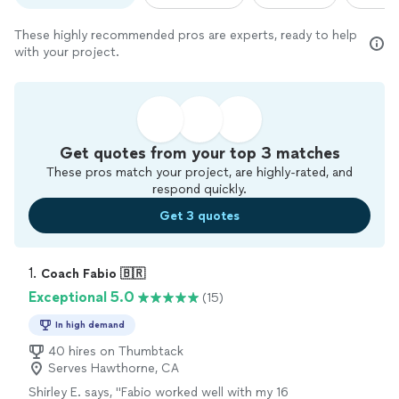
These highly recommended pros are experts, ready to help
with your project.
Get quotes from your top 3 matches
These pros match your project, are highly-rated, and
respond quickly.
Get 3 quotes
1. 
Coach Fabio 🇧🇷
Exceptional 5.0
(15)
In high demand
40 hires on Thumbtack
Serves Hawthorne, CA
Shirley E. says, "Fabio worked well with my 16