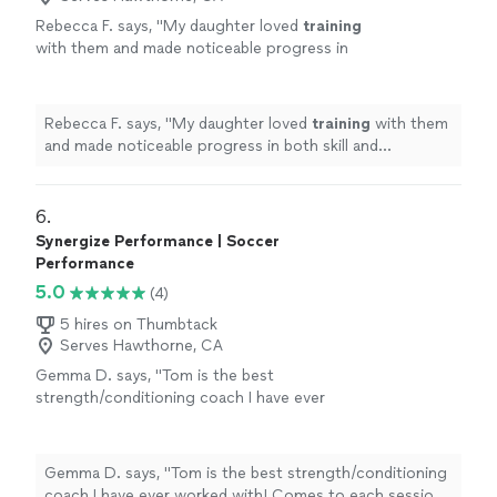
Rebecca F. says, "
My daughter loved
training
with them and made noticeable progress in
both skill and confidence.
"
See more
Rebecca F. says, "
My daughter loved
training
with them
and made noticeable progress in both skill and
confidence.
"
6. 
Synergize Performance | Soccer
Performance
5.0
(4)
5 hires on Thumbtack
Serves Hawthorne, CA
Gemma D. says, "Tom is the best
strength/conditioning coach I have ever
worked with! Comes to each session with a
tailored and specific plan that suits my needs
and caters to my injuries. Couldn't
Gemma D. says, "Tom is the best strength/conditioning
recommend Tom enough!"
See more
coach I have ever worked with! Comes to each session