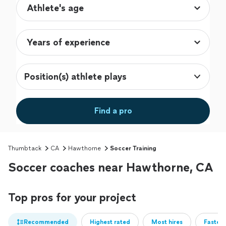
Position(s) athlete plays
Find a pro
Thumbtack
CA
Hawthorne
Soccer Training
Soccer coaches near Hawthorne, CA
Top pros for your project
Recommended
Highest rated
Most hires
Fastest