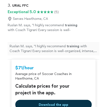
3. 
URAL FFC
Exceptional 5.0
(5)
Serves Hawthorne, CA
Ruslan M. says, "
I highly recommend
training
with Coach Tigran! Every session is well-
organized, intense, and incredibly
productive.
"
See more
Ruslan M. says, "
I highly recommend
training
with
Coach Tigran! Every session is well-organized, intense,
and incredibly productive.
"
$71/hour
Average price of Soccer Coaches in
Hawthorne, CA
Calculate prices for your
project in the app.
Download the app