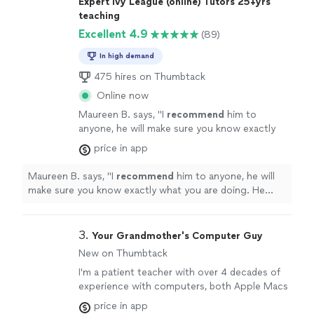
Expert Ivy League (online) Tutors 25+yrs
teaching
Excellent 4.9
(89)
In high demand
475 hires on Thumbtack
Online now
Maureen B. says, "
I
recommend
him to
anyone, he will make sure you know exactly
what you are doing. He made the information
price in app
so easy to understand, and is a
truly
gifted
tutor.
"
See more
Maureen B. says, "
I
recommend
him to anyone, he will
make sure you know exactly what you are doing. He
made the information so easy to understand, and is a
truly
gifted tutor.
"
3. 
Your Grandmother's Computer Guy
New on Thumbtack
I'm a patient teacher with over 4 decades of
experience with computers, both Apple Macs
and Microsoft Windows. I also have
price in app