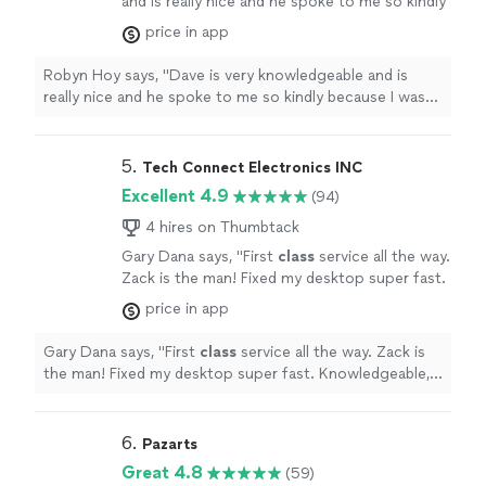
and is really nice and he spoke to me so kindly
because I was nervous about my computer
price in app
but his voice was so calm he calmed me down.
Try him out he is great!"
See more
Robyn Hoy says, "Dave is very knowledgeable and is
really nice and he spoke to me so kindly because I was
nervous about my computer but his voice was so calm
he calmed me down. Try him out he is great!"
5. 
Tech Connect Electronics INC
Excellent 4.9
(94)
4 hires on Thumbtack
Gary Dana says, "
First
class
service all the way.
Zack is the man! Fixed my desktop super fast.
Knowledgeable, honest and fair pricing to get
price in app
the job done right.
"
See more
Gary Dana says, "
First
class
service all the way. Zack is
the man! Fixed my desktop super fast. Knowledgeable,
honest and fair pricing to get the job done right.
"
6. 
Pazarts
Great 4.8
(59)