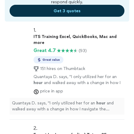
respond quickly.
Get 3 quotes
1. 
ITS Training Excel, QuickBooks, Mac and
more
Great 4.7
(93)
Great value
151 hires on Thumbtack
Quantaya D. says, "
I only utilized her for an
hour
and walked away with a change in how I
navigate the computer at work. Many thanks
price in app
and I will be signing up for more classes.
"
See
more
Quantaya D. says, "
I only utilized her for an
hour
and
walked away with a change in how I navigate the
computer at work. Many thanks and I will be signing up
for more classes.
"
2. 