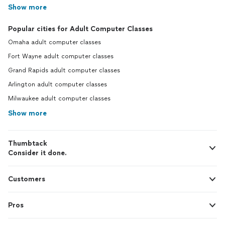
Show more
Popular cities for Adult Computer Classes
Omaha adult computer classes
Fort Wayne adult computer classes
Grand Rapids adult computer classes
Arlington adult computer classes
Milwaukee adult computer classes
Show more
Thumbtack
Consider it done.
Customers
Pros