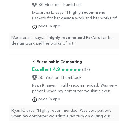
86 hires on Thumbtack
Macarena L. says, "
I
highly recommend
PazArts for her
design
work and her works of
art!
"
See more
price in app
Macarena L. says, "
I
highly recommend
PazArts for her
design
work and her works of art!
"
7. 
Sustainable Computing
Excellent 4.9
(37)
56 hires on Thumbtack
Ryan K. says, "Highly recommended. Was very
patient when my computer wouldn’t even
turn on during our meeting. Explained what
price in app
was causing the issues and fixed them."
See
more
Ryan K. says, "Highly recommended. Was very patient
when my computer wouldn’t even turn on during our
meeting. Explained what was causing the issues and
fixed them."