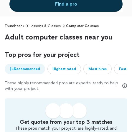
Find a pro
Thumbtack
Lessons & Classes
Computer Courses
Adult computer classes near you
Top pros for your project
Recommended
Highest rated
Most hires
Fastest
These highly recommended pros are experts, ready to help
with your project.
Get quotes from your top 3 matches
These pros match your project, are highly-rated, and