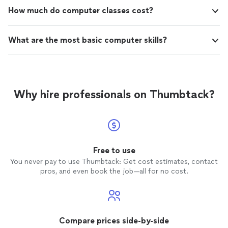
How much do computer classes cost?
What are the most basic computer skills?
Why hire professionals on Thumbtack?
Free to use
You never pay to use Thumbtack: Get cost estimates, contact
pros, and even book the job—all for no cost.
Compare prices side-by-side