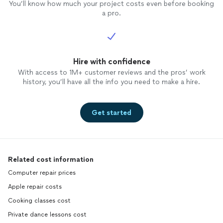
You’ll know how much your project costs even before booking
a pro.
Hire with confidence
With access to 1M+ customer reviews and the pros’ work
history, you’ll have all the info you need to make a hire.
Get started
Related cost information
Computer repair prices
Apple repair costs
Cooking classes cost
Private dance lessons cost