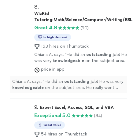
8. 
WizKid
Tutoring:Math/Science/Computer/Writing/ESL
Great 4.8
(90)
In high demand
153 hires on Thumbtack
Chiana A. says, "
He did an
outstanding
job! He
was very
knowledgeable
on the subject area.
He really went above and beyond. Would
price in app
definitely
hire again!
"
See more
Chiana A. says, "
He did an
outstanding
job! He was very
knowledgeable
on the subject area. He really went
above and beyond. Would
definitely
hire again!
"
9. 
Expert Excel, Access, SQL, and VBA
Exceptional 5.0
(34)
Great value
54 hires on Thumbtack