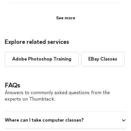
pleased with her nurturing of my business. ~
Magazine each month, teaching our b4b audience how
Susan Hamilton, Owner, Host and Editor-in
to look at their financial approach. I highly recommend
Chief of The OffBeat Business Show &
her to all of my clients and have been very pleased with
See more
Magazine"
See more
her nurturing of my business. ~ Susan Hamilton, Owner,
Host and Editor-in Chief of The OffBeat Business Show
& Magazine"
Explore related services
Adobe Photoshop Training
EBay Classes
FAQs
Answers to commonly asked questions from the
experts on Thumbtack.
Where can I take computer classes?