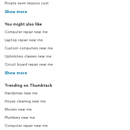
Private swim lessons cost
Show more
You might also like
Computer repair near me
Laptop repair near me
Custom computers near me
Upholstery classes near me
Circuit board repair near me
Show more
Trending on Thumbtack
Handyman near me
House cleaning near me
Movers near me
Plumbers near me
Computer repair near me