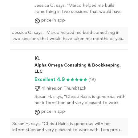
Jessica C. says, "
Marco helped me build
something in two sessions that would have
taken me months or years to learn on my own.
price in app
"
See more
Jessica C. says, "
Marco helped me build something in
two sessions that would have taken me months or years
to learn on my own.
"
10. 
Alpha Omega Consulting & Bookkeeping,
LLC
Excellent 4.9
(18)
41 hires on Thumbtack
Susan H. says, "Christi Rains is generous with
her information and very pleasant to work
with. I am proud to have her contributions in
price in app
The OffBeat Business Magazine each month,
teaching our b4b audience how to look at
Susan H. says, "Christi Rains is generous with her
their financial approach. I highly recommend
information and very pleasant to work with. I am proud
her to all of my clients and have been very
to have her contributions in The OffBeat Business