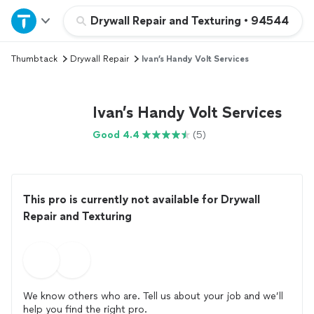
Home
Drywall Repair and Texturing
•
94544
Thumbtack
Drywall Repair
Ivan’s Handy Volt Services
Explore Services
Join as a pro
Ivan’s Handy Volt Services
Good 4.4
(5)
Sign up
Log in
This pro is currently not available for Drywall
Repair and Texturing
We know others who are. Tell us about your job and we’ll
help you find the right pro.