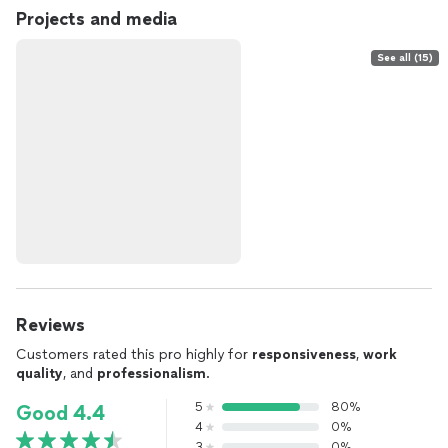
Projects and media
See all (15)
Reviews
Customers rated this pro highly for
responsiveness
,
work
quality
, and
professionalism
.
5
80%
Good 4.4
4
0%
3
0%