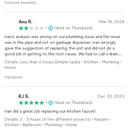
Furniture Assembly
Anu R.
Mar 18, 2024
•
Hired on Thumbtack
Ivan’s analysis was wrong on our plumbing issue and the issue
was in the pipe and not on garbage dispenser. Ivan wrongly
gave the suggestion of replacing the unit and did not do a
good job in getting to the root cause. We had to call a drain
clog removal company and gut it out. I don’t recommend him.
Details: Less than 2 hours (Simple tasks) • Kitchen • Plumbing •
Home
Handyman
RJ S.
Dec 30, 2023
•
Hired on Thumbtack
Ivan did a great job replacing our kitchen faucet!
Details: 2 - 5 hours (A few different projects) • Repairs •
Kitchen • Bathroom • Plumbing • Home