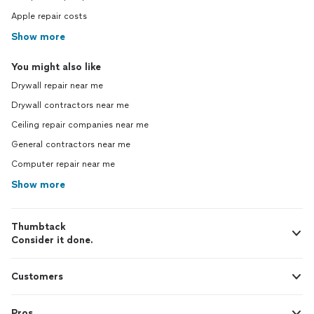
Apple repair costs
Show more
You might also like
Drywall repair near me
Drywall contractors near me
Ceiling repair companies near me
General contractors near me
Computer repair near me
Show more
Thumbtack
Consider it done.
Customers
Pros