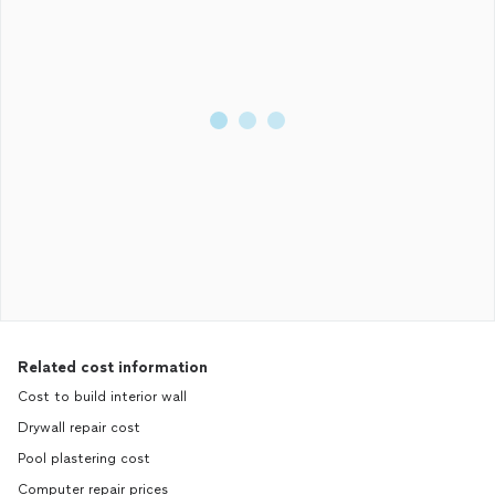
Related cost information
Cost to build interior wall
Drywall repair cost
Pool plastering cost
Computer repair prices