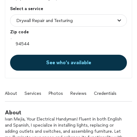
Select a service
Zip code
See who’s available
About
Services
Photos
Reviews
Credentials
About
Ivan Mejia, Your Electrical Handyman! Fluent in both English
and Spanish, I specialize in installing lights, replacing or
adding outlets and switches, and assembling furniture. Let