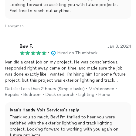
Looking forward to assisting you with future projects.
Feel free to reach out anytime.
Handyman
Bev F.
Jan 3, 2024
•
Hired on Thumbtack
Ivan did a great job on my project. He was conscientious,
responded right away, came on time, and made sure the job
was done exactly like I wanted. I’m hiring him for some future
project, but this project was exterior lighting and track
lighting. I highly recommend.
Details: Less than 2 hours (Simple tasks) • Maintenance •
Repairs • Bedroom • Deck or porch • Lighting • Home
Ivan’s Handy Volt Services's reply
Thank you so much, Bev! I'm thrilled to hear you were
satisfied with the exterior lighting and track lighting
project. Looking forward to working with you again on
future projects!