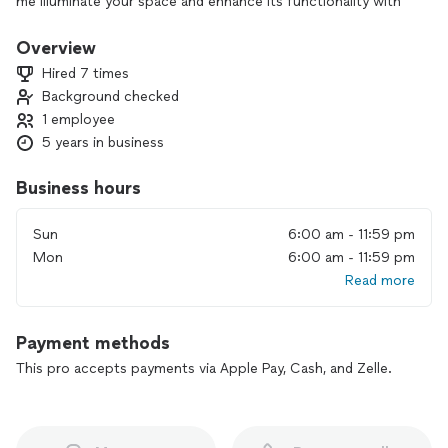
me illuminate your space and enhance its functionality with
my reliable electrical services. Your satisfaction is my top
priority
Overview
Hired 7 times
Background checked
1 employee
5 years in business
Business hours
Sun
6:00 am - 11:59 pm
Mon
6:00 am - 11:59 pm
Read more
Payment methods
This pro accepts payments via Apple Pay, Cash, and Zelle.