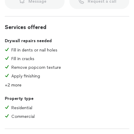
Message
Request a call
Services offered
Drywall repairs needed
Fill in dents or nail holes
Fill in cracks
Remove popcorn texture
Apply finishing
+2 more
Property type
Residential
Commercial