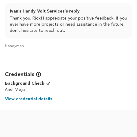
Ivan’s Handy Volt Services's reply
Thank you, Rick! I appreciate your positive feedback. If you
ever have more projects or need assistance in the future,
don't hesitate to reach out.
Handyman
Credentials
Background Check
Ariel Mejia
View credential details