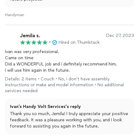
Handyman
Jemila s.
Dec 27, 2023
•
Hired on Thumbtack
Ivan was very professional.
Came on time
Did a WONDERFUL job and i definitely recommend him.
I will use him again in the future.
Details: 2 items • Couch • No, I don’t have assembly
instructions or make and model information • No additional
services needed
Ivan’s Handy Volt Services's reply
Thank you so much, Jemila! I truly appreciate your positive
feedback. It was a pleasure working with you, and I look
forward to assisting you again in the future.