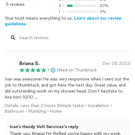
5 reviews
2
20%
1
0%
Your trust means everything to us.
Learn about our review
guidelines.
Briana S.
Dec 29, 2023
•
Hired on Thumbtack
Ivan was awesome! He was very responsive when I sent out the
job to thumbtack, and got here the next day. Great value, and
did outstanding work on my shower head. Don’t hesitate to
hire him! 10/10
Details: Less than 2 hours (Simple tasks) • Installation •
A+++ will definitely hire again for any other projects that I need
Bathroom • Plumbing • Home
done.
Ivan’s Handy Volt Services's reply
Thanks Ivan!
Thank you, Briana! I'm thrilled you're happy with my work.