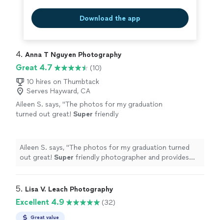
Download the app
4. 
Anna T Nguyen Photography
Great 4.7
(10)
10 hires on Thumbtack
Serves Hayward, CA
Aileen S. says, "
The photos for my graduation
turned out great!
Super
friendly
photographer and provides quick responses
to questions
"
See more
Aileen S. says, "
The photos for my graduation turned
out great!
Super
friendly photographer and provides
quick responses to questions
"
5. 
Lisa V. Leach Photography
Excellent 4.9
(32)
Great value