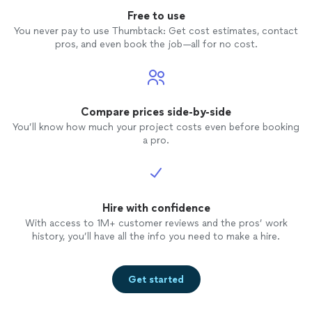
Free to use
You never pay to use Thumbtack: Get cost estimates, contact
pros, and even book the job—all for no cost.
Compare prices side-by-side
You’ll know how much your project costs even before booking
a pro.
Hire with confidence
With access to 1M+ customer reviews and the pros’ work
history, you’ll have all the info you need to make a hire.
Get started