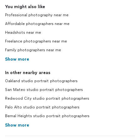
You might also like
Professional photography near me
Affordable photographers near me
Headshots near me
Freelance photographers near me
Family photographers near me
Show more
In other nearby areas
Oakland studio portrait photographers
San Mateo studio portrait photographers
Redwood City studio portrait photographers
Palo Alto studio portrait photographers
Bernal Heights studio portrait photographers
Show more