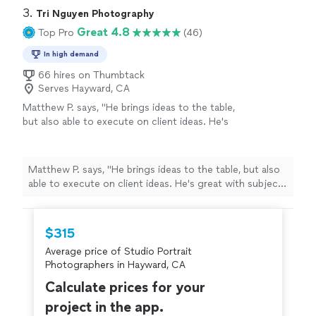
3. 
Tri Nguyen Photography
Great 4.8
Top Pro
(46)
In high demand
66 hires on Thumbtack
Serves Hayward, CA
Matthew P. says, "
He brings ideas to the table,
but also able to execute on client ideas. He's
great with subjects and the results are
fantastic. Highly recommend!
"
See more
Matthew P. says, "
He brings ideas to the table, but also
able to execute on client ideas. He's great with subjects
and the results are fantastic. Highly recommend!
"
$315
Average price of Studio Portrait
Photographers in Hayward, CA
Calculate prices for your
project in the app.