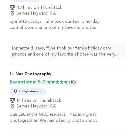
43 hires on Thumbtack
Serves Hayward, CA
Lynnette d. says, "
She took our family holiday
card photos and one of my favorite photos
was the very first one she took! I am looking
forward to working with her again this year
:)
"
See more
Lynnette d. says, "
She took our family holiday card
photos and one of my favorite photos was the very
first one she took! I am looking forward to working with
her again this year :)
"
6. 
Naz Photography
Exceptional 5.0
(18)
In high demand
14 hires on Thumbtack
Serves Hayward, CA
Sue LeGendre McGhee says, "Naz is a great
photographer. We had a family photo shoot
with her at Agua Caliente Park. She managed
to capture the true essence of my eldest son