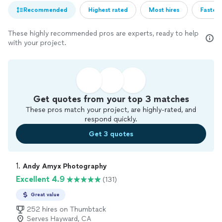
Recommended
Highest rated
Most hires
Fastest
These highly recommended pros are experts, ready to help
with your project.
Get quotes from your top 3 matches
These pros match your project, are highly-rated, and
respond quickly.
Get 3 quotes
1. 
Andy Amyx Photography
Excellent 4.9
(131)
Great value
252 hires on Thumbtack
Serves Hayward, CA