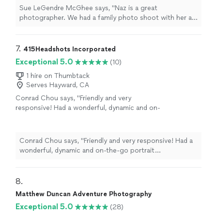
- the goofball that he is. She also captured
Sue LeGendre McGhee says, "Naz is a great
very sweet moments between our two sons
photographer. We had a family photo shoot with her at
and us as a family."
See more
Agua Caliente Park. She managed to capture the true
essence of my eldest son - the goofball that he is. She
also captured very sweet moments between our two
7. 
415Headshots Incorporated
sons and us as a family."
Exceptional 5.0
(10)
1 hire on Thumbtack
Serves Hayward, CA
Conrad Chou says, "Friendly and very
responsive! Had a wonderful, dynamic and on-
the-go portrait photography experience at
Golden Gate Park."
See more
Conrad Chou says, "Friendly and very responsive! Had a
wonderful, dynamic and on-the-go portrait
photography experience at Golden Gate Park."
8. 
Matthew Duncan Adventure Photography
Exceptional 5.0
(28)