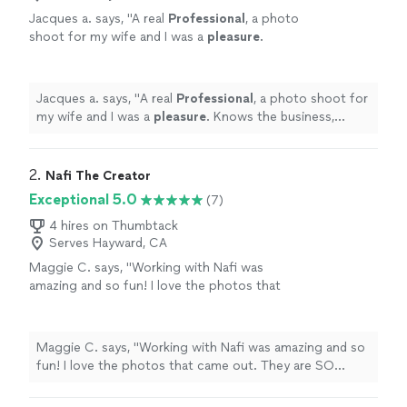
Jacques a. says, "
A real
Professional
, a photo
shoot for my wife and I was a
pleasure
.
Knows the business, lighting, inside, outside
and well-prepared with the right
equipment
.
Thanks!
"
See more
Jacques a. says, "
A real
Professional
, a photo shoot for
my wife and I was a
pleasure
. Knows the business,
lighting, inside, outside and well-prepared with the right
equipment
. Thanks!
"
2. 
Nafi The Creator
Exceptional 5.0
(7)
4 hires on Thumbtack
Serves Hayward, CA
Maggie C. says, "Working with Nafi was
amazing and so fun! I love the photos that
came out. They are SO COOL!!"
See more
Maggie C. says, "Working with Nafi was amazing and so
fun! I love the photos that came out. They are SO
COOL!!"