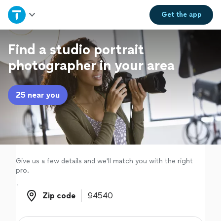
Home
Get the
app
Explore Services
Find a studio portrait
photographer in your area
Join as a pro
25 near you
Sign up
Log in
Give us a few details and we'll match you with the right
pro.
Zip code
Zip code