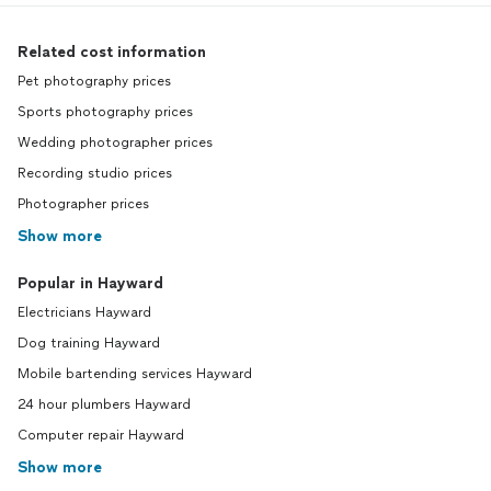
Related cost information
Pet photography prices
Sports photography prices
Wedding photographer prices
Recording studio prices
Photographer prices
Show more
Popular in Hayward
Electricians Hayward
Dog training Hayward
Mobile bartending services Hayward
24 hour plumbers Hayward
Computer repair Hayward
Show more