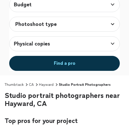
Budget
Physical copies
Find a pro
Thumbtack
CA
Hayward
Studio Portrait Photographers
Studio portrait photographers near
Hayward, CA
Top pros for your project