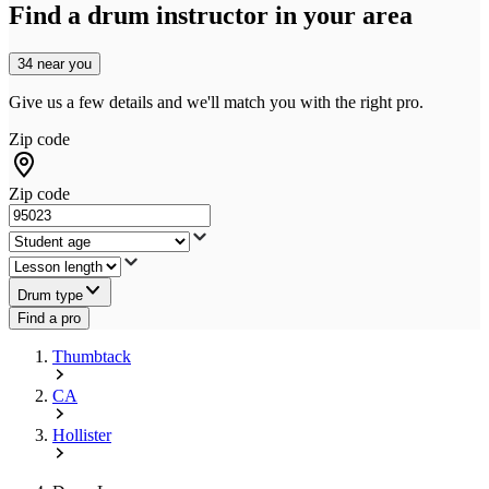
Find a drum instructor in your area
34 near you
Give us a few details and we'll match you with the right pro.
Zip code
Zip code
Drum type
Find a pro
Thumbtack
CA
Hollister