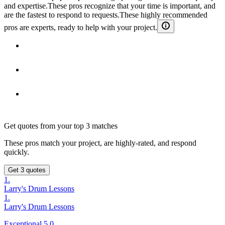
and expertise.
These pros recognize that your time is important, and
are the fastest to respond to requests.
These highly recommended
pros are experts, ready to help with your project.
Get quotes from your top 3 matches
These pros match your project, are highly-rated, and respond
quickly.
Get 3 quotes
1.
Larry's Drum Lessons
1.
Larry's Drum Lessons
Exceptional 5.0