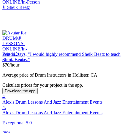
Erin H. says, "
I would highly recommend Sheik-Beatz to teach
drum
lessons
.
"
$70/hour
Average price of Drum Instructors in Hollister, CA
Calculate prices for your project in the app.
Download the app
4.
Alex's Drum Lessons And Jazz Entertainment Events
4.
Alex's Drum Lessons And Jazz Entertainment Events
Exceptional 5.0
(69)