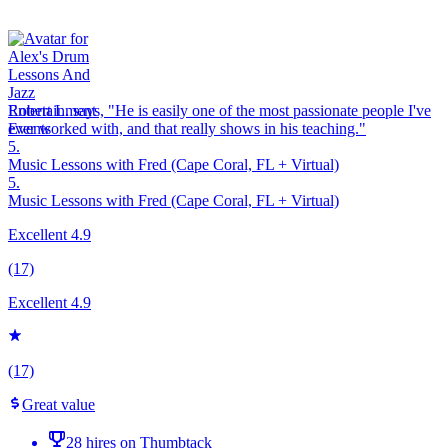
Robert L. says, "
He is easily one of the most
passionate
people I've
ever worked with, and that really shows in his teaching.
"
5.
Music Lessons with Fred (Cape Coral, FL + Virtual)
5.
Music Lessons with Fred (Cape Coral, FL + Virtual)
Excellent 4.9
(17)
Excellent 4.9
(17)
Great value
28 hires on Thumbtack