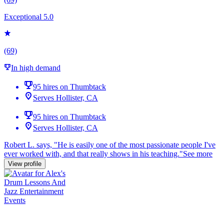
Exceptional 5.0
(69)
In high demand
95 hires on Thumbtack
Serves Hollister, CA
95 hires on Thumbtack
Serves Hollister, CA
Robert L. says, "
He is easily one of the most
passionate
people I've
ever worked with, and that really shows in his teaching.
"
See more
View profile