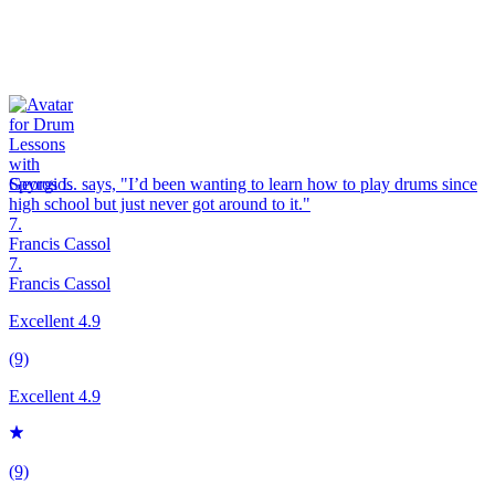
Spyros L. says, "
I’d been wanting to learn how to play
drums
since
high school but just never got around to it.
"
7.
Francis Cassol
7.
Francis Cassol
Excellent 4.9
(9)
Excellent 4.9
(9)