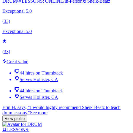
DRUM🥁LESSONS: ONLINE/In-Person🤘Sheik-Beatz
Exceptional 5.0
(33)
Exceptional 5.0
(33)
Great value
44 hires on Thumbtack
Serves Hollister, CA
44 hires on Thumbtack
Serves Hollister, CA
Erin H. says, "
I would highly recommend Sheik-Beatz to teach
drum
lessons
.
"
See more
View profile