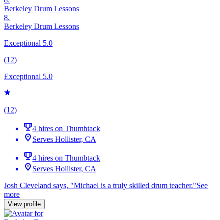
Berkeley Drum Lessons
8.
Berkeley Drum Lessons
Exceptional 5.0
(12)
Exceptional 5.0
(12)
4 hires on Thumbtack
Serves Hollister, CA
4 hires on Thumbtack
Serves Hollister, CA
Josh Cleveland says, "
Michael is a truly skilled
drum
teacher.
"
See
more
View profile