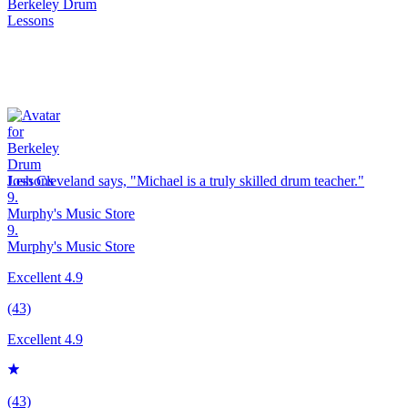
Josh Cleveland says, "
Michael is a truly skilled
drum
teacher.
"
9.
Murphy's Music Store
9.
Murphy's Music Store
Excellent 4.9
(43)
Excellent 4.9
(43)