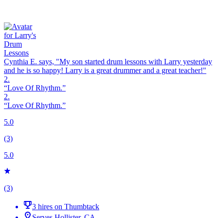
Cynthia E. says, "
My son started
drum
lessons
with Larry yesterday
and he is so happy! Larry is a great drummer and a great teacher!
"
2.
“Love Of Rhythm.”
2.
“Love Of Rhythm.”
5.0
(3)
5.0
(3)
3 hires on Thumbtack
Serves Hollister, CA