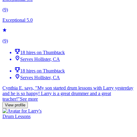
(9)
Exceptional 5.0
(9)
18 hires on Thumbtack
Serves Hollister, CA
18 hires on Thumbtack
Serves Hollister, CA
Cynthia E. says, "
My son started
drum
lessons
with Larry yesterday
and he is so happy! Larry is a great drummer and a great
teacher!
"
See more
View profile