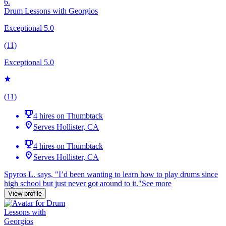
6.
Drum Lessons with Georgios
Exceptional 5.0
(11)
Exceptional 5.0
(11)
4 hires on Thumbtack
Serves Hollister, CA
4 hires on Thumbtack
Serves Hollister, CA
Spyros L. says, "
I’d been wanting to learn how to play
drums
since
high school but just never got around to it.
"
See more
View profile