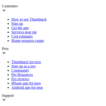
Customers
How to use Thumbtack
Sign up
Get the app
Services near me
Cost estimates
Home resource center
Pros
Thumbtack for pros
Sign up as a pro
Community
Pro Resources
Pro reviews
iPhone app for pros
Android app for pros
Support