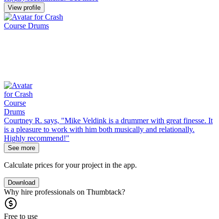
View profile
Courtney R. says, "Mike Veldink is a drummer with great finesse. It
is a pleasure to work with him both musically and relationally.
Highly recommend!"
See more
Calculate prices for your project in the app.
Download
Why hire professionals on Thumbtack?
Free to use