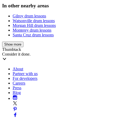
In other nearby areas
Gilroy drum lessons
Watsonville drum lessons
Morgan Hill drum lessons
Monterey drum lessons
Santa Cruz drum lessons
Show more
Thumbtack
Consider it done.
About
Partner with us
For developers
Careers
Press
Blog