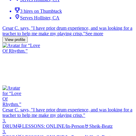
3 hires on Thumbtack
Serves Hollister, CA
Cesar C. says, "
I have prior
drum
experience, and was looking for a
teacher to help me make my playing crisp.
"
See more
View profile
Cesar C. says, "
I have prior
drum
experience, and was looking for a
teacher to help me make my playing crisp.
"
3.
DRUM🥁LESSONS: ONLINE/In-Person🤘Sheik-Beatz
3.