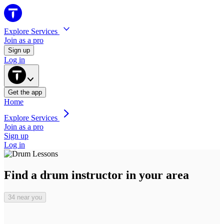
Explore Services
Join as a pro
Sign up
Log in
Get the
app
Home
Explore Services
Join as a pro
Sign up
Log in
Find a drum instructor in your area
34 near you