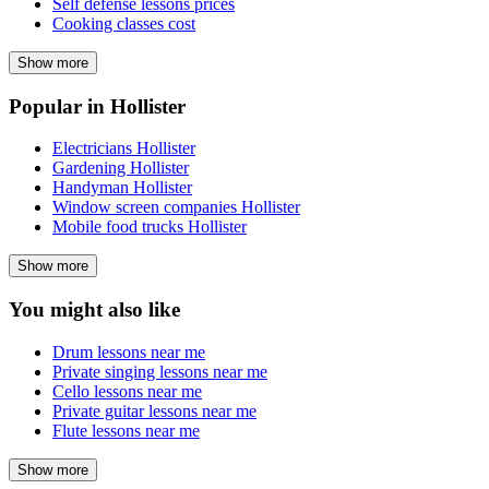
Self defense lessons prices
Cooking classes cost
Show more
Popular in Hollister
Electricians Hollister
Gardening Hollister
Handyman Hollister
Window screen companies Hollister
Mobile food trucks Hollister
Show more
You might also like
Drum lessons near me
Private singing lessons near me
Cello lessons near me
Private guitar lessons near me
Flute lessons near me
Show more