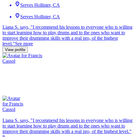
Serves Hollister, CA
Serves Hollister, CA
Liana S. says, "
I recommend his lessons to everyone who is
willing
to start learning how to play drums and to the ones who want to
improve their drumming skills with a real pro, of the highest
level.
"
See more
View profile
Liana S. says, "
I recommend his lessons to everyone who is
willing
to start learning how to play drums and to the ones who want to
improve their drumming skills with a real pro, of the highest level.
"
8.