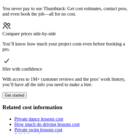
You never pay to use Thumbtack: Get cost estimates, contact pros,
and even book the job—all for no cost.
Compare prices side-by-side
You’ll know how much your project costs even before booking a
pro.
Hire with confidence
With access to 1M+ customer reviews and the pros’ work history,
you’ll have all the info you need to make a hire.
Get started
Related cost information
Private dance lessons cost
How much do driving lessons cost
Private swim lessons cost