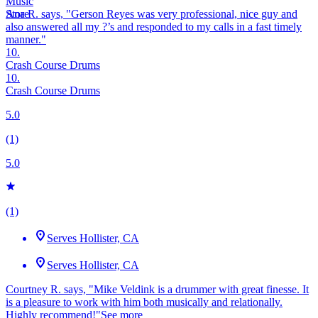
Ana R. says, "
Gerson Reyes was very professional, nice guy and
also
answered
all my ?’s and
responded
to my calls in a
fast
timely
manner.
"
10.
Crash Course Drums
10.
Crash Course Drums
5.0
(1)
5.0
(1)
Serves Hollister, CA
Serves Hollister, CA
Courtney R. says, "Mike Veldink is a drummer with great finesse. It
is a pleasure to work with him both musically and relationally.
Highly recommend!"
See more