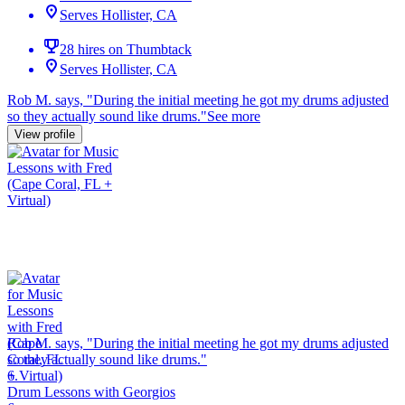
Serves Hollister, CA
28 hires on Thumbtack
Serves Hollister, CA
Rob M. says, "
During the initial meeting he got my
drums
adjusted
so they actually sound like
drums
.
"
See more
View profile
Rob M. says, "
During the initial meeting he got my
drums
adjusted
so they actually sound like
drums
.
"
6.
Drum Lessons with Georgios