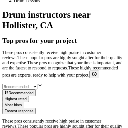
Drum Lessons
Drum instructors near
Hollister, CA
Top pros for your project
These pros consistently receive high praise in customer
reviews.
These popular pros are highly sought after for their quality
and expertise.
These pros recognize that your time is important, and
are the fastest to respond to requests.
These highly recommended
pros are experts, ready to help with your project.
Recommended
Highest rated
Most hires
Fastest response
These pros consistently receive high praise in customer
reviews.
These popular pros are highly sought after for their quality