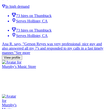
In high demand
73 hires on Thumbtack
Serves Hollister, CA
73 hires on Thumbtack
Serves Hollister, CA
Ana R. says, "
Gerson Reyes was very professional, nice guy and
also
answered
all my ?’s and
responded
to my calls in a
fast
timely
manner.
"
See more
View profile