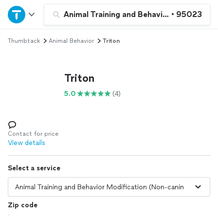
Home
Animal Training and Behavior Modificatio
•
95023
Thumbtack
Animal Behavior
Triton
Explore Services
Join as a pro
Triton
5.0
(4)
Sign up
Log in
Contact for price
View details
Select a service
Zip code