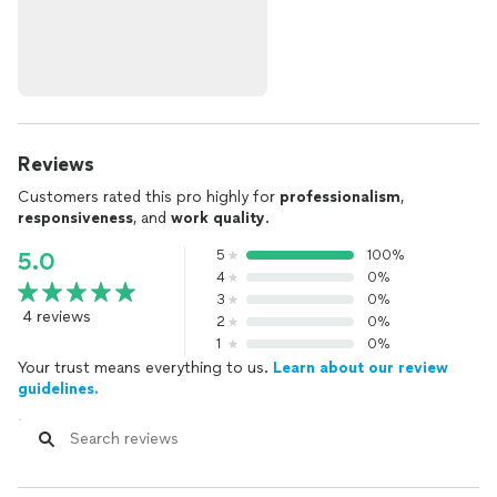
Reviews
Customers rated this pro highly for
professionalism
,
responsiveness
, and
work quality
.
5
100%
5.0
4
0%
3
0%
4 reviews
2
0%
1
0%
Your trust means everything to us.
Learn about our review
guidelines.