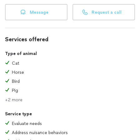
Message
Request a call
Services offered
Type of animal
Cat
Horse
Bird
Pig
+2 more
Service type
Evaluate needs
Address nuisance behaviors