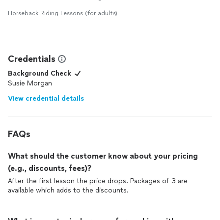
Horseback Riding Lessons (for adults)
Credentials
Background Check
Susie Morgan
View credential details
FAQs
What should the customer know about your pricing
(e.g., discounts, fees)?
After the first lesson the price drops. Packages of 3 are
available which adds to the discounts.