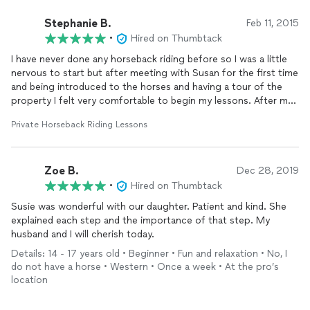
Stephanie B.
Feb 11, 2015
•
Hired on Thumbtack
I have never done any horseback riding before so I was a little
nervous to start but after meeting with Susan for the first time
and being introduced to the horses and having a tour of the
property I felt very comfortable to begin my lessons. After my
first lesson I was hooked. Susan is an amazing instructor. She is
Private Horseback Riding Lessons
very informative, patient, and her passion for horses and
teaching is highly expressed. She is also super fun to be around
and very down to earth. I am currently on my fifth lesson and I
Zoe B.
am handling the horse better than I've ever excepted. I have
Dec 28, 2019
fallen so in love with horses and learning how to ride I
•
Hired on Thumbtack
eventually will like to compete. The Triton Property is also very
Susie was wonderful with our daughter. Patient and kind. She
beautiful. There is plenty of space to ride and learn. This has
explained each step and the importance of that step. My
truly been a very therapeutic and wonderful experience and I
husband and I will cherish today.
can't wait for my next lesson!
Details: 14 - 17 years old • Beginner • Fun and relaxation • No, I
do not have a horse • Western • Once a week • At the pro’s
location