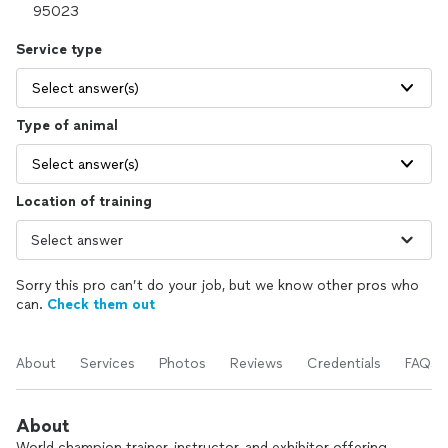
Service type
Select answer(s)
Type of animal
Select answer(s)
Location of training
Sorry this pro can’t do your job, but we know other pros who
can.
Check them out
About
Services
Photos
Reviews
Credentials
FAQs
About
World champion trainer, instructor, and exhibitor offering