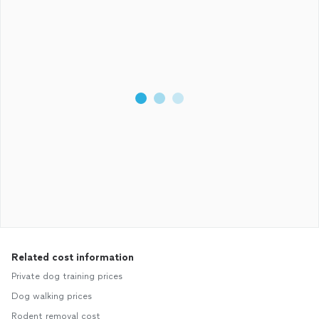
Related cost information
Private dog training prices
Dog walking prices
Rodent removal cost