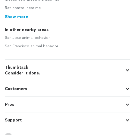
Rat control near me
Show more
In other nearby areas
San Jose animal behavior
San Francisco animal behavior
Thumbtack
Consider it done.
Customers
Pros
Support