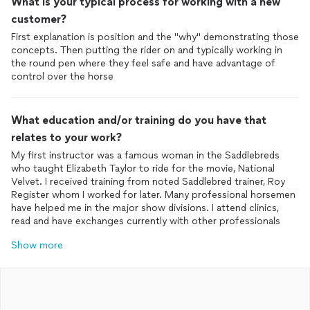
What is your typical process for working with a new
customer?
First explanation is position and the "why" demonstrating those
concepts. Then putting the rider on and typically working in
the round pen where they feel safe and have advantage of
control over the horse
What education and/or training do you have that
relates to your work?
My first instructor was a famous woman in the Saddlebreds
who taught Elizabeth Taylor to ride for the movie, National
Velvet. I received training from noted Saddlebred trainer, Roy
Register whom I worked for later. Many professional horsemen
have helped me in the major show divisions. I attend clinics,
read and have exchanges currently with other professionals
Show more