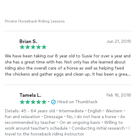
Private Horseback Riding Lessons
Brian S.
Jun 21, 2015
We have been taking our 8 year old to Susie for over a year and
she has a great time with her. Not only has she learned about
riding also the overall care of a horse as well as helping feed
the chickens and gather eggs and clean up. It has been a great
eye opening experience for my daughter. She really emphasizes
attention to detail in her riding and safety is a priority. Susie is
great with the kids and has a keen sense of when to push and
Tamela L.
Feb 16, 2018
when to back off. We have become great friends with Susie
•
Hired on Thumbtack
and really value her friendship.
Details: 45 - 64 years old • Intermediate • English • Western •
Fun and relaxation • Dressage • No, I do not have a horse • As
recommended by teacher • On an ongoing basis • Willing to
work around teacher's schedule • Conducting initial research • I
travel to the horseback riding instructor