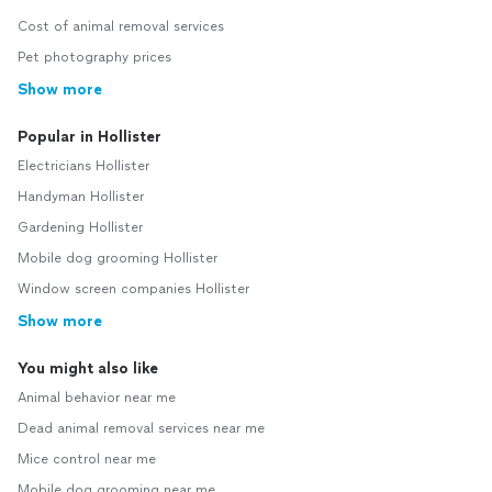
Cost of animal removal services
Pet photography prices
Show more
Popular in Hollister
Electricians Hollister
Handyman Hollister
Gardening Hollister
Mobile dog grooming Hollister
Window screen companies Hollister
Show more
You might also like
Animal behavior near me
Dead animal removal services near me
Mice control near me
Mobile dog grooming near me