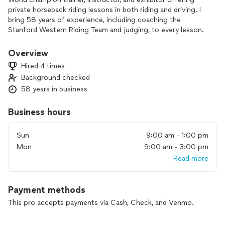
private horseback riding lessons in both riding and driving. I
bring 58 years of experience, including coaching the
Stanford Western Riding Team and judging, to every lesson.
Whether you’re a beginner or preparing for the show ring, I
Overview
teach all ages and levels. You’ll learn correct position, how to
Hired 4 times
gain and maintain control, and how to enjoy horses with
Background checked
confidence and ease.
58 years in business
I’m honored to be acknowledged in Helen Crabtree’s revised
edition of *Saddle Seat Equitation*, recognized as a Hall of
Business hours
Fame trainer, and a recipient of the Golden Reins award.
Sun
9:00 am - 1:00 pm
If you’re ready to build skill, safety, and confidence around
Mon
9:00 am - 3:00 pm
horses, I’d be happy to help you get started.
Read more
Payment methods
This pro accepts payments via Cash, Check, and Venmo.