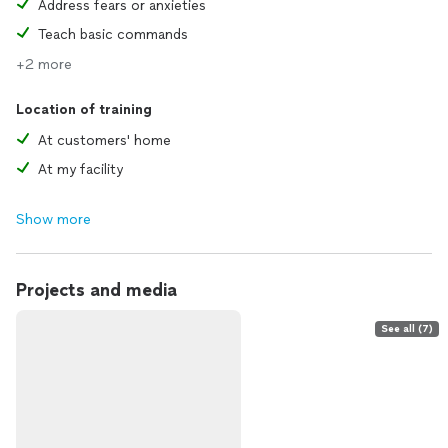
Address fears or anxieties
Teach basic commands
+2 more
Location of training
At customers' home
At my facility
Show more
Projects and media
See all (7)