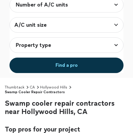
A/C unit size
Find a pro
Thumbtack
CA
Hollywood Hills
Swamp Cooler Repair Contractors
Swamp cooler repair contractors
near Hollywood Hills, CA
Top pros for your project