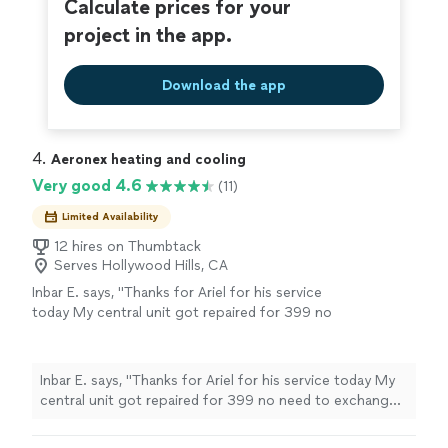
Calculate prices for your
project in the app.
Download the app
4. 
Aeronex heating and cooling
Very good 4.6
(11)
Limited Availability
12 hires on Thumbtack
Serves Hollywood Hills, CA
Inbar E. says, "Thanks for Ariel for his service
today My central unit got repaired for 399 no
need to exchange thanks"
See more
Inbar E. says, "Thanks for Ariel for his service today My
central unit got repaired for 399 no need to exchange
thanks"