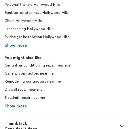
Personal trainers Hollywood Hills
Bankruptcy attorneys Hollywood Hills
Chefs Hollywood Hills
Landscaping Hollywood Hills
Ev charger installation Hollywood Hills
Show more
You might also like
Central air conditioning repair near me
General contractors near me
Remodeling contractors near me
Drywall repair near me
Treadmill repair near me
Show more
Thumbtack
Consider it done.