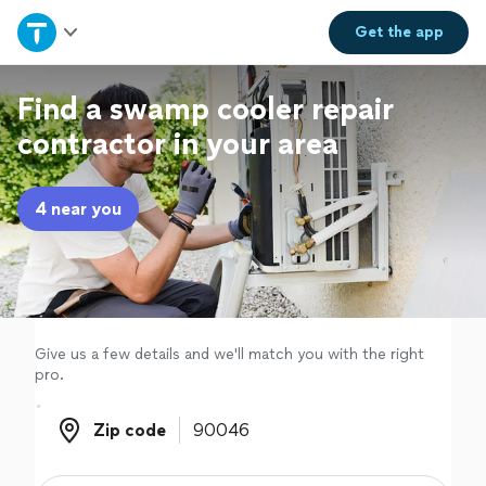
Home
Get the
app
Explore Services
Find a swamp cooler repair
contractor in your area
Join as a pro
4 near you
Sign up
Log in
Give us a few details and we'll match you with the right
pro.
Zip code
Zip code