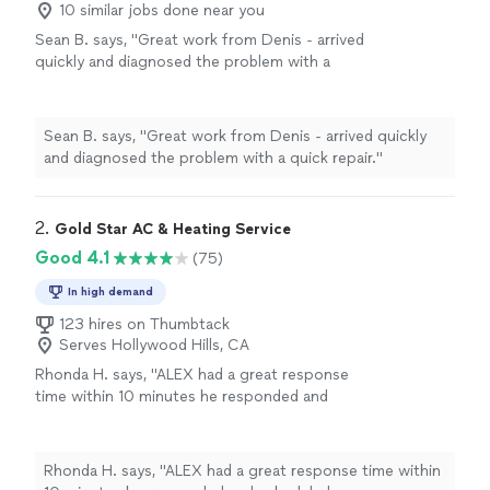
10 similar jobs done near you
Sean B. says, "Great work from Denis - arrived
quickly and diagnosed the problem with a
quick repair."
See more
Sean B. says, "Great work from Denis - arrived quickly
and diagnosed the problem with a quick repair."
2. 
Gold Star AC & Heating Service
Good 4.1
(75)
In high demand
123 hires on Thumbtack
Serves Hollywood Hills, CA
Rhonda H. says, "ALEX had a great response
time within 10 minutes he responded and
scheduled an appointment to come out at
7pm. He was able to assess the problem and
repair it in a timely manner. He was very
Rhonda H. says, "ALEX had a great response time within
professional and kind. His services come with