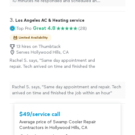
10 minutes he responded and scheduled an
a warranty."
See more
appointment to come out at 7pm. He was able to
assess the problem and repair it in a timely manner. He
was very professional and kind. His services come with a
3. 
Los Angeles AC & Heating service
warranty."
Great 4.8
Top Pro
(28)
Limited Availability
13 hires on Thumbtack
Serves Hollywood Hills, CA
Rachel S. says, "Same day appointment and
repair. Tech arrived on time and finished the
job within an hour"
See more
Rachel S. says, "Same day appointment and repair. Tech
arrived on time and finished the job within an hour"
$49/service call
Average price of Swamp Cooler Repair
Contractors in Hollywood Hills, CA