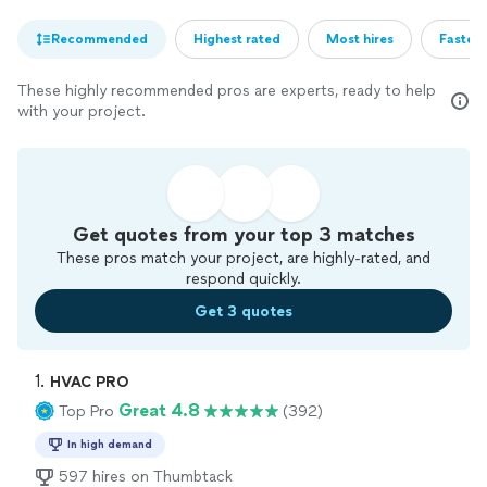
Recommended
Highest rated
Most hires
Fastest
These highly recommended pros are experts, ready to help
with your project.
Get quotes from your top 3 matches
These pros match your project, are highly-rated, and
respond quickly.
Get 3 quotes
1. 
HVAC PRO
Great 4.8
Top Pro
(392)
In high demand
597 hires on Thumbtack