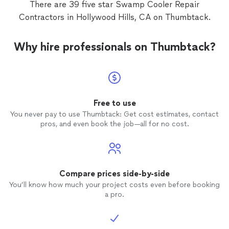
There are 39 five star Swamp Cooler Repair
Contractors in Hollywood Hills, CA on Thumbtack.
Why hire professionals on Thumbtack?
Free to use
You never pay to use Thumbtack: Get cost estimates, contact
pros, and even book the job—all for no cost.
Compare prices side-by-side
You’ll know how much your project costs even before booking
a pro.