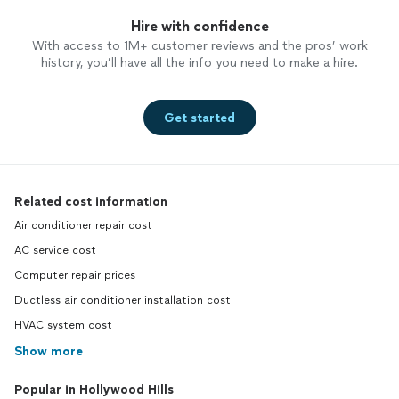
Hire with confidence
With access to 1M+ customer reviews and the pros’ work
history, you’ll have all the info you need to make a hire.
Get started
Related cost information
Air conditioner repair cost
AC service cost
Computer repair prices
Ductless air conditioner installation cost
HVAC system cost
Show more
Popular in Hollywood Hills