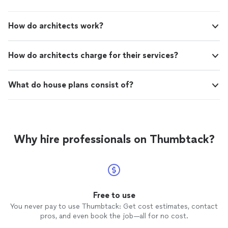
How do architects work?
How do architects charge for their services?
What do house plans consist of?
Why hire professionals on Thumbtack?
Free to use
You never pay to use Thumbtack: Get cost estimates, contact
pros, and even book the job—all for no cost.