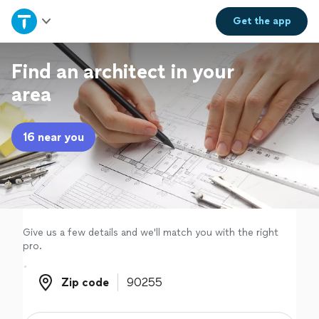
Home
Get the
app
Explore Services
Find an architect in your
area
Join as a pro
16 near you
Sign up
Log in
Give us a few details and we'll match you with the right
pro.
Zip code
Zip code