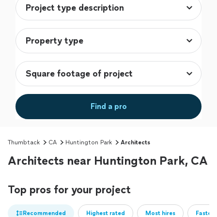
Find a pro
Thumbtack
CA
Huntington Park
Architects
Architects near Huntington Park, CA
Top pros for your project
Recommended
Highest rated
Most hires
Fastest