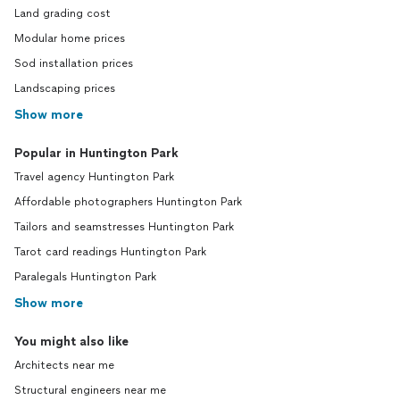
Land grading cost
Modular home prices
Sod installation prices
Landscaping prices
Show more
Popular in Huntington Park
Travel agency Huntington Park
Affordable photographers Huntington Park
Tailors and seamstresses Huntington Park
Tarot card readings Huntington Park
Paralegals Huntington Park
Show more
You might also like
Architects near me
Structural engineers near me