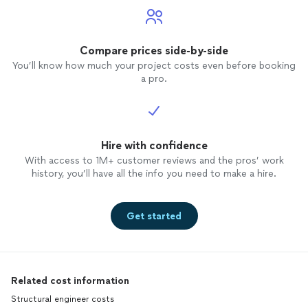
Compare prices side-by-side
You’ll know how much your project costs even before booking
a pro.
Hire with confidence
With access to 1M+ customer reviews and the pros’ work
history, you’ll have all the info you need to make a hire.
Get started
Related cost information
Structural engineer costs