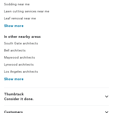
Sodding near me
Lawn cutting services near me
Leaf removal near me
Show more
In other nearby areas
South Gate architects
Bell architects
Maywood architects
Lynwood architects
Los Angeles architects
Show more
Thumbtack
Consider it done.
Customers