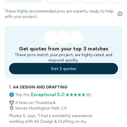
These highly recommended pros are experts, ready to help
with your project.
Get quotes from your top 3 matches
These pros match your project, are highly-rated, and
respond quickly.
Get 3 quotes
1. 
AA DESIGN AND DRAFTING
Exceptional 5.0
Top Pro
(6)
9 hires on Thumbtack
Serves Huntington Park, CA
Phurba S. says, "I had a wonderful experience
working with AA Design & Drafting on my