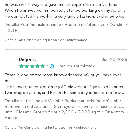
he was on his way and gave me an approximate arrival time.
When he arrived he immediately started working on my AC unit.
If you’re looking for reliable HVAC service, you won’t be
He completed his work in a very timely fashion. explained what
disappointed.
work was completed on my AC unit. In addition, he also
Details: Routine maintenance • Routine maintenance • Outside •
explained that they provided other services such as water
Thank you, Ethan. God bless! 🙏
House
heater flushes, and other works. This was a great experience
and I will definitely be using Thompson AC again for my future
Central Air Conditioning Repair or Maintenance
AC needs as well as any other plumbing needs that may be
needed in the future.
Thank you
Ralph L.
Jun 27, 2025
Andrew Marshall
•
Hired on Thumbtack
Ethan is one of the most knowledgeable AC guys I have ever
met.
The blower fan motor on my AC blew on a 17-year-old Lennox
two-stage system, and Ethan the same day priced out a few
different alternatives. Decided to go with one manufacturer on
Details: Install a new A/C unit • Replace an existing A/C unit •
Thursday, but changed my mind the very next day to upgrade
Remove an old A/C unit • Split system • I will purchase the A/C
to a Trane variable speed. Ethan managed to swap the order
unit • Closet • Ground floor • 2,000 - 3,000 sq ft • One story •
and begin the installation on Monday!
House
The price was VERY fair and beat out equivalent bids for
Central Air Conditioning Installation or Replacement