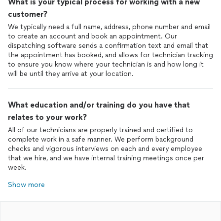
What is your typical process for working with a new
customer?
We typically need a full name, address, phone number and email
to create an account and book an appointment. Our
dispatching software sends a confirmation text and email that
the appointment has booked, and allows for technician tracking
to ensure you know where your technician is and how long it
will be until they arrive at your location.
What education and/or training do you have that
relates to your work?
All of our technicians are properly trained and certified to
complete work in a safe manner. We perform background
checks and vigorous interviews on each and every employee
that we hire, and we have internal training meetings once per
week.
Show more