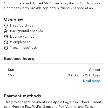
Conditioners and ducted VRV Inverter systems. Our focus as
a company is to provide top notch, friendly service at an
affordable rate. We pride ourselves in our communication
skills and our on-time services. We install, service and
Overview
maintain residential HVAC systems of all make and model. We
Hired 53 times
also install and clean HVAC ducting and vents.
Background checked
License verified
5 employees
1 year in business
Business hours
Sun
Closed
Mon
8:00 am - 12:00 pm
Read more
Payment methods
This pro accepts payments via Apple Pay, Cash, Check, Credit
card, Google Pay, PayPal, Samsung Pay, Venmo, and Zelle.