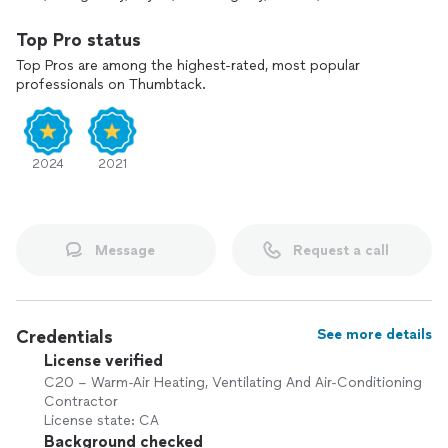
Top Pro status
Top Pros are among the highest-rated, most popular
professionals on Thumbtack.
2024
2021
Message
Request a call
Credentials
See more details
License verified
C20 – Warm-Air Heating, Ventilating And Air-Conditioning
Contractor
License state: CA
Background checked