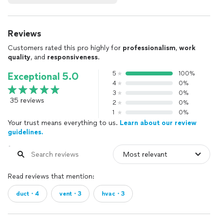
Reviews
Customers rated this pro highly for
professionalism
,
work
quality
, and
responsiveness
.
5
100%
Exceptional 5.0
4
0%
3
0%
35 reviews
2
0%
1
0%
Your trust means everything to us.
Learn about our review
guidelines.
Read reviews that mention:
duct・4
vent・3
hvac・3