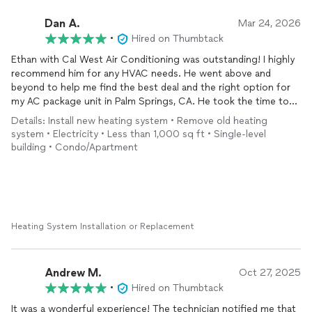
Dan A.
Mar 24, 2026
•
Hired on Thumbtack
Ethan with Cal West Air Conditioning was outstanding! I highly
recommend him for any HVAC needs. He went above and
beyond to help me find the best deal and the right option for
my AC package unit in Palm Springs, CA. He took the time to
clearly explain the pros and benefits of each option, which
Details: Install new heating system • Remove old heating
made the decision process easy and stress-free.
system • Electricity • Less than 1,000 sq ft • Single-level
building • Condo/Apartment
There was also an issue with an existing
duct
line, and Ethan
documented everything with photos and videos so I could fully
understand what needed to be
repaired
. He provided a very fair
price for his crew to fix it as well.
He made the entire AC replacement process incredibly smooth!
Heating System Installation or Replacement
I truly can’t thank him enough. He even handled all the city and
HOA permits, which was originally my responsibility.
Andrew M.
Oct 27, 2025
I got three different quotes from other companies, and Ethan
•
Hired on Thumbtack
exceeded my expectations in every way; price, quality, and
It was a wonderful experience! The technician notified me that
professionalism.