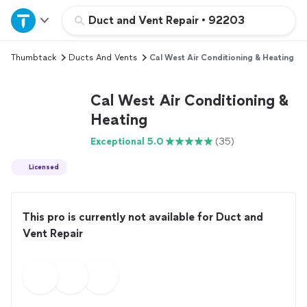
Home
Duct and Vent Repair
•
92203
Thumbtack
Ducts And Vents
Cal West Air Conditioning & Heating
Explore Services
Cal West Air Conditioning &
Join as a pro
Heating
Exceptional 5.0
(35)
Sign up
Licensed
Log in
This pro is currently not available for Duct and
Vent Repair