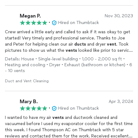
complete variable systems by Lennox and Trane by a significant
margin.
Megan P.
Nov 30, 2023
The installation crew were courteous, capable, and very
•
Hired on Thumbtack
accommodating to a few special requests I had, and when they
Crew arrived a little early and called to ask if it was okay to get
left, the garage was cleaner than when they had started.
started! Very timely and professional service. Thanks to Joe
and Peter for helping clean our air
ducts
and dryer
vent
. Took
Thanks, Ethan, Joe, Nathan, and Jesse for a great installation
pictures to show us what the
vents
looked like prior to service.
experience!
Everything looks great. Confident if there are any issues they
Details: House • Single-level building • 1,000 - 2,000 sq ft •
will be ready and willing to help us with great customer service.
Heating and cooling • Dryer • Exhaust (bathroom or kitchen) • 6
- 10 vents
Duct and Vent Cleaning
Mary B.
Apr 3, 2024
•
Hired on Thumbtack
I wanted to have my air
vents
and ductwork cleaned and
vacuumed before I used my evaporator cooler for the first time
this week. I found Thompson AC on Thumbtack with 5 star
reviews and contacted them for the work. Received excellent