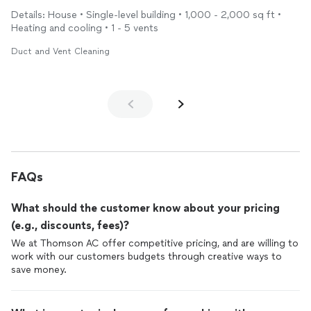
service from a great team who made my home free from the
Details: House • Single-level building • 1,000 - 2,000 sq ft •
fine dust after the wind storms we’ve had. Now I can breathe
Heating and cooling • 1 - 5 vents
much better and know that I will use them again to add a
duct
to my son’s room shortly. Again, excellent service!
Duct and Vent Cleaning
FAQs
What should the customer know about your pricing
(e.g., discounts, fees)?
We at Thomson AC offer competitive pricing, and are willing to
work with our customers budgets through creative ways to
save money.