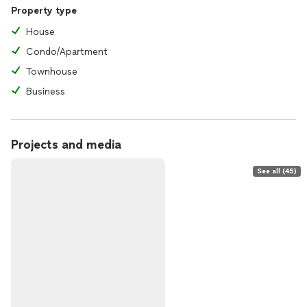
Property type
House
Condo/Apartment
Townhouse
Business
Projects and media
See all (45)