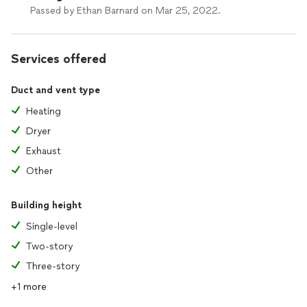
Passed by Ethan Barnard on Mar 25, 2022.
Services offered
Duct and vent type
Heating
Dryer
Exhaust
Other
Building height
Single-level
Two-story
Three-story
+1 more