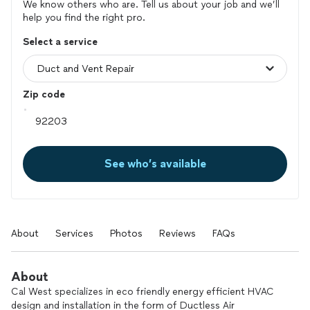
We know others who are. Tell us about your job and we’ll
help you find the right pro.
Select a service
Zip code
See who’s available
About
Services
Photos
Reviews
FAQs
About
Cal West specializes in eco friendly energy efficient HVAC
design and installation in the form of Ductless Air