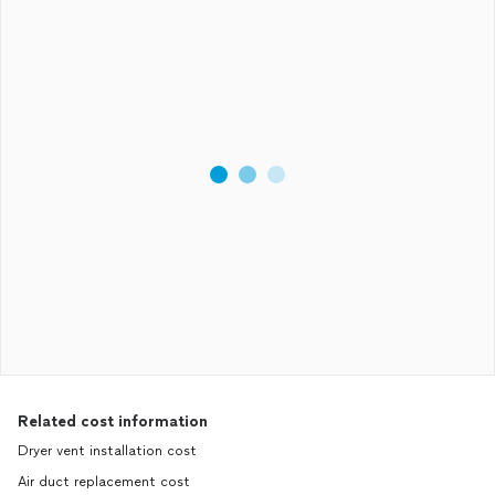
Related cost information
Dryer vent installation cost
Air duct replacement cost