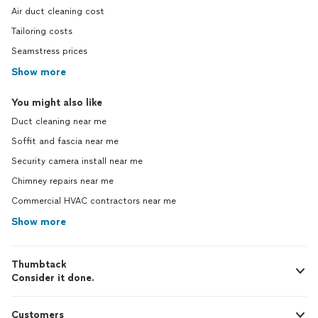
Air duct cleaning cost
Tailoring costs
Seamstress prices
Show more
You might also like
Duct cleaning near me
Soffit and fascia near me
Security camera install near me
Chimney repairs near me
Commercial HVAC contractors near me
Show more
Thumbtack
Consider it done.
Customers