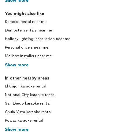
Show more
You might also like
Karaoke rental near me
Dumpster rentals near me
Holiday lighting installation near me
Personal drivers near me
Mailbox installers near me
Show more
In other nearby areas
El Cajon karaoke rental
National City karaoke rental
San Diego karaoke rental
Chula Vista karaoke rental
Poway karaoke rental
Show more