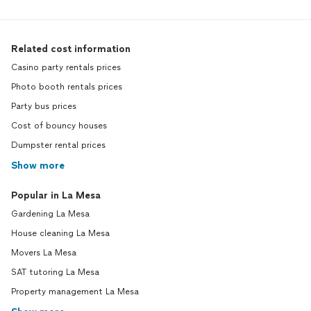
Related cost information
Casino party rentals prices
Photo booth rentals prices
Party bus prices
Cost of bouncy houses
Dumpster rental prices
Show more
Popular in La Mesa
Gardening La Mesa
House cleaning La Mesa
Movers La Mesa
SAT tutoring La Mesa
Property management La Mesa