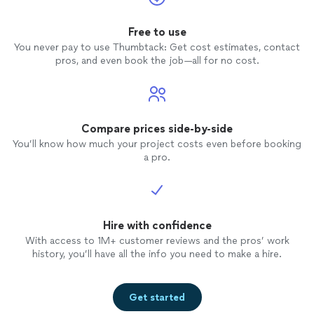
Free to use
You never pay to use Thumbtack: Get cost estimates, contact
pros, and even book the job—all for no cost.
Compare prices side-by-side
You’ll know how much your project costs even before booking
a pro.
Hire with confidence
With access to 1M+ customer reviews and the pros’ work
history, you’ll have all the info you need to make a hire.
Get started