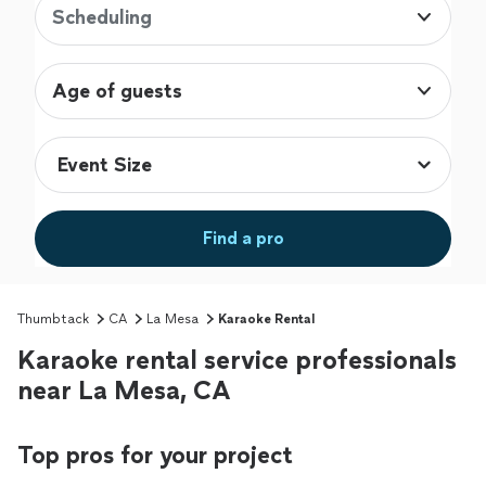
Scheduling
Age of guests
Find a pro
Thumbtack
CA
La Mesa
Karaoke Rental
Karaoke rental service professionals
near La Mesa, CA
Top pros for your project