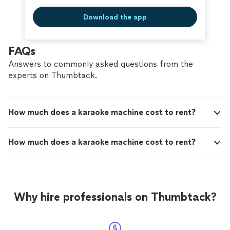
Download the app
FAQs
Answers to commonly asked questions from the
experts on Thumbtack.
How much does a karaoke machine cost to rent?
How much does a karaoke machine cost to rent?
Why hire professionals on Thumbtack?