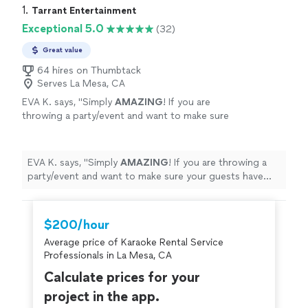
1. 
Tarrant Entertainment
Exceptional 5.0
(32)
Great value
64 hires on Thumbtack
Serves La Mesa, CA
EVA K. says, "
Simply
AMAZING
! If you are
throwing a party/event and want to make sure
your guests have fun - this is your answer!
They go above and beyond to make sure the
client is happy! Kudos &
highest
EVA K. says, "
Simply
AMAZING
! If you are throwing a
recommendation!
"
See more
party/event and want to make sure your guests have
fun - this is your answer! They go above and beyond to
make sure the client is happy! Kudos &
highest
recommendation!
"
$200/hour
Average price of Karaoke Rental Service
Professionals in La Mesa, CA
Calculate prices for your
project in the app.