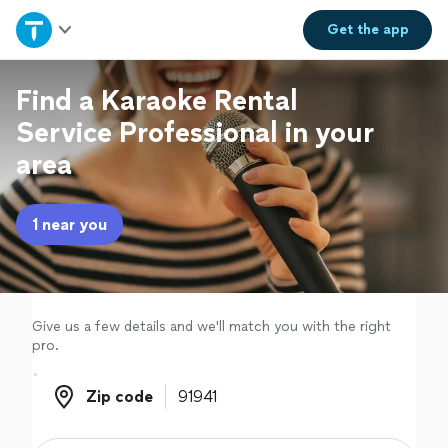
Home
Get the
app
Explore Services
Find a Karaoke Rental
Service Professional in your
Join as a pro
area
Sign up
1 near you
Log in
Give us a few details and we'll match you with the right
pro.
Zip code
Zip code