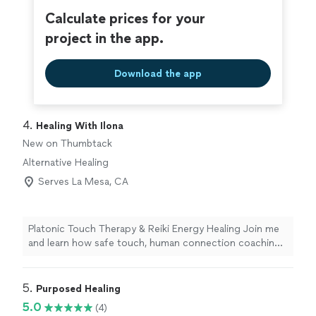
Calculate prices for your
project in the app.
Download the app
4. 
Healing With Ilona
New on Thumbtack
Alternative Healing
Serves La Mesa, CA
Platonic Touch Therapy & Reiki Energy Healing Join me
and learn how safe touch, human connection coaching,
and Reiki biofield therapy can: *soothe your nervous
system, *decrease anxiety and depression symptoms,
*release loss and process grief, *improve body image,
5. 
Purposed Healing
*cultivate inner peace, and help improve your
5.0
(4)
relationship with yourself - mind, body, and soul - and