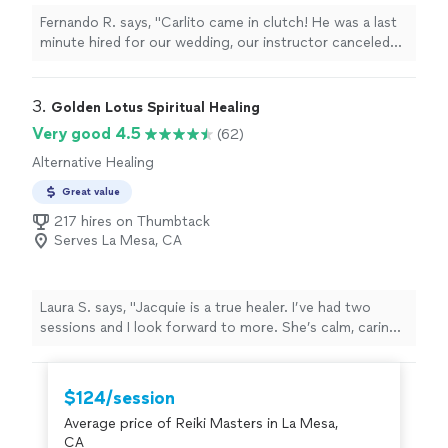
Fernando R. says, "Carlito came in clutch! He was a last
minute hired for our wedding, our instructor canceled
on us a week before but Carlito went out of his way to
make sure it got done. Definitely recommend, he was
professional and engaging with us."
3. 
Golden Lotus Spiritual Healing
Very good 4.5
(62)
Alternative Healing
Great value
217 hires on Thumbtack
Serves La Mesa, CA
Laura S. says, "
Jacquie is a true healer. I’ve had two
sessions and I look forward to more. She’s calm, caring,
intuitive, and skilled.
"
$124/session
Average price of Reiki Masters in La Mesa,
CA