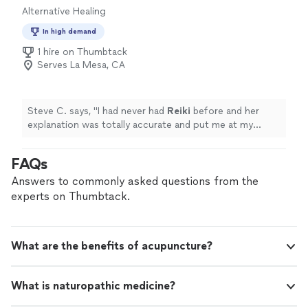
Alternative Healing
with the people you care about. Step into this space of
unconditional acceptance, and let’s explore how safe,
In high demand
platonic touch can bring us back to ourselves during a
1 hire on Thumbtack
time of such deep disconnection. Please visit my site
Serves La Mesa, CA
(listed in the info here in my profile) and click the
Request Services button to fill out an intake form and
get started! You can also find my company reviews on
Google. Please message me with any questions! Eight
Steve C. says, "
I had never had
Reiki
before and her
hugs a day keeps the doctor away! 🫂
explanation was totally accurate and put me at my
ease.
"
FAQs
Answers to commonly asked questions from the
experts on Thumbtack.
What are the benefits of acupuncture?
What is naturopathic medicine?