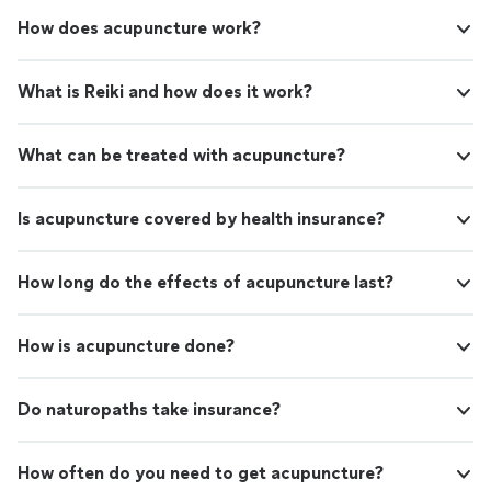
How does acupuncture work?
What is Reiki and how does it work?
What can be treated with acupuncture?
Is acupuncture covered by health insurance?
How long do the effects of acupuncture last?
How is acupuncture done?
Do naturopaths take insurance?
How often do you need to get acupuncture?