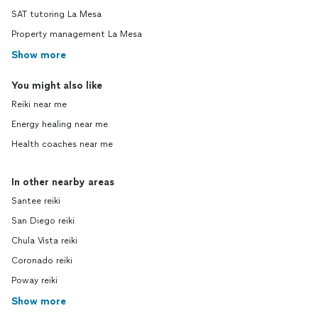
SAT tutoring La Mesa
Property management La Mesa
Show more
You might also like
Reiki near me
Energy healing near me
Health coaches near me
In other nearby areas
Santee reiki
San Diego reiki
Chula Vista reiki
Coronado reiki
Poway reiki
Show more