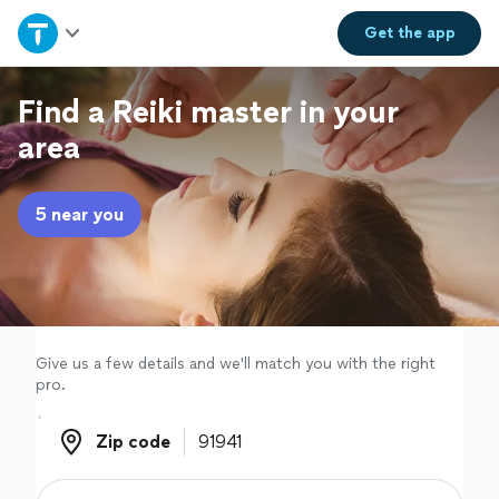
Home
Get the
app
Explore Services
Find a Reiki master in your
area
Join as a pro
5 near you
Sign up
Log in
Give us a few details and we'll match you with the right
pro.
Zip code
Zip code