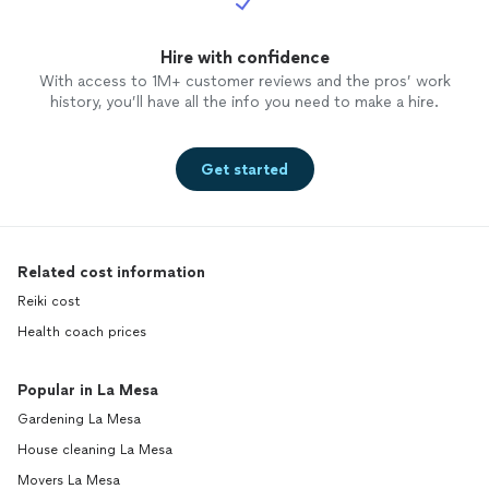
Hire with confidence
With access to 1M+ customer reviews and the pros’ work
history, you’ll have all the info you need to make a hire.
Get started
Related cost information
Reiki cost
Health coach prices
Popular in La Mesa
Gardening La Mesa
House cleaning La Mesa
Movers La Mesa