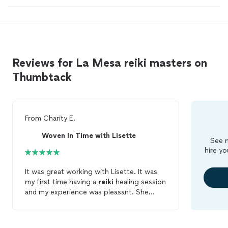
Reviews for La Mesa reiki masters on
Thumbtack
From
Charity E.
Woven In Time with Lisette
See m
hire yo
It was great working with Lisette. It was
my first time having a
reiki
healing session
and my experience was pleasant. She
helped me refresh my direction within my
self healing journey by bringing my
awareness to my chakras that were