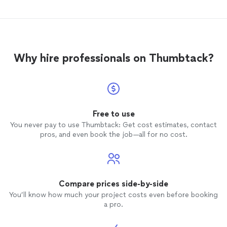
blocked. I will definitely me working with
Lisette more. Thank you so much Lisette!!
🙏🏼
Why hire professionals on Thumbtack?
Free to use
You never pay to use Thumbtack: Get cost estimates, contact
pros, and even book the job—all for no cost.
Compare prices side-by-side
You’ll know how much your project costs even before booking
a pro.