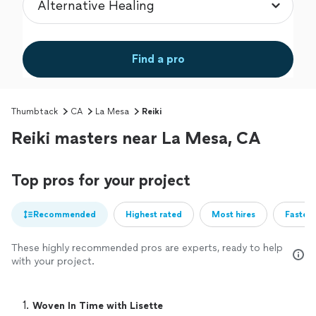
Find a pro
Thumbtack
CA
La Mesa
Reiki
Reiki masters near La Mesa, CA
Top pros for your project
Recommended
Highest rated
Most hires
Fastest
These highly recommended pros are experts, ready to help
with your project.
1. 
Woven In Time with Lisette