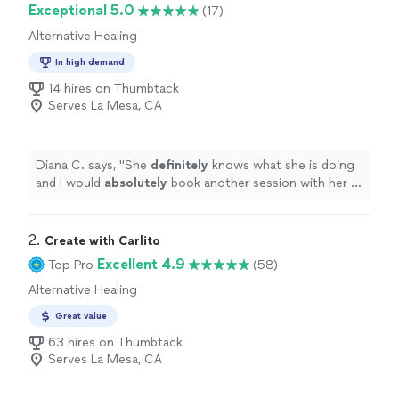
Exceptional 5.0
(17)
Alternative Healing
In high demand
14 hires on Thumbtack
Serves La Mesa, CA
Diana C. says, "
She
definitely
knows what she is doing
and I would
absolutely
book another session with her in
the
future
! Thank you Lisette for taking the time to
help me feel more balanced and light!
"
2. 
Create with Carlito
Excellent 4.9
Top Pro
(58)
Alternative Healing
Great value
63 hires on Thumbtack
Serves La Mesa, CA