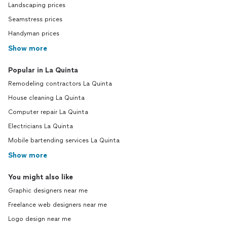
Landscaping prices
Seamstress prices
Handyman prices
Show more
Popular in La Quinta
Remodeling contractors La Quinta
House cleaning La Quinta
Computer repair La Quinta
Electricians La Quinta
Mobile bartending services La Quinta
Show more
You might also like
Graphic designers near me
Freelance web designers near me
Logo design near me