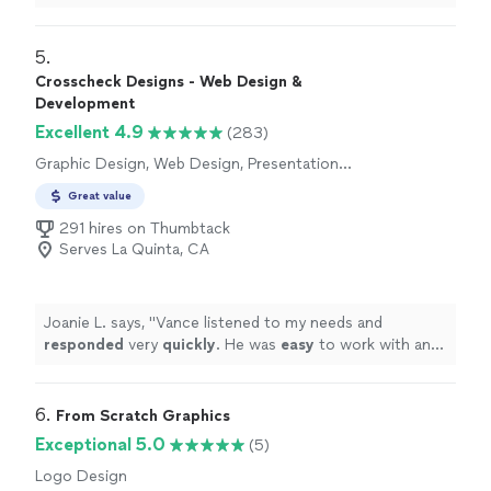
5. 
Crosscheck Designs - Web Design &
Development
Excellent 4.9
(283)
Graphic Design, Web Design, Presentation
Design
Great value
291 hires on Thumbtack
Serves La Quinta, CA
Joanie L. says, "
Vance listened to my needs and
responded
very
quickly
. He was
easy
to work with and
even helped to train me so I could make further updates
and edits myself. Very helpful and the finished product
is terrific.
"
6. 
From Scratch Graphics
Exceptional 5.0
(5)
Logo Design