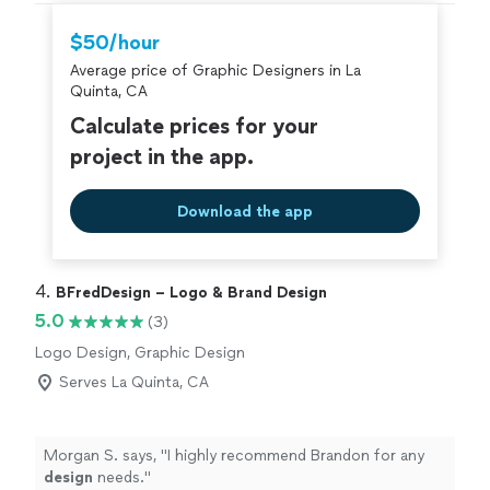
$50/hour
Average price of Graphic Designers in La
Quinta, CA
Calculate prices for your
project in the app.
Download the app
4. 
BFredDesign – Logo & Brand Design
5.0
(3)
Logo Design, Graphic Design
Serves La Quinta, CA
Morgan S. says, "
I highly recommend Brandon for any
design
needs.
"