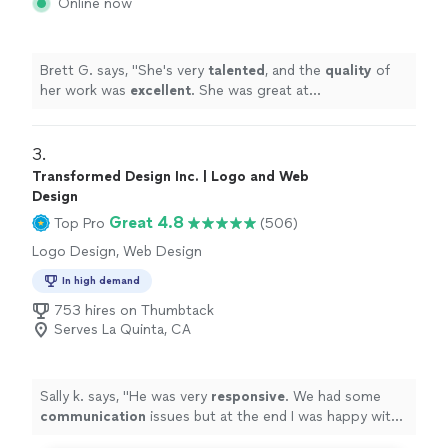
Online now
Brett G. says, "
She's very
talented
, and the
quality
of
her work was
excellent
. She was great at
communicating, every step of the way. I can't wait for
an opportunity to work with her again. Go see for
yourself, you won't be disappointed! Brett
"
3. 
Transformed Design Inc. | Logo and Web
Design
Great 4.8
Top Pro
(506)
Logo Design, Web Design
In high demand
753 hires on Thumbtack
Serves La Quinta, CA
Sally k. says, "
He was very
responsive
. We had some
communication
issues but at the end I was happy with
the job and the design.
"