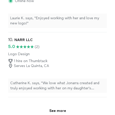
Online now
Laurie K. says, "Enjoyed working with her and love my
new logo!"
10. 
NARR LLC
5.0
(2)
Logo Design
1 hire on Thumbtack
Serves La Quinta, CA
Catherine K. says, "We love what Jonarra created and
truly enjoyed working with her on my daughter’s
playroom to create a custom wallpaper effect. Shes
incredibly talented kind and joyful, I can’t say enough
good things about the experience other than- we’re
going to miss her and think of her fondly as we enjoy
See more
the space for years to come. Such a hard working and