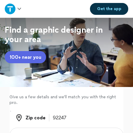
Home
Get the
app
Explore Services
Find a graphic designer in
your area
Join as a pro
100+ near you
Sign up
Log in
Give us a few details and we'll match you with the right
pro.
Zip code
Zip code