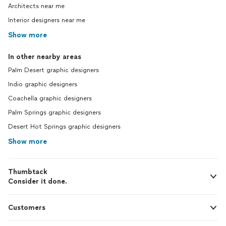
Architects near me
Interior designers near me
Show more
In other nearby areas
Palm Desert graphic designers
Indio graphic designers
Coachella graphic designers
Palm Springs graphic designers
Desert Hot Springs graphic designers
Show more
Thumbtack
Consider it done.
Customers