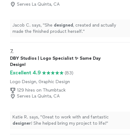
Serves La Quinta, CA
Jacob C. says, "
She
designed
, created and actually
made the finished product herself.
"
7. 
DBY Studios | Logo Specialist ✨ Same Day
Design!
Excellent 4.9
(83)
Logo Design, Graphic Design
129 hires on Thumbtack
Serves La Quinta, CA
Katie R. says, "
Great to work with and fantastic
designer
! She helped bring my project to life!
"