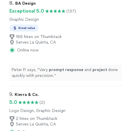
8. 
BA Design
Exceptional 5.0
(137)
Graphic Design
Great value
186 hires on Thumbtack
Serves La Quinta, CA
Online now
Peter P. says, "
Very
prompt response
and
project
done
quickly with precision.
"
9. 
Kierra & Co.
5.0
(2)
Logo Design, Graphic Design
2 hires on Thumbtack
Serves La Quinta, CA