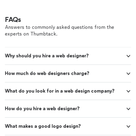
talented individual , I can’t recommend her enough."
FAQs
Answers to commonly asked questions from the
experts on Thumbtack.
Why should you hire a web designer?
How much do web designers charge?
What do you look for in a web design company?
How do you hire a web designer?
What makes a good logo design?