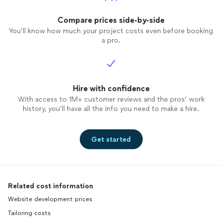
Compare prices side-by-side
You’ll know how much your project costs even before booking
a pro.
Hire with confidence
With access to 1M+ customer reviews and the pros’ work
history, you’ll have all the info you need to make a hire.
Get started
Related cost information
Website development prices
Tailoring costs