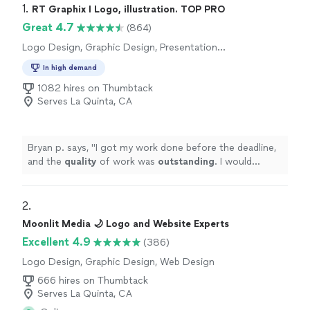
1. 
RT Graphix I Logo, illustration. TOP PRO
Great 4.7
(864)
Logo Design, Graphic Design, Presentation
Design
In high demand
1082 hires on Thumbtack
Serves La Quinta, CA
Bryan p. says, "
I got my work done before the deadline,
and the
quality
of work was
outstanding
. I would
definitely
recommend him if anyone needs logos done,
or any other graphic design work.
"
2. 
Moonlit Media 🌙 Logo and Website Experts
Excellent 4.9
(386)
Logo Design, Graphic Design, Web Design
666 hires on Thumbtack
Serves La Quinta, CA