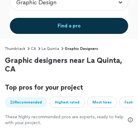
Find a pro
Thumbtack
CA
La Quinta
Graphic Designers
Graphic designers near La Quinta,
CA
Top pros for your project
Recommended
Highest rated
Most hires
Fastest
These highly recommended pros are experts, ready to help
with your project.