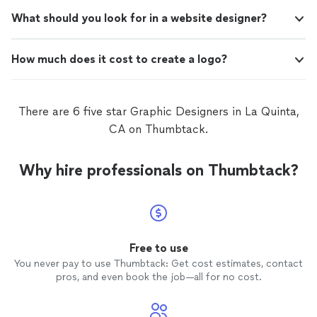
What should you look for in a website designer?
How much does it cost to create a logo?
There are 6 five star Graphic Designers in La Quinta,
CA on Thumbtack.
Why hire professionals on Thumbtack?
Free to use
You never pay to use Thumbtack: Get cost estimates, contact
pros, and even book the job—all for no cost.