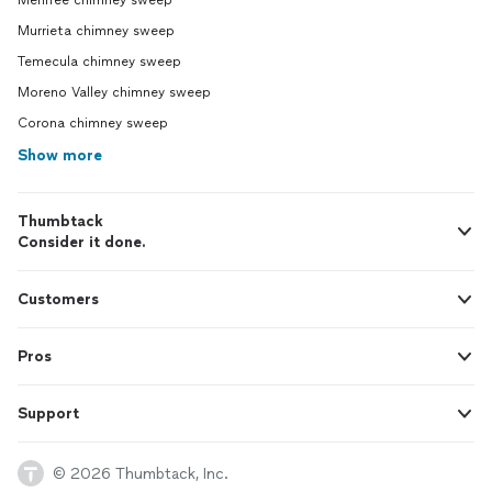
Menifee chimney sweep
Murrieta chimney sweep
Temecula chimney sweep
Moreno Valley chimney sweep
Corona chimney sweep
Show more
Thumbtack
Consider it done.
Customers
Pros
Support
© 2026 Thumbtack, Inc.