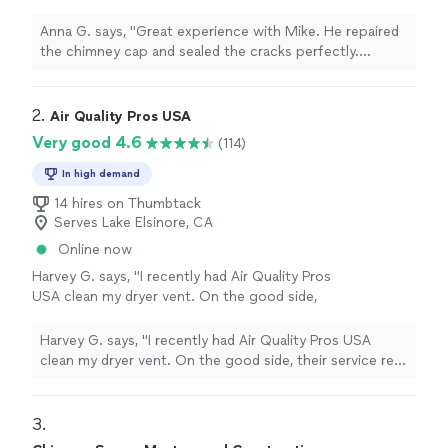
cracks perfectly. Everything looks clean and
safe now"
See more
Anna G. says, "Great experience with Mike. He repaired
the chimney cap and sealed the cracks perfectly.
Everything looks clean and safe now"
2. 
Air Quality Pros USA
Very good 4.6
(114)
In high demand
14 hires on Thumbtack
Serves Lake Elsinore, CA
Online now
Harvey G. says, "I recently had Air Quality Pros
USA clean my dryer vent. On the good side,
their service rep Isaac did excellent work in a
timely manner and my dryer, which was
Harvey G. says, "I recently had Air Quality Pros USA
previously taking up to three cycles to dry
clean my dryer vent. On the good side, their service rep
loads, is now drying most loads in one cycle.
Isaac did excellent work in a timely manner and my dryer,
On the bad side, when drying a load of clothes
which was previously taking up to three cycles to dry
the next day,, my daughter found a loose
loads, is now drying most loads in one cycle. On the bad
3. 
screw in the dryer. I checked the plastic
side, when drying a load of clothes the next day,, my