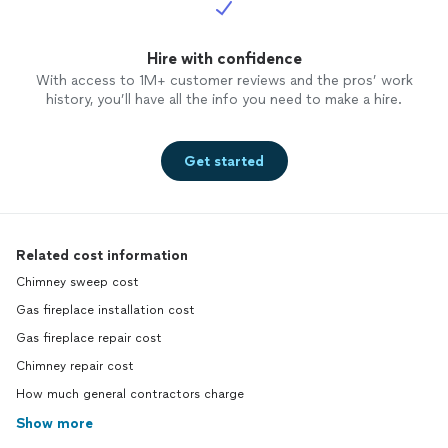
Hire with confidence
With access to 1M+ customer reviews and the pros’ work
history, you’ll have all the info you need to make a hire.
Get started
Related cost information
Chimney sweep cost
Gas fireplace installation cost
Gas fireplace repair cost
Chimney repair cost
How much general contractors charge
Show more