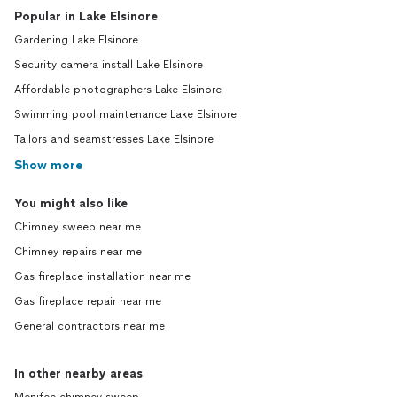
Popular in Lake Elsinore
Gardening Lake Elsinore
Security camera install Lake Elsinore
Affordable photographers Lake Elsinore
Swimming pool maintenance Lake Elsinore
Tailors and seamstresses Lake Elsinore
Show more
You might also like
Chimney sweep near me
Chimney repairs near me
Gas fireplace installation near me
Gas fireplace repair near me
General contractors near me
In other nearby areas