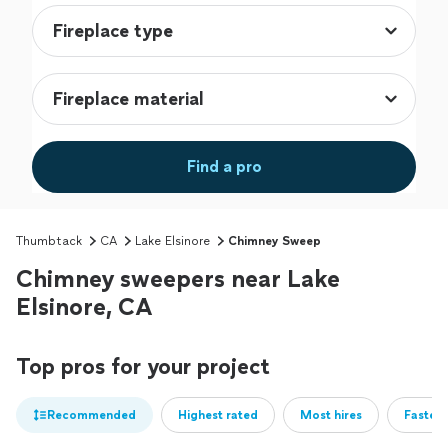
Find a pro
Thumbtack
CA
Lake Elsinore
Chimney Sweep
Chimney sweepers near Lake
Elsinore, CA
Top pros for your project
Recommended
Highest rated
Most hires
Fastest