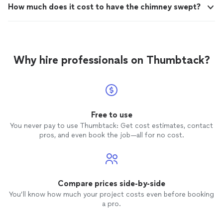
How much does it cost to have the chimney swept?
Why hire professionals on Thumbtack?
Free to use
You never pay to use Thumbtack: Get cost estimates, contact
pros, and even book the job—all for no cost.
Compare prices side-by-side
You’ll know how much your project costs even before booking
a pro.