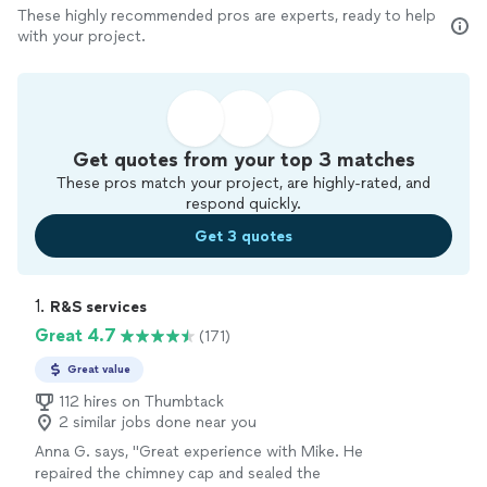
These highly recommended pros are experts, ready to help
with your project.
Get quotes from your top 3 matches
These pros match your project, are highly-rated, and
respond quickly.
Get 3 quotes
1. 
R&S services
Great 4.7
(171)
Great value
112 hires on Thumbtack
2 similar jobs done near you
Anna G. says, "Great experience with Mike. He
repaired the chimney cap and sealed the