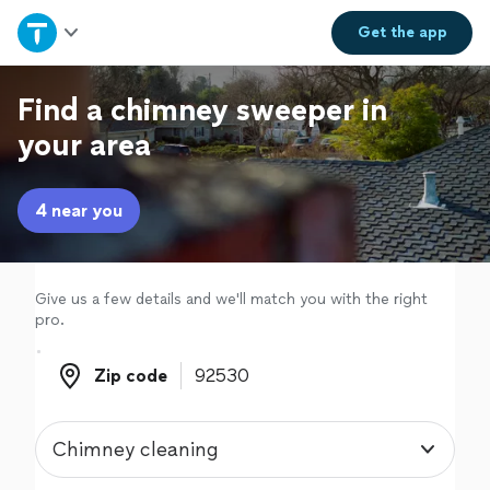
Home
Get the
app
Explore Services
Find a chimney sweeper in
your area
Join as a pro
4 near you
Sign up
Log in
Give us a few details and we'll match you with the right
pro.
Zip code
Zip code
Chimney cleaning