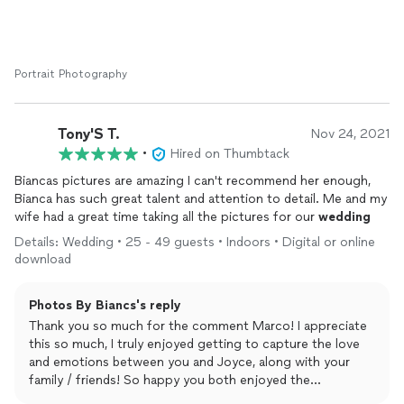
diminishing the quality. 10/10 definitely would hire her again for
any future
photography
needs!
Portrait Photography
Tony'S T.
Nov 24, 2021
•
Hired on Thumbtack
Biancas pictures are amazing I can't recommend her enough,
Bianca has such great talent and attention to detail. Me and my
wife had a great time taking all the pictures for our
wedding
Details: Wedding • 25 - 49 guests • Indoors • Digital or online
download
Photos By Biancs's reply
Thank you so much for the comment Marco! I appreciate
this so much, I truly enjoyed getting to capture the love
and emotions between you and Joyce, along with your
family / friends! So happy you both enjoyed the
experience!