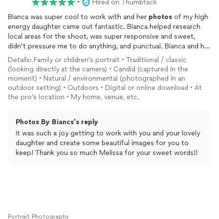
•
Hired on Thumbtack
Bianca was super cool to work with and her
photos
of my high
energy daughter came out fantastic. Bianca helped research
local areas for the shoot, was super responsive and sweet,
didn’t pressure me to do anything, and punctual. Bianca and her
mother, who assisted at the shoot, were super nice and patient
Details: Family or children's portrait • Traditional / classic
with my daughter and set up various scenes. After the shoot,
(looking directly at the camera) • Candid (captured in the
the
photos
were delivered within the promised timeframe and
moment) • Natural / environmental (photographed in an
they exceeded my expectations!!! Very happy with my decision
outdoor setting) • Outdoors • Digital or online download • At
to go with Bianca and highly recommend!!! **Purposely sharing
the pro’s location • My home, venue, etc.
photos
to Thumbtack where you can’t really see my daughter’s
face but I love how they turned out!!!**
Photos By Biancs's reply
It was such a joy getting to work with you and your lovely
daughter and create some beautiful images for you to
keep! Thank you so much Melissa for your sweet words!!
Portrait Photography