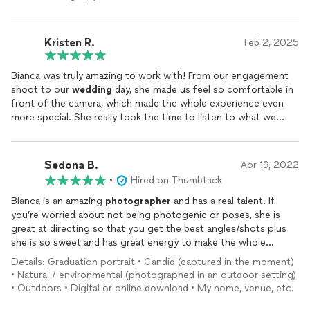
Kristen R.
Feb 2, 2025
Bianca was truly amazing to work with! From our engagement
shoot to our
wedding
day, she made us feel so comfortable in
front of the camera, which made the whole experience even
more special. She really took the time to listen to what we
envisioned, and the results were beyond anything we could
have hoped for. Every
photo
perfectly captured the love, joy,
and emotions of our day, and we will cherish them forever. Not
Sedona B.
Apr 19, 2022
only is she incredibly talented, but she’s also such a kind and
•
Hired on Thumbtack
calming presence—exactly what you want on your
wedding
day. We’re so grateful to have had her as our
photographer
!
Bianca is an amazing
photographer
and has a real talent. If
you’re worried about not being photogenic or poses, she is
great at directing so that you get the best angles/shots plus
she is so sweet and has great energy to make the whole
experience a fun time! She did an above and beyond job with
Details: Graduation portrait • Candid (captured in the moment)
my graduation
photos
: editing them the exact way I wanted
• Natural / environmental (photographed in an outdoor setting)
them, giving me fun poses to do, making sure there weren’t
• Outdoors • Digital or online download • My home, venue, etc.
people in the background, and delivered them quickly without