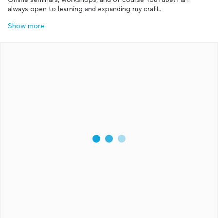
always open to learning and expanding my craft.
Show more