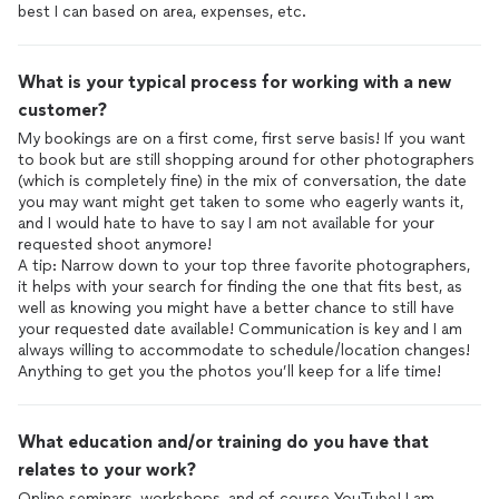
best I can based on area, expenses, etc.
What is your typical process for working with a new
customer?
My bookings are on a first come, first serve basis! If you want
to book but are still shopping around for other photographers
(which is completely fine) in the mix of conversation, the date
you may want might get taken to some who eagerly wants it,
and I would hate to have to say I am not available for your
requested shoot anymore!
A tip: Narrow down to your top three favorite photographers,
it helps with your search for finding the one that fits best, as
well as knowing you might have a better chance to still have
your requested date available! Communication is key and I am
always willing to accommodate to schedule/location changes!
Anything to get you the photos you’ll keep for a life time!
What education and/or training do you have that
relates to your work?
Online seminars, workshops, and of course YouTube! I am