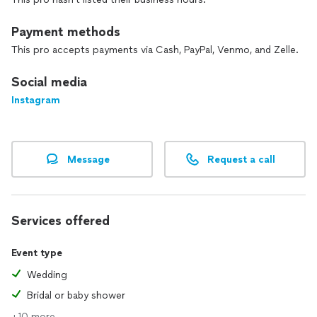
Payment methods
This pro accepts payments via Cash, PayPal, Venmo, and Zelle.
Social media
Instagram
Message
Request a call
Services offered
Event type
Wedding
Bridal or baby shower
+10 more