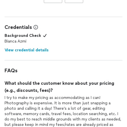
Credentials
Background Check
Bianca Azmi
View credential details
FAQs
What should the customer know about your pricing
(e.g., discounts, fees)?
I try to make my pricing as accommodating as I can!
Photography is expensive. It is more than just snapping a
photo and calling it a day! There’s a lot of gear, editing
software, memory cards, travel fees, location searching, etc. I
do my best to reach middle grounds with my clients as needed,
but please keep in mind my fees/rates are already priced as