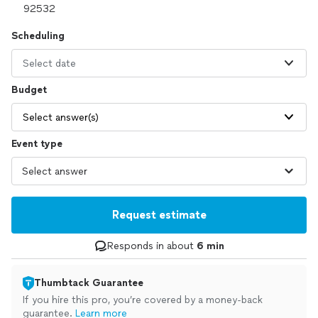
Scheduling
Select date
Budget
Select answer(s)
Event type
Request estimate
Responds in about
6 min
Thumbtack Guarantee
If you hire this pro, you’re covered by a money-back
guarantee.
Learn more