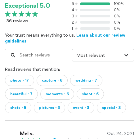
5
100%
Exceptional 5.0
4
0%
3
0%
36 reviews
2
0%
1
0%
Your trust means everything to us.
Learn about our review
guidelines.
Read reviews that mention:
photo・17
capture・8
wedding・7
beautiful・7
moments・6
shoot・6
shots・5
pictures・3
event・3
special・3
Mel s.
Oct 24, 2021