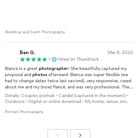
Wedding and Event Photography
Ben G.
Mar 6, 2022
•
Hired on Thumbtack
Bianca is a great
photographer
! She beautifully captured my
proposal and
photos
afterward. Bianca was super flexible (we
had to change dates twice last second), very responsive, cared
about me and my (now) fiancé, and was very professional. The
quality of her work is out of this world and best part is that she
Details: Couples portrait • Candid (captured in the moment) •
is incredibly reasonably priced. If you have any doubts, go with
Outdoors • Digital or online download • My home, venue, etc.
bianca!
Portrait Photography