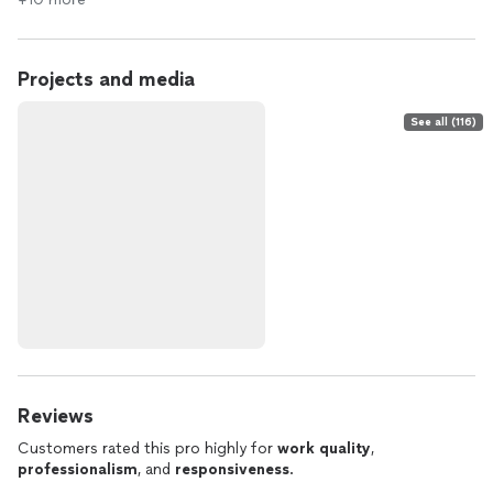
Projects and media
See all (116)
Reviews
Customers rated this pro highly for
work quality
,
professionalism
, and
responsiveness
.