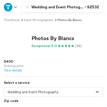
Home
Wedding and Event Photography
•
92532
Thumbtack
Event Photographers
Photos By Biancs
Explore Services
Join as a pro
Photos By Biancs
Exceptional 5.0
(36)
Sign up
$400
Log in
Starting price
View details
Select a service
Zip code