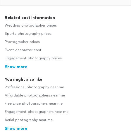
Related cost information
Wedding photographer prices
Sports photography prices
Photographer prices
Event decorator cost
Engagement photography prices
Show more
You might also like
Professional photography near me
Affordable photographers near me
Freelance photographers near me
Engagement photographers near me
Aerial photography near me
Show more