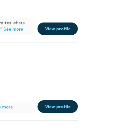
mites
where
View profile
!
"
See more
View profile
e more