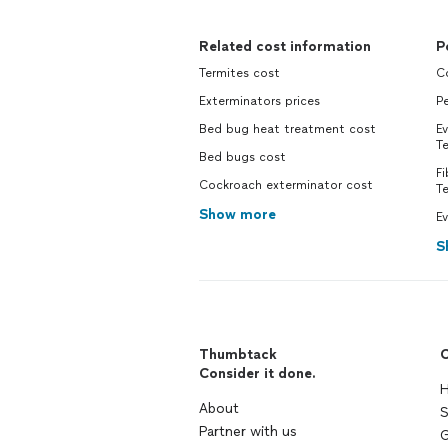
Related cost information
P
Termites cost
Co
Exterminators prices
Pe
Bed bug heat treatment cost
Ev
Te
Bed bugs cost
Fi
Cockroach exterminator cost
Te
Show more
Ev
S
Thumbtack
C
Consider it done.
H
About
S
Partner with us
G