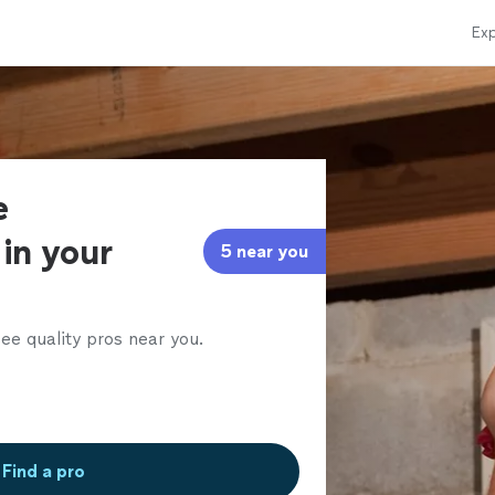
Exp
e
in your
5 near you
ee quality pros near you.
Find a pro