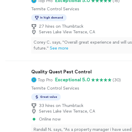
Exceptional 5.0
Top Pro
(16)
Termite Control Services
In high demand
27 hires on Thumbtack
Serves Lake View Terrace, CA
Corey C. says, "
Overall great experience and will u
future.
"
See more
Quality Quest Pest Control
Exceptional 5.0
Top Pro
(30)
Termite Control Services
Great value
33 hires on Thumbtack
Serves Lake View Terrace, CA
Online now
Randall N. says, "
As a property manager i have used 