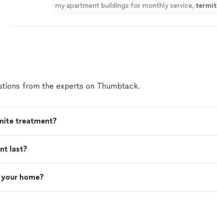
my apartment buildings for monthly service,
termit
anything else that comes up.
"
See more
tions from the experts on Thumbtack.
mite treatment?
nt last?
n your home?