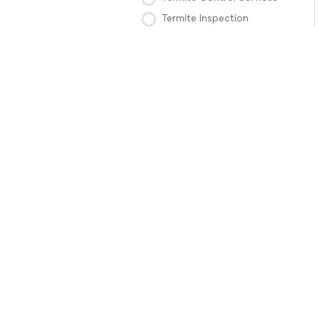
Termite Inspection