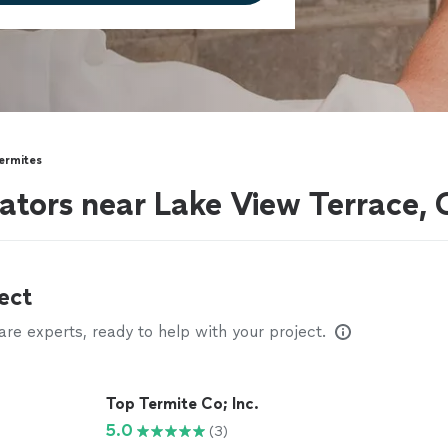
ermites
ators near Lake View Terrace,
ect
e experts, ready to help with your project.
Top Termite Co; Inc.
5.0
(3)