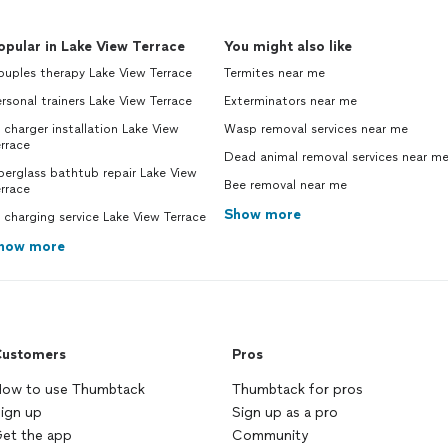
opular in Lake View Terrace
You might also like
uples therapy Lake View Terrace
Termites near me
rsonal trainers Lake View Terrace
Exterminators near me
 charger installation Lake View
Wasp removal services near me
rrace
Dead animal removal services near m
berglass bathtub repair Lake View
Bee removal near me
rrace
Show more
 charging service Lake View Terrace
how more
ustomers
Pros
ow to use Thumbtack
Thumbtack for pros
ign up
Sign up as a pro
et the app
Community