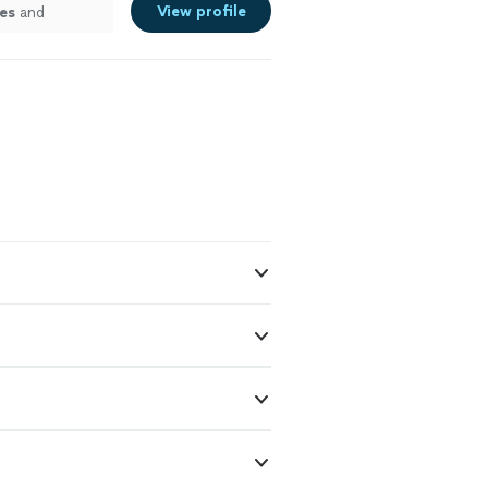
View profile
es
and