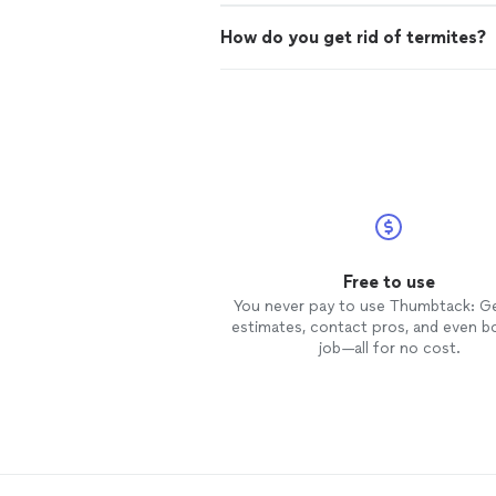
How do you get rid of termites?
Free to use
You never pay to use Thumbtack: G
estimates, contact pros, and even b
job—all for no cost.