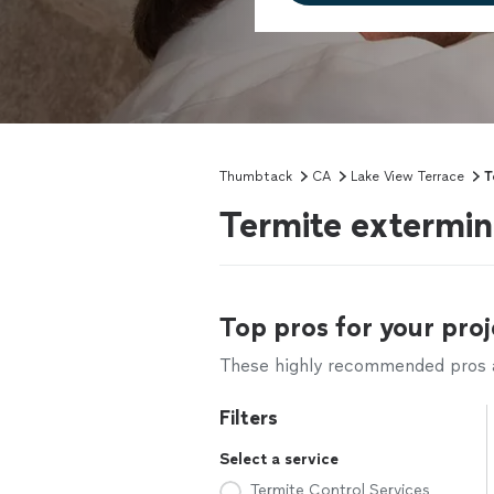
Thumbtack
CA
Lake View Terrace
T
Termite extermin
Top pros for your proj
These highly recommended pros ar
Filters
Select a service
Termite Control Services