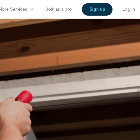
lore Services
Join as a pro
Sign up
Log in