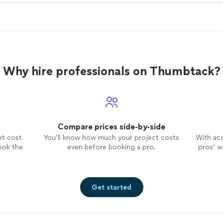
Why hire professionals on Thumbtack?
Compare prices side-by-side
et cost
You’ll know how much your project costs
With ac
ook the
even before booking a pro.
pros’ wo
Get started