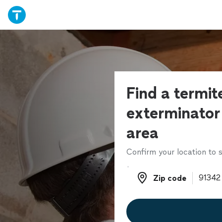
Find a termit
exterminator 
area
Confirm your location to s
Zip code
Zip code