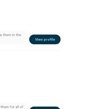
se them in the
View profile
them for all of