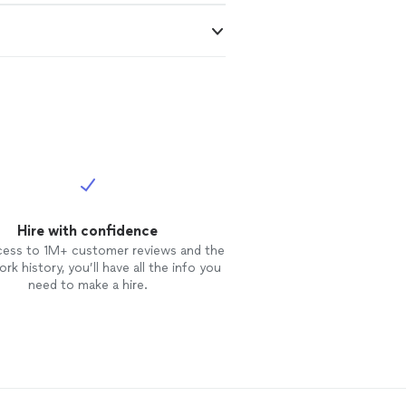
Hire with confidence
cess to 1M+ customer reviews and the
rk history, you’ll have all the info you
need to make a hire.