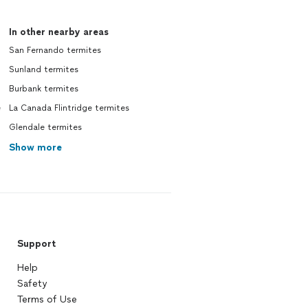
In other nearby areas
San Fernando termites
Sunland termites
Burbank termites
e
La Canada Flintridge termites
Glendale termites
Show more
Support
Help
Safety
Terms of Use