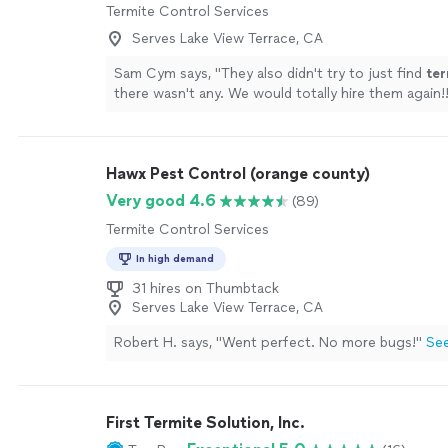
Termite Control Services
Serves Lake View Terrace, CA
Sam Cym says, "
They also didn't try to just find
ter
there wasn't any. We would totally hire them again!
Hawx Pest Control (orange county)
Very good 4.6
(89)
Termite Control Services
In high demand
31 hires on Thumbtack
Serves Lake View Terrace, CA
Robert H. says, "Went perfect. No more bugs!"
Se
First Termite Solution, Inc.