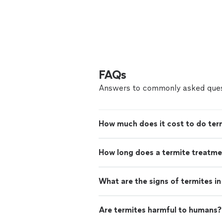
FAQs
Answers to commonly asked ques
How much does it cost to do ter
How long does a termite treatme
What are the signs of termites i
Are termites harmful to humans?