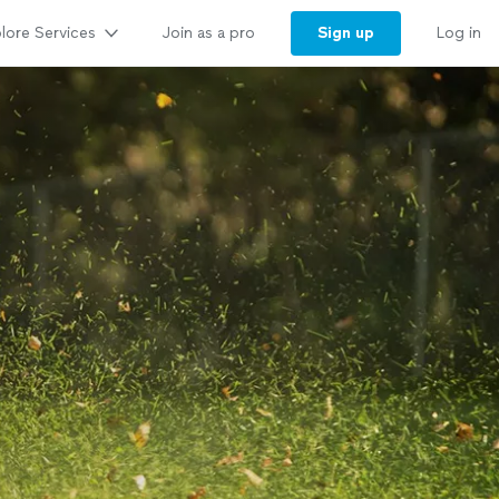
lore Services
Sign up
Join as a pro
Log in