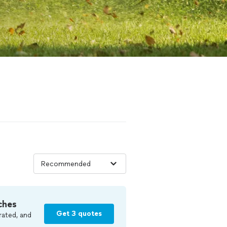
ches
Get 3 quotes
rated, and