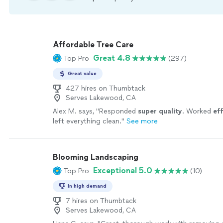
Affordable Tree Care
Great 4.8
Top Pro
(297)
Great value
427 hires on Thumbtack
Serves Lakewood, CA
Alex M. says, "
Responded
super quality
. Worked
eff
left everything clean.
"
See more
Blooming Landscaping
Exceptional 5.0
Top Pro
(10)
In high demand
7 hires on Thumbtack
Serves Lakewood, CA