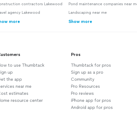
onstruction contractors Lakewood
Pond maintenance companies near m
ravel agency Lakewood
Landscaping near me
how more
Show more
ustomers
Pros
ow to use Thumbtack
Thumbtack for pros
ign up
Sign up as a pro
et the app
Community
ervices near me
Pro Resources
ost estimates
Pro reviews
ome resource center
iPhone app for pros
Android app for pros