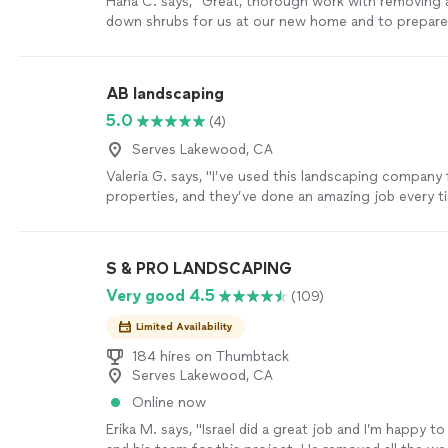
Hana C. says, "Great, thorough work with removing 
down shrubs for us at our new home and to prepare
Very proactive and clear with communication. Was a
business with them!"
See more
AB landscaping
5.0
(4)
Serves Lakewood, CA
Valeria G. says, "I’ve used this landscaping company 
properties, and they’ve done an amazing job every t
reliable, professional, and their attention to detail r
always leave my properties looking clean and well-ma
highly recommend them and will definitely continue 
S & PRO LANDSCAPING
services!"
See more
Very good 4.5
(109)
Limited Availability
184 hires on Thumbtack
Serves Lakewood, CA
Online now
Erika M. says, "Israel did a great job and I’m happy 