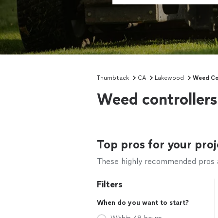
Thumbtack
CA
Lakewood
Weed Co
Weed controller
Top pros for your proj
These highly recommended pros ar
Filters
When do you want to start?