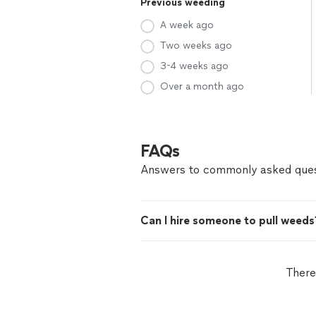
Previous weeding
A week ago
Two weeks ago
3-4 weeks ago
Over a month ago
FAQs
Answers to commonly asked ques
Can I hire someone to pull weeds
There