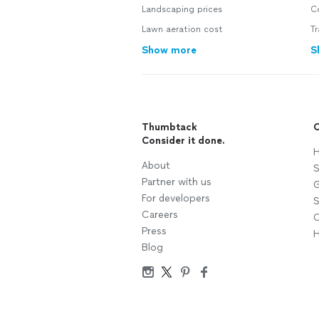
Landscaping prices
C
Lawn aeration cost
T
Show more
S
Thumbtack
C
Consider it done.
H
About
S
Partner with us
G
For developers
S
Careers
C
Press
H
Blog