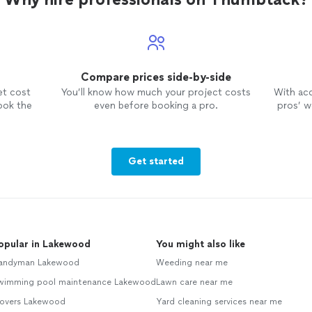
Compare prices side-by-side
et cost
You’ll know how much your project costs
With ac
ook the
even before booking a pro.
pros’ wo
Get started
opular in Lakewood
You might also like
andyman Lakewood
Weeding near me
wimming pool maintenance Lakewood
Lawn care near me
overs Lakewood
Yard cleaning services near me