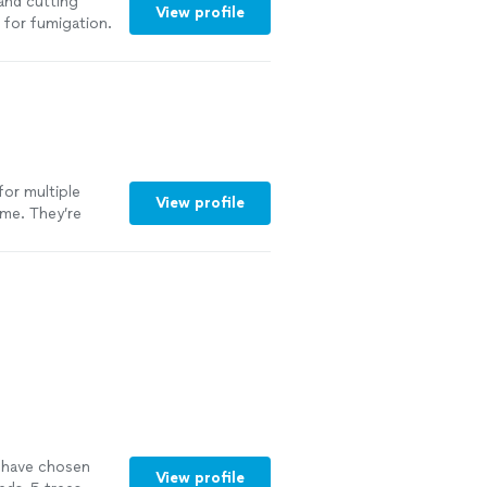
and cutting
View profile
 for fumigation.
 pleasure doing
for multiple
View profile
ime. They’re
eally shows. They
intained. I
using their
to have chosen
View profile