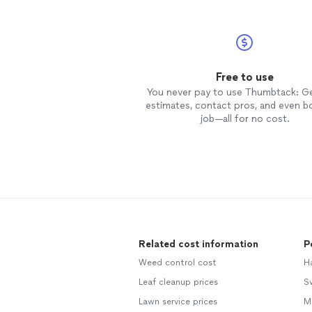
Free to use
You never pay to use Thumbtack: G
estimates, contact pros, and even b
job—all for no cost.
Related cost information
P
Weed control cost
H
Leaf cleanup prices
S
Lawn service prices
M