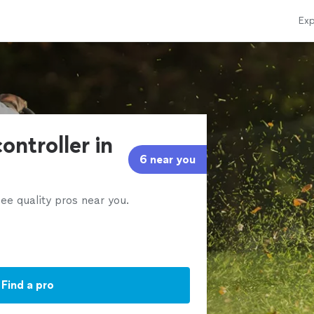
Exp
ontroller in
6 near you
ee quality pros near you.
Find a pro