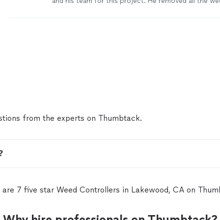
and his team for this project. He removed all the we
and grass. He made recommendations on how to en
planters were supported, root removal and selection 
had a vision what I wanted to accomplish and he hel
happen. Very professional and knowledgeable."
See
tions from the experts on Thumbtack.
?
 are 7 five star Weed Controllers in Lakewood, CA on Thum
Why hire professionals on Thumbtack?