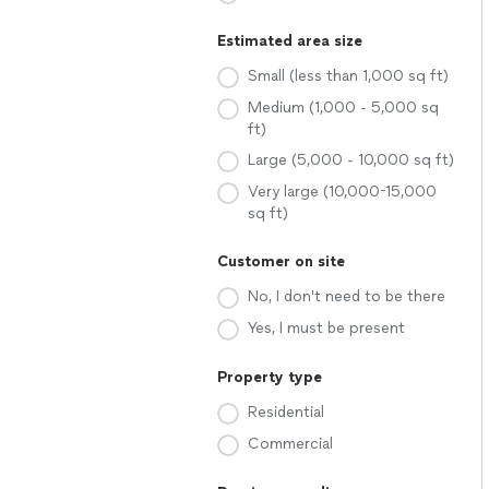
Estimated area size
Small (less than 1,000 sq ft)
Medium (1,000 - 5,000 sq
ft)
Large (5,000 - 10,000 sq ft)
Very large (10,000-15,000
sq ft)
Customer on site
No, I don't need to be there
Yes, I must be present
Property type
Residential
Commercial