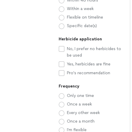
Within 48 hours
Within a week
Flexible on timeline
Specific date(s)
Herbicide application
No, I prefer no herbicides to
be used
Yes, herbicides are fine
Pro's recommendation
Frequency
Only one time
Once a week
Every other week
Once a month
I'm flexible