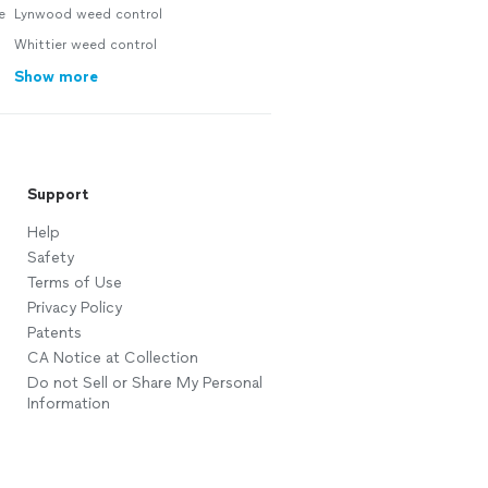
e
Lynwood weed control
Whittier weed control
Show more
Support
Help
Safety
Terms of Use
Privacy Policy
Patents
CA Notice at Collection
Do not Sell or Share My Personal
Information