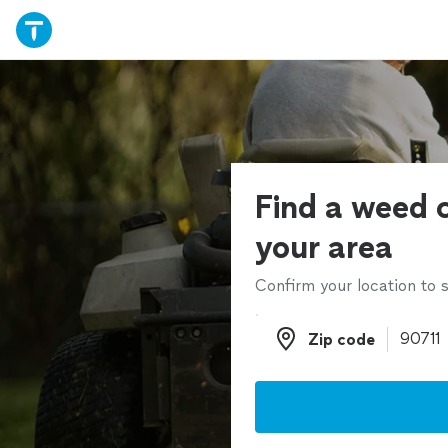
Find a weed c
your area
Confirm your location to s
Zip code
Zip code