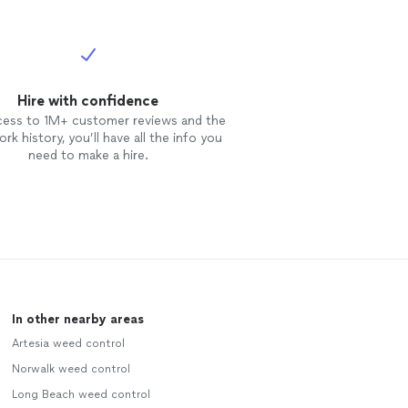
Hire with confidence
cess to 1M+ customer reviews and the
rk history, you’ll have all the info you
need to make a hire.
In other nearby areas
Artesia weed control
Norwalk weed control
Long Beach weed control