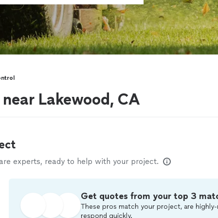
ntrol
s near Lakewood, CA
ect
e experts, ready to help with your project.
Get quotes from your top 3 mat
These pros match your project, are highly-
respond quickly.