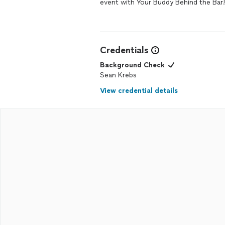
event with Your Buddy Behind the Bar!
Credentials
Background Check
Sean Krebs
View credential details