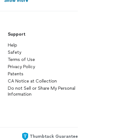
Show more
Support
Help
Safety
Terms of Use
Privacy Policy
Patents
CA Notice at Collection
Do not Sell or Share My Personal
Information
Thumbtack Guarantee