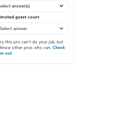
Select answer(s)
imated guest count
ry this pro can’t do your job, but
know other pros who can.
Check
em out