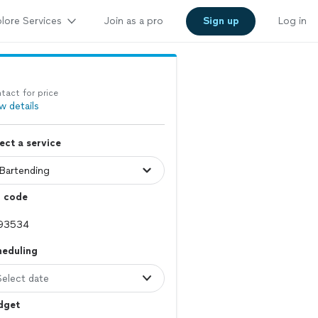
lore Services
Join as a pro
Sign up
Log in
tact for price
w details
ect a service
p code
heduling
Select date
dget