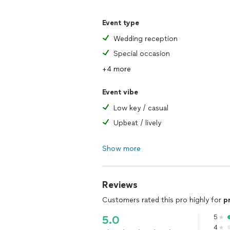
Event type
Wedding reception
Special occasion
+4 more
Event vibe
Low key / casual
Upbeat / lively
Show more
Reviews
Customers rated this pro highly for
p
5
5.0
4