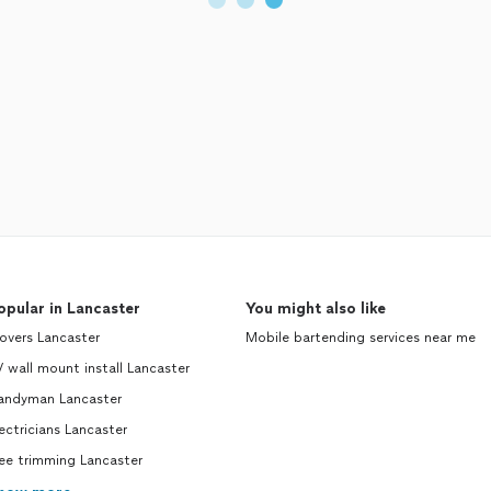
opular in Lancaster
You might also like
overs Lancaster
Mobile bartending services near me
 wall mount install Lancaster
andyman Lancaster
ectricians Lancaster
ee trimming Lancaster