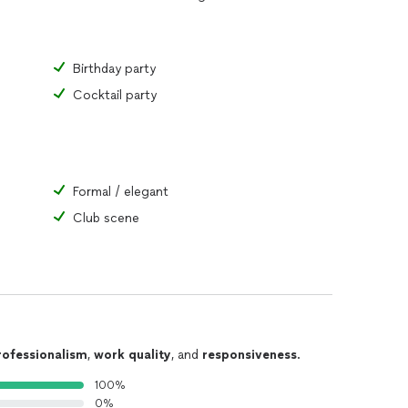
Birthday party
Cocktail party
Formal / elegant
Club scene
rofessionalism
,
work quality
, and
responsiveness
.
100%
0%