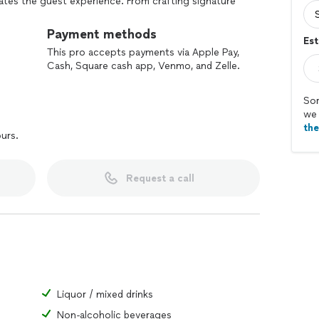
vates the guest experience. From crafting signature
ol, Your Buddy Behind the Bar creates a safe,
 Whether for weddings, corporate events, or private
Payment methods
Est
 everything from setup to cleanup, allowing hosts to
This pro accepts payments via Apple Pay,
Cash, Square cash app, Venmo, and Zelle.
Sor
we 
th
ours.
Request a call
Liquor / mixed drinks
Non-alcoholic beverages