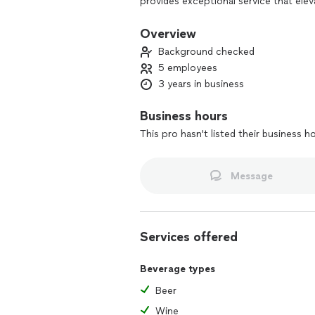
provides exceptional service that ele
cocktails to responsibly serving alcoh
engaging, and memorable atmosphere.
Overview
parties, our adaptable services handle
Background checked
relax and enjoy their special occasion.
5 employees
3 years in business
Business hours
This pro hasn't listed their business h
Message
Services offered
Beverage types
Beer
Wine