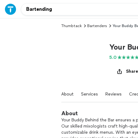
Thumbtack
Bartenders
Your Buddy Be
Your Bu
5.0
Share
About
Services
Reviews
Cred
About
Your Buddy Behind the Bar ensures a p
Our skilled mixologists craft high-qual
customizable drink menus. With an eye