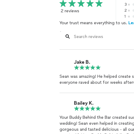
3
2 reviews
2
1
Your trust means everything to us.
Le
Jake B.
Sean was amazing! He helped create so
everyone raved about for weeks after
Bailey K.
Your Buddy Behind the Bar created such a fun, memorable and seemless bar 
wedding! Sean even helped in creating
gorgeous and tasted delicious - all o