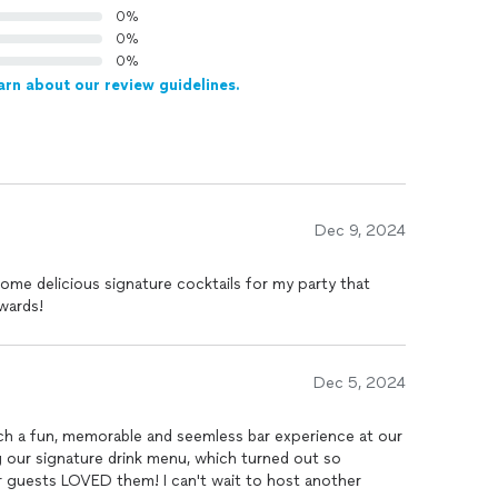
0%
0%
0%
arn about our review guidelines.
Dec 9, 2024
me delicious signature cocktails for my party that
wards!
Dec 5, 2024
experience at our
 our signature drink menu, which turned out so
ur guests LOVED them! I can't wait to host another