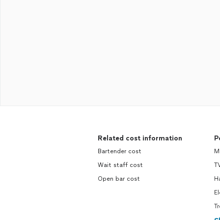
Related cost information
P
Bartender cost
M
Wait staff cost
TV
Open bar cost
H
El
Tr