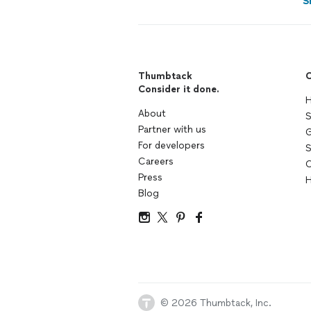
S
Thumbtack
C
Consider it done.
H
About
S
Partner with us
G
For developers
S
Careers
C
Press
H
Blog
© 2026 Thumbtack, Inc.