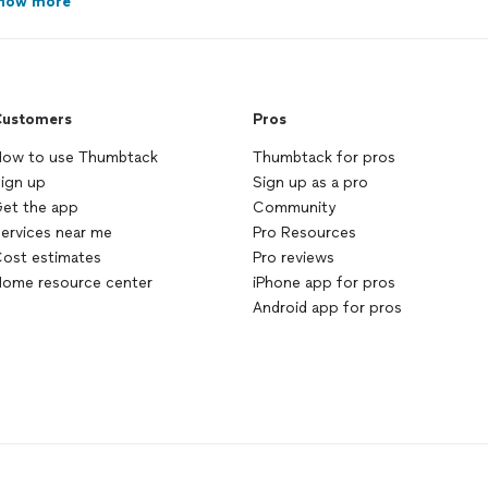
how more
ustomers
Pros
ow to use Thumbtack
Thumbtack for pros
ign up
Sign up as a pro
et the app
Community
ervices near me
Pro Resources
ost estimates
Pro reviews
ome resource center
iPhone app for pros
Android app for pros