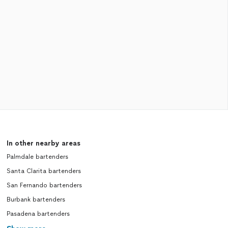
In other nearby areas
Palmdale bartenders
Santa Clarita bartenders
San Fernando bartenders
Burbank bartenders
Pasadena bartenders