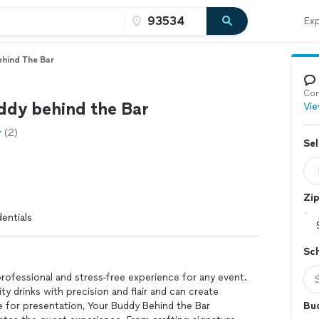
Exp
hind The Bar
Con
ddy behind the Bar
Vie
(2)
Sel
Zi
entials
Sc
rofessional and stress-free experience for any event.
ity drinks with precision and flair and can create
 for presentation, Your Buddy Behind the Bar
Bu