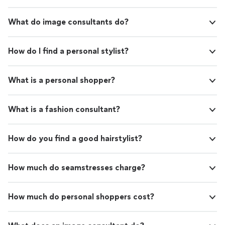
What do image consultants do?
How do I find a personal stylist?
What is a personal shopper?
What is a fashion consultant?
How do you find a good hairstylist?
How much do seamstresses charge?
How much do personal shoppers cost?