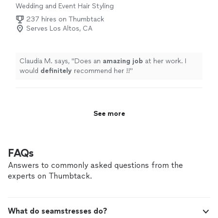
Wedding and Event Hair Styling
237 hires on Thumbtack
Serves Los Altos, CA
Claudia M. says, "
Does an
amazing job
at her work. I
would
definitely
recommend her !!
"
See more
FAQs
Answers to commonly asked questions from the
experts on Thumbtack.
What do seamstresses do?