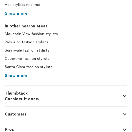
Hair stylists near me
Show more
In other nearby areas
Mountain View fashion stylists
Palo Alto fashion stylists
Sunnyvale fashion stylists
Cupertino fashion stylists
Santa Clara fashion stylists
Show more
Thumbtack
Consider it done.
Customers
Pros