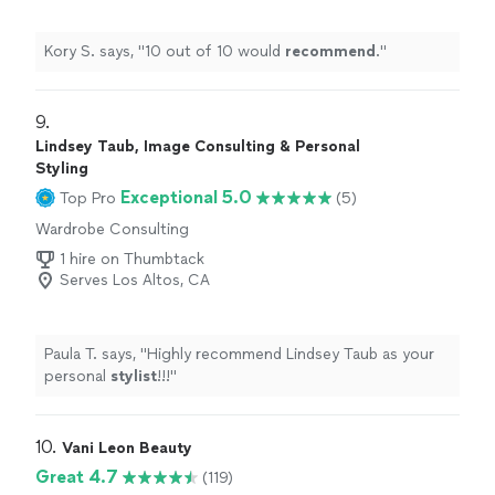
Kory S. says, "
10 out of 10 would
recommend
.
"
9. 
Lindsey Taub, Image Consulting & Personal
Styling
Exceptional 5.0
Top Pro
(5)
Wardrobe Consulting
1 hire on Thumbtack
Serves Los Altos, CA
Paula T. says, "
Highly recommend Lindsey Taub as your
personal
stylist
!!!
"
10. 
Vani Leon Beauty
Great 4.7
(119)