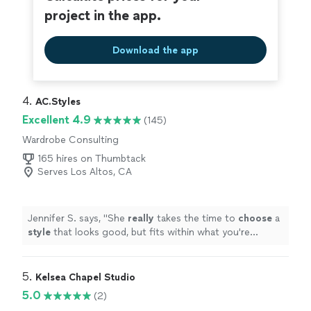
project in the app.
Download the app
4. 
AC.Styles
Excellent 4.9
(145)
Wardrobe Consulting
165 hires on Thumbtack
Serves Los Altos, CA
Jennifer S. says, "
She
really
takes the time to
choose
a
style
that looks good, but fits within what you're
comfortable with. I loved working with her and will
definitely do it again once I need a seasonal refresh.
"
5. 
Kelsea Chapel Studio
5.0
(2)