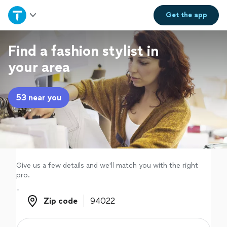
Home
Get the
app
Explore Services
Find a fashion stylist in
your area
Join as a pro
53 near you
Sign up
Log in
Give us a few details and we'll match you with the right
pro.
Zip code
Zip code