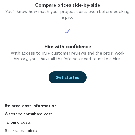
Compare prices side-by-side
You’ll know how much your project costs even before booking
a pro.
Hire with confidence
With access to 1M+ customer reviews and the pros’ work
history, you’ll have all the info you need to make a hire.
Get started
Related cost information
Wardrobe consultant cost
Tailoring costs
Seamstress prices