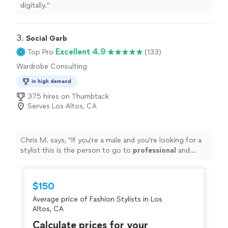
digitally.
"
3. 
Social Garb
Excellent 4.9
Top Pro
(133)
Wardrobe Consulting
In high demand
375 hires on Thumbtack
Serves Los Altos, CA
Chris M. says, "
If you're a male and you're looking for a
stylist this is the person to go to
professional
and
knows what he's doing
"
$150
Average price of Fashion Stylists in Los
Altos, CA
Calculate prices for your