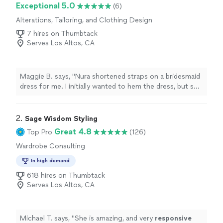
Exceptional 5.0
(6)
Alterations, Tailoring, and Clothing Design
7 hires on Thumbtack
Serves Los Altos, CA
Maggie B. says, "Nura shortened straps on a bridesmaid
dress for me. I initially wanted to hem the dress, but she
told me I didn’t need to and that it could affect the
pleats of the skirt. I appreciated her expertise and she
did a great job on my dress. Her space is very cute and
2. 
Sage Wisdom Styling
clean."
Great 4.8
Top Pro
(126)
Wardrobe Consulting
In high demand
618 hires on Thumbtack
Serves Los Altos, CA
Michael T. says, "
She is amazing, and very
responsive