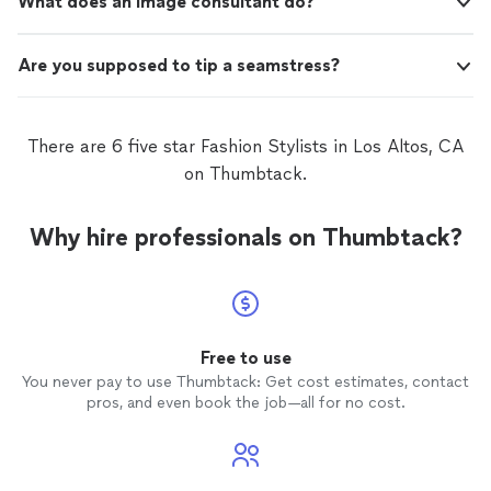
What does an image consultant do?
Are you supposed to tip a seamstress?
There are 6 five star Fashion Stylists in Los Altos, CA
on Thumbtack.
Why hire professionals on Thumbtack?
Free to use
You never pay to use Thumbtack: Get cost estimates, contact
pros, and even book the job—all for no cost.