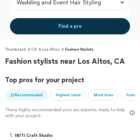
Find a pro
Thumbtack
CA
Los Altos
Fashion Stylists
Fashion stylists near Los Altos, CA
Top pros for your project
Recommended
Highest rated
Most hires
Fastest
These highly recommended pros are experts, ready to help
with your project.
1. 
18/11 Craft Studio