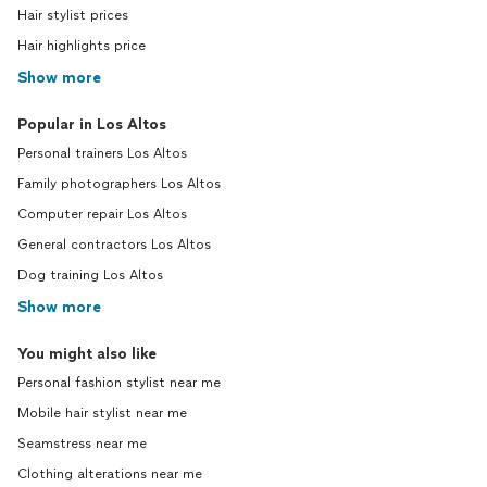
Hair stylist prices
Hair highlights price
Show more
Popular in Los Altos
Personal trainers Los Altos
Family photographers Los Altos
Computer repair Los Altos
General contractors Los Altos
Dog training Los Altos
Show more
You might also like
Personal fashion stylist near me
Mobile hair stylist near me
Seamstress near me
Clothing alterations near me