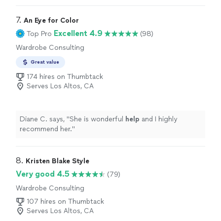
7. 
An Eye for Color
Excellent 4.9
Top Pro
(98)
Wardrobe Consulting
Great value
174 hires on Thumbtack
Serves Los Altos, CA
Diane C. says, "
She is wonderful
help
and I highly
recommend her.
"
8. 
Kristen Blake Style
Very good 4.5
(79)
Wardrobe Consulting
107 hires on Thumbtack
Serves Los Altos, CA