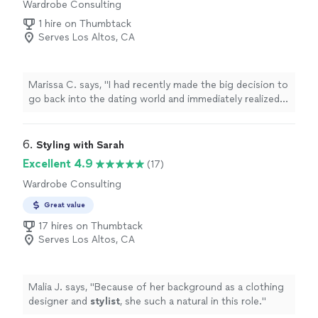
Wardrobe Consulting
1 hire on Thumbtack
Serves Los Altos, CA
Marissa C. says, "
I had recently made the big decision to
go back into the dating world and immediately realized I
needed a
stylist
to help update my closet.
"
6. 
Styling with Sarah
Excellent 4.9
(17)
Wardrobe Consulting
Great value
17 hires on Thumbtack
Serves Los Altos, CA
Malia J. says, "
Because of her background as a clothing
designer and
stylist
, she such a natural in this role.
"