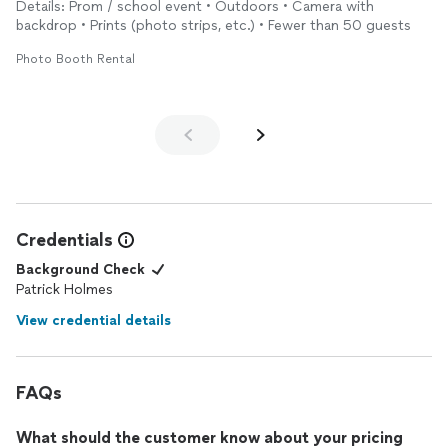
Details: Prom / school event • Outdoors • Camera with
appreciated and assume was to help make up for the delayed
photo
both was very popular among kids and adults alike.
backdrop • Prints (photo strips, etc.) • Fewer than 50 guests
arrival. However, he never made a last call to let guests know
Unlimited printouts and digital copies is unbeatable. This was
the booth would be closing, nor did he communicate how
for a school event but I’ll be hiring them again for personal
Photo Booth Rental
much additional time he planned to stay.
events.
-The attendant himself was friendly and easy to talk to when
approached, but the late arrival, lack of communication,
equipment issues, and limited attention to the booth
throughout the event made the experience feel
unprofessional.
I would have preferred to resolve these concerns directly with
Credentials
the company before posting a review like this. Unfortunately,
Background Check
despite multiple attempts to contact them, I have not received
Patrick Holmes
a response in almost a week.
View credential details
The printed
photos
turned out great when the
booth
was
functioning, but the overall experience was disappointing on
account for the poor communication, multiple operational
issues, and, most importantly, the fact that I still have not
FAQs
received the digital gallery that was included in my contract. As
of writing this review, that portion of the service has not been
What should the customer know about your pricing