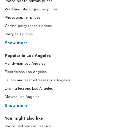
Photo booth rentals prices
Wedding photographer prices
Photographer prices
Casino party rentals prices
Party bus prices
Show more
Popular in Los Angeles
Handyman Los Angeles
Electricians Los Angeles
Tailors and seamstresses Los Angeles
Driving lessons Los Angeles
Movers Los Angeles
Show more
You might also like
Photo restoration near me