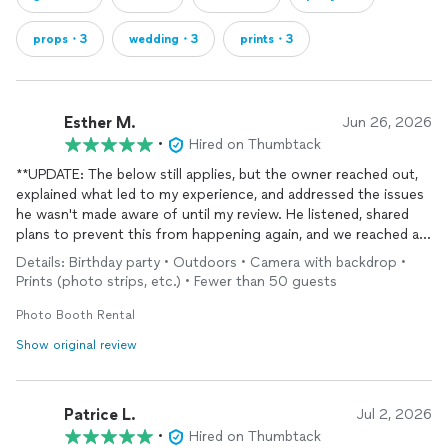
props・3
wedding・3
prints・3
Esther M.
Jun 26, 2026
•
Hired on Thumbtack
**UPDATE: The below still applies, but the owner reached out,
explained what led to my experience, and addressed the issues
he wasn't made aware of until my review. He listened, shared
plans to prevent this from happening again, and we reached a
satisfactory resolution. I will be booking with this company
Details: Birthday party • Outdoors • Camera with backdrop •
again. Thank you Patrick
Prints (photo strips, etc.) • Fewer than 50 guests
Pros
Photo Booth Rental
-They contacted me quickly after I requested information.
Show original review
-The representative was professional on the phone and clearly
explained the booking process.
-They were able to book my event within the same week.
Patrice L.
-They offered several background options for the printed
Jul 2, 2026
photos.
•
Hired on Thumbtack