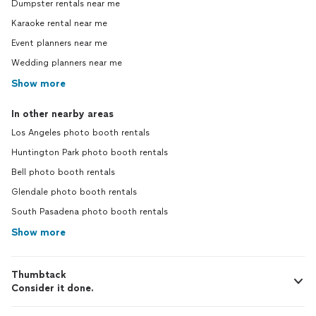
Dumpster rentals near me
Karaoke rental near me
Event planners near me
Wedding planners near me
Show more
In other nearby areas
Los Angeles photo booth rentals
Huntington Park photo booth rentals
Bell photo booth rentals
Glendale photo booth rentals
South Pasadena photo booth rentals
Show more
Thumbtack
Consider it done.