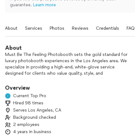
guarantee.
Learn more
About
Services
Photos
Reviews
Credentials
FAQs
About
Must Be The Feeling Photobooth sets the gold standard for
luxury photobooth experiences in the Los Angeles area. We
specialize in providing a high-end, white-glove service
designed for clients who value quality, style, and
unforgettable moments. Our elite team of content
producers delivers exceptional, professionally curated photo
Overview
and video content—ensuring every detail exceeds
Current Top Pro
expectations. We’re not the cheapest, but we are the best.
Hired 98 times
Serves Los Angeles, CA
Background checked
2 employees
4 years in business