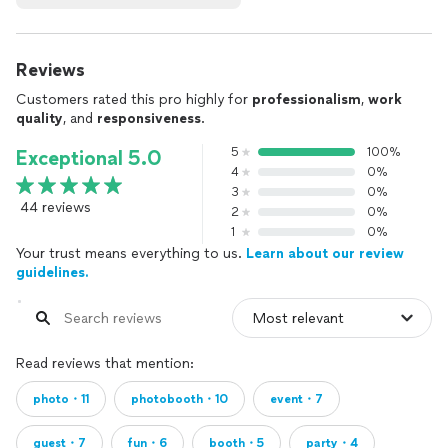
Reviews
Customers rated this pro highly for
professionalism
,
work
quality
, and
responsiveness
.
5
100%
Exceptional 5.0
4
0%
3
0%
44 reviews
2
0%
1
0%
Your trust means everything to us.
Learn about our review
guidelines.
Read reviews that mention:
photo・11
photobooth・10
event・7
guest・7
fun・6
booth・5
party・4