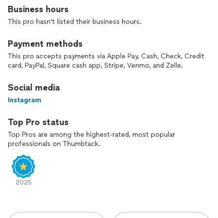
Business hours
This pro hasn't listed their business hours.
Payment methods
This pro accepts payments via Apple Pay, Cash, Check, Credit
card, PayPal, Square cash app, Stripe, Venmo, and Zelle.
Social media
Instagram
Top Pro status
Top Pros are among the highest-rated, most popular
professionals on Thumbtack.
2025