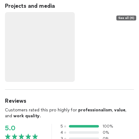
Projects and media
See all (6)
Reviews
Customers rated this pro highly for
professionalism
,
value
,
and
work quality
.
5
100%
5.0
4
0%
3
0%