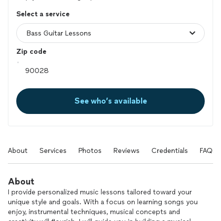
Select a service
Zip code
See who’s available
About
Services
Photos
Reviews
Credentials
FAQs
About
I provide personalized music lessons tailored toward your
unique style and goals. With a focus on learning songs you
enjoy, instrumental techniques, musical concepts and