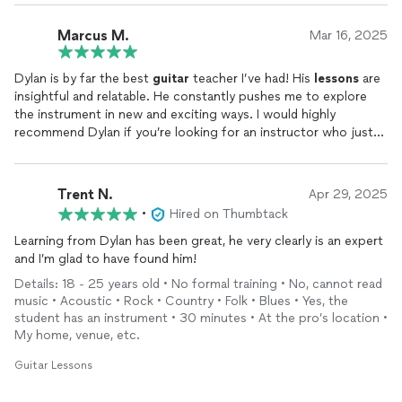
Marcus M.
Mar 16, 2025
Dylan is by far the best
guitar
teacher I’ve had! His
lessons
are
insightful and relatable. He constantly pushes me to explore
the instrument in new and exciting ways. I would highly
recommend Dylan if you’re looking for an instructor who just
gets it!
Trent N.
Apr 29, 2025
•
Hired on Thumbtack
Learning from Dylan has been great, he very clearly is an expert
and I’m glad to have found him!
Details: 18 - 25 years old • No formal training • No, cannot read
music • Acoustic • Rock • Country • Folk • Blues • Yes, the
student has an instrument • 30 minutes • At the pro’s location •
My home, venue, etc.
Guitar Lessons