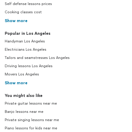
Self defense lessons prices
Cooking classes cost
Show more
Popular in Los Angeles
Handyman Los Angeles
Electricians Los Angeles
Tailors and seamstresses Los Angeles
Driving lessons Los Angeles
Movers Los Angeles
Show more
You might also like
Private guitar lessons near me
Banjo lessons near me
Private singing lessons near me
Piano lessons for kids near me