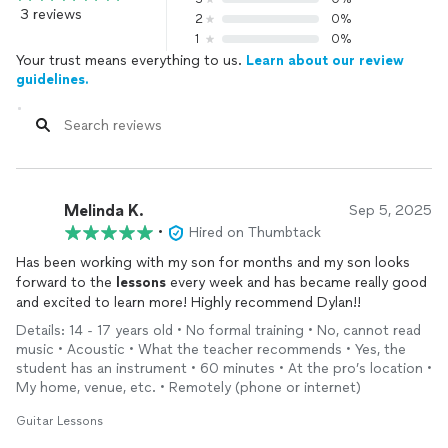
3 reviews
2
0%
1
0%
Your trust means everything to us.
Learn about our review
guidelines.
Melinda K.
Sep 5, 2025
•
Hired on Thumbtack
Has been working with my son for months and my son looks
forward to the
lessons
every week and has became really good
and excited to learn more! Highly recommend Dylan!!
Details: 14 - 17 years old • No formal training • No, cannot read
music • Acoustic • What the teacher recommends • Yes, the
student has an instrument • 60 minutes • At the pro’s location •
My home, venue, etc. • Remotely (phone or internet)
Guitar Lessons