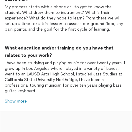
My process starts with a phone call to get to know the
student. What drew them to instrument? What is their
experience? What do they hope to learn? From there we will
set up a time for a trial lesson to assess our ground floor, any
pain points, and the goal for the first cycle of learning.
What education and/or training do you have that
relates to your work?
I have been studying and playing music for over twenty years. I
grew up in Los Angeles where I played in a variety of bands, I
went to an LAUSD Arts High School, I studied Jazz Studies at
California State University Northridge, I have been a
professional touring musician for over ten years playing bass,
guitar, keyboard
Show more