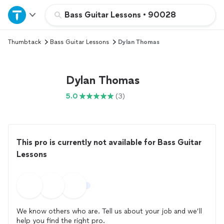
Home
Bass Guitar Lessons
•
90028
Thumbtack
Bass Guitar Lessons
Dylan Thomas
Explore Services
Join as a pro
Dylan Thomas
5.0
(3)
Sign up
Log in
This pro is currently not available for Bass Guitar
Lessons
We know others who are. Tell us about your job and we’ll
help you find the right pro.