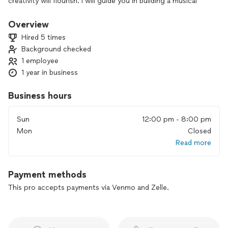
creativity will flourish. I will guide you in building a musical
foundation that you can learn to develop independently
regardless of genre. Being taught how to learn allows you to
Overview
gain confidence, improve performance, and stay committed
Hired 5 times
on your musical journey. Whether you’re a beginner or
Background checked
looking to refine your skills, I can help guide you in a
1 employee
supportive and encouraging environment. Let's start today.
1 year in business
Business hours
Sun
12:00 pm - 8:00 pm
Mon
Closed
Read more
Payment methods
This pro accepts payments via Venmo and Zelle.