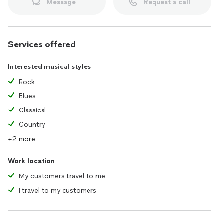
Message
Request a call
Services offered
Interested musical styles
Rock
Blues
Classical
Country
+2 more
Work location
My customers travel to me
I travel to my customers