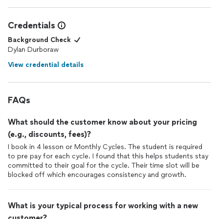
Credentials
Background Check
Dylan Durboraw
View credential details
FAQs
What should the customer know about your pricing
(e.g., discounts, fees)?
I book in 4 lesson or Monthly Cycles. The student is required
to pre pay for each cycle. I found that this helps students stay
committed to their goal for the cycle. Their time slot will be
blocked off which encourages consistency and growth.
What is your typical process for working with a new
customer?