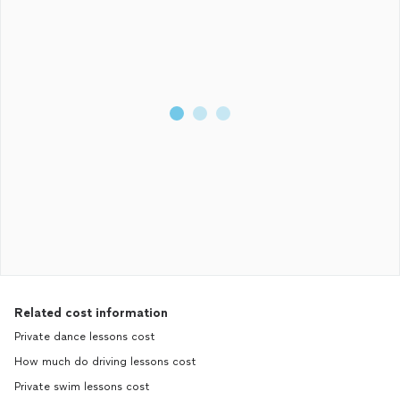
Related cost information
Private dance lessons cost
How much do driving lessons cost
Private swim lessons cost