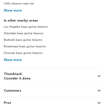
Cello lessons near me
Show more
In other nearby areas
Los Angeles bass guitar lessons
Glendale bass guitar lessons
Burbank bass guitar lessons
Rosemead bass guitar lessons
Downey bass guitar lessons
Show more
Thumbtack
Consider it done.
Customers
Pros