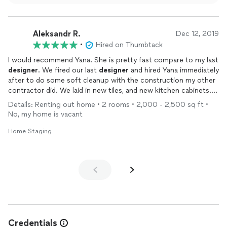
for residents and staff alike. Her thoughtful approach to space
planning and design has made such a positive impact on the
atmosphere of the home.Yana is professional, patient, and
Aleksandr R.
passionate about what she does. She listens carefully, offers
Dec 12, 2019
thoughtful suggestions, and works tirelessly to deliver
•
Hired on Thumbtack
exceptional results. If you are looking for someone to
I would recommend Yana. She is pretty fast compare to my last
transform your space, whether its a home or business, Yana is
designer
. We fired our last
designer
and hired Yana immediately
the perfect choice!
after to do some soft cleanup with the construction my other
contractor did. We laid in new tiles, and new kitchen cabinets.
Looks mid century and pretty cool. Overall I'm satisfied with
Details: Renting out home • 2 rooms • 2,000 - 2,500 sq ft •
what the team has built me! Keep it up guys
No, my home is vacant
Home Staging
Credentials