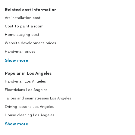
Related cost information
Art installation cost
Cost to paint a room
Home staging cost
Website development prices
Handyman prices
Show more
Popular in Los Angeles
Handyman Los Angeles
Electricians Los Angeles
Tailors and seamstresses Los Angeles
Driving lessons Los Angeles
House cleaning Los Angeles
Show more