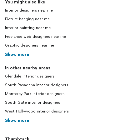
You might also like
Interior designers near me
Picture hanging near me
Interior painting near me
Freelance web designers near me
Graphic designers near me
Show more
In other nearby areas
Glendale interior designers
South Pasadena interior designers
Monterey Park interior designers
South Gate interior designers
West Hollywood interior designers
Show more
Thumbtack