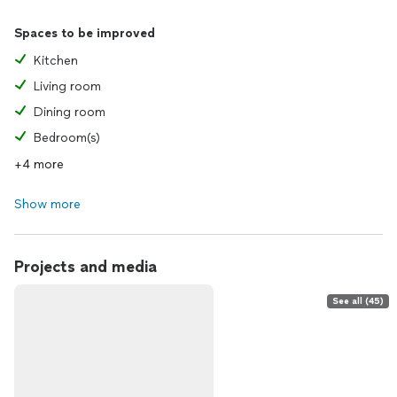
Spaces to be improved
Kitchen
Living room
Dining room
Bedroom(s)
+4 more
Show more
Projects and media
See all (45)