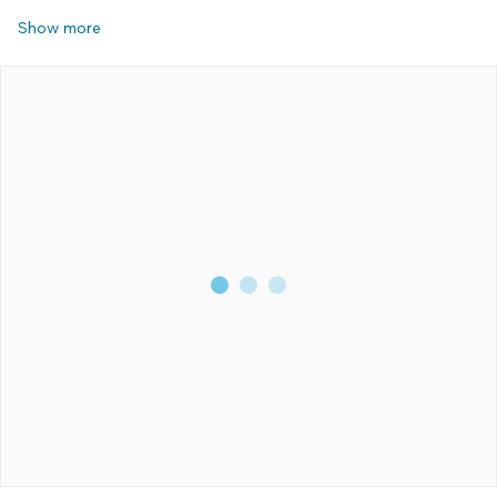
Show more