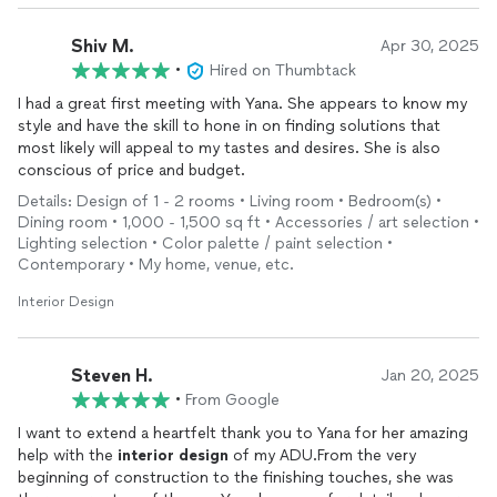
Shiv M.
Apr 30, 2025
•
Hired on Thumbtack
I had a great first meeting with Yana. She appears to know my
style and have the skill to hone in on finding solutions that
most likely will appeal to my tastes and desires. She is also
conscious of price and budget.
Details: Design of 1 - 2 rooms • Living room • Bedroom(s) •
Dining room • 1,000 - 1,500 sq ft • Accessories / art selection •
Lighting selection • Color palette / paint selection •
Contemporary • My home, venue, etc.
Interior Design
Steven H.
Jan 20, 2025
•
From Google
I want to extend a heartfelt thank you to Yana for her amazing
help with the
interior
design
of my ADU.From the very
beginning of construction to the finishing touches, she was