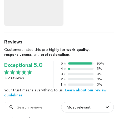
Reviews
Customers rated this pro highly for
work quality
,
responsiveness
, and
professionalism
.
5
95%
Exceptional 5.0
4
5%
3
0%
22 reviews
2
0%
1
0%
Your trust means everything to us.
Learn about our review
guidelines.