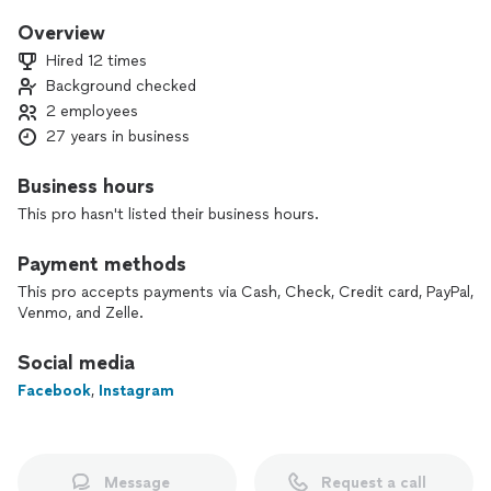
-Style Concept & Moodboard
-Color Palette & Materials Selection
Overview
-Full Design Project
Hired 12 times
-3D Visualizations
Background checked
-Shopping with Clients (Furniture / Décor / Art)
2 employees
27 years in business
Business hours
This pro hasn't listed their business hours.
Payment methods
This pro accepts payments via Cash, Check, Credit card, PayPal,
Venmo, and Zelle.
Social media
Facebook
,
Instagram
Message
Request a call