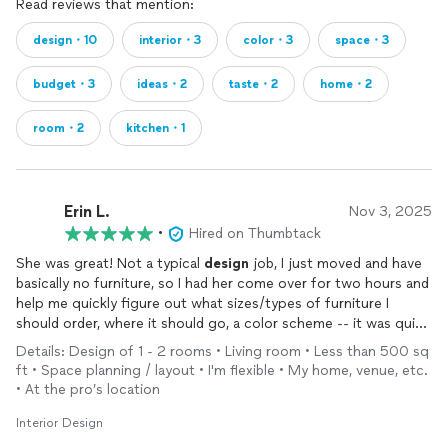
Read reviews that mention:
design・10
interior・3
color・3
space・3
budget・3
ideas・2
taste・2
home・2
room・2
kitchen・1
Erin L.
Nov 3, 2025
•
Hired on Thumbtack
She was great! Not a typical
design
job, I just moved and have
basically no furniture, so I had her come over for two hours and
help me quickly figure out what sizes/types of furniture I
should order, where it should go, a color scheme -- it was quick
and fun and so so helpful. She explained my color palette, how
Details: Design of 1 - 2 rooms • Living room • Less than 500 sq
to stick to it throughout the apartment, and where I can put
ft • Space planning / layout • I'm flexible • My home, venue, etc.
pops of color. So now there's some work on me to order
• At the pro’s location
things and shop a bit, but I finally have direction and know what
to look for. 11/10 would recommend!!
Interior Design