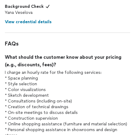
Background Check
Yana Veselova
View credential details
FAQs
What should the customer know about your pricing
(e.g., discounts, fees)?
I charge an hourly rate for the following services:
* Space planning
* Style selection
* Color visualizations
* Sketch development
* Consultations (including on-site)
* Creation of technical drawings
* On-site meetings to discuss details
* Construction supervision
* Online shopping assistance (furniture and material selection)
* Personal shopping assistance in showrooms and design