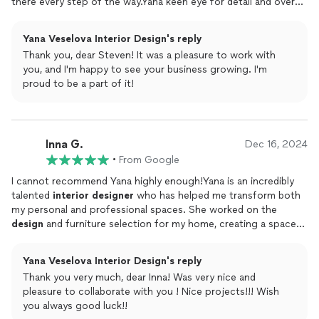
there every step of the way.Yana keen eye for detail and overall
flow of the layout, ensured that the space feels functional,
spacious, and inviting.Her style and dcor recommendations
Yana Veselova Interior Design's reply
have been a game-changer.Ive been using the ADU as an
Thank you, dear Steven! It was a pleasure to work with
Airbnb, and the feedback has been phenomenalI consistently
you, and I'm happy to see your business growing. I'm
receive five-star reviews,with guests raving about the beautiful
proud to be a part of it!
decorations, smart
design
choices, and the seamless flow of
the space.Yana, your expertise and dedication have truly
transformed my property, and Im so grateful for all youve done!
Inna G.
Dec 16, 2024
•
From Google
I cannot recommend Yana highly enough!Yana is an incredibly
talented
interior
designer
who has helped me transform both
my personal and professional spaces. She worked on the
design
and furniture selection for my home, creating a space
that is not only beautiful but also functional and truly reflective
of my style. Her attention to detail, creativity, and ability to
Yana Veselova Interior Design's reply
bring my vision to life exceeded all my expectations.On top of
Thank you very much, dear Inna! Was very nice and
that, Yana also
designed
my small businessan assisted living
pleasure to collaborate with you ! Nice projects!!! Wish
home. She struck the perfect balance between comfort,
you always good luck!!
functionality, and aesthetics, creating a welcoming environment