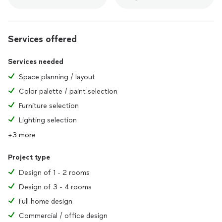
Services offered
Services needed
Space planning / layout
Color palette / paint selection
Furniture selection
Lighting selection
+3 more
Project type
Design of 1 - 2 rooms
Design of 3 - 4 rooms
Full home design
Commercial / office design