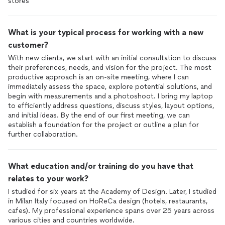
stores
What is your typical process for working with a new
customer?
With new clients, we start with an initial consultation to discuss
their preferences, needs, and vision for the project. The most
productive approach is an on-site meeting, where I can
immediately assess the space, explore potential solutions, and
begin with measurements and a photoshoot. I bring my laptop
to efficiently address questions, discuss styles, layout options,
and initial ideas. By the end of our first meeting, we can
establish a foundation for the project or outline a plan for
further collaboration.
What education and/or training do you have that
relates to your work?
I studied for six years at the Academy of Design. Later, I studied
in Milan Italy focused on HoReCa design (hotels, restaurants,
cafes). My professional experience spans over 25 years across
various cities and countries worldwide.