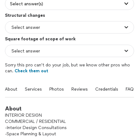
Select answer(s)
Structural changes
Square footage of scope of work
Sorry this pro can’t do your job, but we know other pros who
can.
Check them out
About
Services
Photos
Reviews
Credentials
FAQs
About
INTERIOR DESIGN
COMMERCIAL / RESIDENTIAL
-Interior Design Consultations
-Space Planning & Layout