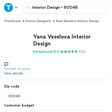
Home
Interior Design
•
90046
Thumbtack
Interior Designers
Yana Veselova Interior Design
Explore Services
Yana Veselova Interior
Join as a pro
Design
Exceptional 5.0
(22)
Sign up
Log in
Contact for price
View details
Zip code
Customer budget