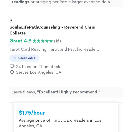
readings
or bringing her into a larger event to do a
series of
readings
.
"
3. 
Soul&LifePathCounseling - Reverend Chris
Collette
Great 4.8
(16)
Tarot Card Reading, Tarot and Psychic Reader
Entertainment
Great value
24 hires on Thumbtack
Serves Los Angeles, CA
Laura f. says, "
Excellent! Highly recommend
.
"
$175/hour
Average price of Tarot Card Readers in Los
Angeles, CA