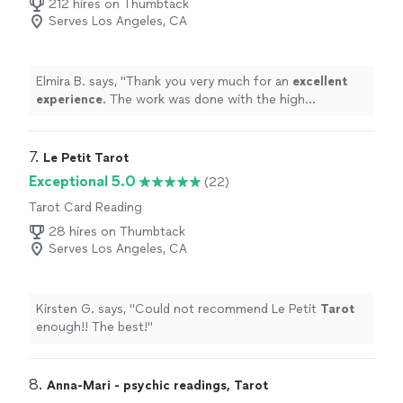
212 hires on Thumbtack
Serves Los Angeles, CA
Elmira B. says, "
Thank you very much for an
excellent
experience
. The work was done with the high
professionalism
.
"
7. 
Le Petit Tarot
Exceptional 5.0
(22)
Tarot Card Reading
28 hires on Thumbtack
Serves Los Angeles, CA
Kirsten G. says, "
Could not recommend Le Petit
Tarot
enough!! The best!
"
8. 
Anna-Mari - psychic readings, Tarot