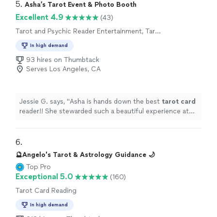
5. 
Asha’s Tarot Event & Photo Booth
Excellent 4.9
(43)
Tarot and Psychic Reader Entertainment, Tarot
Card Reading
In high demand
93 hires on Thumbtack
Serves Los Angeles, CA
Jessie G. says, "
Asha is hands down the best
tarot
card
reader!! She stewarded such a beautiful experience at
my birthday gathering! Truly unforgettable!
"
6. 
🔮Angelo's Tarot & Astrology Guidance 🌙
Top Pro
Exceptional 5.0
(160)
Tarot Card Reading
In high demand