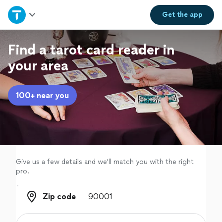
Home
Get the
app
Explore Services
Find a tarot card reader in
your area
Join as a pro
100+ near you
Sign up
Log in
Give us a few details and we'll match you with the right
pro.
Zip code
Zip code