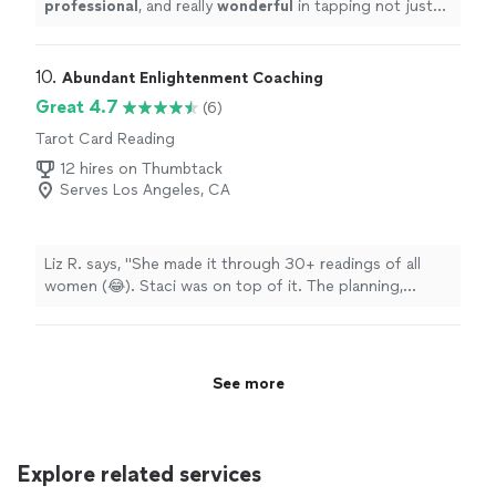
professional
, and really
wonderful
in tapping not just
want the guest needed. I will
definitely
use her again.
True angel to work with.
"
10. 
Abundant Enlightenment Coaching
Great 4.7
(6)
Tarot Card Reading
12 hires on Thumbtack
Serves Los Angeles, CA
Liz R. says, "She made it through 30+ readings of all
women (😂). Staci was on top of it. The planning,
communication, professionalism, kindness and
punctuality. If you’re considering, I’ll save you the
trouble of searching & just book with her!"
See more
Explore related services