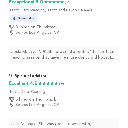
Exceptional 5.0
(21)
Tarot Card Reading, Tarot and Psychic Reader
Entertainment
Great value
31 hires on Thumbtack
Serves Los Angeles, CA
Josie M. says, ". 💗 She provided a terrific 1-hr tarot card
reading session that gave me more clarity and hope. I
loved her direct, no nonsense communication, as well as
her sense of humor. 😊 She made sure to give me an
overview reading of my life, and then tackled each of my
9. 
Spiritual advisor
7 questions. Overall, I would highly recommend you give
Excellent 4.9
(9)
Anna-Mari a chance to read for you!"
Tarot Card Reading
5 hires on Thumbtack
Serves Los Angeles, CA
Julie M. says, "
She was great to work with,