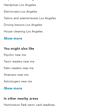
Handyman Los Angeles
Electricians Los Angeles
Tailors and seamstresses Los Angeles
Driving lessons Los Angeles
House cleaning Los Angeles
Show more
You might also like
Psychic near me
Tarot readers near me
Palm readers near me
Shamans near me
Astrologers near me
Show more
In other nearby areas
Huntington Park tarot card readings