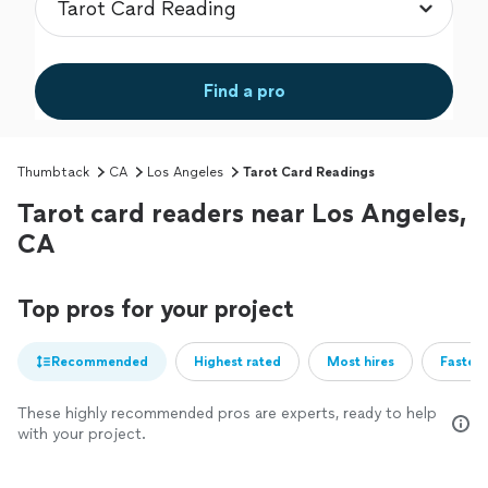
Find a pro
Thumbtack
CA
Los Angeles
Tarot Card Readings
Tarot card readers near Los Angeles,
CA
Top pros for your project
Recommended
Highest rated
Most hires
Fastest
These highly recommended pros are experts, ready to help
with your project.