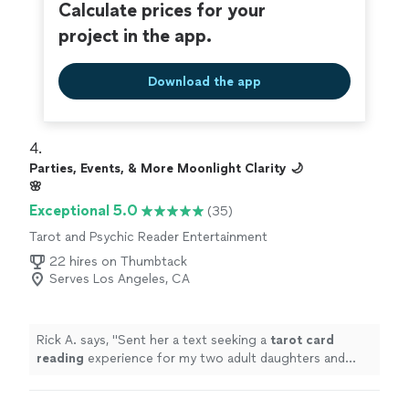
Calculate prices for your
project in the app.
Download the app
4. 
Parties, Events, & More Moonlight Clarity 🌙
🌸
Exceptional 5.0
(35)
Tarot and Psychic Reader Entertainment
22 hires on Thumbtack
Serves Los Angeles, CA
Rick A. says, "
Sent her a text seeking a
tarot
card
reading
experience for my two adult daughters and
myself on Father’s Day.
"