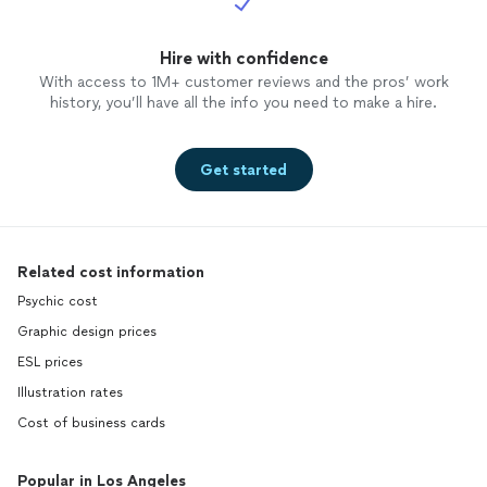
Hire with confidence
With access to 1M+ customer reviews and the pros’ work
history, you’ll have all the info you need to make a hire.
Get started
Related cost information
Psychic cost
Graphic design prices
ESL prices
Illustration rates
Cost of business cards
Popular in Los Angeles