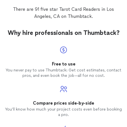
There are 91 five star Tarot Card Readers in Los
Angeles, CA on Thumbtack.
Why hire professionals on Thumbtack?
Free to use
You never pay to use Thumbtack: Get cost estimates, contact
pros, and even book the job—all for no cost.
Compare prices side-by-side
You’ll know how much your project costs even before booking
a pro.