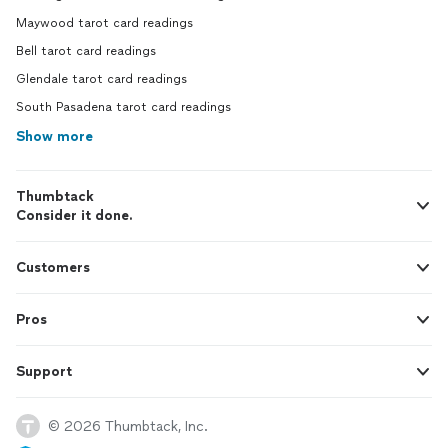
Maywood tarot card readings
Bell tarot card readings
Glendale tarot card readings
South Pasadena tarot card readings
Show more
Thumbtack
Consider it done.
Customers
Pros
Support
© 2026 Thumbtack, Inc.