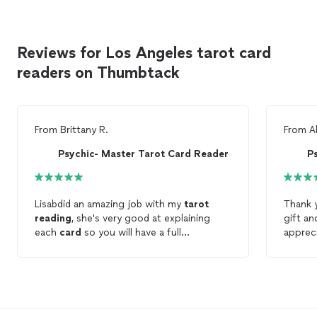
Reviews for Los Angeles tarot card
readers on Thumbtack
From
Brittany R.
From
A
Psychic- Master Tarot Card Reader
P
Lisabdid an amazing job with my
tarot
Thank y
reading
, she's very good at explaining
gift an
each
card
so you will have a full
apprec
understanding and clarity. I appreciate you
to me a
Lisa thanks again
book a