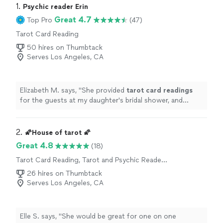
1. 
Psychic reader Erin
Great 4.7
Top Pro
(47)
Tarot Card Reading
50 hires on Thumbtack
Serves Los Angeles, CA
Elizabeth M. says, "
She provided
tarot
card
readings
for the guests at my daughter's bridal shower, and
everyone loved the experience.
"
2. 
🌠House of tarot 🌠
Great 4.8
(18)
Tarot Card Reading, Tarot and Psychic Reader
Entertainment
26 hires on Thumbtack
Serves Los Angeles, CA
Elle S. says, "
She would be great for one on one