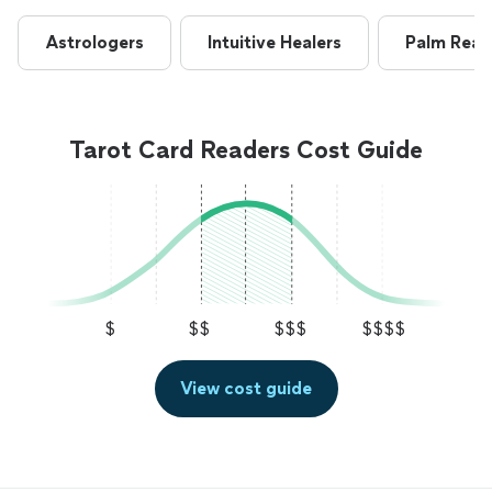
Astrologers
Intuitive Healers
Palm Read
Tarot Card Readers Cost Guide
$
$$
$$$
$$$$
View cost guide