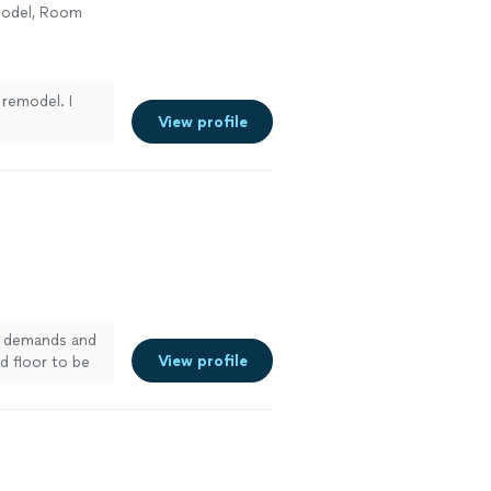
model, Room
 remodel. I
View profile
my demands and
View profile
d floor to be
re it was