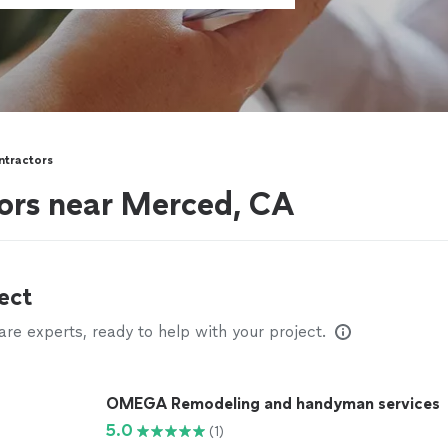
ntractors
ors near Merced, CA
ect
e experts, ready to help with your project.
OMEGA Remodeling and handyman services
5.0
(1)