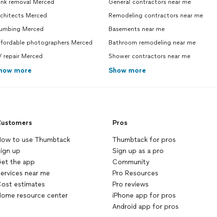
unk removal Merced
General contractors near me
rchitects Merced
Remodeling contractors near me
lumbing Merced
Basements near me
ffordable photographers Merced
Bathroom remodeling near me
 repair Merced
Shower contractors near me
how more
Show more
ustomers
Pros
ow to use Thumbtack
Thumbtack for pros
ign up
Sign up as a pro
et the app
Community
ervices near me
Pro Resources
ost estimates
Pro reviews
ome resource center
iPhone app for pros
Android app for pros