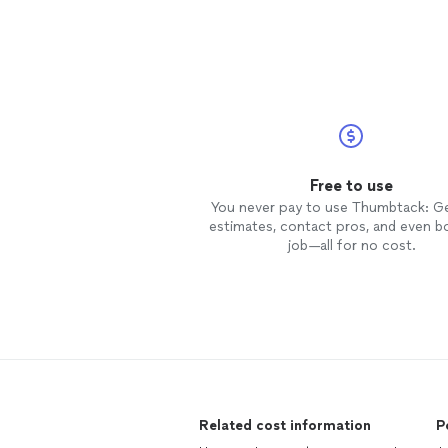
Free to use
You never pay to use Thumbtack: G
estimates, contact pros, and even b
job—all for no cost.
Related cost information
P