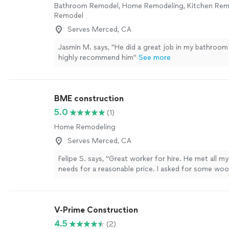
Bathroom Remodel, Home Remodeling, Kitchen Re
Remodel
Serves Merced, CA
Jasmin M. says, "He did a great job in my bathroom
highly recommend him"
See more
BME construction
5.0
(1)
Home Remodeling
Serves Merced, CA
Felipe S. says, "Great worker for hire. He met all 
needs for a reasonable price. I asked for some woo
installed and he went above and beyond to make su
good"
See more
V-Prime Construction
4.5
(2)