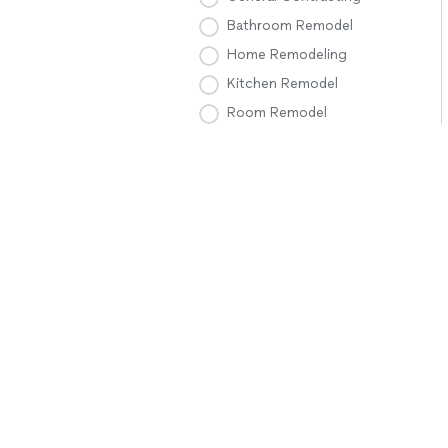
Bathroom Remodel
Home Remodeling
Kitchen Remodel
Room Remodel