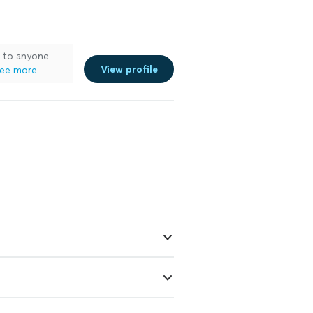
m to anyone
View profile
ee more