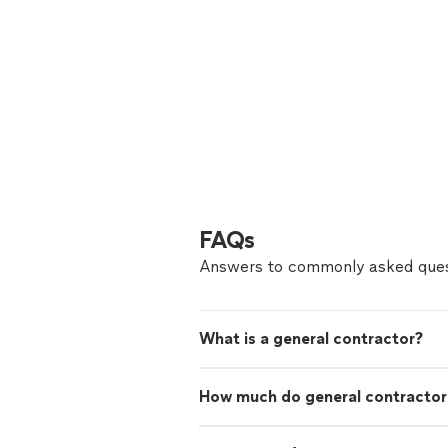
FAQs
Answers to commonly asked ques
What is a general contractor?
How much do general contractor