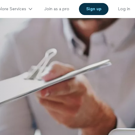
lore Services
Join as a pro
Sign up
Log in