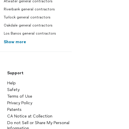
Atwater general contractors
Riverbank general contractors
Turlock general contractors
Oakdale general contractors
Los Banos general contractors
Show more
Support
Help
Safety
Terms of Use
Privacy Policy
Patents
CA Notice at Collection
Do not Sell or Share My Personal
Information