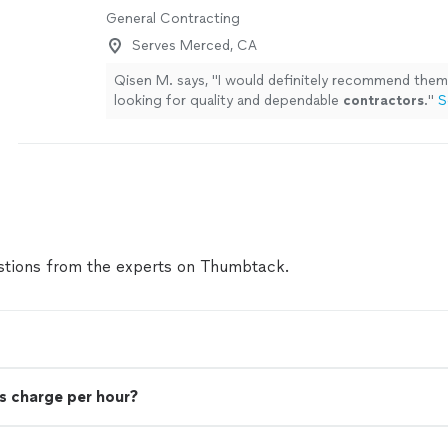
General Contracting
Serves Merced, CA
Qisen M. says, "
I would definitely recommend the
looking for quality and dependable
contractors
.
"
S
tions from the experts on Thumbtack.
s charge per hour?