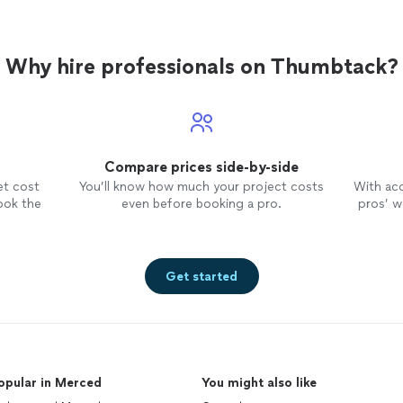
Why hire professionals on Thumbtack?
Compare prices side-by-side
et cost
You’ll know how much your project costs
With ac
ook the
even before booking a pro.
pros’ wo
Get started
opular in Merced
You might also like