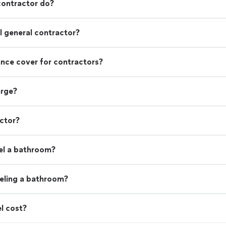
contractor do?
 general contractor?
rance cover for contractors?
arge?
actor?
el a bathroom?
eling a bathroom?
l cost?