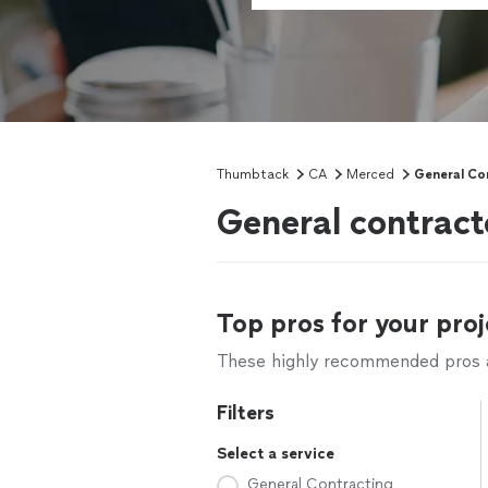
Thumbtack
CA
Merced
General Co
General contract
Top pros for your proj
These highly recommended pros ar
Filters
Select a service
General Contracting