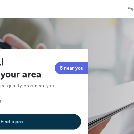
Exp
l
6 near you
 your area
ee quality pros near you.
Find a pro