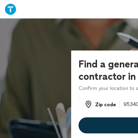
Find a genera
contractor in
Confirm your location to s
Zip code
Zip code