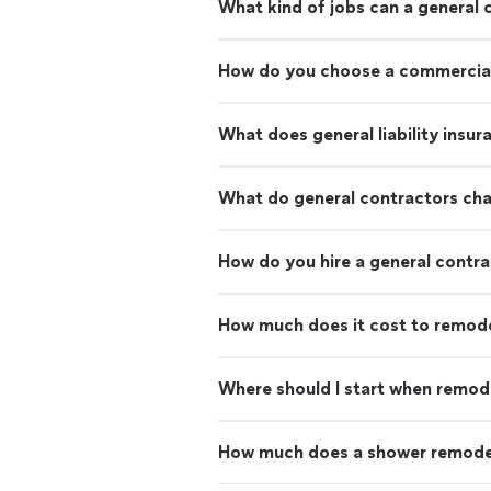
What kind of jobs can a general 
How do you choose a commercial
What does general liability insu
What do general contractors ch
How do you hire a general contr
How much does it cost to remod
Where should I start when remod
How much does a shower remode