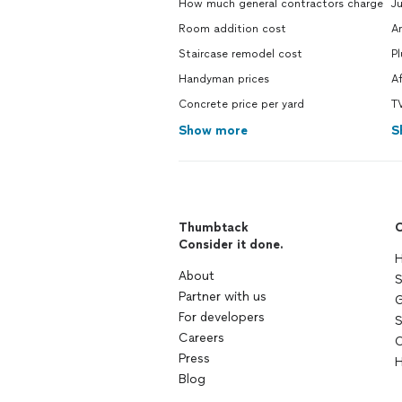
How much general contractors charge
J
Room addition cost
A
Staircase remodel cost
P
Handyman prices
A
Concrete price per yard
TV
Show more
S
Thumbtack
C
Consider it done.
H
About
S
Partner with us
G
For developers
S
Careers
C
Press
H
Blog