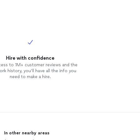
Hire with confidence
cess to 1M+ customer reviews and the
rk history, you’ll have all the info you
need to make a hire.
In other nearby areas