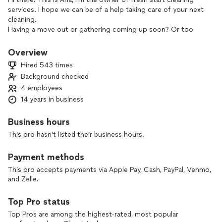
services. I hope we can be of a help taking care of your next
cleaning.
Having a move out or gathering coming up soon? Or too
busy that can’t handle all the cleaning around your house?
Don’t think twice, we are here to tackle the job and get it
Overview
done in a timely manner. With over 5 CONSECUTIVE YEARS
Hired 543 times
rated as TOP PRO We provide the same great service to
Background checked
every costumer regardless of time and cost. My team are
4 employees
pet friendly and will make your house look amazingly clean.
Just take a few minutes to go over my reviews! You won’t be
14 years in business
disappointed:) Don’t get fooled with other cleaners, with us
you will always received what you pay for. We don’t cut
Business hours
corners!
This pro hasn't listed their business hours.
Per high level of cancellation and fraud we require a deposit
on the date of your reservation or 24hrs before your
Payment methods
booking.
This pro accepts payments via Apple Pay, Cash, PayPal, Venmo,
and Zelle.
🆕🆕🆕🆕🆕🆕🆕🆕🆕🆕
Top Pro status
NOW OFFERING JUNK REMOVAL & DRYWALL REPAIR!
Top Pros are among the highest-rated, most popular
************** we provide excellent costumer services!