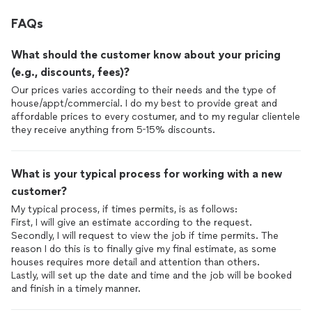
FAQs
What should the customer know about your pricing
(e.g., discounts, fees)?
Our prices varies according to their needs and the type of
house/appt/commercial. I do my best to provide great and
affordable prices to every costumer, and to my regular clientele
they receive anything from 5-15% discounts.
What is your typical process for working with a new
customer?
My typical process, if times permits, is as follows:
First, I will give an estimate according to the request.
Secondly, I will request to view the job if time permits. The
reason I do this is to finally give my final estimate, as some
houses requires more detail and attention than others.
Lastly, will set up the date and time and the job will be booked
and finish in a timely manner.