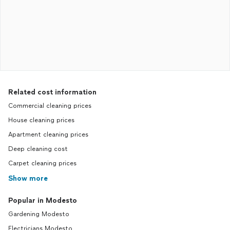
Related cost information
Commercial cleaning prices
House cleaning prices
Apartment cleaning prices
Deep cleaning cost
Carpet cleaning prices
Show more
Popular in Modesto
Gardening Modesto
Electricians Modesto