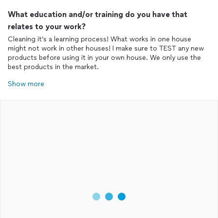
What education and/or training do you have that
relates to your work?
Cleaning it’s a learning process! What works in one house
might not work in other houses! I make sure to TEST any new
products before using it in your own house. We only use the
best products in the market.
Show more