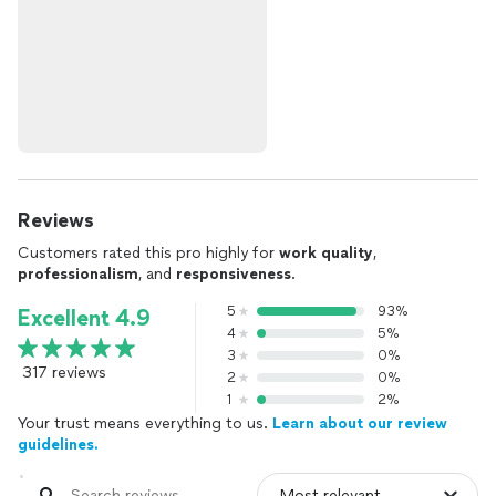
Reviews
Customers rated this pro highly for
work quality
,
professionalism
, and
responsiveness
.
5
93%
Excellent 4.9
4
5%
3
0%
317 reviews
2
0%
1
2%
Your trust means everything to us.
Learn about our review
guidelines.