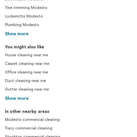
Tree trimming Modesto
Locksmiths Modesto
Plumbing Modesto
Show more
You might also like
House cleaning near me
Carpet cleaning near me
Office cleaning near me
Duct cleaning near me
Gutter cleaning near me
Show more
In other nearby areas
Modesto commercial cleaning
Tracy commercial cleaning
Stockton commercial cleaning