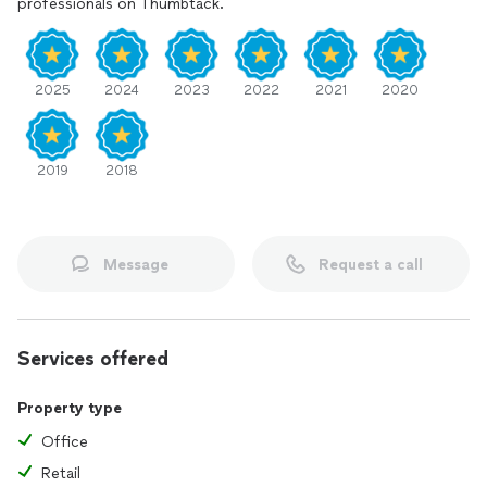
professionals on Thumbtack.
2025
2024
2023
2022
2021
2020
2019
2018
Message
Request a call
Services offered
Property type
Office
Retail