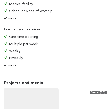
Medical facility
School or place of worship
+1 more
Frequency of services
One time cleaning
Multiple per week
Weekly
Biweekly
+1 more
Projects and media
See all (96)