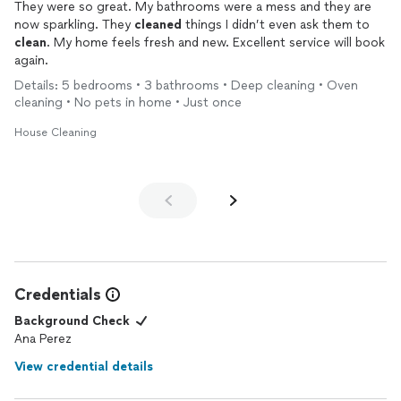
They were so great. My bathrooms were a mess and they are
now sparkling. They
cleaned
things I didn’t even ask them to
clean
. My home feels fresh and new. Excellent service will book
again.
Details: 5 bedrooms • 3 bathrooms • Deep cleaning • Oven
cleaning • No pets in home • Just once
House Cleaning
Credentials
Background Check
Ana Perez
View credential details