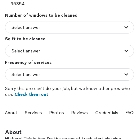
Number of windows to be cleaned
Sq ft to be cleaned
Frequency of services
Sorry this pro can’t do your job, but we know other pros who
can.
Check them out
About
Services
Photos
Reviews
Credentials
FAQs
About
Hi there! This is Ana, I’m the owner of fresh start cleaning