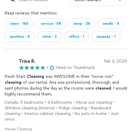
Read reviews that mention:
clean・164
service・58
deep・36
smells・9
spotless・5
shine・3
office・1
squeaky・1
Trina R.
Feb 3, 2026
•
Hired on Thumbtack
Fresh Start
Cleaning
was AWESOME in their “move-out”
cleaning
of our rental. Ana was professional, thorough, and
sent photos during the day as the rooms were
cleaned
. I would
highly recommend them.
Details: 5 bedrooms • 4 bathrooms • Move out cleaning •
Window cleaning (interior) • Fridge cleaning • Baseboard
cleaning • Interior cabinet cleaning • No pets in home • Just
once
House Cleaning