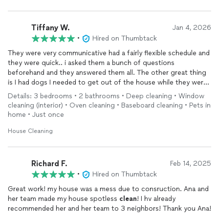
Tiffany W.
Jan 4, 2026
•
Hired on Thumbtack
They were very communicative had a fairly flexible schedule and
they were quick.. i asked them a bunch of questions
beforehand and they answered them all. The other great thing
is I had dogs I needed to get out of the house while they were
here and they showed up and left exactly when they said they
Details: 3 bedrooms • 2 bathrooms • Deep cleaning • Window
would. I did a deep
clean
because my house was very dusty and
cleaning (interior) • Oven cleaning • Baseboard cleaning • Pets in
needed a thorough
cleaning
and they
cleaned
top to bottom!
home • Just once
House Cleaning
Richard F.
Feb 14, 2025
•
Hired on Thumbtack
Great work! my house was a mess due to consruction. Ana and
her team made my house spotless
clean
! I hv already
recommended her and her team to 3 neighbors! Thank you Ana!