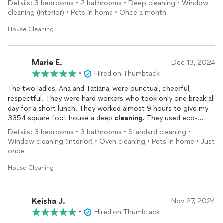
Details: 3 bedrooms • 2 bathrooms • Deep cleaning • Window
cleaning (interior) • Pets in home • Once a month
House Cleaning
Marie E.
Dec 13, 2024
•
Hired on Thumbtack
The two ladies, Ana and Tatiana, were punctual, cheerful,
respectful. They were hard workers who took only one break all
day for a short lunch. They worked almost 9 hours to give my
3354 square foot house a deep
cleaning
. They used eco-
friendly
cleaning
products. Much appreciated since I have a
Details: 3 bedrooms • 3 bathrooms • Standard cleaning •
septic system. I was amazed that they could remove the
Window cleaning (interior) • Oven cleaning • Pets in home • Just
calcium buildup in my new toilets—evidently I have hard water—
once
and around the sink drains. They all look like new. And the
grates in the oven sparkle also. I am new to this house—moved
House Cleaning
in two weeks ago—and the ladies truly made it feel like a new
house.
I plan to have them back on a more regular basis.
Keisha J.
Nov 27, 2024
•
Hired on Thumbtack