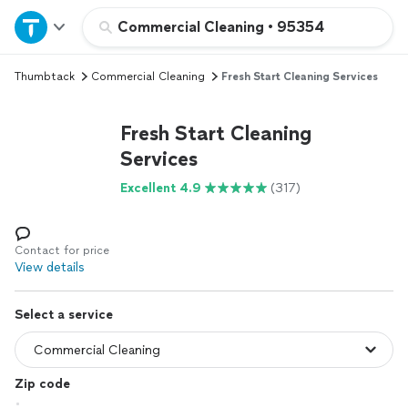
Home
Commercial Cleaning
•
95354
Thumbtack
Commercial Cleaning
Fresh Start Cleaning Services
Explore Services
Fresh Start Cleaning
Join as a pro
Services
Excellent 4.9
(317)
Sign up
Log in
Contact for price
View details
Select a service
Zip code