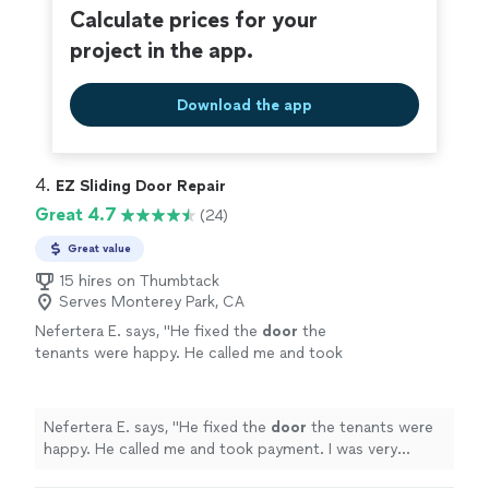
Calculate prices for your
project in the app.
Download the app
4. 
EZ Sliding Door Repair
Great 4.7
(24)
Great value
15 hires on Thumbtack
Serves Monterey Park, CA
Nefertera E. says, "
He fixed the
door
the
tenants were happy. He called me and took
payment. I was very pleased with Zach.
"
See
more
Nefertera E. says, "
He fixed the
door
the tenants were
happy. He called me and took payment. I was very
pleased with Zach.
"