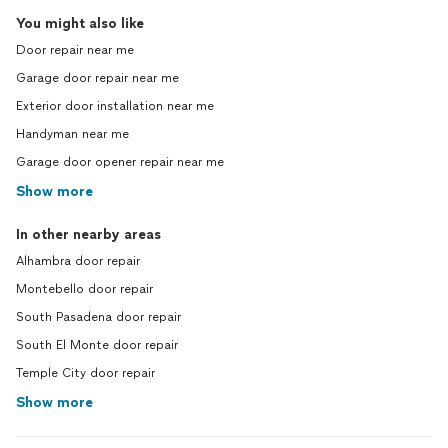
You might also like
Door repair near me
Garage door repair near me
Exterior door installation near me
Handyman near me
Garage door opener repair near me
Show more
In other nearby areas
Alhambra door repair
Montebello door repair
South Pasadena door repair
South El Monte door repair
Temple City door repair
Show more