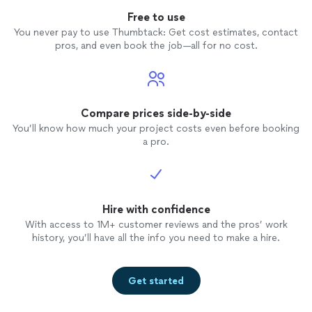
Free to use
You never pay to use Thumbtack: Get cost estimates, contact
pros, and even book the job—all for no cost.
Compare prices side-by-side
You’ll know how much your project costs even before booking
a pro.
Hire with confidence
With access to 1M+ customer reviews and the pros’ work
history, you’ll have all the info you need to make a hire.
Get started