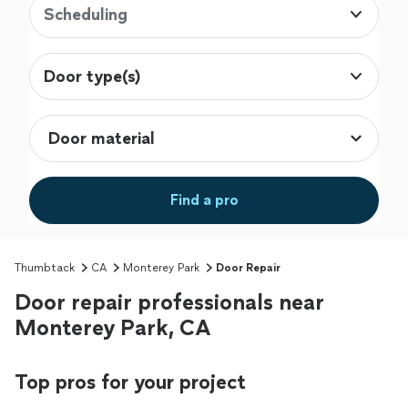
Scheduling
Door type(s)
Find a pro
Thumbtack
CA
Monterey Park
Door Repair
Door repair professionals near
Monterey Park, CA
Top pros for your project