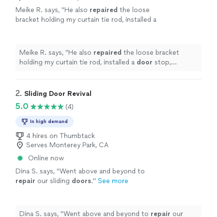
Meike R. says, "
He also
repaired
the loose
bracket holding my curtain tie rod, installed a
door
stop, patched a hole in my wall, fixed the
stuck roller on my bifold closet
"
See more
Meike R. says, "
He also
repaired
the loose bracket
holding my curtain tie rod, installed a
door
stop,
patched a hole in my wall, fixed the stuck roller on my
bifold closet
"
2. 
Sliding Door Revival
5.0
(4)
In high demand
4 hires on Thumbtack
Serves Monterey Park, CA
Online now
Dina S. says, "
Went above and beyond to
repair
our sliding
doors
.
"
See more
Dina S. says, "
Went above and beyond to
repair
our