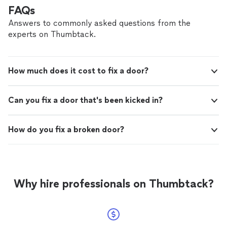
FAQs
Answers to commonly asked questions from the
experts on Thumbtack.
How much does it cost to fix a door?
Can you fix a door that's been kicked in?
How do you fix a broken door?
Why hire professionals on Thumbtack?