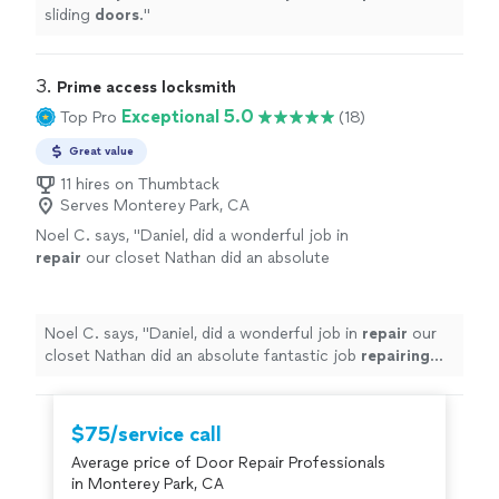
sliding
doors
.
"
3. 
Prime access locksmith
Exceptional 5.0
Top Pro
(18)
Great value
11 hires on Thumbtack
Serves Monterey Park, CA
Noel C. says, "
Daniel, did a wonderful job in
repair
our closet Nathan did an absolute
fantastic job
repairing
our closet
doors
!
"
See
more
Noel C. says, "
Daniel, did a wonderful job in
repair
our
closet Nathan did an absolute fantastic job
repairing
our closet
doors
!
"
$75/service call
Average price of Door Repair Professionals
in Monterey Park, CA