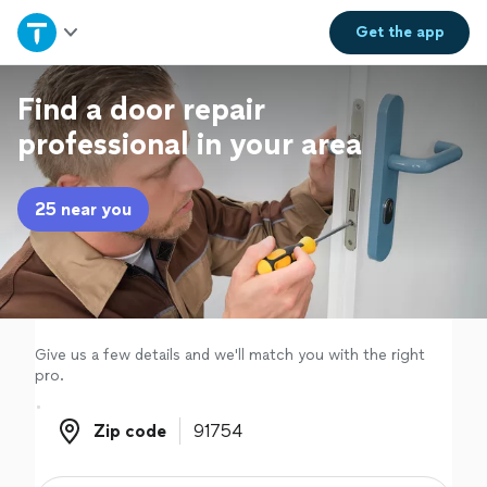
Home
Get the
app
Explore Services
Find a door repair
professional in your area
Join as a pro
25 near you
Sign up
Log in
Give us a few details and we'll match you with the right
pro.
Zip code
Zip code