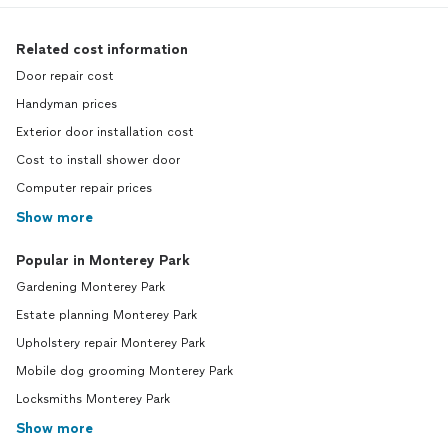
Related cost information
Door repair cost
Handyman prices
Exterior door installation cost
Cost to install shower door
Computer repair prices
Show more
Popular in Monterey Park
Gardening Monterey Park
Estate planning Monterey Park
Upholstery repair Monterey Park
Mobile dog grooming Monterey Park
Locksmiths Monterey Park
Show more