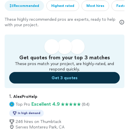
Recommended
Highest rated
Most hires
Fastest
These highly recommended pros are experts, ready to help
with your project.
Get quotes from your top 3 matches
These pros match your project, are highly-rated, and
respond quickly.
Get 3 quotes
1. 
AlexProHelp
Excellent 4.9
Top Pro
(84)
In high demand
246 hires on Thumbtack
Serves Monterey Park, CA