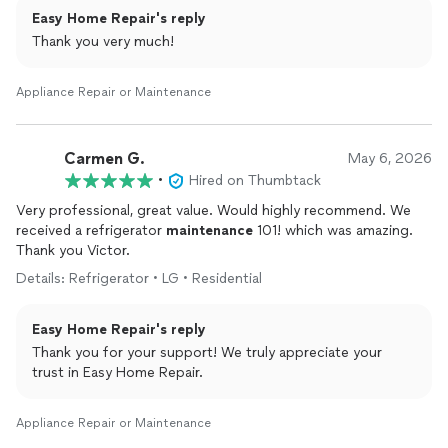
Easy Home Repair's reply
Thank you very much!
Appliance Repair or Maintenance
Carmen G.
May 6, 2026
•
Hired on Thumbtack
Very professional, great value. Would highly recommend. We
received a refrigerator
maintenance
101! which was amazing.
Thank you Victor.
Details: Refrigerator • LG • Residential
Easy Home Repair's reply
Thank you for your support! We truly appreciate your
trust in Easy Home Repair.
Appliance Repair or Maintenance