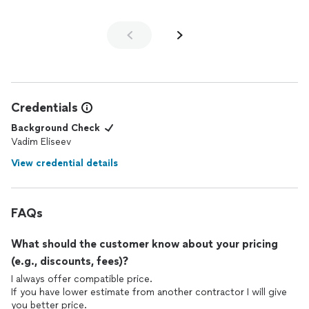
Credentials
Background Check
Vadim Eliseev
View credential details
FAQs
What should the customer know about your pricing
(e.g., discounts, fees)?
I always offer compatible price.
If you have lower estimate from another contractor I will give
you better price.