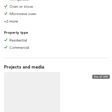
Oven or stove
Microwave oven
+2 more
Property type
Residential
Commercial
Projects and media
See all (49)