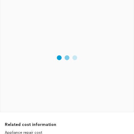
Related cost information
Appliance repair cost