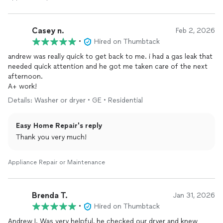
Casey n.
Feb 2, 2026
•
Hired on Thumbtack
andrew was really quick to get back to me. i had a gas leak that
needed quick attention and he got me taken care of the next
afternoon.
A+ work!
Details: Washer or dryer • GE • Residential
Easy Home Repair's reply
Thank you very much!
Appliance Repair or Maintenance
Brenda T.
Jan 31, 2026
•
Hired on Thumbtack
Andrew I. Was very helpful, he checked our dryer and knew