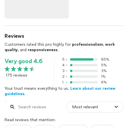
Reviews
Customers rated this pro highly for
professionalism
,
work
quality
, and
responsiveness
.
5
85%
Very good 4.6
4
5%
3
3%
175 reviews
2
1%
1
6%
Your trust means everything to us.
Learn about our review
guidelines.
Read reviews that mention: