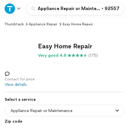
Home
Appliance Repair or Maintenance
•
92557
Thumbtack
Appliance Repair
Easy Home Repair
Explore Services
Join as a pro
Easy Home Repair
Very good 4.6
(175)
Sign up
Log in
Contact for price
View details
Select a service
Zip code