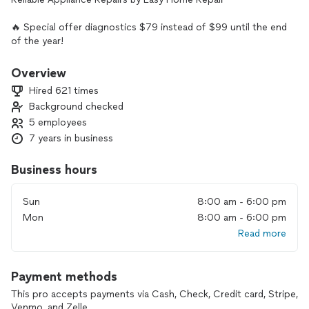
🔥 Special offer diagnostics $79 instead of $99 until the end
of the year!
🔥 NO HIDDEN FEES OR COMMISSIONS
Overview
Hired 621 times
🔥VERIFIED LICENSE - 50694
Background checked
5 employees
🔥 60% of appliance are fixed on the first visit
7 years in business
🔥 80% customers are getting the same day visit
Business hours
Facing appliance issues? Easy Home Repair is here to help!
Our expert technicians specialize in fixing all major
Sun
8:00 am - 6:00 pm
appliances swiftly and effectively. From refrigerators to
Mon
8:00 am - 6:00 pm
washers, trust us for prompt service and transparent pricing.
Read more
Contact Easy Home Repair today for hassle-free repairs that
restore convenience to your home.
Payment methods
This pro accepts payments via Cash, Check, Credit card, Stripe,
Venmo, and Zelle.