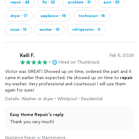
repair・42
fix・32
problem・31
part・25
dryer・17
appliance・16
technician・16
issue・13
washer・12
refrigerator・9
Kelli F.
Feb 6, 2026
•
Hired on Thumbtack
Victor was GREAT! Showed up on time, ordered the part and it
came in earlier than expected. He showed up on time to
repair
my washer. Very professional and courteous! I will use them
again for sure!
Details: Washer or dryer • Whirlpool • Residential
Easy Home Repair's reply
Thank you very much!
Appliance Repair or Maintenance