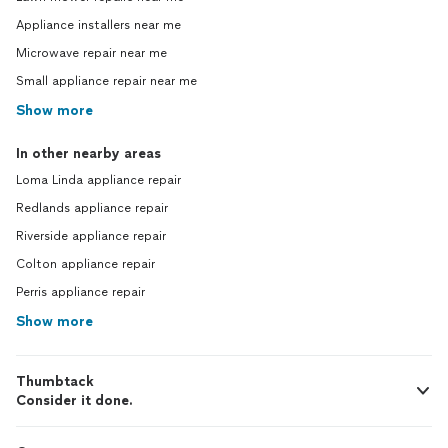
Appliance installers near me
Microwave repair near me
Small appliance repair near me
Show more
In other nearby areas
Loma Linda appliance repair
Redlands appliance repair
Riverside appliance repair
Colton appliance repair
Perris appliance repair
Show more
Thumbtack
Consider it done.