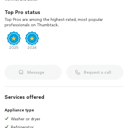
Top Pro status
Top Pros are among the highest-rated, most popular
professionals on Thumbtack.
2025
2024
Message
Request a call
Services offered
Appliance type
Washer or dryer
Refrigerator