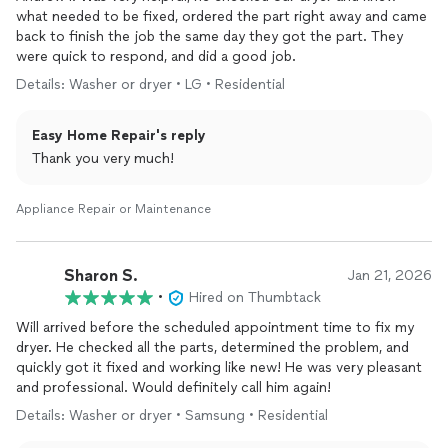
what needed to be fixed, ordered the part right away and came
back to finish the job the same day they got the part. They
were quick to respond, and did a good job.
Details: Washer or dryer • LG • Residential
Easy Home Repair's reply
Thank you very much!
Appliance Repair or Maintenance
Sharon S.
Jan 21, 2026
•
Hired on Thumbtack
Will arrived before the scheduled appointment time to fix my
dryer. He checked all the parts, determined the problem, and
quickly got it fixed and working like new! He was very pleasant
and professional. Would definitely call him again!
Details: Washer or dryer • Samsung • Residential