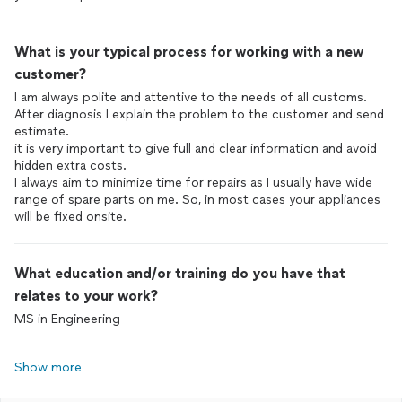
What is your typical process for working with a new
customer?
I am always polite and attentive to the needs of all customs.
After diagnosis I explain the problem to the customer and send
estimate.
it is very important to give full and clear information and avoid
hidden extra costs.
I always aim to minimize time for repairs as I usually have wide
range of spare parts on me. So, in most cases your appliances
will be fixed onsite.
What education and/or training do you have that
relates to your work?
MS in Engineering
Show more