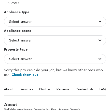
Appliance type
Appliance brand
Property type
Sorry this pro can’t do your job, but we know other pros who
can.
Check them out
About
Services
Photos
Reviews
Credentials
FAQs
About
Reliable Appliance Repairs by Easy Home Repair