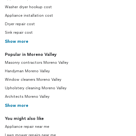
Washer dryer hookup cost
Appliance installation cost
Dryer repair cost
Sink repair cost
Show more
Popular in Moreno Valley
Masonry contractors Moreno Valley
Handyman Moreno Valley
Window cleaners Moreno Valley
Upholstery cleaning Moreno Valley
Architects Moreno Valley
Show more
You might also like
Appliance repair near me
Lawn mower repairs near me