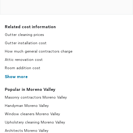
Related cost information
Gutter cleaning prices
Gutter installation cost
How much general contractors charge
Attic renovation cost
Room addition cost
Show more
Popular in Moreno Valley
Masonry contractors Moreno Valley
Handyman Moreno Valley
Window cleaners Moreno Valley
Upholstery cleaning Moreno Valley
Architects Moreno Valley