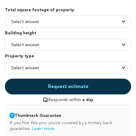
Total square footage of property
Building height
Property type
Request estimate
Responds within
a day
Thumbtack Guarantee
If you hire this pro, you’re covered by a money-back
guarantee.
Learn more