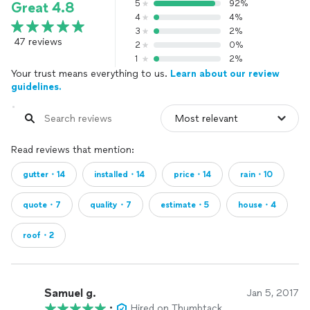
5
92%
Great 4.8
4
4%
3
2%
47 reviews
2
0%
1
2%
Your trust means everything to us.
Learn about our review
guidelines.
Read reviews that mention:
gutter・14
installed・14
price・14
rain・10
quote・7
quality・7
estimate・5
house・4
roof・2
Samuel g.
Jan 5, 2017
•
Hired on Thumbtack