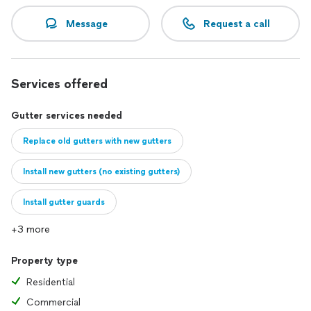
Message
Request a call
Services offered
Gutter services needed
Replace old gutters with new gutters
Install new gutters (no existing gutters)
Install gutter guards
+3 more
Property type
Residential
Commercial