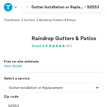
Home
Gutter Installation or Replacement
•
92553
Thumbtack
Gutters
Raindrop Gutters & Patios
Explore Services
Join as a pro
Raindrop Gutters & Patios
Great 4.8
(47)
Sign up
Free on-site estimate
Log in
View details
Select a service
Zip code