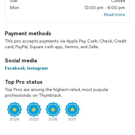
Sun
Closed
Mon
12:00 pm - 6:00 pm
Read more
Payment methods
This pro accepts payments via Apple Pay, Cash, Check, Credit
card, PayPal, Square cash app, Venmo, and Zelle.
Social media
Facebook
,
Instagram
Top Pro status
Top Pros are among the highest-rated, most popular
professionals on Thumbtack.
2024
2022
2018
2017