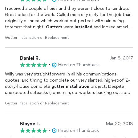
I received a couple of bids and they weren't close to raindrop.
Great price for the work. Called me a day early for the job than
originally planned which worked out perfect with rain being
forecast that night.
Gutters
were
installed
and looked amazing
and went out and checked them during the rainfall and all was
Gutter Installation or Replacement
working very good. Glad I hired Raindrop!
Daniel R.
Jan 8, 2017
•
Hired on Thumbtack
Willy was very straightforward in all his communications,
quotes, and timing to complete our very slanted, high-roof, 2-
story-house complete
gutter
installation
project. Despite
unexpected setbacks (some rain, co-workers backing out so
that he did the whole job himself), he completed everything in
Gutter Installation or Replacement
a very timely fashion, explained everything he did, offered to do
extra work for relatively cheap, and made everything look very
professional and beautiful. He is very friendly, extremely
Blayne T.
reasonable, skilled, and diligent. I'd hire him again in an instant if
Mar 20, 2018
another job arises. 5+ stars!
•
Hired on Thumbtack