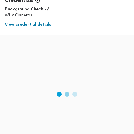
Credentials
Background Check
Willy Cisneros
View credential details