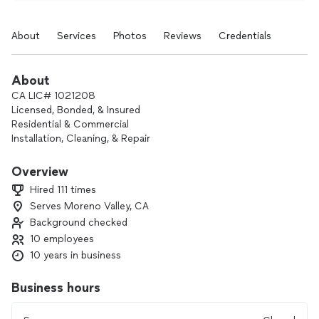
About
Services
Photos
Reviews
Credentials
About
CA LIC# 1021208
Licensed, Bonded, & Insured
Residential & Commercial
Installation, Cleaning, & Repair
Free Estimates
Overview
We take pride in every single one of our projects. Whether
Hired 111 times
small or big, whether far or near. Customer satisfaction is
Serves Moreno Valley, CA
our #1 and only goal! Call us today for a free quote!
Background checked
10 employees
10 years in business
Business hours