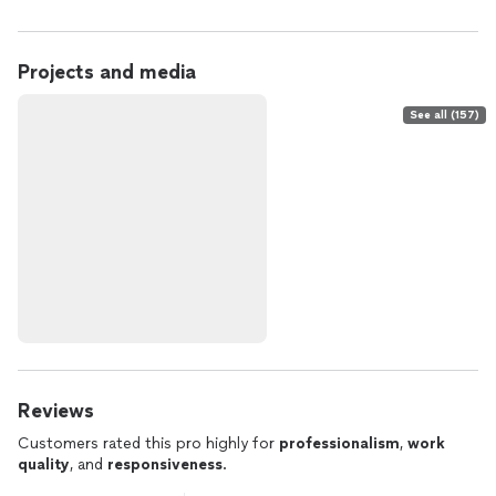
Projects and media
See all (157)
Reviews
Customers rated this pro highly for
professionalism
,
work
quality
, and
responsiveness
.