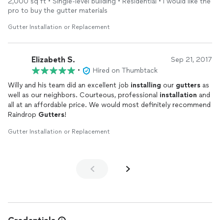
2,000 sq ft • Single-level building • Residential • I would like the
workmanship!
pro to buy the gutter materials
Gutter Installation or Replacement
Elizabeth S.
Sep 21, 2017
•
Hired on Thumbtack
Willy and his team did an excellent job
installing
our
gutters
as
well as our neighbors. Courteous, professional
installation
and
all at an affordable price. We would most definitely recommend
Raindrop
Gutters
!
Gutter Installation or Replacement