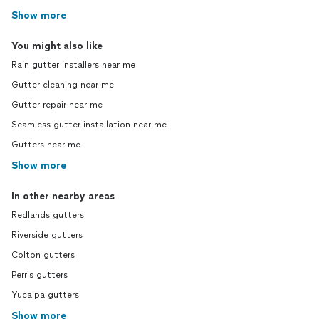
Show more
You might also like
Rain gutter installers near me
Gutter cleaning near me
Gutter repair near me
Seamless gutter installation near me
Gutters near me
Show more
In other nearby areas
Redlands gutters
Riverside gutters
Colton gutters
Perris gutters
Yucaipa gutters
Show more