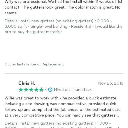
Willy was professional. We had the
install
within 2 weeks of 1st
contact. The
gutters
look great. The color match is great. No
seams!
Details: Install new gutters (no existing gutters) • 2,000 -
3,000 sq ft • Single-level building • Residential • I would like the
pro to buy the gutter materials
Gutter Installation or Replacement
Chris H.
Nov 26, 2019
•
Hired on Thumbtack
Willie was great to work with - he provided a quick estimate
including a site drawing, was communicative, provided quick
follow-up and completed the job ahead of the estimated date
at a very competitive price. You can hardly see that
gutters
were
installed
because they blend in with the house colors so
Details: Install new gutters (no existing gutters) • 1,000 -
well - very happy with the quality of the materials and