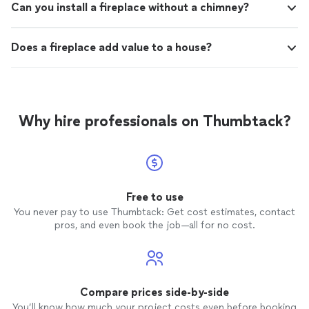
Can you install a fireplace without a chimney?
Does a fireplace add value to a house?
Why hire professionals on Thumbtack?
Free to use
You never pay to use Thumbtack: Get cost estimates, contact
pros, and even book the job—all for no cost.
Compare prices side-by-side
You’ll know how much your project costs even before booking