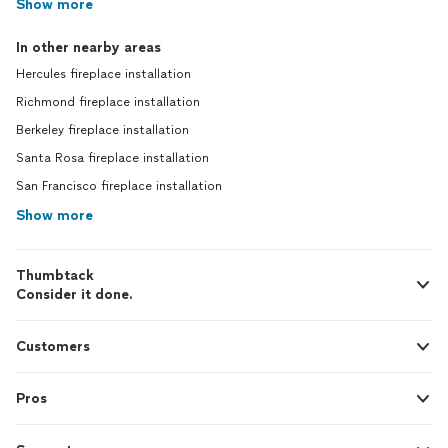
Show more
In other nearby areas
Hercules fireplace installation
Richmond fireplace installation
Berkeley fireplace installation
Santa Rosa fireplace installation
San Francisco fireplace installation
Show more
Thumbtack
Consider it done.
Customers
Pros