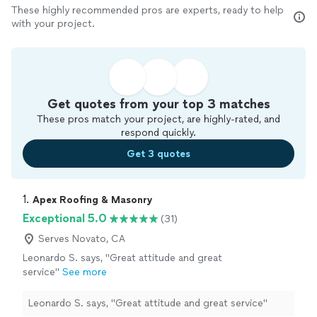
These highly recommended pros are experts, ready to help
with your project.
Get quotes from your top 3 matches
These pros match your project, are highly-rated, and
respond quickly.
Get 3 quotes
1. 
Apex Roofing & Masonry
Exceptional 5.0
(31)
Serves Novato, CA
Leonardo S. says, "Great attitude and great
service"
See more
Leonardo S. says, "Great attitude and great service"