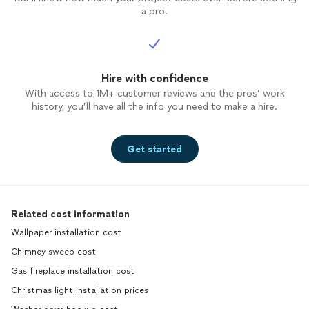
a pro.
Hire with confidence
With access to 1M+ customer reviews and the pros’ work
history, you’ll have all the info you need to make a hire.
Get started
Related cost information
Wallpaper installation cost
Chimney sweep cost
Gas fireplace installation cost
Christmas light installation prices