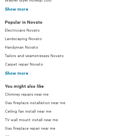
Washer dryer hookup cost
Show more
Popular in Novato
Electricians Novato
Landscaping Novato
Handyman Novato
Tailors and seamstresses Novato
Carpet repair Novato
Show more
You might also like
Chimney repairs near me
Gas fireplace installation near me
Ceiling fan install near me
TV wall mount install near me
Gas fireplace repair near me