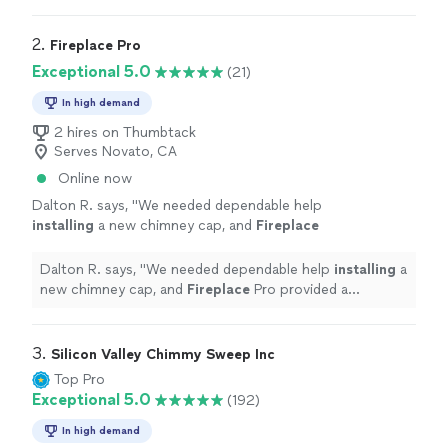
2. 
Fireplace Pro
Exceptional 5.0
(21)
In high demand
2 hires on Thumbtack
Serves Novato, CA
Online now
Dalton R. says, "
We needed dependable help
installing
a new chimney cap, and
Fireplace
Pro provided a professional, well-organized
service.
"
See more
Dalton R. says, "
We needed dependable help
installing
a
new chimney cap, and
Fireplace
Pro provided a
professional, well-organized service.
"
3. 
Silicon Valley Chimmy Sweep Inc
Top Pro
Exceptional 5.0
(192)
In high demand