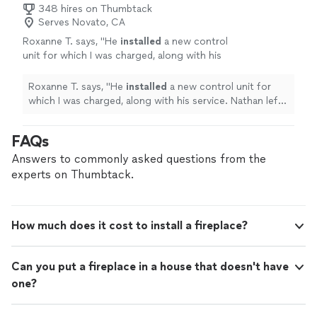
348 hires on Thumbtack
Serves Novato, CA
Roxanne T. says, "
He
installed
a new control
unit for which I was charged, along with his
service. Nathan left when the
fireplace
appeared to be fixed.
"
See more
Roxanne T. says, "
He
installed
a new control unit for
which I was charged, along with his service. Nathan left
when the
fireplace
appeared to be fixed.
"
FAQs
Answers to commonly asked questions from the
experts on Thumbtack.
How much does it cost to install a fireplace?
Can you put a fireplace in a house that doesn't have
one?