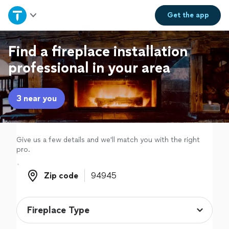
Home
Get the
app
Explore Services
Find a fireplace installation
professional in your area
Join as a pro
3 near you
Sign up
Log in
Give us a few details and we'll match you with the right
pro.
Zip code
Zip code