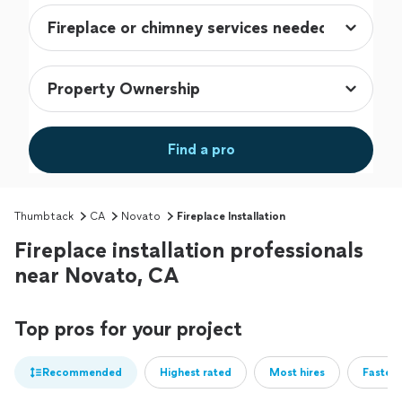
Find a pro
Thumbtack
CA
Novato
Fireplace Installation
Fireplace installation professionals
near Novato, CA
Top pros for your project
Recommended
Highest rated
Most hires
Fastest