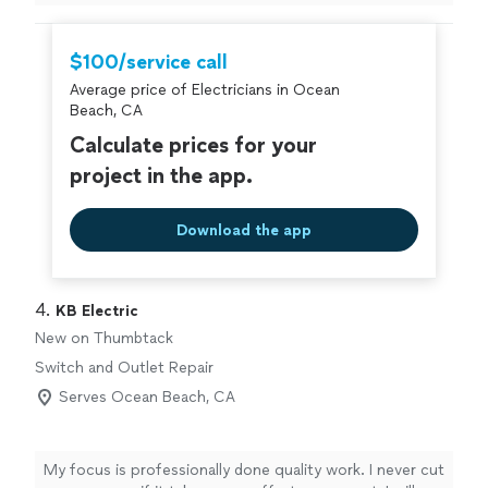
$100/service call
Average price of Electricians in Ocean
Beach, CA
Calculate prices for your
project in the app.
Download the app
4. 
KB Electric
New on Thumbtack
Switch and Outlet Repair
Serves Ocean Beach, CA
My focus is professionally done quality work. I never cut