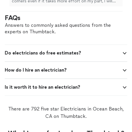
corners even if it takes more effort on my part, I will
take my time to make sure the work is done in a
satisfying manner. I’ve been an electrician for over a
FAQs
decade and I understand that every property is different
and will work with you to find a solution that’s right,
Answers to commonly asked questions from the
quick and affordable.
experts on Thumbtack.
Do electricians do free estimates?
How do I hire an electrician?
Is it worth it to hire an electrician?
There are 792 five star Electricians in Ocean Beach,
CA on Thumbtack.