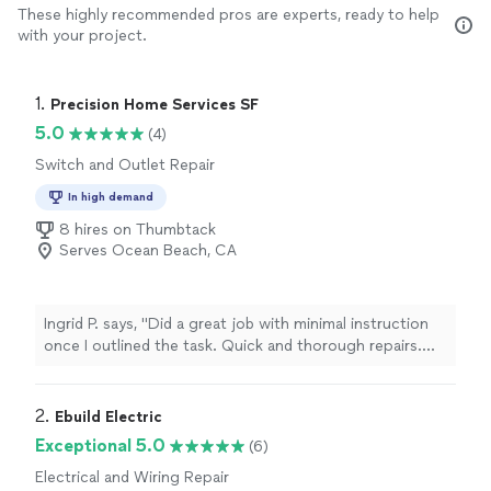
These highly recommended pros are experts, ready to help
with your project.
1. 
Precision Home Services SF
5.0
(4)
Switch and Outlet Repair
In high demand
8 hires on Thumbtack
Serves Ocean Beach, CA
Ingrid P. says, "Did a great job with minimal instruction
once I outlined the task. Quick and thorough repairs.
Thanks!"
2. 
Ebuild Electric
Exceptional 5.0
(6)
Electrical and Wiring Repair