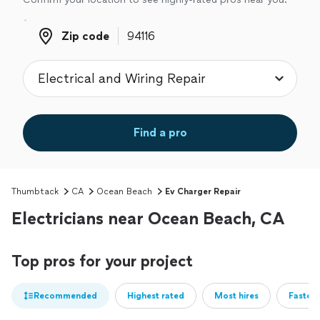
Zip code
Zip code
Find a pro
Thumbtack
CA
Ocean Beach
Ev Charger Repair
Electricians near Ocean Beach, CA
Top pros for your project
Recommended
Highest rated
Most hires
Fastest