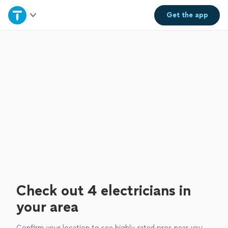
Home
Get the
app
Explore Services
Join as a pro
Sign up
Log in
Check out 4 electricians in
your area
Confirm your location to see highly-rated pros near you.