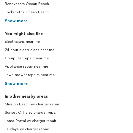
Renovators Ocean Beach
Locksmiths Ocean Beach
Show more
You might also like
Electricians near me
24 hour electricians near me
Computer repair near me
Appliance repair near me
Lawn mower repairs near me
Show more
In other nearby areas
Mission Beach ev charger repair
Sunset Cliffs ev charger repair
Loma Portal ev charger repair
La Playa ev charger repair