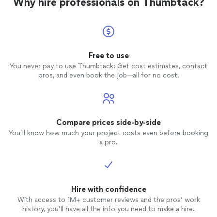
Why hire professionals on Thumbtack?
Free to use
You never pay to use Thumbtack: Get cost estimates, contact
pros, and even book the job—all for no cost.
Compare prices side-by-side
You’ll know how much your project costs even before booking
a pro.
Hire with confidence
With access to 1M+ customer reviews and the pros’ work
history, you’ll have all the info you need to make a hire.