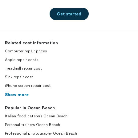
Get started
Related cost information
Computer repair prices
Apple repair costs
Treadmill repair cost
Sink repair cost
iPhone screen repair cost
Show more
Popular in Ocean Beach
Italian food caterers Ocean Beach
Personal trainers Ocean Beach
Professional photography Ocean Beach