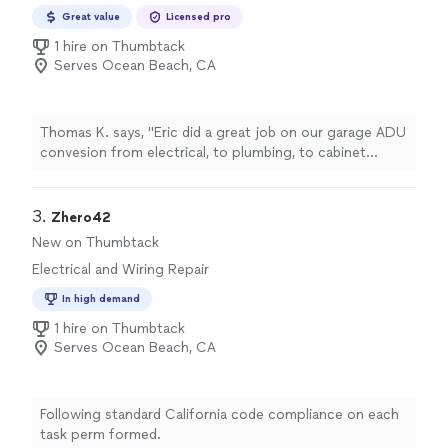
Great value
Licensed pro
1 hire on Thumbtack
Serves Ocean Beach, CA
Thomas K. says, "Eric did a great job on our garage ADU
convesion from electrical, to plumbing, to cabinet
making. He was also great at collaborating on design
and helped pull the vision together."
3. 
Zhero42
New on Thumbtack
Electrical and Wiring Repair
In high demand
1 hire on Thumbtack
Serves Ocean Beach, CA
Following standard California code compliance on each
task perm formed.