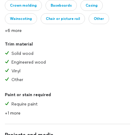
Crown molding
Baseboards
Casing
Wainscoting
Chair or picture rail
Other
+6 more
Trim material
Solid wood
Engineered wood
Vinyl
Other
Paint or stain required
Require paint
+1 more