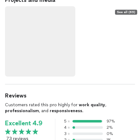
Projects and media
See all (69)
Reviews
Customers rated this pro highly for
work quality
,
professionalism
, and
responsiveness
.
5
97%
Excellent 4.9
4
2%
3
0%
73 reviews