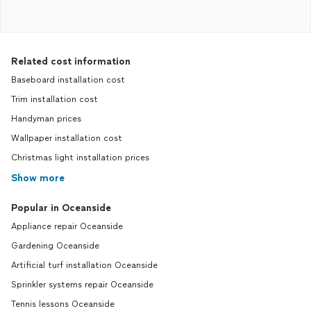
Related cost information
Baseboard installation cost
Trim installation cost
Handyman prices
Wallpaper installation cost
Christmas light installation prices
Show more
Popular in Oceanside
Appliance repair Oceanside
Gardening Oceanside
Artificial turf installation Oceanside
Sprinkler systems repair Oceanside
Tennis lessons Oceanside