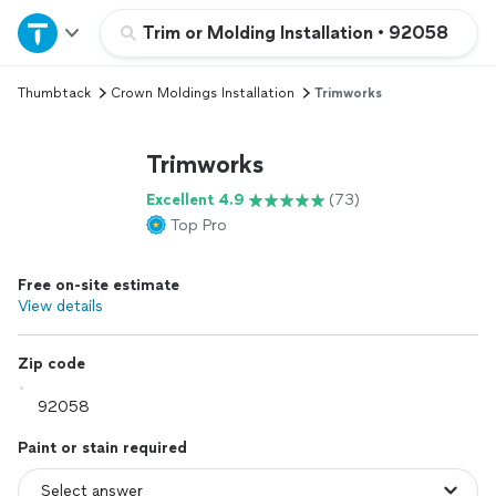
Home
Trim or Molding Installation
•
92058
Thumbtack
Crown Moldings Installation
Trimworks
Explore Services
Trimworks
Join as a pro
Excellent 4.9
(73)
Top Pro
Sign up
Free on-site estimate
Log in
View details
Zip code
Paint or stain required