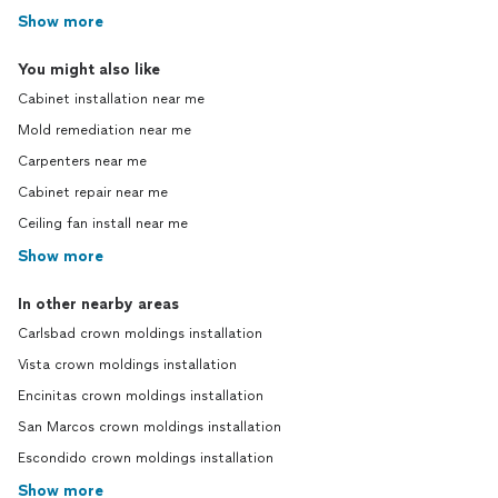
Show more
You might also like
Cabinet installation near me
Mold remediation near me
Carpenters near me
Cabinet repair near me
Ceiling fan install near me
Show more
In other nearby areas
Carlsbad crown moldings installation
Vista crown moldings installation
Encinitas crown moldings installation
San Marcos crown moldings installation
Escondido crown moldings installation
Show more