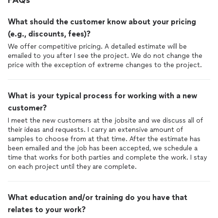
FAQs
What should the customer know about your pricing
(e.g., discounts, fees)?
We offer competitive pricing. A detailed estimate will be
emailed to you after I see the project. We do not change the
price with the exception of extreme changes to the project.
What is your typical process for working with a new
customer?
I meet the new customers at the jobsite and we discuss all of
their ideas and requests. I carry an extensive amount of
samples to choose from at that time. After the estimate has
been emailed and the job has been accepted, we schedule a
time that works for both parties and complete the work. I stay
on each project until they are complete.
What education and/or training do you have that
relates to your work?