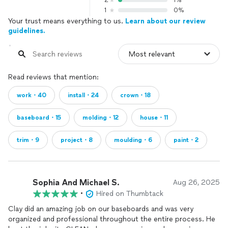
2
1%
1
0%
Your trust means everything to us.
Learn about our review
guidelines.
Read reviews that mention:
work・40
install・24
crown・18
baseboard・15
molding・12
house・11
trim・9
project・8
moulding・6
paint・2
Sophia And Michael S.
Aug 26, 2025
•
Hired on Thumbtack
Clay did an amazing job on our baseboards and was very
organized and professional throughout the entire process. He