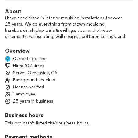
About
I have specialized in interior moulding installations for over
25 years. We do everything from crown moulding,
baseboards, shiplap walls & ceilings, door and window
casements, wainscoting, wall designs, coffered ceilings, and
more! We are fully licensed and insured. I take a lot of pride in
my work, and will not leave the job until you are 100%
Overview
satisfied!
Current Top Pro
Hired 107 times
Serves Oceanside, CA
Background checked
License verified
1 employee
25 years in business
Business hours
This pro hasn't listed their business hours.
Payment methods