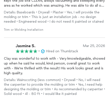
kept the job site CLEAN, always vacuuming and sweeping every
area as he worked which was amazing. He was able to do all our
baseboards on an 1800 foot house &
install
a door in 2 full
Details: Baseboards • Drywall • Plaster • Yes, I will provide the
days. Would highly recommend!
molding or trim • This is just an installation job - no design
needed • Engineered wood • I do not need it painted or stained
Trim or Molding Installation
Jasmine S.
Mar 25, 2026
•
Hired on Thumbtack
Clay was wonderful to work with - Very knowledgeable, showed
up when he said he would, kind person, overall great to work
with - We're thrilled with the result! His work looks great and is
high quality.
Details: Wainscoting (less common) • Drywall • No, I will need
the carpenter to provide the molding or trim • Yes, I need help
designing the molding or trim • As recommended by carpenter •
Solid wood • 41 - 80 ft • I would like it painted