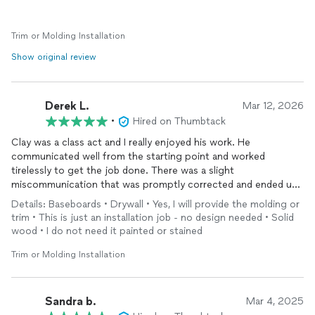
Trim or Molding Installation
Show original review
Derek L.
Mar 12, 2026
•
Hired on Thumbtack
Clay was a class act and I really enjoyed his work. He
communicated well from the starting point and worked
tirelessly to get the job done. There was a slight
miscommunication that was promptly corrected and ended up
making the end product even better which I appreciated. Clay
Details: Baseboards • Drywall • Yes, I will provide the molding or
is easy to talk to and did a great job with the baseboard and
trim • This is just an installation job - no design needed • Solid
door casing
installation
. He cleaned up as he went making it a
wood • I do not need it painted or stained
smooth transition at the end of the day. Highly recommended
from our house!
Trim or Molding Installation
Sandra b.
Mar 4, 2025