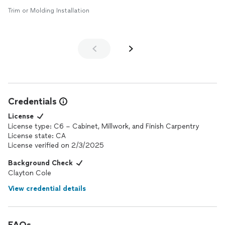
Trim or Molding Installation
Credentials
License
License type: C6 – Cabinet, Millwork, and Finish Carpentry
License state: CA
License verified on 2/3/2025
Background Check
Clayton Cole
View credential details