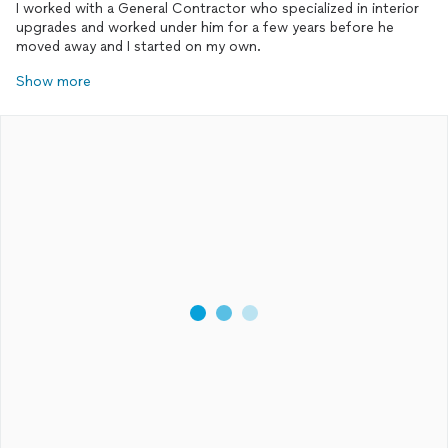
I worked with a General Contractor who specialized in interior
upgrades and worked under him for a few years before he
moved away and I started on my own.
Show more