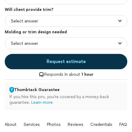
Will client provide trim?
Molding or trim design needed
Request estimate
Responds in about
1 hour
Thumbtack Guarantee
If you hire this pro, you’re covered by a money-back
guarantee.
Learn more
About
Services
Photos
Reviews
Credentials
FAQs