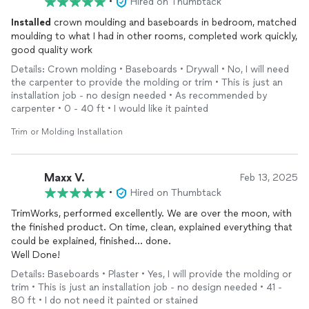
•
Hired on Thumbtack
Installed
crown moulding and baseboards in bedroom, matched
moulding to what I had in other rooms, completed work quickly,
good quality work
Details: Crown molding • Baseboards • Drywall • No, I will need
the carpenter to provide the molding or trim • This is just an
installation job - no design needed • As recommended by
carpenter • 0 - 40 ft • I would like it painted
Trim or Molding Installation
Maxx V.
Feb 13, 2025
•
Hired on Thumbtack
TrimWorks, performed excellently. We are over the moon, with
the finished product. On time, clean, explained everything that
could be explained, finished... done.
Well Done!
Details: Baseboards • Plaster • Yes, I will provide the molding or
trim • This is just an installation job - no design needed • 41 -
80 ft • I do not need it painted or stained