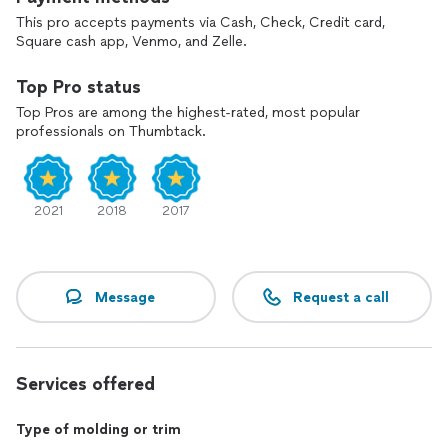
This pro accepts payments via Cash, Check, Credit card,
Square cash app, Venmo, and Zelle.
Top Pro status
Top Pros are among the highest-rated, most popular
professionals on Thumbtack.
2021
2018
2017
Message
Request a call
Services offered
Type of molding or trim