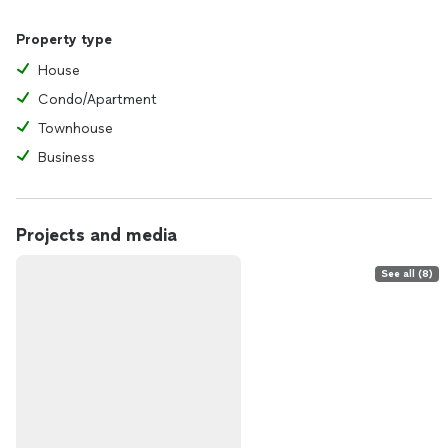
Property type
House
Condo/Apartment
Townhouse
Business
Projects and media
See all (8)