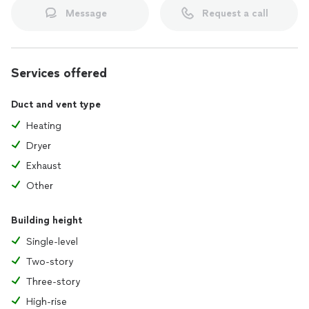
Message
Request a call
Services offered
Duct and vent type
Heating
Dryer
Exhaust
Other
Building height
Single-level
Two-story
Three-story
High-rise