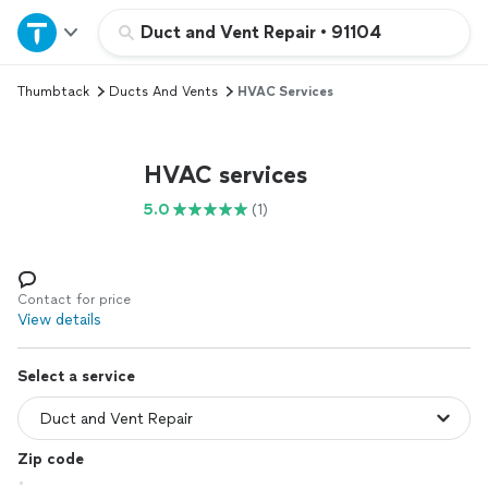
Home
Duct and Vent Repair
•
91104
Thumbtack
Ducts And Vents
HVAC Services
Explore Services
Join as a pro
HVAC services
5.0
(1)
Sign up
Log in
Contact for price
View details
Select a service
Zip code