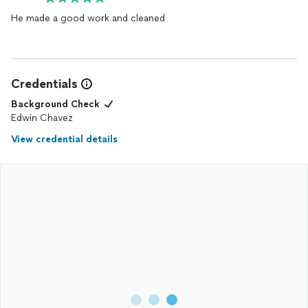
He made a good work and cleaned
Credentials
Background Check
Edwin Chavez
View credential details