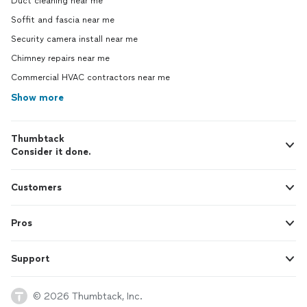
Duct cleaning near me
Soffit and fascia near me
Security camera install near me
Chimney repairs near me
Commercial HVAC contractors near me
Show more
Thumbtack
Consider it done.
Customers
Pros
Support
© 2026 Thumbtack, Inc.