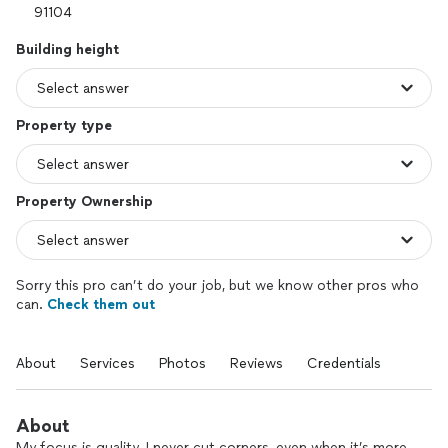
Building height
Property type
Property Ownership
Sorry this pro can’t do your job, but we know other pros who
can.
Check them out
About
Services
Photos
Reviews
Credentials
About
My focus is quality. I never cut corners, even when it’s more