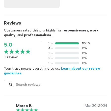
Reviews
Customers rated this pro highly for
responsiveness
,
work
quality
, and
professionalism
.
5
100%
5.0
4
0%
3
0%
1 review
2
0%
1
0%
Your trust means everything to us.
Learn about our review
guidelines.
Marco E.
Mar 20, 2024