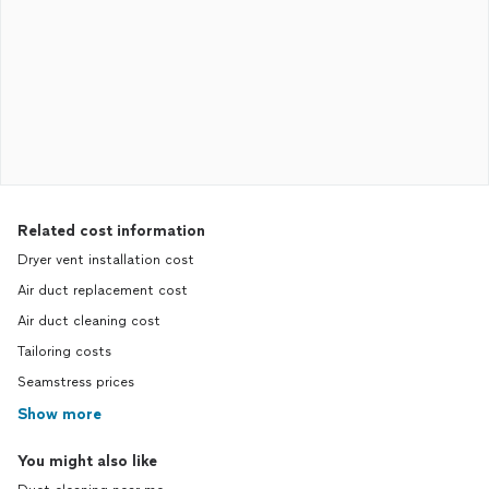
Related cost information
Dryer vent installation cost
Air duct replacement cost
Air duct cleaning cost
Tailoring costs
Seamstress prices
Show more
You might also like