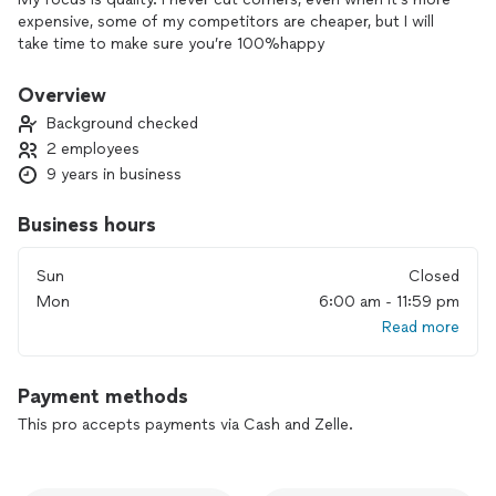
expensive, some of my competitors are cheaper, but I will
take time to make sure you’re 100%happy
Overview
Background checked
2 employees
9 years in business
Business hours
Sun
Closed
Mon
6:00 am - 11:59 pm
Read more
Payment methods
This pro accepts payments via Cash and Zelle.