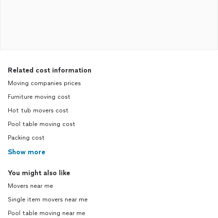
Related cost information
Moving companies prices
Furniture moving cost
Hot tub movers cost
Pool table moving cost
Packing cost
Show more
You might also like
Movers near me
Single item movers near me
Pool table moving near me