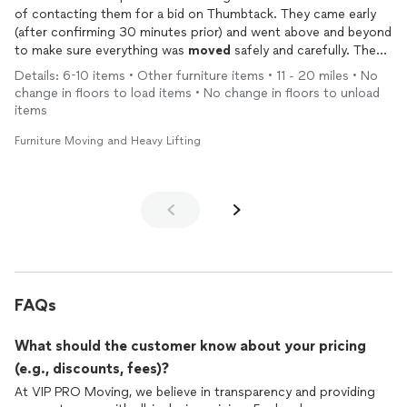
of contacting them for a bid on Thumbtack. They came early
(after confirming 30 minutes prior) and went above and beyond
to make sure everything was
moved
safely and carefully. They
stayed longer than the original bid to do extra work for us. I
Details: 6-10 items • Other furniture items • 11 - 20 miles • No
couldn’t be happier with all of their help. We will use them
change in floors to load items • No change in floors to unload
again. Highly recommend using VIP
movers
.
items
Furniture Moving and Heavy Lifting
FAQs
What should the customer know about your pricing
(e.g., discounts, fees)?
At VIP PRO Moving, we believe in transparency and providing