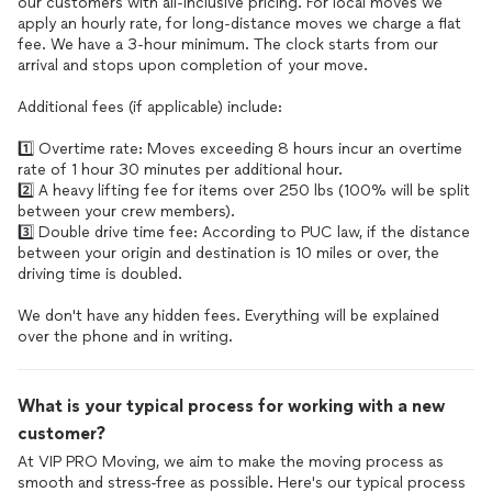
our customers with all-inclusive pricing. For local moves we
apply an hourly rate, for long-distance moves we charge a flat
fee. We have a 3-hour minimum. The clock starts from our
arrival and stops upon completion of your move.
Additional fees (if applicable) include:
1️⃣ Overtime rate: Moves exceeding 8 hours incur an overtime
rate of 1 hour 30 minutes per additional hour.
2️⃣ A heavy lifting fee for items over 250 lbs (100% will be split
between your crew members).
3️⃣ Double drive time fee: According to PUC law, if the distance
between your origin and destination is 10 miles or over, the
driving time is doubled.
We don't have any hidden fees. Everything will be explained
over the phone and in writing.
What is your typical process for working with a new
customer?
At VIP PRO Moving, we aim to make the moving process as
smooth and stress-free as possible. Here's our typical process