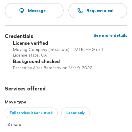
Message
Request a call
Credentials
See more details
License verified
Moving Company (Intrastate) – MTR, HHG or T
License state: CA
Background checked
Passed by Aitas Beressov on Mar 9, 2022.
Services offered
Move type
Full service: labor + truck
Labor only
+2 more