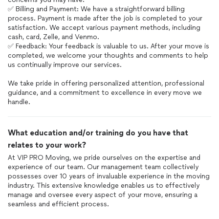
✅ Billing and Payment: We have a straightforward billing
process. Payment is made after the job is completed to your
satisfaction. We accept various payment methods, including
cash, card, Zelle, and Venmo.
✅ Feedback: Your feedback is valuable to us. After your move is
completed, we welcome your thoughts and comments to help
us continually improve our services.
We take pride in offering personalized attention, professional
guidance, and a commitment to excellence in every move we
handle.
What education and/or training do you have that
relates to your work?
At VIP PRO Moving, we pride ourselves on the expertise and
experience of our team. Our management team collectively
possesses over 10 years of invaluable experience in the moving
industry. This extensive knowledge enables us to effectively
manage and oversee every aspect of your move, ensuring a
seamless and efficient process.