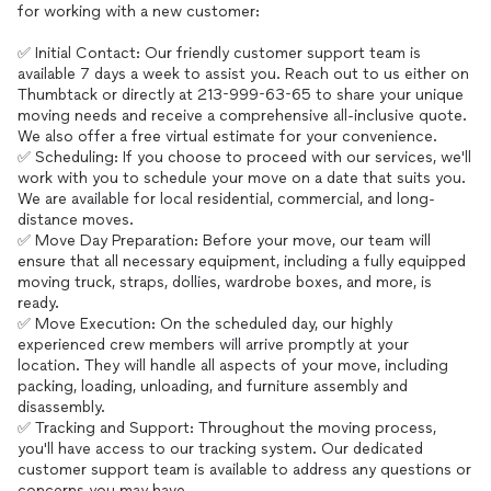
for working with a new customer:
✅ Initial Contact: Our friendly customer support team is
available 7 days a week to assist you. Reach out to us either on
Thumbtack or directly at 213-999-63-65 to share your unique
moving needs and receive a comprehensive all-inclusive quote.
We also offer a free virtual estimate for your convenience.
✅ Scheduling: If you choose to proceed with our services, we'll
work with you to schedule your move on a date that suits you.
We are available for local residential, commercial, and long-
distance moves.
✅ Move Day Preparation: Before your move, our team will
ensure that all necessary equipment, including a fully equipped
moving truck, straps, dollies, wardrobe boxes, and more, is
ready.
✅ Move Execution: On the scheduled day, our highly
experienced crew members will arrive promptly at your
location. They will handle all aspects of your move, including
packing, loading, unloading, and furniture assembly and
disassembly.
✅ Tracking and Support: Throughout the moving process,
you'll have access to our tracking system. Our dedicated
customer support team is available to address any questions or
concerns you may have.