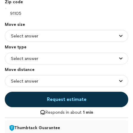
Zip code
Move size
Move type
Move distance
Request estimate
Responds in about
1 min
Thumbtack Guarantee