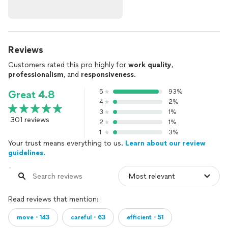
Reviews
Customers rated this pro highly for
work quality
,
professionalism
, and
responsiveness
.
5
93%
Great 4.8
4
2%
3
1%
301 reviews
2
1%
1
3%
Your trust means everything to us.
Learn about our review
guidelines.
Read reviews that mention:
move・143
careful・63
efficient・51