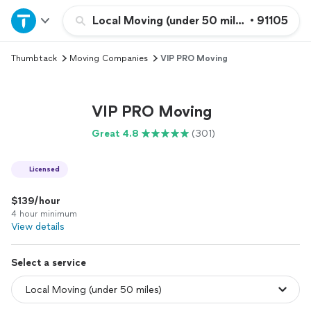
Home
Local Moving (under 50 miles)
•
91105
Thumbtack
Moving Companies
VIP PRO Moving
Explore Services
Join as a pro
VIP PRO Moving
Great 4.8
(301)
Sign up
Licensed
Log in
$139/hour
4 hour minimum
View details
Select a service