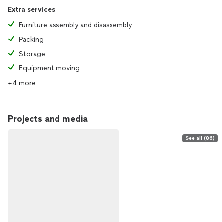
Extra services
Furniture assembly and disassembly
Packing
Storage
Equipment moving
+4 more
Projects and media
See all (86)