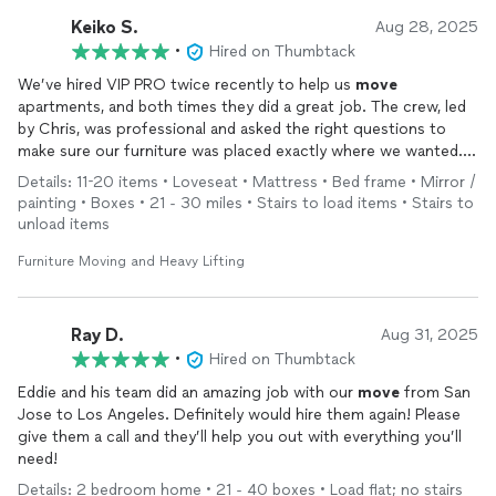
Keiko S.
Aug 28, 2025
•
Hired on Thumbtack
We’ve hired VIP PRO twice recently to help us
move
apartments, and both times they did a great job. The crew, led
by Chris, was professional and asked the right questions to
make sure our furniture was placed exactly where we wanted.
They worked quickly, wrapped everything carefully, and
moved
Details: 11-20 items • Loveseat • Mattress • Bed frame • Mirror /
it all without damage.
painting • Boxes • 21 - 30 miles • Stairs to load items • Stairs to
unload items
There was an issue with one crew member not pulling his
weight, but I spoke with Alex at the office and he handled it
Furniture Moving and Heavy Lifting
right away. He listened, responded promptly, and made sure
things were taken care of.
Ray D.
Aug 31, 2025
Overall, we had a very positive experience with VIP PRO. Thanks
•
Hired on Thumbtack
to the team for all their hard work!
Eddie and his team did an amazing job with our
move
from San
Jose to Los Angeles. Definitely would hire them again! Please
give them a call and they’ll help you out with everything you’ll
need!
Details: 2 bedroom home • 21 - 40 boxes • Load flat; no stairs