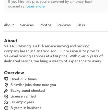
If you hire this pro, you’re covered by a money-back
guarantee.
Learn more
About
Services
Photos
Reviews
FAQs
About
VIP PRO Moving is a full-service moving and packing
company based in San Francisco. Our mission is to provide
VIP-level moving services at a fair price. With over 5 years of
dedicated service, we bring a wealth of experience to every
move. Our friendly team is here to support you every step
of the way.
Overview
Hired 337 times
💛 Local, residential and commercial moves
5 similar jobs done near you
💛 Complementary packing and unpacking services
Background checked
💛 Customer support 24/7
💛 Highly-experienced crew members
License verified
💛 Fully-equipped moving trucks
30 employees
💛 Furniture disassembly and reassembly
8 years in business
💛 Transparent pricing