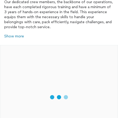
Our dedicated crew members, the backbone of our operations,
have each completed rigorous training and have a minimum of
3 years of hands-on experience in the field. This experience
equips them with the necessary skills to handle your
belongings with care, pack efficiently, navigate challenges, and
provide top-notch service.
Show more