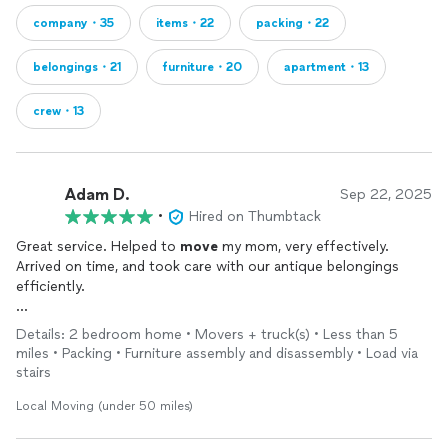
company・35
items・22
packing・22
belongings・21
furniture・20
apartment・13
crew・13
Adam D.
Sep 22, 2025
•
Hired on Thumbtack
Great service. Helped to
move
my mom, very effectively.
Arrived on time, and took care with our antique belongings
efficiently.
Highly recommend, best
movers
in NorthCal.
Details: 2 bedroom home • Movers + truck(s) • Less than 5
miles • Packing • Furniture assembly and disassembly • Load via
stairs
Local Moving (under 50 miles)