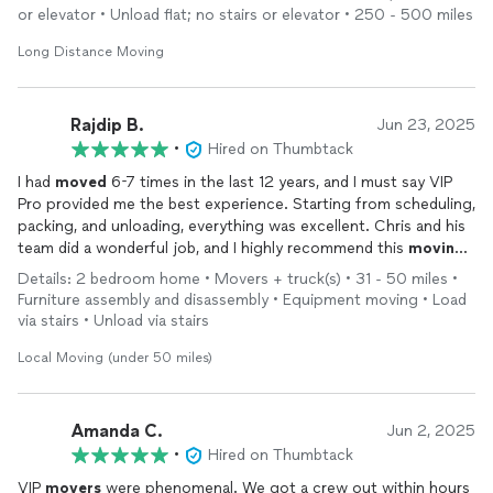
or elevator • Unload flat; no stairs or elevator • 250 - 500 miles
Long Distance Moving
Rajdip B.
Jun 23, 2025
•
Hired on Thumbtack
I had
moved
6-7 times in the last 12 years, and I must say VIP
Pro provided me the best experience. Starting from scheduling,
packing, and unloading, everything was excellent. Chris and his
team did a wonderful job, and I highly recommend this
moving
company.
Details: 2 bedroom home • Movers + truck(s) • 31 - 50 miles •
Furniture assembly and disassembly • Equipment moving • Load
via stairs • Unload via stairs
Local Moving (under 50 miles)
Amanda C.
Jun 2, 2025
•
Hired on Thumbtack
VIP
movers
were phenomenal. We got a crew out within hours