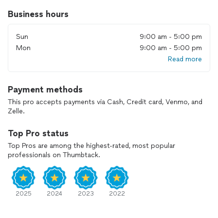
💛 Free virtual estimate
Business hours
We understand that every move is unique, and so are your
Sun
9:00 am - 5:00 pm
needs. We are fully competent to handle a move of any size
and complexity. Our team is ready to provide personalized
Mon
9:00 am - 5:00 pm
attention and professional guidance, easing the pressure
Read more
that often comes with moving.
Ready to embark on your next move? VIP PRO Moving is
Payment methods
here to make it a success.
This pro accepts payments via Cash, Credit card, Venmo, and
Zelle.
FULLY LICENSED & INSURED
Top Pro status
Top Pros are among the highest-rated, most popular
professionals on Thumbtack.
2025
2024
2023
2022