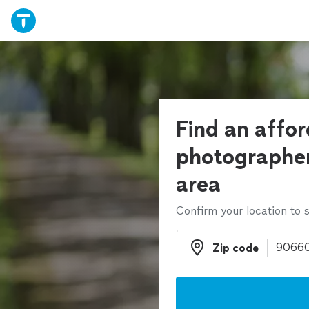
Find an affo
photographer
area
Confirm your location to s
Zip code
Zip code