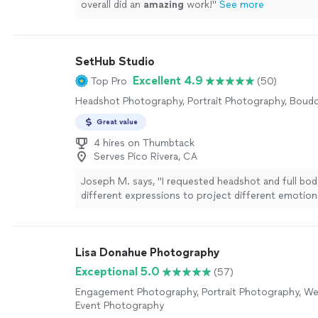
overall did an
amazing
work!
"
See more
SetHub Studio
Excellent 4.9
Top Pro
(50)
Headshot Photography, Portrait Photography, Boud
Great value
4 hires on Thumbtack
Serves Pico Rivera, CA
Joseph M. says, "I requested headshot and full bod
different expressions to project different emotions
that type of photos are critical to get auditions an
film roles. I can count on Nicolas to come throu fo
what I asked for and even more. Thank you."
See m
Lisa Donahue Photography
Exceptional 5.0
(57)
Engagement Photography, Portrait Photography, We
Event Photography