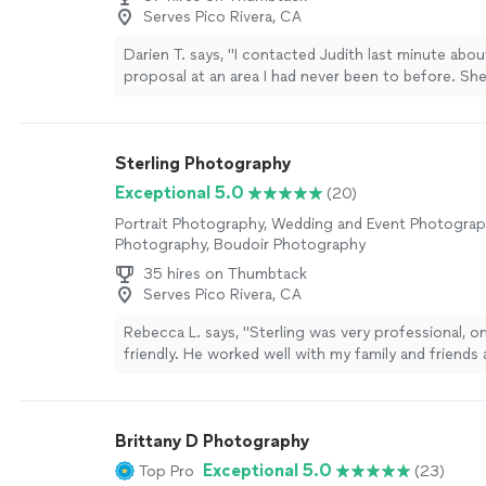
Serves Pico Rivera, CA
Darien T. says, "I contacted Judith last minute abou
proposal at an area I had never been to before. S
within minutes throughout the process, kept in c
helped with location scouting, and was perfectly in
time the proposal was happening. Afterwards we h
Sterling Photography
engaging photo shoot to celebrate, and I love the
turned out. An absolute professional, I recommend 
Exceptional 5.0
(20)
way."
See more
Portrait Photography, Wedding and Event Photogra
Photography, Boudoir Photography
35 hires on Thumbtack
Serves Pico Rivera, CA
Rebecca L. says, "Sterling was very professional, o
friendly. He worked well with my family and friend
90th birthday party. The photos he took were beaut
were ready the next day. I highly recommend him a
definitely hire him for my next big event. The pric
Brittany D Photography
very far also for his time."
See more
Exceptional 5.0
Top Pro
(23)