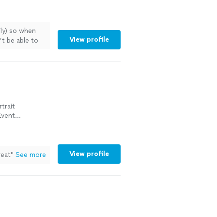
ily) so when
View profile
t be able to
"
See more
trait
Event
View profile
reat"
See more