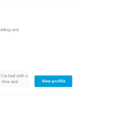
dding and
I’ve had with a
View profile
 time and
e using anyone
done."
See