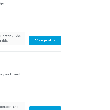
hy,
Brittany. She
View profile
table
solutely
rfectly. Her
pectations. I
-quality
ing and Event
person, and