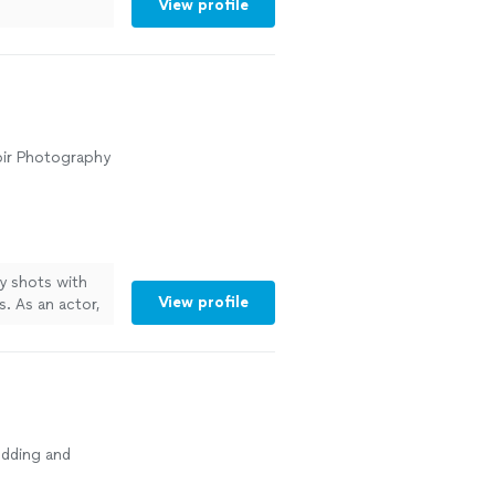
View profile
oir Photography
y shots with
View profile
. As an actor,
d results for
r me, getting
ore
dding and