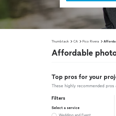
Thumbtack
CA
Pico Rivera
Afforda
Affordable photo
Top pros for your proj
These highly recommended pros ar
Filters
Select a service
Wedding and Event