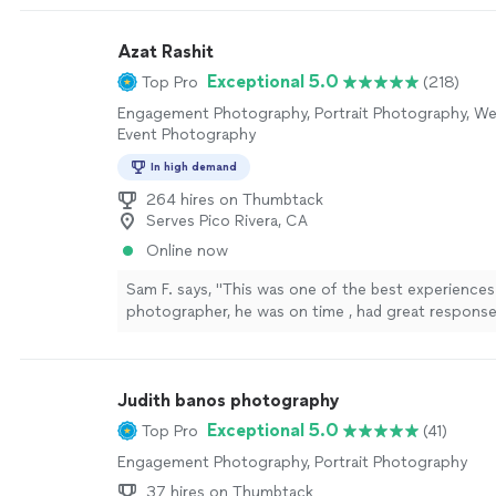
photos."
See more
Azat Rashit
Exceptional 5.0
Top Pro
(218)
Engagement Photography, Portrait Photography, We
Event Photography
In high demand
264 hires on Thumbtack
Serves Pico Rivera, CA
Online now
Sam F. says, "This was one of the best experiences 
photographer, he was on time , had great response
through it all was very accommodating. I will not b
besides him here on out. I appreciate all you have 
more
Judith banos photography
Exceptional 5.0
Top Pro
(41)
Engagement Photography, Portrait Photography
37 hires on Thumbtack