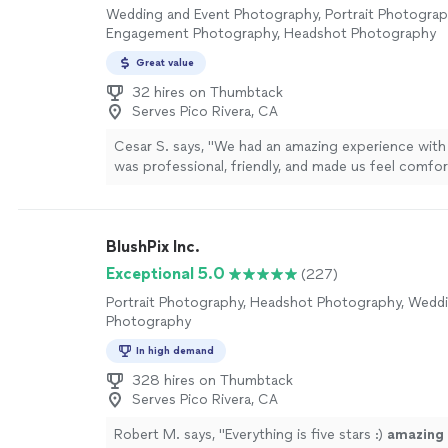
Wedding and Event Photography, Portrait Photograp
Engagement Photography, Headshot Photography
Great value
32 hires on Thumbtack
Serves Pico Rivera, CA
Cesar S. says, "We had an amazing experience with 
was professional, friendly, and made us feel comfor
throughout the session. The photos turned out ab
beautiful and captured so many special moments pe
attention to detail and talent truly exceeded our ex
BlushPix Inc.
highly recommend them to anyone looking for high
photos and a great experience!"
See more
Exceptional 5.0
(227)
Portrait Photography, Headshot Photography, Wedd
Photography
In high demand
328 hires on Thumbtack
Serves Pico Rivera, CA
Robert M. says, "
Everything is five stars :)
amazing