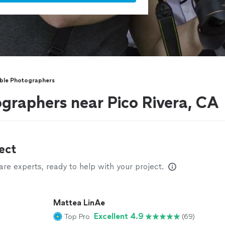
ble Photographers
graphers near Pico Rivera, CA
ect
e experts, ready to help with your project.
Mattea LinAe
Excellent 4.9
Top Pro
(69)