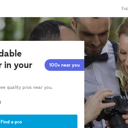
Exp
rdable
 in your
100+ near you
ee quality pros near you.
Find a pro