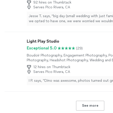
92 hires on Thumbtack
Serves Pico Rivera, CA
Jesse T. says, "
big day (small wedding with just fam
we opted to have one, we were worried we wouldn’
find anyone - and definitely not anyone
affordable
Light Play Studio
Exceptional 5.0
(29)
Boudoir Photography, Engagement Photography, Por
Photography, Headshot Photography, Wedding and 
Photography
12 hires on Thumbtack
Serves Pico Rivera, CA
I P. says, "Dino was awesome, photos turned out g
See more