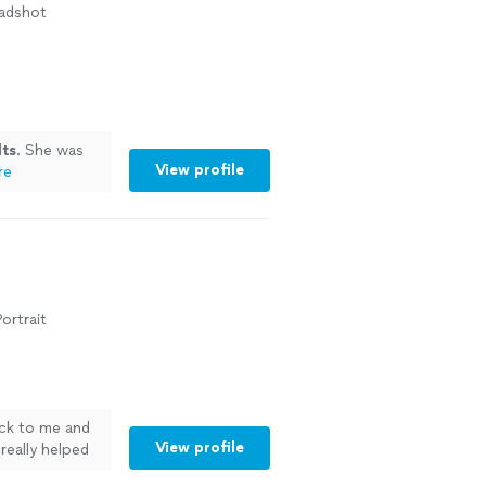
eadshot
lts
. She was
View profile
re
ortrait
ack to me and
View profile
really helped
t for the