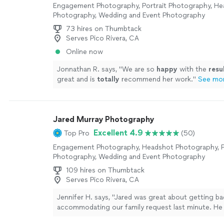
Engagement Photography, Portrait Photography, H
Photography, Wedding and Event Photography
73 hires on Thumbtack
Serves Pico Rivera, CA
Online now
Jonnathan R. says, "
We are so
happy
with the
resu
great and is
totally
recommend her work.
"
See mo
Jared Murray Photography
Excellent 4.9
Top Pro
(50)
Engagement Photography, Headshot Photography, P
Photography, Wedding and Event Photography
109 hires on Thumbtack
Serves Pico Rivera, CA
Jennifer H. says, "Jared was great about getting b
accommodating our family request last minute. He 
me out in a bind! Very easy to work with. Can’t wai