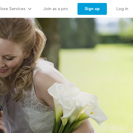
lore Services
Sign up
Join as a pro
Log in