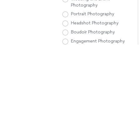
Photography
Portrait Photography
Headshot Photography
Boudoir Photography
Engagement Photography