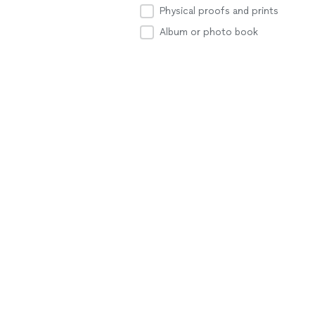
Physical proofs and prints
Album or photo book