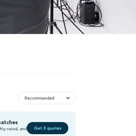
matches
Get 3 quotes
hly-rated, and