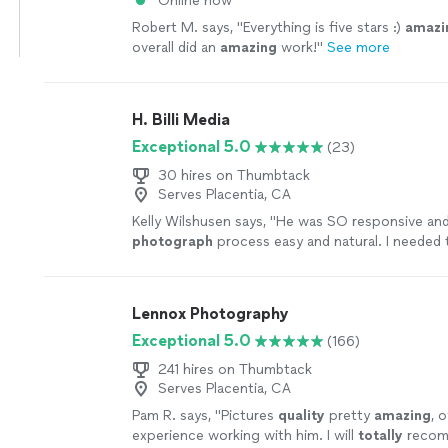
Online now
Robert M. says, "
Everything is five stars :)
amazi
overall did an
amazing
work!
"
See more
H. Billi Media
Exceptional 5.0
(23)
30 hires on Thumbtack
Serves Placentia, CA
Kelly Wilshusen says, "
He was SO responsive an
photograph
process easy and natural. I needed
fairly quickly and he turned them around (WITH e
more
Lennox Photography
Exceptional 5.0
(166)
241 hires on Thumbtack
Serves Placentia, CA
Pam R. says, "
Pictures
quality
pretty
amazing
, 
experience working with him. I will
totally
recom