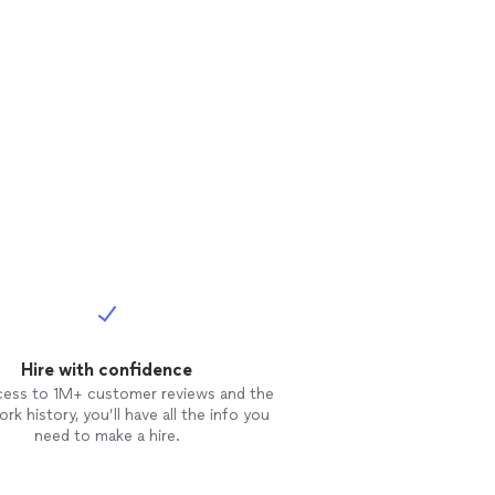
Hire with confidence
cess to 1M+ customer reviews and the
rk history, you’ll have all the info you
need to make a hire.