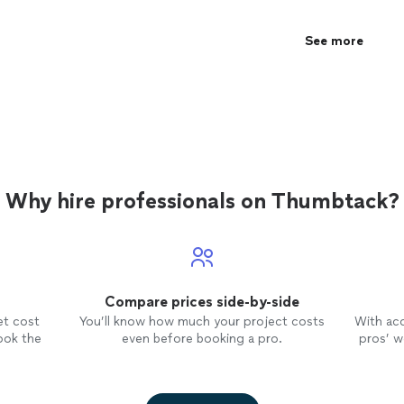
See more
Why hire professionals on Thumbtack?
Compare prices side-by-side
et cost
You’ll know how much your project costs
With ac
ook the
even before booking a pro.
pros’ wo