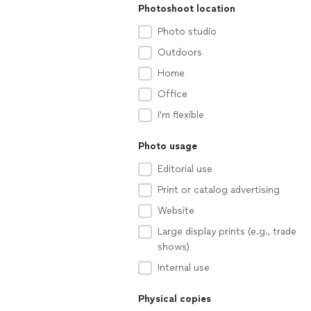
Photoshoot location
Photo studio
Outdoors
Home
Office
I'm flexible
Photo usage
Editorial use
Print or catalog advertising
Website
Large display prints (e.g., trade
shows)
Internal use
Physical copies