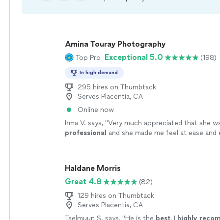
Amina Touray Photography
Exceptional 5.0
Top Pro
(198)
In high demand
295 hires on Thumbtack
Serves Placentia, CA
Online now
Irma V. says, "
Very much appreciated that she wa
professional
and she made me feel at ease and
working with her and asking her any questions I h
definitely
will recommend family and friends.
"
S
Haldane Morris
Great 4.8
(82)
129 hires on Thumbtack
Serves Placentia, CA
Tselmuun S. says, "
He is the
best
, I
highly rec