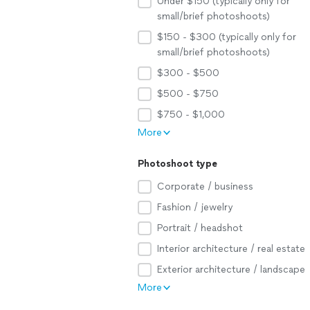
Under $150 (typically only for
small/brief photoshoots)
$150 - $300 (typically only for
small/brief photoshoots)
$300 - $500
$500 - $750
$750 - $1,000
More
Photoshoot type
Corporate / business
Fashion / jewelry
Portrait / headshot
Interior architecture / real estate
Exterior architecture / landscape
More