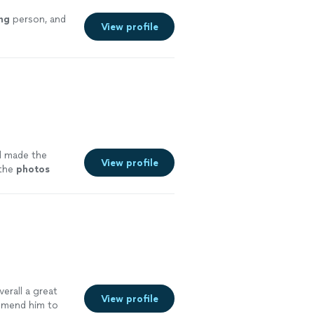
ng
person, and
View profile
d made the
View profile
 the
photos
dits!)
"
See
overall a great
View profile
mend him to