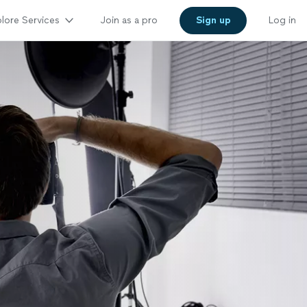
lore Services
Join as a pro
Sign up
Log in