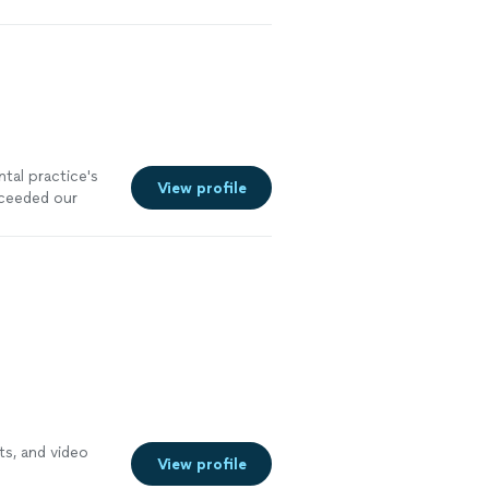
ntal practice's
View profile
xceeded our
ts, and video
View profile