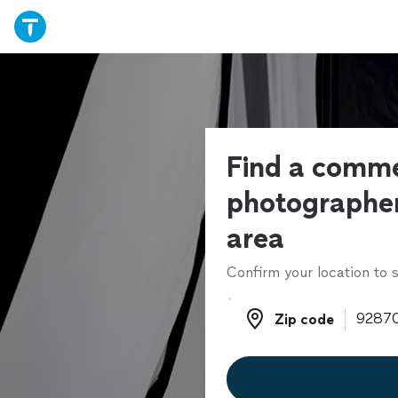
Find a comme
photographer
area
Confirm your location to s
Zip code
Zip code