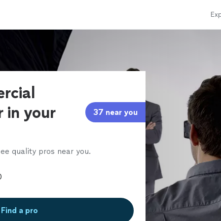
Exp
rcial
 in your
37 near you
ee quality pros near you.
Find a pro