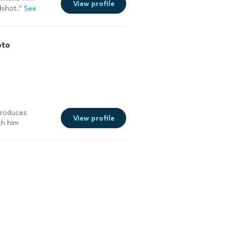
View profile
dshot.
"
See
oto
produces
View profile
th him