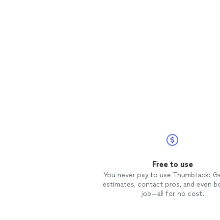
Free to use
You never pay to use Thumbtack: G
estimates, contact pros, and even b
job—all for no cost.