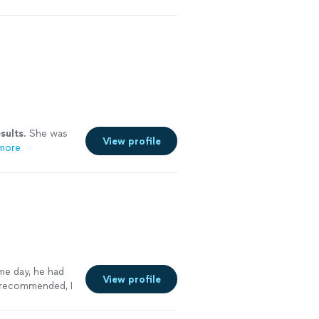
sults
. She was
View profile
more
me day, he had
View profile
y recommended, I
ee more