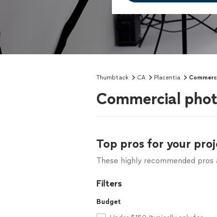
Thumbtack
CA
Placentia
Commerci
Commercial phot
Top pros for your proj
These highly recommended pros ar
Filters
Budget