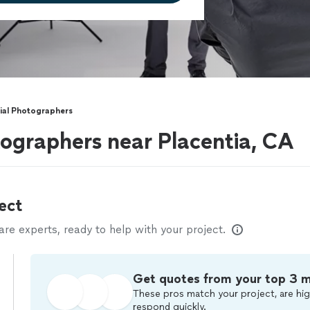
al Photographers
ographers near Placentia, CA
ect
e experts, ready to help with your project.
Get quotes from your top 3 
These pros match your project, are hig
respond quickly.