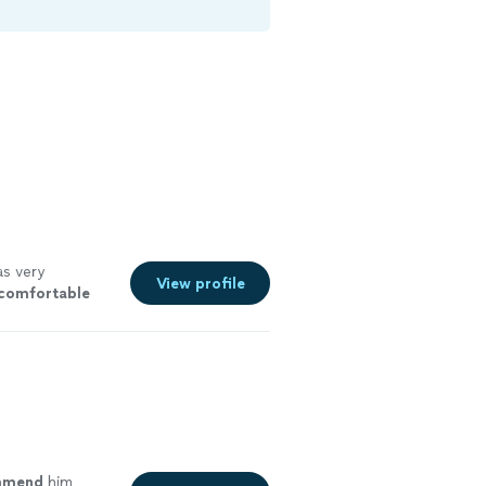
s very
View profile
comfortable
ad for her. I
ee more
ommend
him