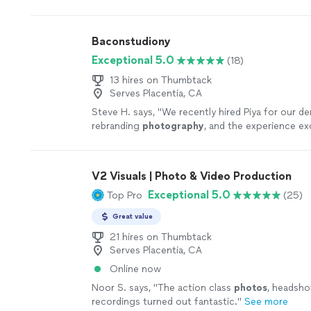
anyone to work with him.
"
See more
Baconstudiony
Exceptional 5.0
(18)
13 hires on Thumbtack
Serves Placentia, CA
Steve H. says, "
We recently hired Piya for our de
rebranding
photography
, and the experience e
expectations from start to finish.
"
See more
V2 Visuals | Photo & Video Production
Exceptional 5.0
Top Pro
(25)
Great value
21 hires on Thumbtack
Serves Placentia, CA
Online now
Noor S. says, "
The action class
photos
, headsho
recordings turned out fantastic.
"
See more