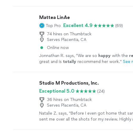
Mattea LinAe
Excellent 4.9
Top Pro
(69)
74 hires on Thumbtack
Serves Placentia, CA
Online now
Jonnathan R. says, "
We are so
happy
with the
re
great and is
totally
recommend her work.
"
See 
Studio M Productions, Inc.
Exceptional 5.0
(24)
36 hires on Thumbtack
Serves Placentia, CA
Natalie Z. says, "
Before I even got home that sa
sent me over all the shots for my review. Highl
will definitely use him for all future products.
"
S