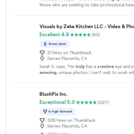
those who are seeking to take professional hea
more
Visuals by Zeke Kitchen LLC - Video & Ph
Excellent 4.9
(60)
Great value
21 hires on Thumbtack
Serves Placentia, CA
Sarah S. says, "
He
truly
has a
creative
eye and 
amazing
, unique photos. I can’t wait to work wi
again!!
"
See more
BlushPix Inc.
Exceptional 5.0
(227)
In high demand
328 hires on Thumbtack
Serves Placentia, CA