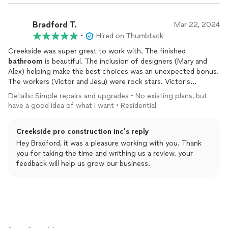
Bradford T.
Mar 22, 2024
•
Hired on Thumbtack
Creekside was super great to work with. The finished
bathroom
is beautiful. The inclusion of designers (Mary and
Alex) helping make the best choices was an unexpected bonus.
The workers (Victor and Jesu) were rock stars. Victor's
experience and expertise in
bathrooms
is obvious and his work
Details: Simple repairs and upgrades • No existing plans, but
shows that. Barak coordinated the project so that
have a good idea of what I want • Residential
communication on progress and reminders of next steps were
super appreciated. The team handled the inspections
Creekside pro construction inc's reply
gracefully so that I was shielded from any back and forth with
the sometimes complicated SF inspectors. Jimmy ensured that
Hey Bradford, it was a pleasure working with you. Thank
I was happy with everything and would double check that
you for taking the time and writhing us a review. your
everything was done to the high-quality standard.
feedback will help us grow our business.