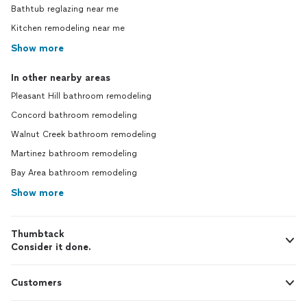
Bathtub reglazing near me
Kitchen remodeling near me
Show more
In other nearby areas
Pleasant Hill bathroom remodeling
Concord bathroom remodeling
Walnut Creek bathroom remodeling
Martinez bathroom remodeling
Bay Area bathroom remodeling
Show more
Thumbtack
Consider it done.
Customers