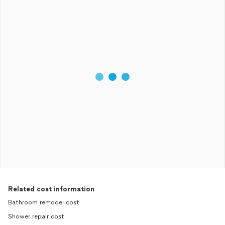
Related cost information
Bathroom remodel cost
Shower repair cost