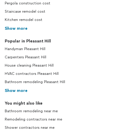
Pergola construction cost
Staircase remodel cost
Kitchen remodel cost
Show more
Popular in Pleasant Hill
Handyman Pleasant Hill
Carpenters Pleasant Hill
House cleaning Pleasant Hill
HVAC contractors Pleasant Hill
Bathroom remodeling Pleasant Hill
Show more
You might also like
Bathroom remodeling near me
Remodeling contractors near me
Shower contractors near me