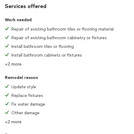
Services offered
Work needed
Repair of existing bathroom tiles or flooring material
Repair of existing bathroom cabinetry or fixtures
Install bathroom tiles or flooring
Install bathroom cabinets or fixtures
+2 more
Remodel reason
Update style
Replace fixtures
Fix water damage
Other damage
+2 more