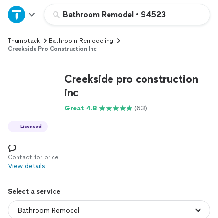
Home
Bathroom Remodel
•
94523
Thumbtack
Bathroom Remodeling
Explore Services
Creekside Pro Construction Inc
Join as a pro
Creekside pro construction
inc
Sign up
Great 4.8
(63)
Licensed
Log in
Contact for price
View details
Select a service