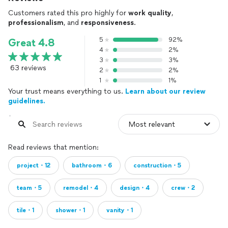
Customers rated this pro highly for
work quality
,
professionalism
, and
responsiveness
.
5
92%
Great 4.8
4
2%
3
3%
63 reviews
2
2%
1
1%
Your trust means everything to us.
Learn about our review
guidelines.
Read reviews that mention:
project・12
bathroom・6
construction・5
team・5
remodel・4
design・4
crew・2
tile・1
shower・1
vanity・1