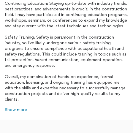
Continuing Education: Staying up-to-date with industry trends,
best practices, and advancements is crucial in the construction
field. I may have participated in continuing education programs,
workshops, seminars, or conferences to expand my knowledge
and stay current with the latest techniques and technologies.
Safety Training: Safety is paramount in the construction
industry, so I've likely undergone various safety training
programs to ensure compliance with occupational health and
safety regulations. This could include training in topics such as
fall protection, hazard communication, equipment operation,
and emergency response.
Overall, my combination of hands-on experience, formal
education, licensing, and ongoing training has equipped me
with the skills and expertise necessary to successfully manage
construction projects and deliver high-quality results to my
clients.
Show more