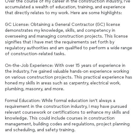
Over the course of my career in the construction industry, I've
accumulated a wealth of education, training, and experience
that directly relates to my work. Here are some highlights:
GC License: Obtaining a General Contractor (GC) license
demonstrates my knowledge, skills, and competency in
overseeing and managing construction projects. This license
signifies that I have met the requirements set forth by
regulatory authorities and am qualified to perform a wide range
of construction-related tasks.
On-the-Job Experience: With over 15 years of experience in
the industry, I've gained valuable hands-on experience working
on various construction projects. This practical experience has
honed my skills in areas such as carpentry, electrical work,
plumbing, masonry, and more.
Formal Education: While formal education isn't always a
requirement in the construction industry, I may have pursued
relevant coursework or certifications to enhance my skills and
knowledge. This could include courses in construction
management, building codes and regulations, project planning
and scheduling, and safety training.