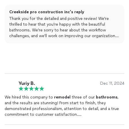
Jacob my project manager for the details. Will definitely use
them again.
Creekside pro construction inc's reply
Thank you for the detailed and positive review! We're
thrilled to hear that you're happy with the beautiful
bathrooms. We're sorry to hear about the workflow
challenges, and we'll work on improving our organization
moving forward. Your feedback is valuable, and we
appreciate your business!
Yuriy B.
Dec 11, 2024
We hired this company to
remodel
three of our
bathrooms
,
and the results are stunning! From start to finish, they
demonstrated professionalism, attention to detail, and a true
commitment to customer satisfaction.
The team guided us through the design process, helping us