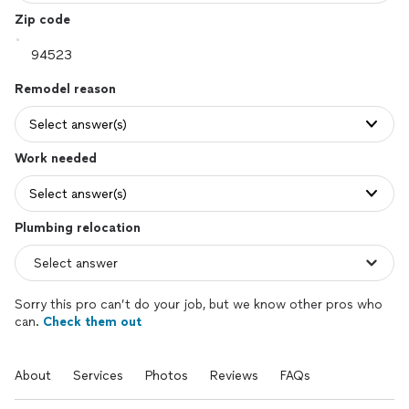
Zip code
Remodel reason
Select answer(s)
Work needed
Select answer(s)
Plumbing relocation
Sorry this pro can’t do your job, but we know other pros who
can.
Check them out
About
Services
Photos
Reviews
FAQs