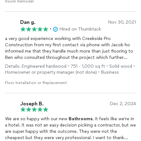
Room Remodel
Dan g.
Nov 30, 2021
•
Hired on Thumbtack
a very good experience working with Creekside Pro
Construction from my first contact via phone with Jacob ho
informed me that they handle much more than just flooring to
Ben who consulted throughout the project which further
included a
bathroom
remodel
project. Over the years I've
Details: Engineered hardwood • 751 - 1,000 sq ft • Solid wood •
mostly done my own work and always been slow and
Homeowner or property manager (not done) • Business
painstaking but Creekside has made things faster and much
more efficient by offering the ideas of the project manager
Floor Installation or Replacement
and the skills of the craftsmen to bring things together...and
even leave some space for me to contribute my own
touch...plus make some acommedations when your ideas
Joseph B.
Dec 2, 2024
outrun your budget.
We are so happy with our new
Bathrooms
. It feels like we’re in
a hotel. It was not an easy decision picking a contractor, but we
are super happy with the outcome. They were not the
cheapest but they were very professional. I want to thank