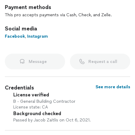
Payment methods
This pro accepts payments via Cash, Check, and Zelle.
Social media
Facebook
,
Instagram
Message
Request a call
Credentials
See more details
License verified
B - General Building Contractor
License state: CA
Background checked
Passed by Jacob Zaitlis on Oct 6, 2021.