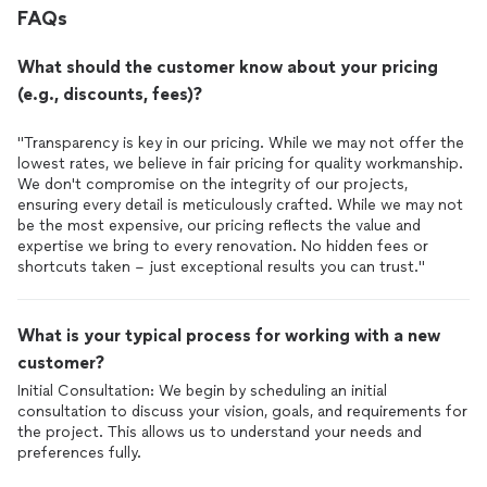
memory. Throughout the project, he couldnt remember my
FAQs
wifes name, even though he saw her nearly every day on site.
We often had to remind him about specific issues that needed
What should the customer know about your pricing
attention. Furthermore, I found it challenging to get a clear
schedule for the week ahead, as the timeline frequently
(e.g., discounts, fees)?
changed the very next day, making planning a challenge. As a
result, the total project timeline nearly doubled from the
"Transparency is key in our pricing. While we may not offer the
original estimate.That said, as I mentioned earlier, Jacob went
lowest rates, we believe in fair pricing for quality workmanship.
above and beyond to ensure our satisfaction. His company
We don't compromise on the integrity of our projects,
performed a significant amount of extra work that wasnt
ensuring every detail is meticulously crafted. While we may not
specified in the contract, yet they didnt charge us a single
be the most expensive, our pricing reflects the value and
penny beyond the agreed-upon terms. In the end, we were
expertise we bring to every renovation. No hidden fees or
truly pleased with the remodeling.A huge thank you to
shortcuts taken – just exceptional results you can trust."
Creekside Pro Construction for our beautiful new
bathrooms
!
What is your typical process for working with a new
customer?
Initial Consultation: We begin by scheduling an initial
consultation to discuss your vision, goals, and requirements for
the project. This allows us to understand your needs and
preferences fully.