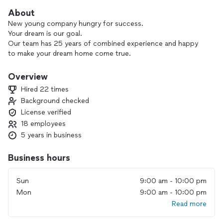
About
New young company hungry for success.
Your dream is our goal.
Our team has 25 years of combined experience and happy
to make your dream home come true.
Overview
Hired 22 times
Background checked
License verified
18 employees
5 years in business
Business hours
Sun
9:00 am - 10:00 pm
Mon
9:00 am - 10:00 pm
Read more