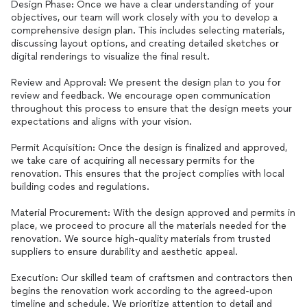
Design Phase: Once we have a clear understanding of your
objectives, our team will work closely with you to develop a
comprehensive design plan. This includes selecting materials,
discussing layout options, and creating detailed sketches or
digital renderings to visualize the final result.
Review and Approval: We present the design plan to you for
review and feedback. We encourage open communication
throughout this process to ensure that the design meets your
expectations and aligns with your vision.
Permit Acquisition: Once the design is finalized and approved,
we take care of acquiring all necessary permits for the
renovation. This ensures that the project complies with local
building codes and regulations.
Material Procurement: With the design approved and permits in
place, we proceed to procure all the materials needed for the
renovation. We source high-quality materials from trusted
suppliers to ensure durability and aesthetic appeal.
Execution: Our skilled team of craftsmen and contractors then
begins the renovation work according to the agreed-upon
timeline and schedule. We prioritize attention to detail and