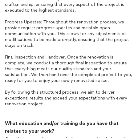
craftsmanship, ensuring that every aspect of the project is
executed to the highest standards.
Progress Updates: Throughout the renovation process, we
provide regular progress updates and maintain open
communication with you. This allows for any adjustments or
modifications to be made promptly, ensuring that the project
stays on track.
Final Inspection and Handover: Once the renovation is
complete, we conduct a thorough final inspection to ensure
that everything meets our quality standards and your
satisfaction. We then hand over the completed project to you,
ready for you to enjoy your newly renovated space.
By following this structured process, we aim to deliver
exceptional results and exceed your expectations with every
renovation project.
What education and/or training do you have that
relates to your work?