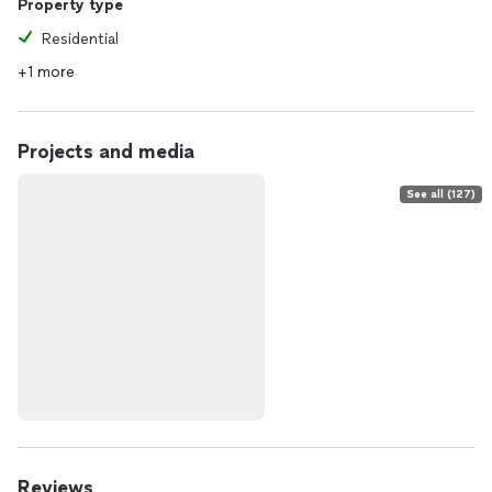
Property type
Residential
+1 more
Projects and media
See all (127)
Reviews