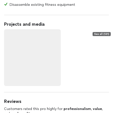
Disassemble existing fitness equipment
Projects and media
See all (121)
Reviews
Customers rated this pro highly for
professionalism
,
value
,