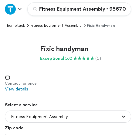
Home
Fitness Equipment Assembly
•
95670
Thumbtack
Fitness Equipment Assembly
Fixic Handyman
Explore Services
Join as a pro
Fixic handyman
Exceptional 5.0
(5)
Sign up
Log in
Contact for price
View details
Select a service
Zip code