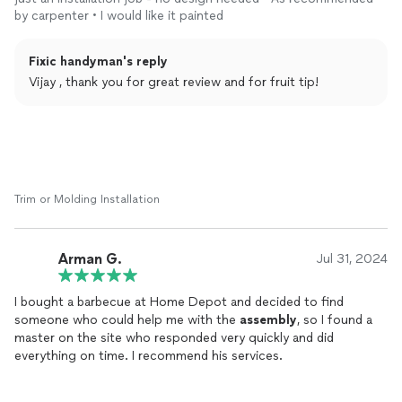
end, to took his time and patiently completed it.
by carpenter • I would like it painted
Also to mention he was kind enough to use some of extra
screws from his set.
Fixic handyman's reply
Vijay , thank you for great review and for fruit tip!
Trim or Molding Installation
Arman G.
Jul 31, 2024
I bought a barbecue at Home Depot and decided to find
someone who could help me with the
assembly
, so I found a
master on the site who responded very quickly and did
everything on time. I recommend his services.