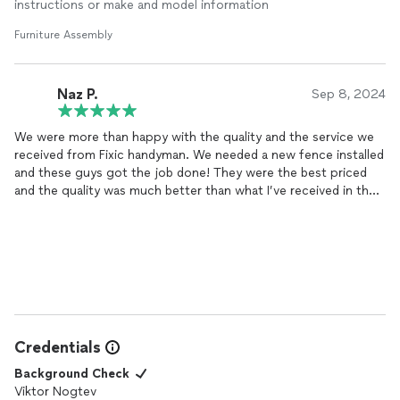
instructions or make and model information
Furniture Assembly
Naz P.
Sep 8, 2024
We were more than happy with the quality and the service we
received from Fixic handyman. We needed a new fence installed
and these guys got the job done! They were the best priced
and the quality was much better than what I’ve received in the
past from others who charged more money. They were
punctual, clean and very respectful. They answered my calls,
got the job done and left the place cleaner than it was when
they were done. After the fence I was so happy with them I
asked them to do the landscaping in the front and they did not
disappoint. Definitely going to hire again for next project!!
Credentials
Background Check
Viktor Nogtev