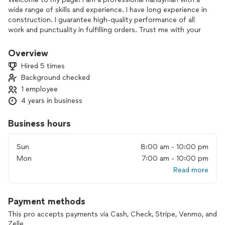
wide range of skills and experience. I have long experience in
construction. I guarantee high-quality performance of all
work and punctuality in fulfilling orders. Trust me with your
task and I will do everything possible for your comfort and
self-awareness!”
Overview
I understand your concerns. I guarantee that your furniture
Hired 5 times
and decor will be preserved and without damage. All your
Background checked
property will be completely safe. I will arrive on time and do
1 employee
the job efficiently. The task will be completed quickly,
without unnecessary delays.
4 years in business
Business hours
Sun
8:00 am - 10:00 pm
Mon
7:00 am - 10:00 pm
Read more
Payment methods
This pro accepts payments via Cash, Check, Stripe, Venmo, and
Zelle.