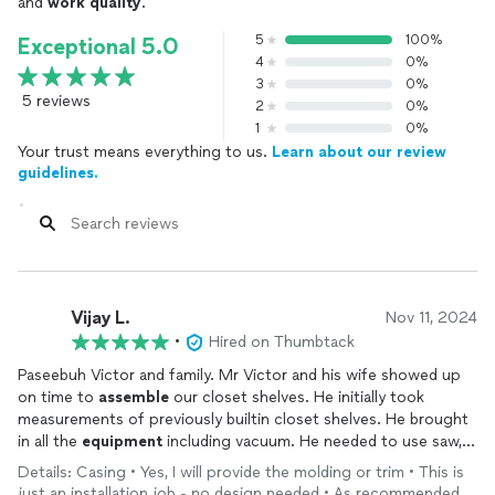
and
work quality
.
5
100%
Exceptional 5.0
4
0%
3
0%
5 reviews
2
0%
1
0%
Your trust means everything to us.
Learn about our review
guidelines.
Vijay L.
Nov 11, 2024
•
Hired on Thumbtack
Paseebuh Victor and family. Mr Victor and his wife showed up
on time to
assemble
our closet shelves. He initially took
measurements of previously builtin closet shelves. He brought
in all the
equipment
including vacuum. He needed to use saw,
drill, vacuums which he had with him. He took precise
Details: Casing • Yes, I will provide the molding or trim • This is
measurements including leveling. It was Great quality work at
just an installation job - no design needed • As recommended