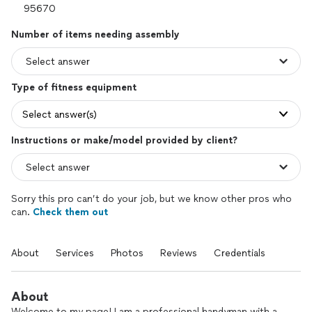
Number of items needing assembly
Type of fitness equipment
Select answer(s)
Instructions or make/model provided by client?
Sorry this pro can’t do your job, but we know other pros who
can.
Check them out
About
Services
Photos
Reviews
Credentials
About
Welcome to my page! I am a professional handyman with a