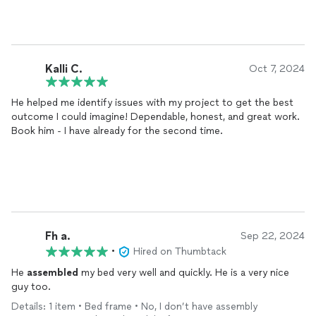
Kalli C.
Oct 7, 2024
He helped me identify issues with my project to get the best
outcome I could imagine! Dependable, honest, and great work.
Book him - I have already for the second time.
Fh a.
Sep 22, 2024
•
Hired on Thumbtack
He
assembled
my bed very well and quickly. He is a very nice
guy too.
Details: 1 item • Bed frame • No, I don’t have assembly