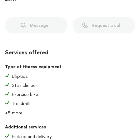
Message
Request a call
Services offered
Type of fitness equipment
Elliptical
Stair climber
Exercise bike
Treadmill
+5 more
Additional services
Pick up and delivery