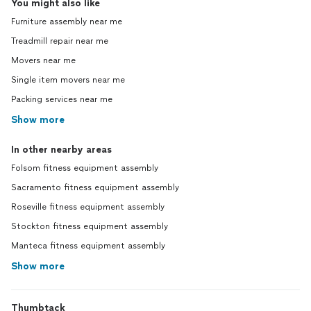
You might also like
Furniture assembly near me
Treadmill repair near me
Movers near me
Single item movers near me
Packing services near me
Show more
In other nearby areas
Folsom fitness equipment assembly
Sacramento fitness equipment assembly
Roseville fitness equipment assembly
Stockton fitness equipment assembly
Manteca fitness equipment assembly
Show more
Thumbtack