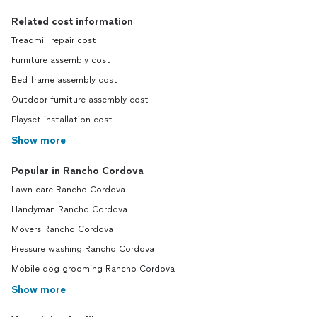
Related cost information
Treadmill repair cost
Furniture assembly cost
Bed frame assembly cost
Outdoor furniture assembly cost
Playset installation cost
Show more
Popular in Rancho Cordova
Lawn care Rancho Cordova
Handyman Rancho Cordova
Movers Rancho Cordova
Pressure washing Rancho Cordova
Mobile dog grooming Rancho Cordova
Show more